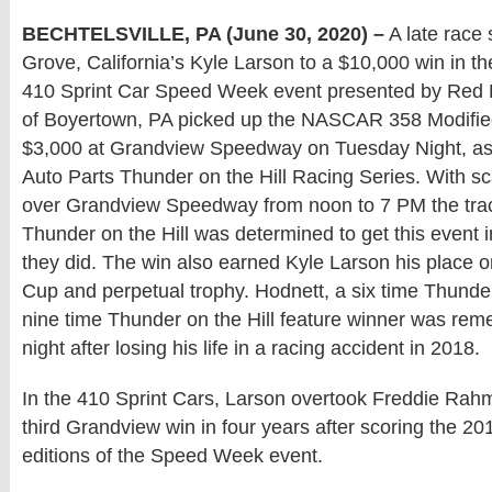
BECHTELSVILLE, PA (June 30, 2020) –
A late race 
Grove, California’s Kyle Larson to a $10,000 win in t
410 Sprint Car Speed Week event presented by Red 
of Boyertown, PA picked up the NASCAR 358 Modified
$3,000 at Grandview Speedway on Tuesday Night, as
Auto Parts Thunder on the Hill Racing Series. With s
over Grandview Speedway from noon to 7 PM the track
Thunder on the Hill was determined to get this event 
they did. The win also earned Kyle Larson his place 
Cup and perpetual trophy. Hodnett, a six time Thun
nine time Thunder on the Hill feature winner was r
night after losing his life in a racing accident in 2018.
In the 410 Sprint Cars, Larson overtook Freddie Rahm
third Grandview win in four years after scoring the 2
editions of the Speed Week event.