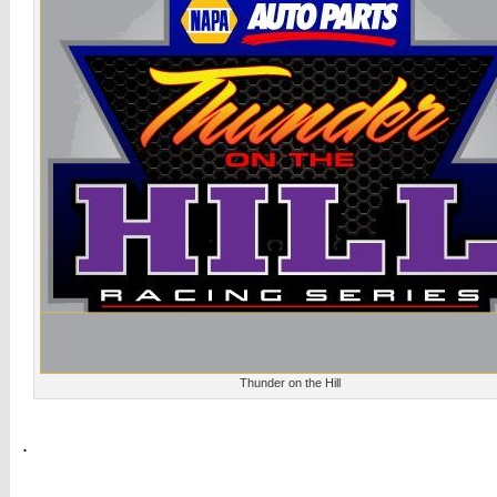
Thunder on the Hill
.