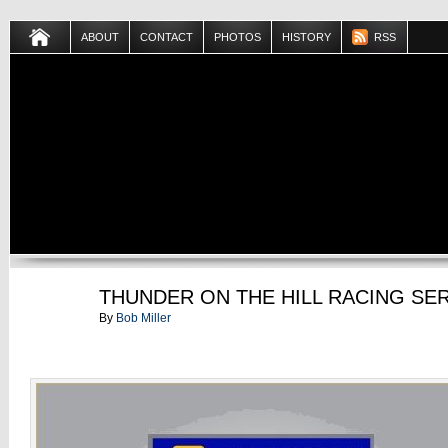
ABOUT
CONTACT
PHOTOS
HISTORY
RSS
JUL
THUNDER ON THE HILL RACING SE
01
By
Bob Miller