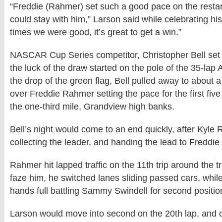
“Freddie (Rahmer) set such a good pace on the restart
could stay with him,” Larson said while celebrating his
times we were good, it’s great to get a win.”
NASCAR Cup Series competitor, Christopher Bell set
the luck of the draw started on the pole of the 35-lap 
the drop of the green flag, Bell pulled away to about 
over Freddie Rahmer setting the pace for the first five
the one-third mile, Grandview high banks.
Bell’s night would come to an end quickly, after Kyle
collecting the leader, and handing the lead to Freddi
Rahmer hit lapped traffic on the 11th trip around the tr
faze him, he switched lanes sliding passed cars, whil
hands full battling Sammy Swindell for second positio
Larson would move into second on the 20th lap, and