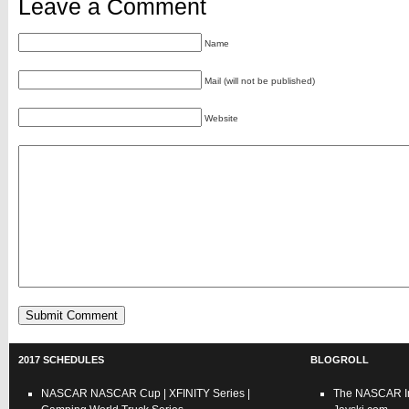
Leave a Comment
Name
Mail (will not be published)
Website
2017 SCHEDULES
BLOGROLL
NASCAR
NASCAR Cup
|
XFINITY Series
|
The NASCAR In