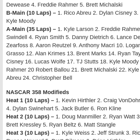
Dewease 4. Freddie Rahmer 5. Brett Michalski
B-Main (10 Laps) –
1. Rico Abreu 2. Dylan Cisney 3. 
Kyle Moody
A-Main (35 Laps) –
1. Kyle Larson 2. Freddie Rahm
Swindell 4. Ryan Smith 5. Danny Dietrich 6. Lance D
Zearfoss 8. Aaron Reutzel 9. Anthony Macri 10. Loga
Grasso 12. Alan Krimes 13. Brent Marks 14. Ryan Tay
Cisney 16. Lucas Wolfe 17. TJ Stutts 18. Kyle Moody
Rahmer 20 Robert Ballou 21. Brett Michalski 22. Kyle
Abreu 24. Christopher Bell
NASCAR 358 Modifieds
Heat 1 (10 Laps) –
1. Kevin Hirthler 2. Craig VonDohr
4. Dylan Swinehart 5. Jack Butler 6. Ron Kline
Heat 2 (10 Laps) –
1. Doug Manmiller 2. Ryan Watt 3
Brett Kressley 5. Ryan Beltz 6. Matt Stangle
Heat 3 (10 Laps) –
1. Kyle Weiss 2. Jeff Strunk 3. Ri