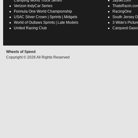
Camping World Truck Series
Jayski.com
Verizon IndyCar Series
ThatsRacin.co
Formula One World Championship
RacingOne
USAC
Silver Crown
|
Sprints
|
Midgets
South Jersey D
World of Outlaws
Sprints
|
Late Models
3 Wide's Pictur
United Racing Club
Carquest Gasol
Wheels of Speed
Copyright © 2026 All Rights Reserved