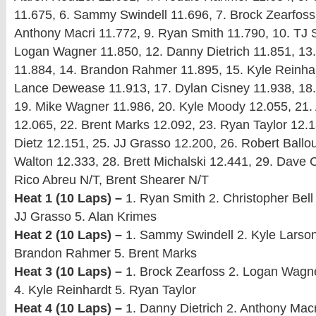
11.675, 6. Sammy Swindell 11.696, 7. Brock Zearfoss
Anthony Macri 11.772, 9. Ryan Smith 11.790, 10. TJ S
Logan Wagner 11.850, 12. Danny Dietrich 11.851, 13
11.884, 14. Brandon Rahmer 11.895, 15. Kyle Reinhar
Lance Dewease 11.913, 17. Dylan Cisney 11.938, 18.
19. Mike Wagner 11.986, 20. Kyle Moody 12.055, 21.
12.065, 22. Brent Marks 12.092, 23. Ryan Taylor 12.
Dietz 12.151, 25. JJ Grasso 12.200, 26. Robert Ballou
Walton 12.333, 28. Brett Michalski 12.441, 29. Dave 
Rico Abreu N/T, Brent Shearer N/T
Heat 1 (10 Laps) –
1. Ryan Smith 2. Christopher Bell
JJ Grasso 5. Alan Krimes
Heat 2 (10 Laps) –
1. Sammy Swindell 2. Kyle Larson 
Brandon Rahmer 5. Brent Marks
Heat 3 (10 Laps) –
1. Brock Zearfoss 2. Logan Wagne
4. Kyle Reinhardt 5. Ryan Taylor
Heat 4 (10 Laps) –
1. Danny Dietrich 2. Anthony Macr