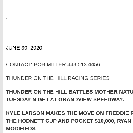
.
.
.
JUNE 30, 2020
CONTACT: BOB MILLER 443 513 4456
THUNDER ON THE HILL RACING SERIES
THUNDER ON THE HILL BATTLES MOTHER NAT
TUESDAY NIGHT AT GRANDVIEW SPEEDWAY. . . . 
KYLE LARSON MAKES THE MOVE ON FREDDIE 
THE HODNETT CUP AND POCKET $10,000, RYAN
MODIFIEDS