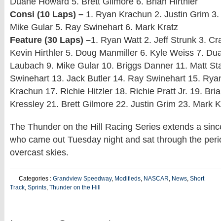
Duane Howard 5. Brett Gilmore 6. Brian Hirthler
Consi (10 Laps) –
1. Ryan Krachun 2. Justin Grim 3. 
Mike Gular 5. Ray Swinehart 6. Mark Kratz
Feature (30 Laps) –
1. Ryan Watt 2. Jeff Strunk 3. C
Kevin Hirthler 5. Doug Manmiller 6. Kyle Weiss 7. D
Laubach 9. Mike Gular 10. Briggs Danner 11. Matt St
Swinehart 13. Jack Butler 14. Ray Swinehart 15. Rya
Krachun 17. Richie Hitzler 18. Richie Pratt Jr. 19. Bria
Kressley 21. Brett Gilmore 22. Justin Grim 23. Mark K
The Thunder on the Hill Racing Series extends a since
who came out Tuesday night and sat through the perio
overcast skies.
Categories :
Grandview Speedway
,
Modifieds
,
NASCAR
,
News
,
Short
Track
,
Sprints
,
Thunder on the Hill