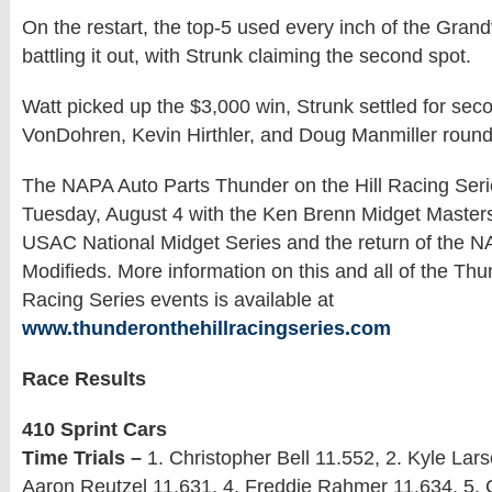
On the restart, the top-5 used every inch of the Gr
battling it out, with Strunk claiming the second spot.
Watt picked up the $3,000 win, Strunk settled for sec
VonDohren, Kevin Hirthler, and Doug Manmiller rounde
The NAPA Auto Parts Thunder on the Hill Racing Seri
Tuesday, August 4 with the Ken Brenn Midget Masters
USAC National Midget Series and the return of the
Modifieds. More information on this and all of the Thu
Racing Series events is available at
www.thunderonthehillracingseries.com
Race Results
410 Sprint Cars
Time Trials –
1. Christopher Bell 11.552, 2. Kyle Lars
Aaron Reutzel 11.631, 4. Freddie Rahmer 11.634, 5. 