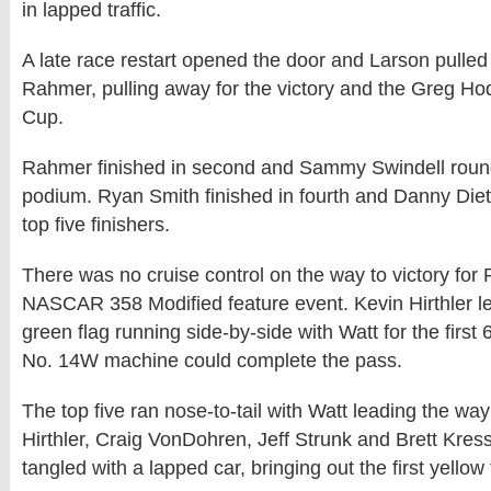
in lapped traffic.
A late race restart opened the door and Larson pulled 
Rahmer, pulling away for the victory and the Greg Ho
Cup.
Rahmer finished in second and Sammy Swindell roun
podium. Ryan Smith finished in fourth and Danny Diet
top five finishers.
There was no cruise control on the way to victory for 
NASCAR 358 Modified feature event. Kevin Hirthler led
green flag running side-by-side with Watt for the first 
No. 14W machine could complete the pass.
The top five ran nose-to-tail with Watt leading the wa
Hirthler, Craig VonDohren, Jeff Strunk and Brett Kress
tangled with a lapped car, bringing out the first yellow 