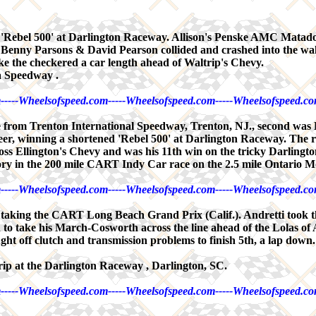
bel 500' at Darlington Raceway. Allison's Penske AMC Matador w
ers Benny Parsons & David Pearson collided and crashed into the wal
ake the checkered a car length ahead of Waltrip's Chevy.
a Speedway .
-----Wheelsofspeed.com-----Wheelsofspeed.com-----Wheelsofspeed.co
rom Trenton International Speedway, Trenton, NJ., second was B
, winning a shortened 'Rebel 500' at Darlington Raceway. The race
 Hoss Ellington's Chevy and was his 11th win on the tricky Darlingto
ry in the 200 mile CART Indy Car race on the 2.5 mile Ontario 
-----Wheelsofspeed.com-----Wheelsofspeed.com-----Wheelsofspeed.co
y, taking the CART Long Beach Grand Prix (Calif.). Andretti took
on to take his March-Cosworth across the line ahead of the Lolas of
fought off clutch and transmission problems to finish 5th, a lap do
ip at the Darlington Raceway , Darlington, SC.
-----Wheelsofspeed.com-----Wheelsofspeed.com-----Wheelsofspeed.co