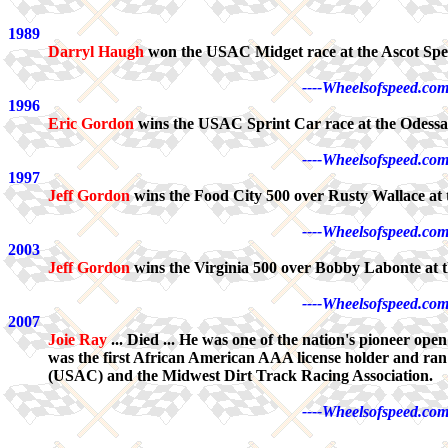
1989
Darryl Haugh
won the USAC Midget race at the Ascot Spe
----Wheelsofspeed.com
1996
Eric Gordon
wins the USAC Sprint Car race at the Odess
----Wheelsofspeed.com
1997
Jeff Gordon
wins the Food City 500 over Rusty Wallace at 
----Wheelsofspeed.com
2003
Jeff Gordon
wins the Virginia 500 over Bobby Labonte at t
----Wheelsofspeed.com
2007
Joie Ray
... Died ... He was one of the nation's pioneer op
was the first African American AAA license holder and ran
(USAC) and the Midwest Dirt Track Racing Association.
----Wheelsofspeed.com