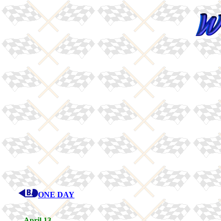
ONE DAY
April 13