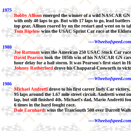
1975
Bobby Allison
emerged the winner of a wild NASCAR GN 'Re
with only 40 laps to go. But with 17 laps to go, lead battl
top gear, Allison roared by on the restart and went on to t
Tom Bigelow
wins the USAC Sprint Car race at the Eldor
----Wheelsofspeed.com
1980
Joe Ruttman
wins the American 250 USAC Stock Car race f
David Pearson
took the 105th win of his NASCAR GN career
hour delay for a hail storm. It was Pearson's first start in
Johnny Rutherford
drove his Chapparal-Cosworth to victo
----Wheelsofspeed.com
1986
Michael Andretti
drove to his first career Indy Car victor
95 laps around the 1.67 mile street circuit. Andretti went 
lap, but still finished 4th. Michael's dad, Mario Andretti 
6 times in the hard fought race.
Dale Earnhardt
wins the TranSouth 500 over Darrell Waltr
----Wheelsofspeed.com