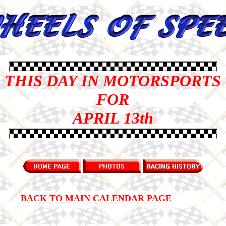
THIS DAY IN MOTORSPORTS
FOR
APRIL 13th
BACK TO MAIN CALENDAR PAGE