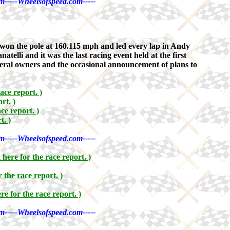
m-----Wheelsofspeed.com-----
on the pole at 160.115 mph and led every lap in Andy
lli and it was the last racing event held at the first
several owners and the occasional announcement of plans to
ace report. )
rt. )
ace report. )
t. )
m-----Wheelsofspeed.com-----
k here for the race report. )
r the race report. )
ere for the race report. )
m-----Wheelsofspeed.com-----