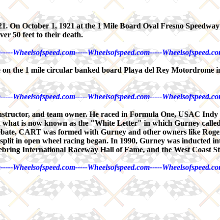
921. On October 1, 1921 at the 1 Mile Board Oval Fresno Speedway
er 50 feet to their death.
-----Wheelsofspeed.com-----Wheelsofspeed.com-----Wheelsofspeed.co
e on the 1 mile circular banked board Playa del Rey Motordrome 
-----Wheelsofspeed.com-----Wheelsofspeed.com-----Wheelsofspeed.co
r constructor, and team owner. He raced in Formula One, USAC I
what is now known as the "White Letter" in which Gurney called f
bate, CART was formed with Gurney and other owners like Roger 
t split in open wheel racing began. In 1990, Gurney was inducted in
ebring International Raceway Hall of Fame, and the West Coast S
-----Wheelsofspeed.com-----Wheelsofspeed.com-----Wheelsofspeed.co