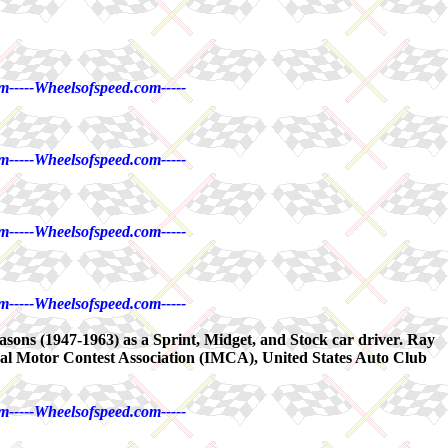
m-----Wheelsofspeed.com-----
m-----Wheelsofspeed.com-----
m-----Wheelsofspeed.com-----
m-----Wheelsofspeed.com-----
easons (1947-1963) as a Sprint, Midget, and Stock car driver. Ray
nal Motor Contest Association (IMCA), United States Auto Club
m-----Wheelsofspeed.com-----