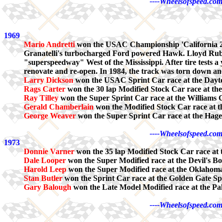
----Wheelsofspeed.com
1969
Mario Andretti
won the USAC Championship 'California 20
Granatelli's turbocharged Ford powered Hawk. Lloyd Ruby fin
"superspeedway" West of the Mississippi. After tire tests a 
renovate and re-open. In 1984, the track was torn down and
Larry Dickson
won the USAC Sprint Car race at the Dayt
Rags Carter
won the 30 lap Modified Stock Car race at th
Ray Tilley
won the Super Sprint Car race at the Williams
Gerald Chamberlain
won the Modified Stock Car race at 
George Weaver
won the Super Sprint Car race at the Ha
----Wheelsofspeed.com
1973
Donnie Varner
won the 35 lap Modified Stock Car race at
Dale Looper
won the Super Modified race at the Devil's B
Harold Leep
won the Super Modified race at the Oklahom
Stan Butler
won the Sprint Car race at the Golden Gate 
Gary Balough
won the Late Model Modified race at the P
----Wheelsofspeed.com