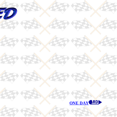
ONE DAY