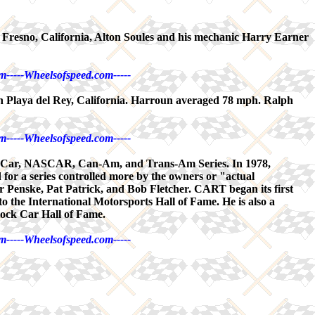
 Fresno, California, Alton Soules and his mechanic Harry Earner
m-----Wheelsofspeed.com-----
in Playa del Rey, California. Harroun averaged 78 mph. Ralph
m-----Wheelsofspeed.com-----
ndy Car, NASCAR, Can-Am, and Trans-Am Series. In 1978,
or a series controlled more by the owners or "actual
Penske, Pat Patrick, and Bob Fletcher. CART began its first
to the International Motorsports Hall of Fame. He is also a
tock Car Hall of Fame.
m-----Wheelsofspeed.com-----