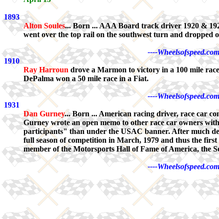
1893
Alton Soules
... Born ... AAA Board track driver 1920 & 1
went over the top rail on the southwest turn and dropped ov
----Wheelsofspeed.com
1910
Ray Harroun
drove a Marmon to victory in a 100 mile rac
DePalma won a 50 mile race in a Fiat.
----Wheelsofspeed.com
1931
Dan Gurney
... Born ... American racing driver, race ca
Gurney wrote an open memo to other race car owners with 
participants" than under the USAC banner. After much de
full season of competition in March, 1979 and thus the firs
member of the Motorsports Hall of Fame of America, the S
----Wheelsofspeed.com