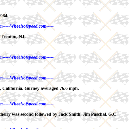
1984.
m-----Wheelsofspeed.com-----
 Trenton, NJ.
m-----Wheelsofspeed.com-----
m-----Wheelsofspeed.com-----
s, California. Gurney averaged 76.6 mph.
m-----Wheelsofspeed.com-----
herly was second followed by Jack Smith, Jim Paschal, G.C