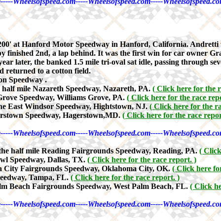
-----Wheelsofspeed.com-----Wheelsofspeed.com-----Wheelsofspeed.co
0' at Hanford Motor Speedway in Hanford, California. Andretti w
ished 2nd, a lap behind. It was the first win for car owner Granate
year later, the banked 1.5 mile tri-oval sat idle, passing through 
 returned to a cotton field.
on Speedway .
e half mile Nazareth Speedway, Nazareth, PA.
( Click here for the r
 Grove Speedway, Williams Grove, PA.
( Click here for the race repo
the East Windsor Speedway, Hightstown, NJ.
( Click here for the r
gerstown Speedway, Hagerstown,MD.
( Click here for the race repor
-----Wheelsofspeed.com-----Wheelsofspeed.com-----Wheelsofspeed.co
 the half mile Reading Fairgrounds Speedway, Reading, PA.
( Clic
owl Speedway, Dallas, TX.
( Click here for the race report. )
a City Fairgrounds Speedway, Oklahoma City, OK.
( Click here fo
Speedway, Tampa, FL.
( Click here for the race report. )
alm Beach Fairgrounds Speedway, West Palm Beach, FL.
( Click h
-----Wheelsofspeed.com-----Wheelsofspeed.com-----Wheelsofspeed.co