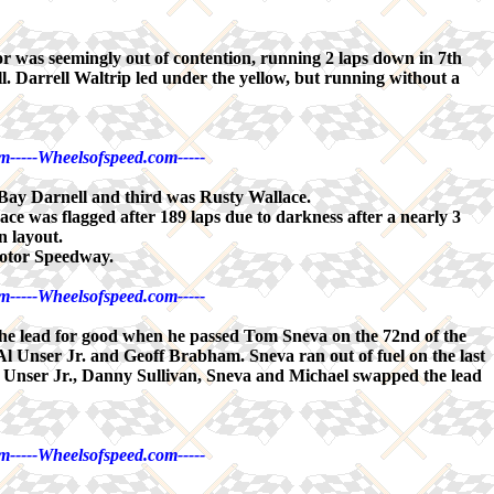
as seemingly out of contention, running 2 laps down in 7th
l. Darrell Waltrip led under the yellow, but running without a
m-----Wheelsofspeed.com-----
ay Darnell and third was Rusty Wallace.
 was flagged after 189 laps due to darkness after a nearly 3
n layout.
Motor Speedway.
m-----Wheelsofspeed.com-----
 the lead for good when he passed Tom Sneva on the 72nd of the
 Al Unser Jr. and Geoff Brabham. Sneva ran out of fuel on the last
wn. Unser Jr., Danny Sullivan, Sneva and Michael swapped the lead
m-----Wheelsofspeed.com-----