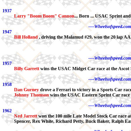
1937
Larry "Boom Boom" Cannon
... Born ... USAC Sprint a
----Wheelsofspeed.com
1947
Bill Holland
, driving the Malamud #29, won the 20 lap AAA
----Wheelsofspeed.com
1957
Billy Garrett
wins the USAC Midget Car race at the Ascot 
----Wheelsofspeed.com
1958
Dan Gurney
drove a Ferrari to victory in a Sports Car ra
Johnny Thomson
wins the USAC Eastern Sprint Car race a
----Wheelsofspeed.com
1962
Ned Jarrett
won the 100 mile Late Model Stock Car race at
Spencer, Rex White, Richard Petty, Buck Baker, Ralph E