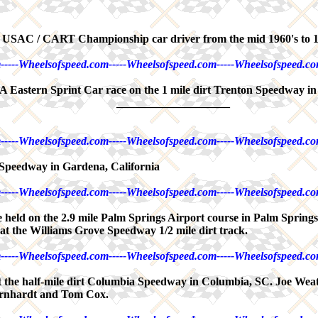
nd USAC / CART Championship car driver from the mid 1960's to 
-----Wheelsofspeed.com-----Wheelsofspeed.com-----Wheelsofspeed.co
 Eastern Sprint Car race on the 1 mile dirt Trenton Speedway in
____________________
-----Wheelsofspeed.com-----Wheelsofspeed.com-----Wheelsofspeed.co
Speedway in Gardena, California
-----Wheelsofspeed.com-----Wheelsofspeed.com-----Wheelsofspeed.co
ce held on the 2.9 mile Palm Springs Airport course in Palm Spring
t the Williams Grove Speedway 1/2 mile dirt track.
-----Wheelsofspeed.com-----Wheelsofspeed.com-----Wheelsofspeed.co
 the half-mile dirt Columbia Speedway in Columbia, SC. Joe Weat
arnhardt and Tom Cox.