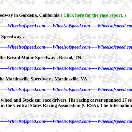
edway in Gardena, California
( Click here for the race report. )
-----Wheelsofspeed.com-----Wheelsofspeed.com-----Wheelsofspeed.co
a Speedway .
-----Wheelsofspeed.com-----Wheelsofspeed.com-----Wheelsofspeed.co
the Bristol Motor Speedway , Bristol, TN.
-----Wheelsofspeed.com-----Wheelsofspeed.com-----Wheelsofspeed.co
he Martinsville Speedway , Martinsville, VA.
-----Wheelsofspeed.com-----Wheelsofspeed.com-----Wheelsofspeed.co
en wheel and Stock car race drivers. His racing career spanned 17 s
 in the Central States Racing Association (CRSA), The Internatio
-----Wheelsofspeed.com-----Wheelsofspeed.com-----Wheelsofspeed.co