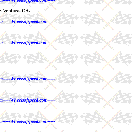
m-----Wheelsofspeed.com-----
, Ventura, CA.
m-----Wheelsofspeed.com-----
m-----Wheelsofspeed.com-----
m-----Wheelsofspeed.com-----
m-----Wheelsofspeed.com-----
m-----Wheelsofspeed.com-----