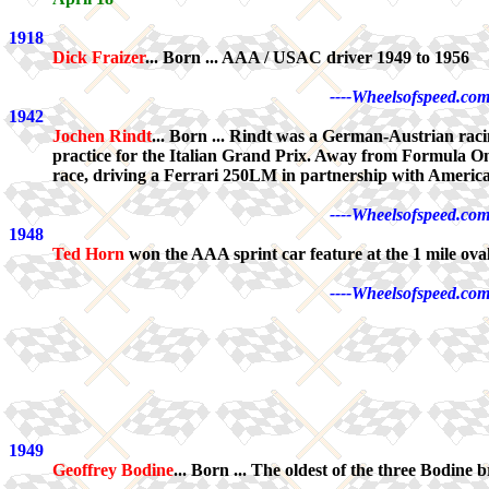
1918
Dick Fraizer
... Born ... AAA / USAC driver 1949 to 1956
----Wheelsofspeed.com
1942
Jochen Rindt
... Born ... Rindt was a German-Austrian raci
practice for the Italian Grand Prix. Away from Formula One
race, driving a Ferrari 250LM in partnership with Ameri
----Wheelsofspeed.com
1948
Ted Horn
won the AAA sprint car feature at the 1 mile oval
----Wheelsofspeed.com
1949
Geoffrey Bodine
... Born ... The oldest of the three Bodi