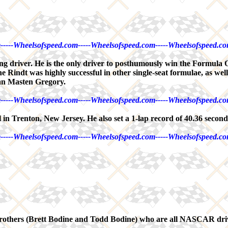
-----Wheelsofspeed.com-----Wheelsofspeed.com-----Wheelsofspeed.co
ng driver. He is the only driver to posthumously win the Formula 
 Rindt was highly successful in other single-seat formulae, as wel
can Masten Gregory.
-----Wheelsofspeed.com-----Wheelsofspeed.com-----Wheelsofspeed.co
 in Trenton, New Jersey. He also set a 1-lap record of 40.36 second
-----Wheelsofspeed.com-----Wheelsofspeed.com-----Wheelsofspeed.co
ne brothers (Brett Bodine and Todd Bodine) who are all NASCAR dri