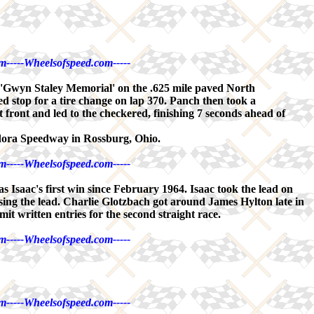
m-----Wheelsofspeed.com-----
 'Gwyn Staley Memorial' on the .625 mile paved North
 stop for a tire change on lap 370. Panch then took a
front and led to the checkered, finishing 7 seconds ahead of
ldora Speedway in Rossburg, Ohio.
m-----Wheelsofspeed.com-----
saac's first win since February 1964. Isaac took the lead on
 losing the lead. Charlie Glotzbach got around James Hylton late in
mit written entries for the second straight race.
m-----Wheelsofspeed.com-----
m-----Wheelsofspeed.com-----