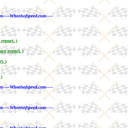
m-----Wheelsofspeed.com-----
 report. )
ace report. )
t. )
 )
m-----Wheelsofspeed.com-----
m-----Wheelsofspeed.com-----