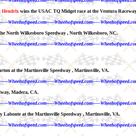
-----Wheelsofspeed.com-----Wheelsofspeed.com-----Wheelsofspeed.co
k Hendrix
wins the USAC TQ Midget race at the Ventura Raceway
-----Wheelsofspeed.com-----Wheelsofspeed.com-----Wheelsofspeed.co
t the North Wilkesboro Speedway , North Wilkesboro, NC.
-----Wheelsofspeed.com-----Wheelsofspeed.com-----Wheelsofspeed.co
ton at the Martinsville Speedway , Martinsville, VA.
-----Wheelsofspeed.com-----Wheelsofspeed.com-----Wheelsofspeed.co
dway, Madera, CA.
-----Wheelsofspeed.com-----Wheelsofspeed.com-----Wheelsofspeed.co
 Labonte at the Martinsville Speedway , Martinsville, VA.
-----Wheelsofspeed.com-----Wheelsofspeed.com-----Wheelsofspeed.co