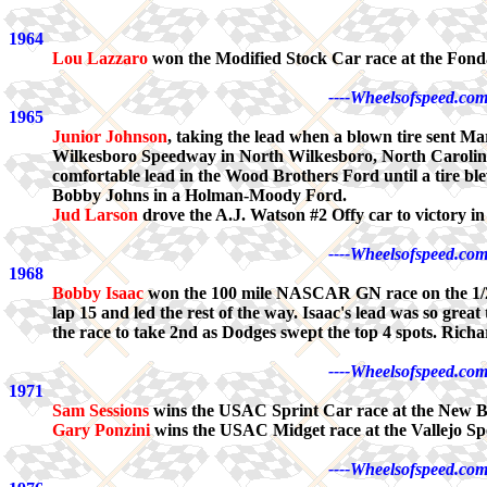
1964
Lou Lazzaro
won the Modified Stock Car race at the Fon
----Wheelsofspeed.com
1965
Junior Johnson
, taking the lead when a blown tire sent 
Wilkesboro Speedway in North Wilkesboro, North Carolina. 
comfortable lead in the Wood Brothers Ford until a tire bl
Bobby Johns in a Holman-Moody Ford.
Jud Larson
drove the A.J. Watson #2 Offy car to victory 
----Wheelsofspeed.com
1968
Bobby Isaac
won the 100 mile NASCAR GN race on the 1/2 m
lap 15 and led the rest of the way. Isaac's lead was so grea
the race to take 2nd as Dodges swept the top 4 spots. Richard
----Wheelsofspeed.com
1971
Sam Sessions
wins the USAC Sprint Car race at the New
Gary Ponzini
wins the USAC Midget race at the Vallejo Sp
----Wheelsofspeed.com