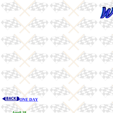
ONE DAY
April 18