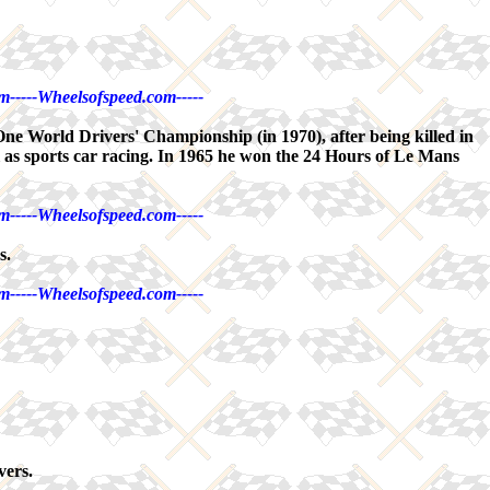
m-----Wheelsofspeed.com-----
One World Drivers' Championship (in 1970), after being killed in
l as sports car racing. In 1965 he won the 24 Hours of Le Mans
m-----Wheelsofspeed.com-----
s.
m-----Wheelsofspeed.com-----
vers.