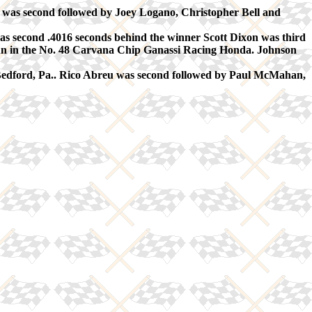
s second followed by Joey Logano, Christopher Bell and
econd .4016 seconds behind the winner Scott Dixon was third
n in the No. 48 Carvana Chip Ganassi Racing Honda. Johnson
Bedford, Pa.. Rico Abreu was second followed by Paul McMahan,