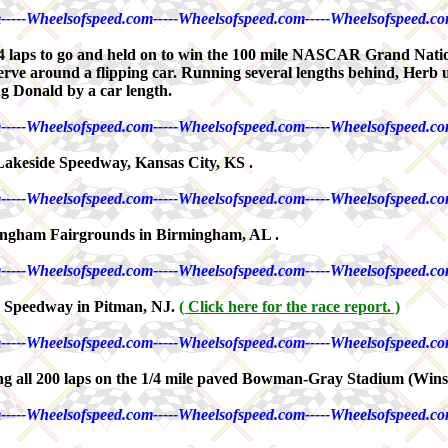
-----Wheelsofspeed.com-----Wheelsofspeed.com-----Wheelsofspeed.co
 laps to go and held on to win the 100 mile NASCAR Grand Nation
rve around a flipping car. Running several lengths behind, Herb 
ng Donald by a car length.
-----Wheelsofspeed.com-----Wheelsofspeed.com-----Wheelsofspeed.co
Lakeside Speedway, Kansas City, KS .
-----Wheelsofspeed.com-----Wheelsofspeed.com-----Wheelsofspeed.co
ingham Fairgrounds in Birmingham, AL .
-----Wheelsofspeed.com-----Wheelsofspeed.com-----Wheelsofspeed.co
n Speedway in Pitman, NJ.
( Click here for the race report. )
-----Wheelsofspeed.com-----Wheelsofspeed.com-----Wheelsofspeed.co
g all 200 laps on the 1/4 mile paved Bowman-Gray Stadium (Winst
-----Wheelsofspeed.com-----Wheelsofspeed.com-----Wheelsofspeed.co