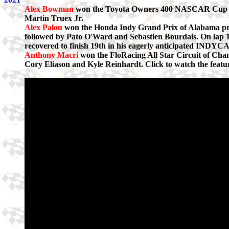
Alex Bowman
won the Toyota Owners 400 NASCAR Cup Ser
Martin Truex Jr.
Alex Palou
won the Honda Indy Grand Prix of Alabama pr
followed by Pato O'Ward and Sebastien Bourdais. On la
recovered to finish 19th in his eagerly anticipated INDYC
Anthony Macri
won the FloRacing All Star Circuit of Ch
Cory Eliason and Kyle Reinhardt. Click to watch the featur