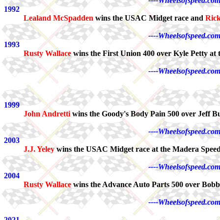
----Wheelsofspeed.com
1992
Lealand McSpadden
wins the USAC Midget race and
Ric
----Wheelsofspeed.com
1993
Rusty Wallace
wins the First Union 400 over Kyle Petty a
----Wheelsofspeed.com
1999
John Andretti
wins the Goody's Body Pain 500 over Jeff Bur
----Wheelsofspeed.com
2003
J.J. Yeley
wins the USAC Midget race at the Madera Spee
----Wheelsofspeed.com
2004
Rusty Wallace
wins the Advance Auto Parts 500 over Bobby
----Wheelsofspeed.com
2021