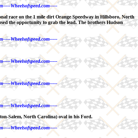
m-----Wheelsofspeed.com-----
al race on the 1 mile dirt Orange Speedway in Hillsboro, North
used the opportunity to grab the lead. The brothers Hudson
m-----Wheelsofspeed.com-----
m-----Wheelsofspeed.com-----
m-----Wheelsofspeed.com-----
m-----Wheelsofspeed.com-----
on-Salem, North Carolina) oval in his Ford.
m-----Wheelsofspeed.com-----