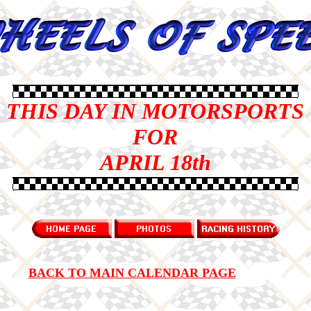
THIS DAY IN MOTORSPORTS
FOR
APRIL 18th
BACK TO MAIN CALENDAR PAGE