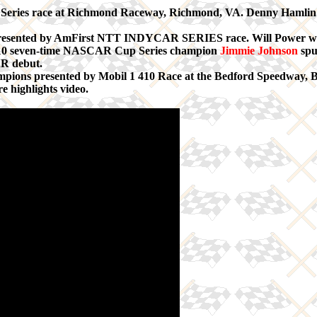
ies race at Richmond Raceway, Richmond, VA. Denny Hamlin wa
esented by AmFirst NTT INDYCAR SERIES race. Will Power was s
p 10 seven-time NASCAR Cup Series champion
Jimmie Johnson
spu
AR debut.
ampions presented by Mobil 1 410 Race at the Bedford Speedway, 
e highlights video.