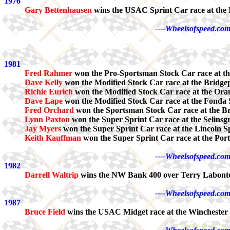
1976
Gary Bettenhausen
wins the USAC Sprint Car race at th
----Wheelsofspeed.com
1981
Fred Rahmer
won the Pro-Sportsman Stock Car race at th
Dave Kelly
won the Modified Stock Car race at the Bridge
Richie Eurich
won the Modified Stock Car race at the Or
Dave Lape
won the Modified Stock Car race at the Fond
Fred Orchard
won the Sportsman Stock Car race at the B
Lynn Paxton
won the Super Sprint Car race at the Selinsg
Jay Myers
won the Super Sprint Car race at the Lincoln 
Keith Kauffman
won the Super Sprint Car race at the Por
----Wheelsofspeed.com
1982
Darrell Waltrip
wins the NW Bank 400 over Terry Labonte
----Wheelsofspeed.com
1987
Bruce Field
wins the USAC Midget race at the Winchester 