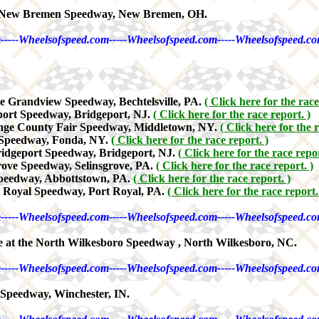
e New Bremen Speedway, New Bremen, OH.
-----Wheelsofspeed.com-----Wheelsofspeed.com-----Wheelsofspeed.co
e Grandview Speedway, Bechtelsville, PA.
( Click here for the race
port Speedway, Bridgeport, NJ.
( Click here for the race report. )
ange County Fair Speedway, Middletown, NY.
( Click here for the r
a Speedway, Fonda, NY.
( Click here for the race report. )
ridgeport Speedway, Bridgeport, NJ.
( Click here for the race repor
rove Speedway, Selinsgrove, PA.
( Click here for the race report. )
Speedway, Abbottstown, PA.
( Click here for the race report. )
t Royal Speedway, Port Royal, PA.
( Click here for the race report.
-----Wheelsofspeed.com-----Wheelsofspeed.com-----Wheelsofspeed.co
 at the North Wilkesboro Speedway , North Wilkesboro, NC.
-----Wheelsofspeed.com-----Wheelsofspeed.com-----Wheelsofspeed.co
Speedway, Winchester, IN.