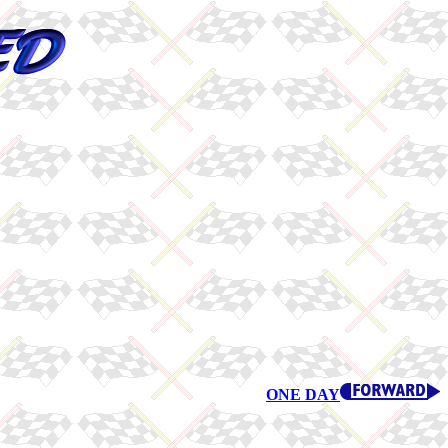
ONE DAY