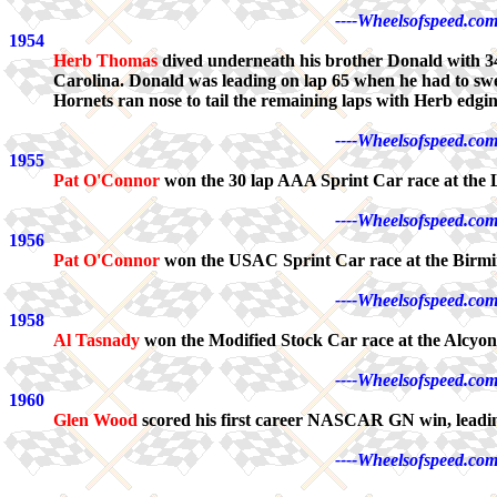
----Wheelsofspeed.com
1954
Herb Thomas
dived underneath his brother Donald with 34
Carolina. Donald was leading on lap 65 when he had to swe
Hornets ran nose to tail the remaining laps with Herb edgi
----Wheelsofspeed.com
1955
Pat O'Connor
won the 30 lap AAA Sprint Car race at the 
----Wheelsofspeed.com
1956
Pat O'Connor
won the USAC Sprint Car race at the Birm
----Wheelsofspeed.com
1958
Al Tasnady
won the Modified Stock Car race at the Alcyo
----Wheelsofspeed.com
1960
Glen Wood
scored his first career NASCAR GN win, leadin
----Wheelsofspeed.com