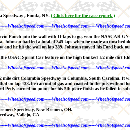
da Speedway , Fonda, NY.
( Click here for the race report. )
-----Wheelsofspeed.com-----Wheelsofspeed.com-----Wheelsofspeed.co
Marvin Panch into the wall with 11 laps to go, won the NASCAR GN
Johnson had led a total of 345 laps when he made an unscheduled
ew and he hit the wall on lap 389. Johnson moved his Ford back out 
in the USAC Sprint Car feature on the high banked 1/2 mile dirt E
-----Wheelsofspeed.com-----Wheelsofspeed.com-----Wheelsofspeed.co
ile dirt Columbia Speedway in Columbia, South Carolina. It was I
t that on lap 138, he ran out of gas and coasted to the pits without
 Petty earned no points for his 5th place finish as he failed to sub
-----Wheelsofspeed.com-----Wheelsofspeed.com-----Wheelsofspeed.co
 Bremen Speedway, New Bremen, OH.
eedway, Vallejo, CA
-----Wheelsofspeed.com-----Wheelsofspeed.com-----Wheelsofspeed.co