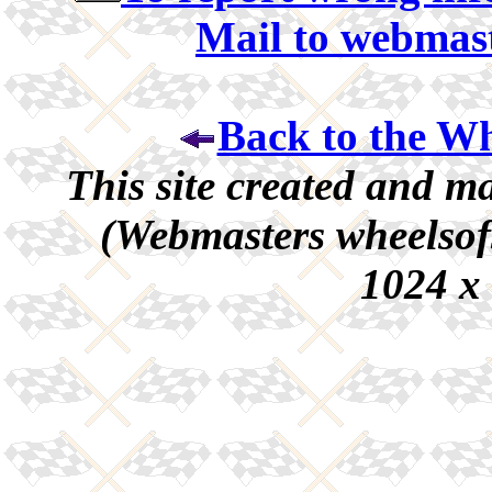
Mail to webmas
Back to the W
This site created and 
(Webmasters wheelsof
1024 x 