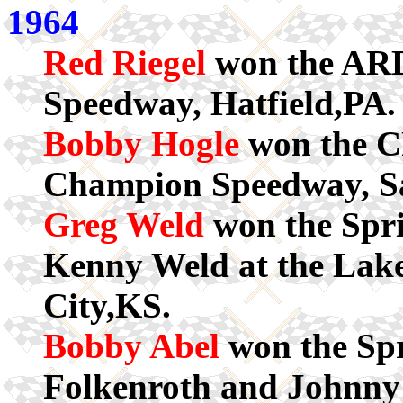
1964
Red Riegel
won the ARDC
Speedway, Hatfield,PA.
Bobby Hogle
won the CR
Champion Speedway, S
Greg Weld
won the Spri
Kenny Weld at the Lak
City,KS.
Bobby Abel
won the Spr
Folkenroth and Johnny 