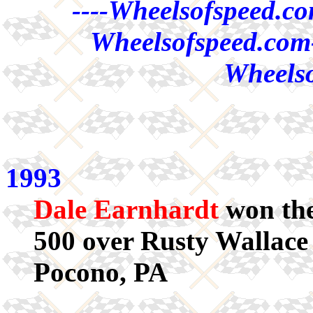
----Wheelsofspeed.co
Wheelsofspeed.com-
Wheelso
1993
Dale Earnhardt
won th
500 over Rusty Wallace
Pocono, PA