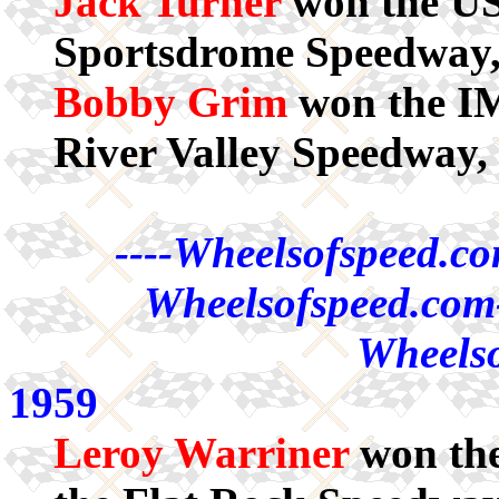
Jack Turner
won the US
Sportsdrome Speedway, 
Bobby Grim
won the IM
River Valley Speedway,
----Wheelsofspeed.co
Wheelsofspeed.com-
Wheelso
1959
Leroy Warriner
won the