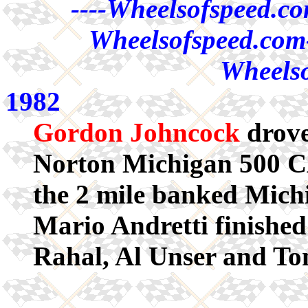
----Wheelsofspeed.co
Wheelsofspeed.com-
Wheelso
1982
Gordon Johncock
drove
Norton Michigan 500 
the 2 mile banked Mich
Mario Andretti finishe
Rahal, Al Unser and To