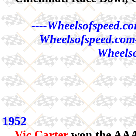
----Wheelsofspeed.co
Wheelsofspeed.com-
Wheelso
1952
Vic Carter
won the AAA