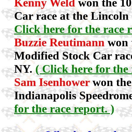
Kenny Weld
won the 1
Car race at the Lincol
Click here for the race r
Buzzie Reutimann
won t
Modified Stock Car race 
NY.
( Click here for the 
Sam Isenhower
won the 
Indianapolis Speedrome
for the race report. )