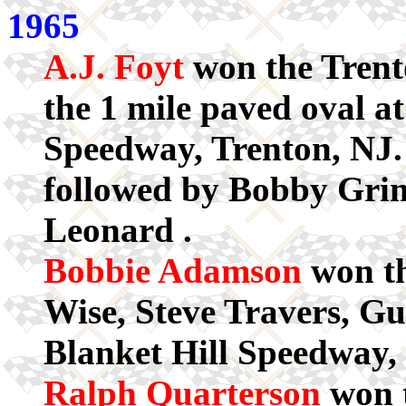
1965
A.J. Foyt
won the Trent
the 1 mile paved oval a
Speedway, Trenton, NJ.
followed by Bobby Gri
Leonard .
Bobbie Adamson
won th
Wise, Steve Travers, Gu
Blanket Hill Speedway,
Ralph Quarterson
won t