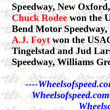
Speedway, New Oxford,
Chuck Rodee
won the U
Bend Motor Speedway, 
A.J. Foyt
won the USAC 
Tingelstad and Jud Lar
Speedway, Williams Gr
----Wheelsofspeed.co
Wheelsofspeed.com-
Wheelso