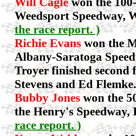
Will Cagle
won the 100-
Weedsport Speedway, W
the race report. )
Richie Evans
won the Mo
Albany-Saratoga Speed
Troyer finished second
Stevens and Ed Flemke
Bubby Jones
won the 50
the Henry's Speedway, 
race report. )