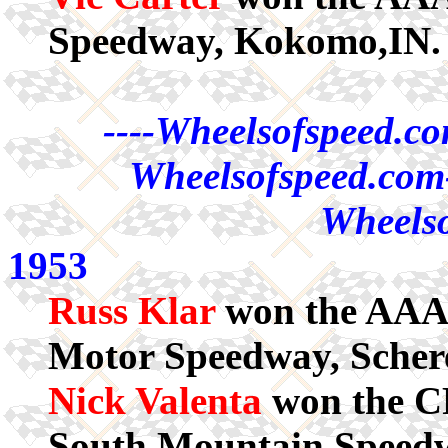
Speedway, Kokomo,IN.
----Wheelsofspeed.co
Wheelsofspeed.com-
Wheelso
1953
Russ Klar
won the AAA S
Motor Speedway, Scherer
Nick Valenta
won the CR
South Mountain Speedw