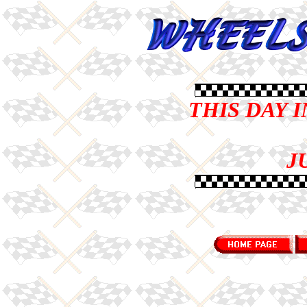
THIS DAY 
J