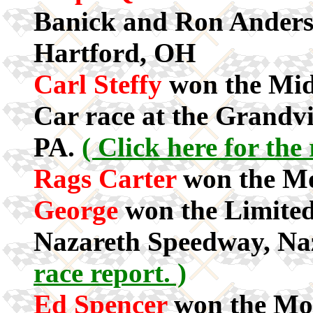
Banick and Ron Anders
Hartford, OH
Carl Steffy
won the Mid
Car race at the Grandvi
PA.
( Click here for the 
Rags Carter
won the Mo
George
won the Limited
Nazareth Speedway, Na
race report. )
Ed Spencer
won the Mod