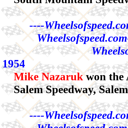
----Wheelsofspeed.co
Wheelsofspeed.com-
Wheelso
1954
Mike Nazaruk
won the 
Salem Speedway, Salem
----Wheelsofspeed.co
Wheelsofspeed.com-