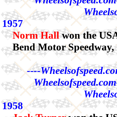
Wheelso
1957
Norm Hall
won the USA
Bend Motor Speedway, 
----Wheelsofspeed.co
Wheelsofspeed.com-
Wheelso
1958