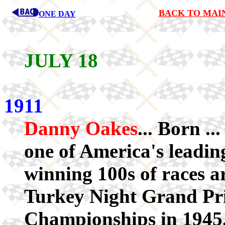
BACK TO MAI
ONE DAY
JULY 18
1911
Danny Oakes
... Born .
one of America's leadi
winning 100s of races a
Turkey Night Grand Pr
Championships in 1945.