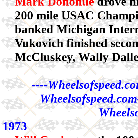
Mark Donohue
drove hi
200 mile USAC Champio
banked Michigan Intern
Vukovich finished seco
McCluskey, Wally Dall
----Wheelsofspeed.co
Wheelsofspeed.com-
Wheelso
1973