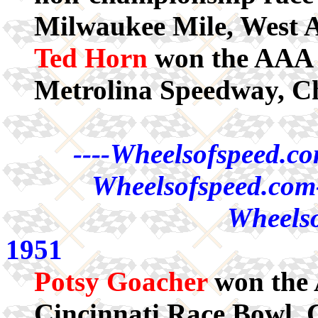
Milwaukee Mile, West Al
Ted Horn
won the AAA E
Metrolina Speedway, Ch
----Wheelsofspeed.co
Wheelsofspeed.com-
Wheelso
1951
Potsy Goacher
won the 
Cincinnati Race Bowl, 