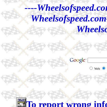
----Wheelsofspeed.co
Wheelsofspeed.com-
Wheelso
Web
To report wrong info