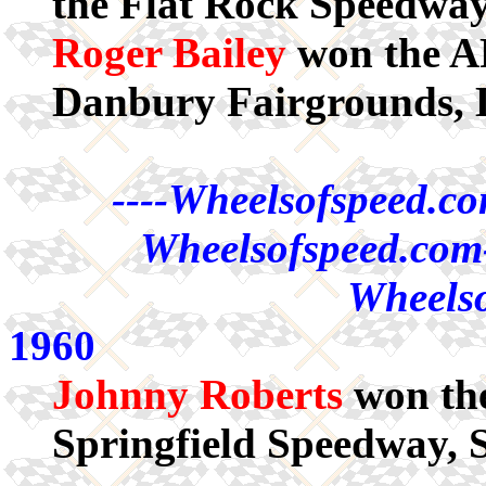
the Flat Rock Speedway
Roger Bailey
won the A
Danbury Fairgrounds,
----Wheelsofspeed.co
Wheelsofspeed.com-
Wheelso
1960
Johnny Roberts
won the
Springfield Speedway, S