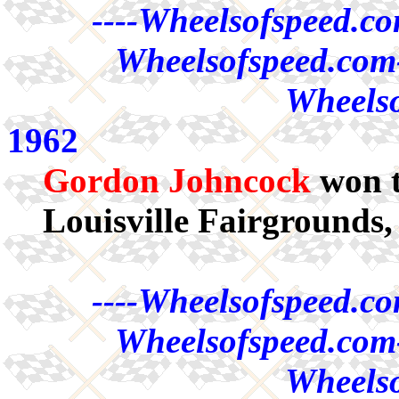
----Wheelsofspeed.co
Wheelsofspeed.com-
Wheelso
1962
Gordon Johncock
won t
Louisville Fairgrounds,
----Wheelsofspeed.co
Wheelsofspeed.com-
Wheelso