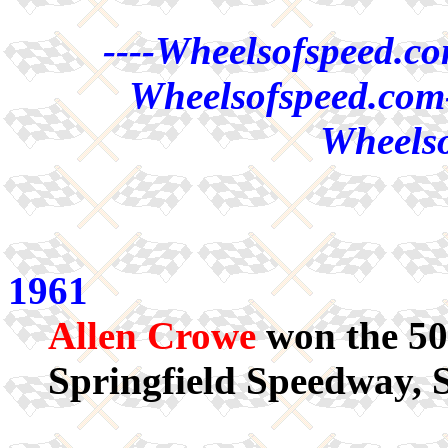
----Wheelsofspeed.co
Wheelsofspeed.com-
Wheelso
1961
Allen Crowe
won the 50
Springfield Speedway, S