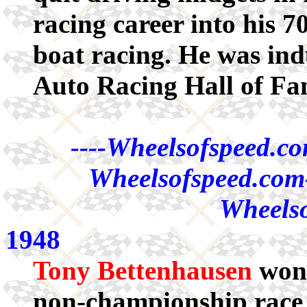
racing career into his 7
boat racing. He was ind
Auto Racing Hall of Fa
----Wheelsofspeed.co
Wheelsofspeed.com-
Wheelso
1948
Tony Bettenhausen
won
non-championship race o