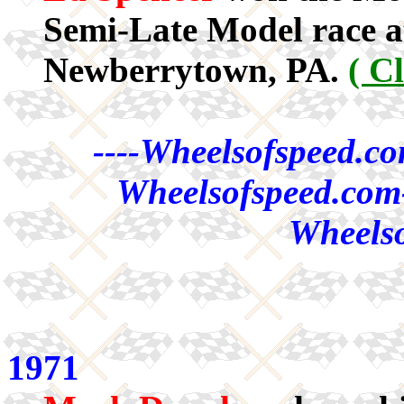
Semi-Late Model race 
Newberrytown, PA.
( C
----Wheelsofspeed.co
Wheelsofspeed.com-
Wheelso
1971