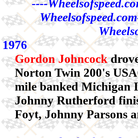
----Wheelsofspeed.co
Wheelsofspeed.com-
Wheelso
1976
Gordon Johncock
drove
Norton Twin 200's USA
mile banked Michigan I
Johnny Rutherford fini
Foyt, Johnny Parsons 