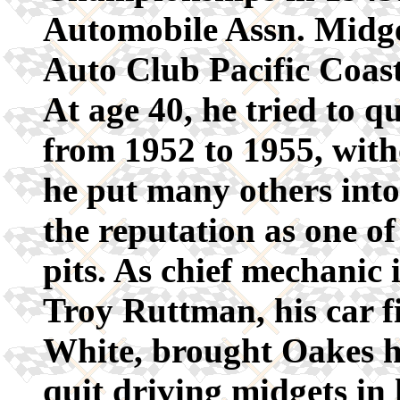
Automobile Assn. Midget
Auto Club Pacific Coas
At age 40, he tried to q
from 1952 to 1955, with
he put many others into
the reputation as one of
pits. As chief mechanic 
Troy Ruttman, his car f
White, brought Oakes hi
quit driving midgets in 