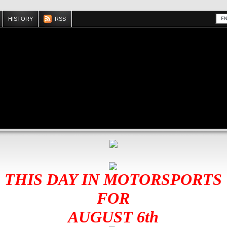
HISTORY
RSS