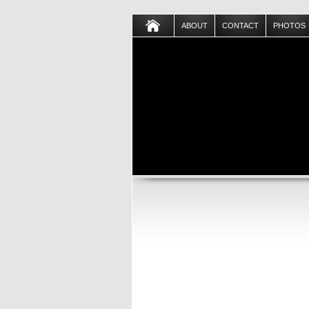
ABOUT
CONTACT
PHOTOS