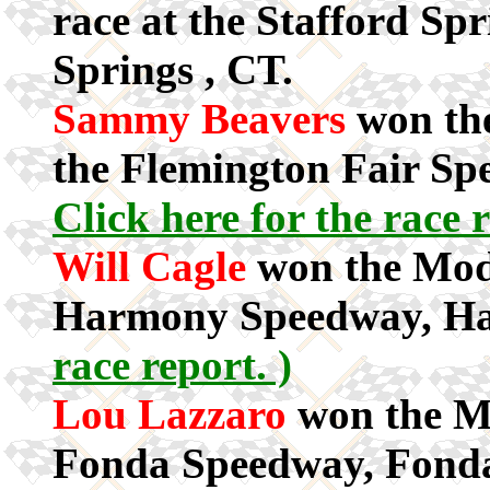
race at the Stafford Sp
Springs , CT.
Sammy Beavers
won the
the Flemington Fair Sp
Click here for the race r
Will Cagle
won the Modi
Harmony Speedway, H
race report. )
Lou Lazzaro
won the Mo
Fonda Speedway, Fond