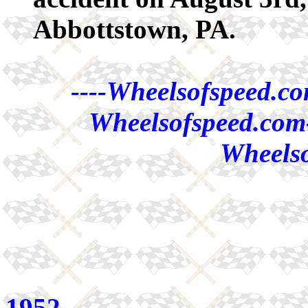
Abbottstown, PA.
----Wheelsofspeed.co
Wheelsofspeed.com-
Wheelso
1952