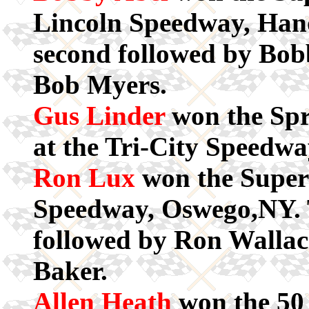
Lincoln Speedway, Han
second followed by Bob
Bob Myers.
Gus Linder
won the Spr
at the Tri-City Speedwa
Ron Lux
won the Super
Speedway, Oswego,NY. 
followed by Ron Walla
Baker.
Allen Heath
won the 50 