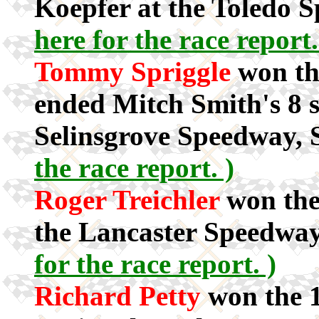
Koepfer at the Toledo 
here for the race report.
Tommy Spriggle
won th
ended Mitch Smith's 8 st
Selinsgrove Speedway, 
the race report. )
Roger Treichler
won the
the Lancaster Speedway
for the race report. )
Richard Petty
won the 