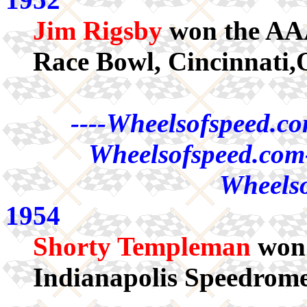
Jim Rigsby
won the AAA
Race Bowl, Cincinnati,
----Wheelsofspeed.co
Wheelsofspeed.com-
Wheelso
1954
Shorty Templeman
won 
Indianapolis Speedrome