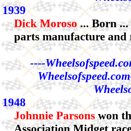
1939
Dick Moroso
... Born .
parts manufacture and 
----Wheelsofspeed.co
Wheelsofspeed.com-
Wheelso
1948
Johnnie Parsons
won th
Association Midget rac