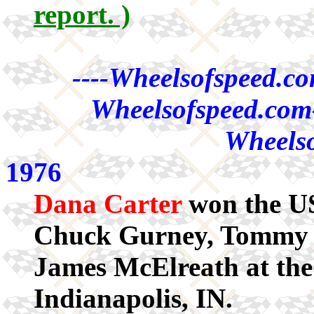
report. )
----Wheelsofspeed.co
Wheelsofspeed.com-
Wheelso
1976
Dana Carter
won the US
Chuck Gurney, Tommy A
James McElreath at the
Indianapolis, IN.