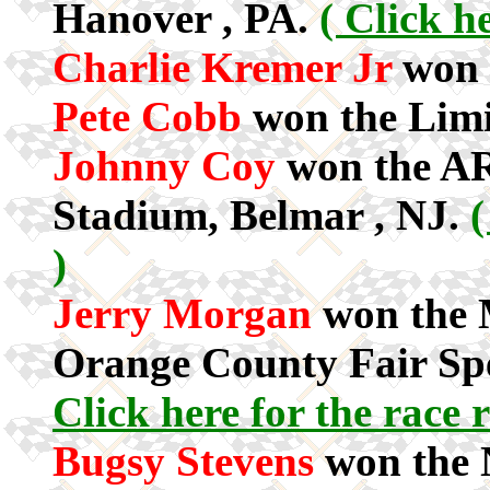
Hanover , PA.
( Click he
Charlie Kremer Jr
won 
Pete Cobb
won the Limi
Johnny Coy
won the AR
Stadium, Belmar , NJ.
(
)
Jerry Morgan
won the M
Orange County Fair Sp
Click here for the race r
Bugsy Stevens
won the 