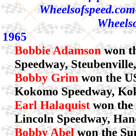
Wheelsofspeed.com-
Wheelso
1965
Bobbie Adamson
won th
Speedway, Steubenville
Bobby Grim
won the US
Kokomo Speedway, Ko
Earl Halaquist
won the 
Lincoln Speedway, Han
Bobby Abel
won the Sup