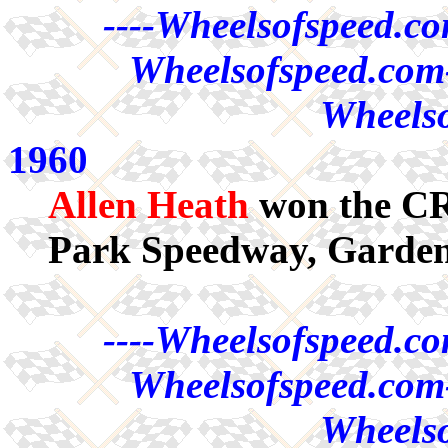
----Wheelsofspeed.co
Wheelsofspeed.com-
Wheelso
1960
Allen Heath
won the CRA
Park Speedway, Garde
----Wheelsofspeed.co
Wheelsofspeed.com-
Wheelso