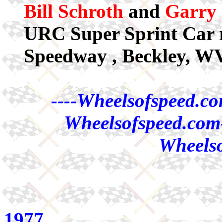
Bill Schroth
and
Garry 
URC Super Sprint Car r
Speedway , Beckley, WV
----Wheelsofspeed.co
Wheelsofspeed.com-
Wheelso
1977