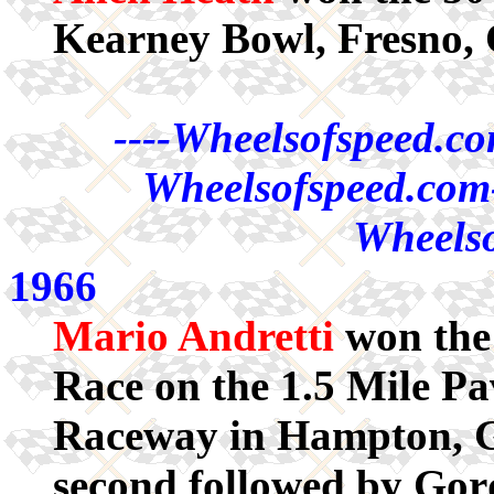
Kearney Bowl, Fresno,
----Wheelsofspeed.co
Wheelsofspeed.com-
Wheelso
1966
Mario Andretti
won the
Race on the 1.5 Mile Pa
Raceway in Hampton, Ge
second followed by Go