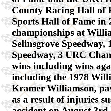
County Racing Hall of
Sports Hall of Fame in 
championships at Will
Selinsgrove Speedway, 19
Speedway, 3 URC Champ
wins including wins aga
including the 1978 Wil
Kramer Williamson, pas
as a result of injuries s
accident on August 3rd