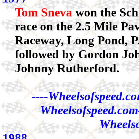
Tom Sneva
won the Sch
race on the 2.5 Mile Pa
Raceway, Long Pond, P
followed by Gordon Jo
Johnny Rutherford.
----Wheelsofspeed.co
Wheelsofspeed.com-
Wheelso
1988