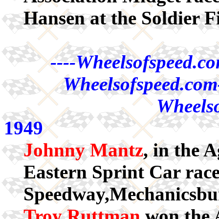
Hansen at the Soldier F
----Wheelsofspeed.co
Wheelsofspeed.com-
Wheelso
1949
Johnny Mantz
, in the
Eastern Sprint Car race
Speedway,Mechanicsbur
Troy Ruttman
won the 