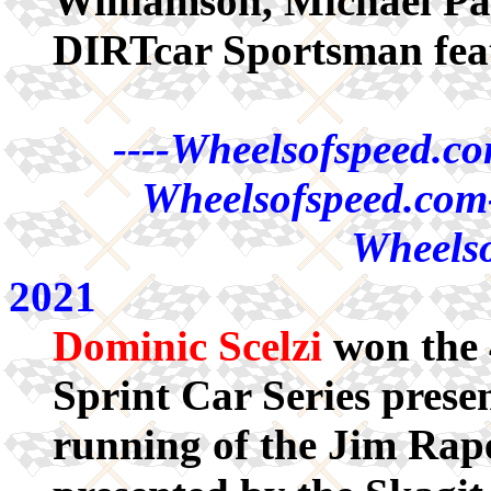
Williamson, Michael P
DIRTcar Sportsman fea
----Wheelsofspeed.co
Wheelsofspeed.com-
Wheelso
2021
Dominic Scelzi
won the 
Sprint Car Series pres
running of the Jim Rap