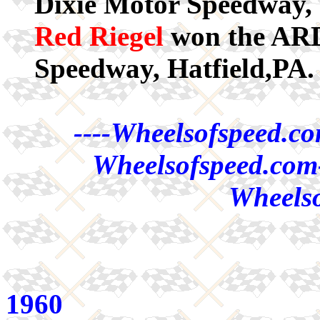
Dixie Motor Speedway,
Red Riegel
won the ARDC
Speedway, Hatfield,PA.
----Wheelsofspeed.co
Wheelsofspeed.com-
Wheelso
1960