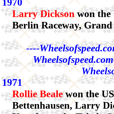
1970
Larry Dickson
won the 
Berlin Raceway, Grand
----Wheelsofspeed.co
Wheelsofspeed.com-
Wheelso
1971
Rollie Beale
won the US
Bettenhausen, Larry Di