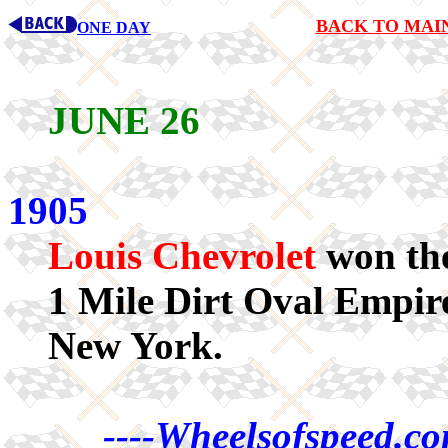
BACK TO MAI
ONE DAY
JUNE 26
1905
Louis Chevrolet
won the
1 Mile Dirt Oval Empir
New York.
----Wheelsofspeed.co