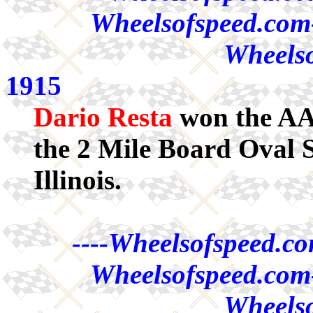
Wheelsofspeed.com-
Wheelso
1915
Dario Resta
won the AA
the 2 Mile Board Oval
Illinois.
----Wheelsofspeed.co
Wheelsofspeed.com-
Wheelso