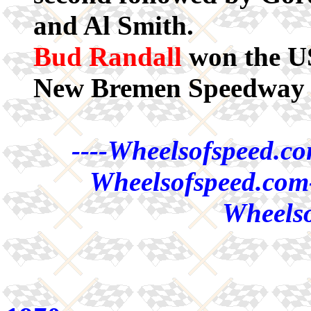
and Al Smith.
Bud Randall
won the US
New Bremen Speedway 
----Wheelsofspeed.co
Wheelsofspeed.com-
Wheelso