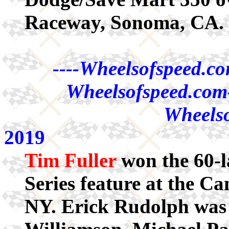
Raceway, Sonoma, CA.
----Wheelsofspeed.co
Wheelsofspeed.com-
Wheelso
2019
Tim Fuller
won the 60-
Series feature at the C
NY. Erick Rudolph was