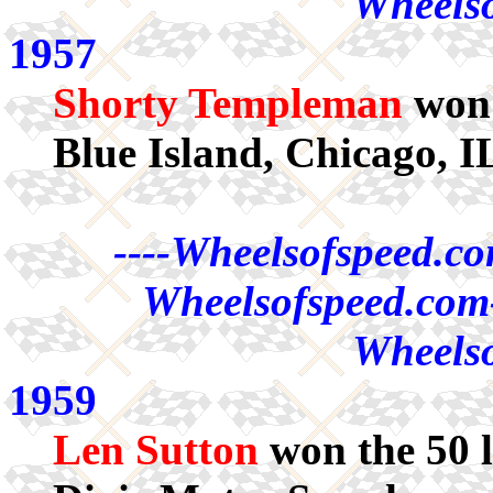
Wheelso
1957
Shorty Templeman
won 
Blue Island, Chicago, I
----Wheelsofspeed.co
Wheelsofspeed.com-
Wheelso
1959
Len Sutton
won the 50 