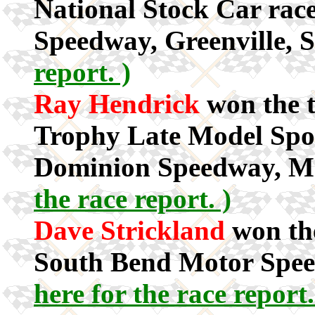
National Stock Car race
Speedway, Greenville, 
report. )
Ray Hendrick
won the t
Trophy Late Model Spor
Dominion Speedway, M
the race report. )
Dave Strickland
won th
South Bend Motor Spee
here for the race report.