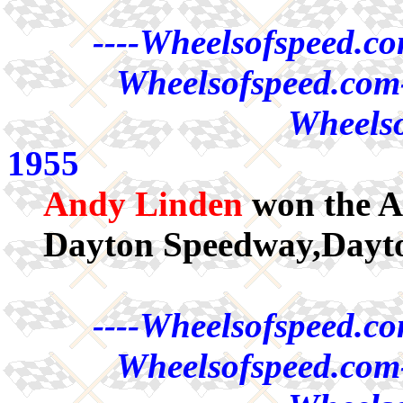
----Wheelsofspeed.co
Wheelsofspeed.com-
Wheelso
1955
Andy Linden
won the A
Dayton Speedway,Dayt
----Wheelsofspeed.co
Wheelsofspeed.com-