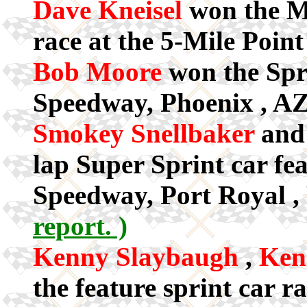
Dave Kneisel
won the M
race at the 5-Mile Poi
Bob Moore
won the Spr
Speedway, Phoenix , AZ
Smokey Snellbaker
an
lap Super Sprint car fea
Speedway, Port Royal ,
report. )
Kenny Slaybaugh
,
Ken
the feature sprint car r