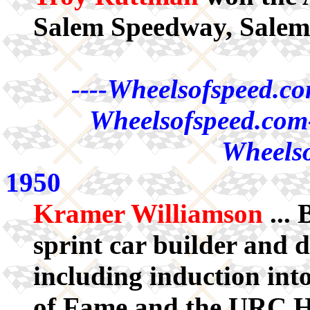
Salem Speedway, Salem
----Wheelsofspeed.co
Wheelsofspeed.com-
Wheelso
1950
Kramer Williamson
... 
sprint car builder and
including induction int
of Fame and the URC Ha