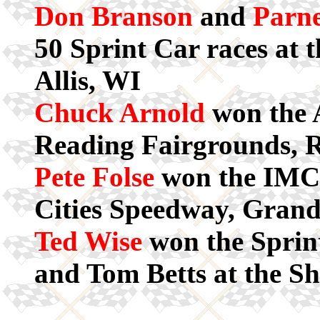
Don Branson
and
Parne
50 Sprint Car races at 
Allis, WI
Chuck Arnold
won the 
Reading Fairgrounds, 
Pete Folse
won the IMCA
Cities Speedway, Gran
Ted Wise
won the Sprin
and Tom Betts at the S