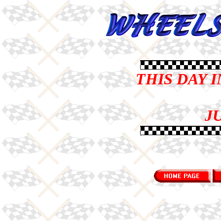
THIS DAY 
JU