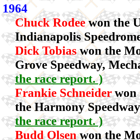
1964
Chuck Rodee
won the U
Indianapolis Speedrome
Dick Tobias
won the Mod
Grove Speedway, Mecha
the race report. )
Frankie Schneider
won t
the Harmony Speedway
the race report. )
Budd Olsen
won the Mod