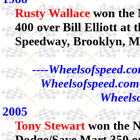
Rusty Wallace
won the
400 over Bill Elliott at
Speedway, Brooklyn, M
----Wheelsofspeed.co
Wheelsofspeed.com-
Wheelso
2005
Tony Stewart
won the 
Dodge/Save Mart 350 ov