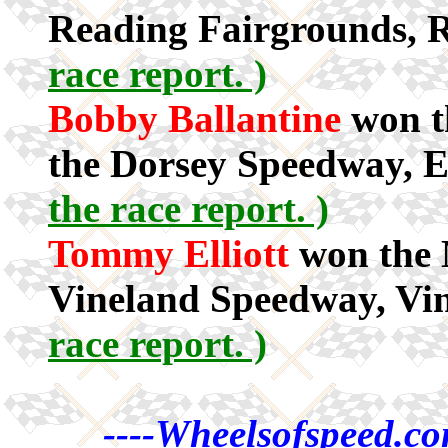
Reading Fairgrounds, 
race report. )
Bobby Ballantine
won t
the Dorsey Speedway, 
the race report. )
Tommy Elliott
won the M
Vineland Speedway, Vi
race report. )
----Wheelsofspeed.co