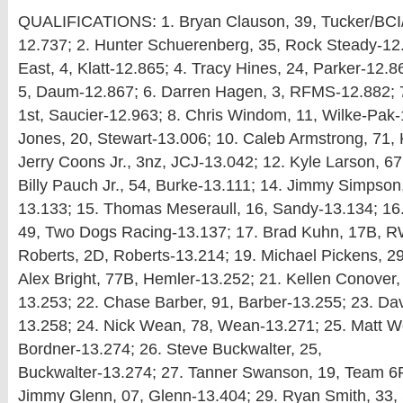
QUALIFICATIONS: 1. Bryan Clauson, 39, Tucker/BCI
12.737; 2. Hunter Schuerenberg, 35, Rock Steady-12
East, 4, Klatt-12.865; 4. Tracy Hines, 24, Parker-12.
5, Daum-12.867; 6. Darren Hagen, 3, RFMS-12.882; 7
1st, Saucier-12.963; 8. Chris Windom, 11, Wilke-Pak-
Jones, 20, Stewart-13.006; 10. Caleb Armstrong, 71,
Jerry Coons Jr., 3nz, JCJ-13.042; 12. Kyle Larson, 6
Billy Pauch Jr., 54, Burke-13.111; 14. Jimmy Simpson
13.133; 15. Thomas Meseraull, 16, Sandy-13.134; 16.
49, Two Dogs Racing-13.137; 17. Brad Kuhn, 17B, RW
Roberts, 2D, Roberts-13.214; 19. Michael Pickens, 29
Alex Bright, 77B, Hemler-13.252; 21. Kellen Conover,
13.253; 22. Chase Barber, 91, Barber-13.255; 23. Da
13.258; 24. Nick Wean, 78, Wean-13.271; 25. Matt We
Bordner-13.274; 26. Steve Buckwalter, 25,
Buckwalter-13.274; 27. Tanner Swanson, 19, Team 6
Jimmy Glenn, 07, Glenn-13.404; 29. Ryan Smith, 33,