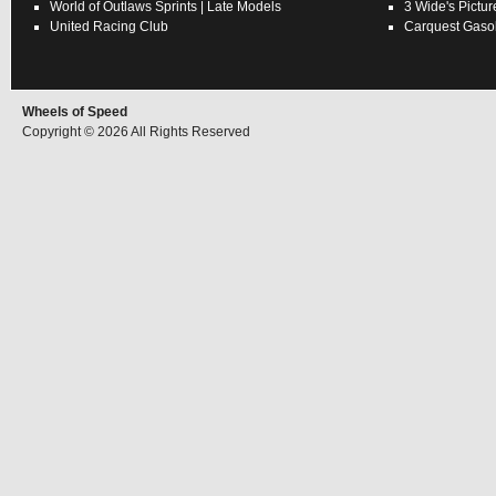
World of Outlaws
Sprints
|
Late Models
3 Wide's Pictur
United Racing Club
Carquest Gasol
Wheels of Speed
Copyright © 2026 All Rights Reserved