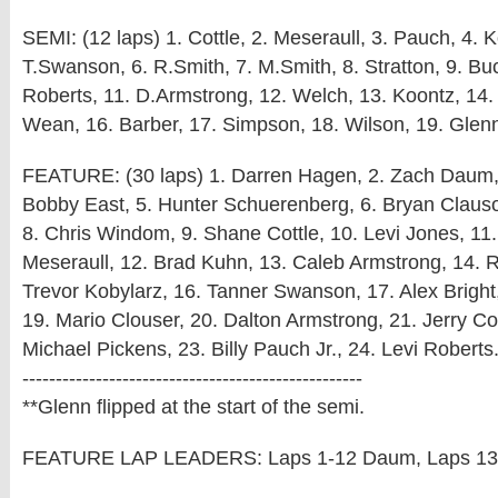
SEMI: (12 laps) 1. Cottle, 2. Meseraull, 3. Pauch, 4. K
T.Swanson, 6. R.Smith, 7. M.Smith, 8. Stratton, 9. Buc
Roberts, 11. D.Armstrong, 12. Welch, 13. Koontz, 14. 
Wean, 16. Barber, 17. Simpson, 18. Wilson, 19. Glen
FEATURE: (30 laps) 1. Darren Hagen, 2. Zach Daum, 
Bobby East, 5. Hunter Schuerenberg, 6. Bryan Clauso
8. Chris Windom, 9. Shane Cottle, 10. Levi Jones, 1
Meseraull, 12. Brad Kuhn, 13. Caleb Armstrong, 14. 
Trevor Kobylarz, 16. Tanner Swanson, 17. Alex Bright
19. Mario Clouser, 20. Dalton Armstrong, 21. Jerry Co
Michael Pickens, 23. Billy Pauch Jr., 24. Levi Roberts
---------------------------------------------------
**Glenn flipped at the start of the semi.
FEATURE LAP LEADERS: Laps 1-12 Daum, Laps 13