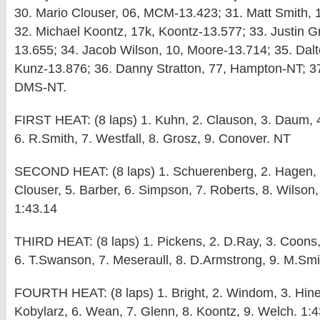
30. Mario Clouser, 06, MCM-13.423; 31. Matt Smith, 
32. Michael Koontz, 17k, Koontz-13.577; 33. Justin G
13.655; 34. Jacob Wilson, 10, Moore-13.714; 35. Dal
Kunz-13.876; 36. Danny Stratton, 77, Hampton-NT; 37
DMS-NT.
FIRST HEAT: (8 laps) 1. Kuhn, 2. Clauson, 3. Daum, 
6. R.Smith, 7. Westfall, 8. Grosz, 9. Conover. NT
SECOND HEAT: (8 laps) 1. Schuerenberg, 2. Hagen, 
Clouser, 5. Barber, 6. Simpson, 7. Roberts, 8. Wilson,
1:43.14
THIRD HEAT: (8 laps) 1. Pickens, 2. D.Ray, 3. Coons, 
6. T.Swanson, 7. Meseraull, 8. D.Armstrong, 9. M.Smi
FOURTH HEAT: (8 laps) 1. Bright, 2. Windom, 3. Hines
Kobylarz, 6. Wean, 7. Glenn, 8. Koontz, 9. Welch. 1: