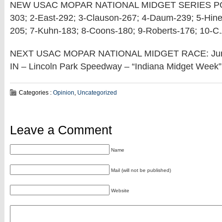
NEW USAC MOPAR NATIONAL MIDGET SERIES POI
303; 2-East-292; 3-Clauson-267; 4-Daum-239; 5-Hine
205; 7-Kuhn-183; 8-Coons-180; 9-Roberts-176; 10-C
NEXT USAC MOPAR NATIONAL MIDGET RACE: June 
IN – Lincoln Park Speedway – “Indiana Midget Week”
Categories :
Opinion
,
Uncategorized
Leave a Comment
Name
Mail (will not be published)
Website