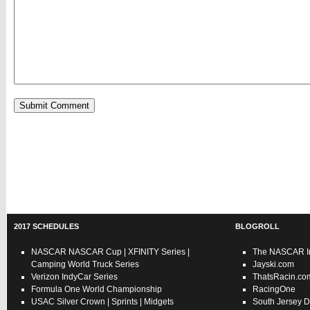
2017 SCHEDULES
BLOGROLL
NASCAR
NASCAR Cup
|
XFINITY Series
|
The NASCAR In
Camping World Truck Series
Jayski.com
Verizon IndyCar Series
ThatsRacin.co
Formula One World Championship
RacingOne
USAC
Silver Crown
|
Sprints
|
Midgets
South Jersey D