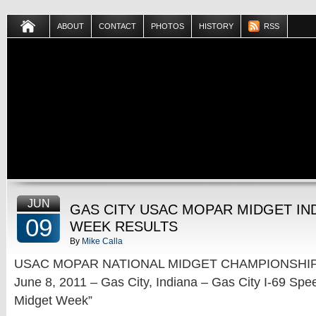
ABOUT
CONTACT
PHOTOS
HISTORY
RSS
JUN
GAS CITY USAC MOPAR MIDGET IN
09
WEEK RESULTS
By
Mike Calla
USAC MOPAR NATIONAL MIDGET CHAMPIONSHIP
June 8, 2011 – Gas City, Indiana – Gas City I-69 Spe
Midget Week”