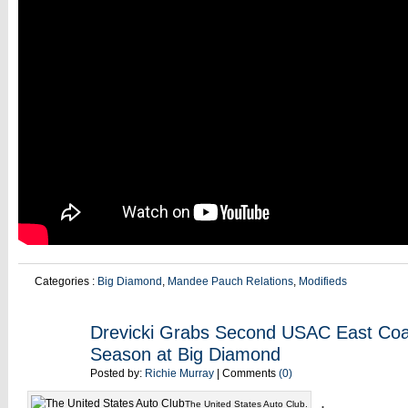
Categories :
Big Diamond
,
Mandee Pauch Relations
,
Modifieds
MAY
Drevicki Grabs Second USAC East Coas
18
Season at Big Diamond
Posted by:
Richie Murray
| Comments
(0)
.
The United States Auto Club.