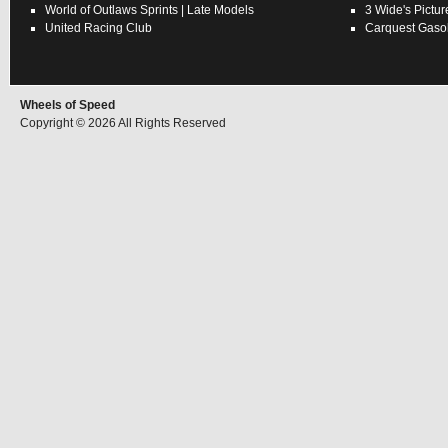
World of Outlaws
Sprints
|
Late Models
3 Wide's Pictur
United Racing Club
Carquest Gasol
Wheels of Speed
Copyright © 2026 All Rights Reserved