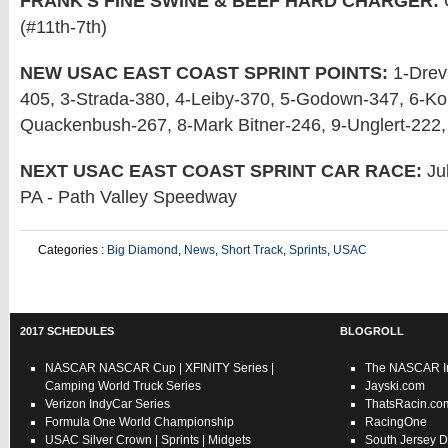
FRANK'S FINE SWINE & BEEF HARD CHARGER:
(#11th-7th)
NEW USAC EAST COAST SPRINT POINTS:
1-Drevi
405, 3-Strada-380, 4-Leiby-370, 5-Godown-347, 6-Kob
Quackenbush-267, 8-Mark Bitner-246, 9-Unglert-222,
NEXT USAC EAST COAST SPRINT CAR RACE:
Jul
PA - Path Valley Speedway
Categories :
Big Diamond
,
News
,
Short Track
,
Sprints
,
USAC
2017 SCHEDULES
BLOGROLL
NASCAR
NASCAR Cup
|
XFINITY Series
|
The NASCAR In
Camping World Truck Series
Jayski.com
Verizon IndyCar Series
ThatsRacin.co
Formula One World Championship
RacingOne
USAC
Silver Crown
|
Sprints
|
Midgets
South Jersey D