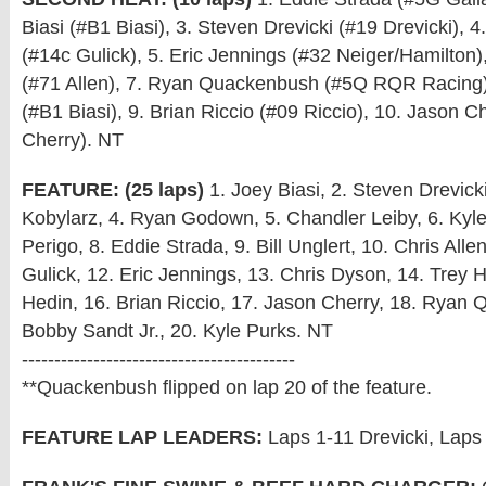
Biasi (#B1 Biasi), 3. Steven Drevicki (#19 Drevicki), 
(#14c Gulick), 5. Eric Jennings (#32 Neiger/Hamilton), 
(#71 Allen), 7. Ryan Quackenbush (#5Q RQR Racing),
(#B1 Biasi), 9. Brian Riccio (#09 Riccio), 10. Jason C
Cherry). NT
FEATURE: (25 laps)
1. Joey Biasi, 2. Steven Drevicki
Kobylarz, 4. Ryan Godown, 5. Chandler Leiby, 6. Kyl
Perigo, 8. Eddie Strada, 9. Bill Unglert, 10. Chris Alle
Gulick, 12. Eric Jennings, 13. Chris Dyson, 14. Trey H
Hedin, 16. Brian Riccio, 17. Jason Cherry, 18. Ryan
Bobby Sandt Jr., 20. Kyle Purks. NT
------------------------------------------
**Quackenbush flipped on lap 20 of the feature.
FEATURE LAP LEADERS:
Laps 1-11 Drevicki, Laps 