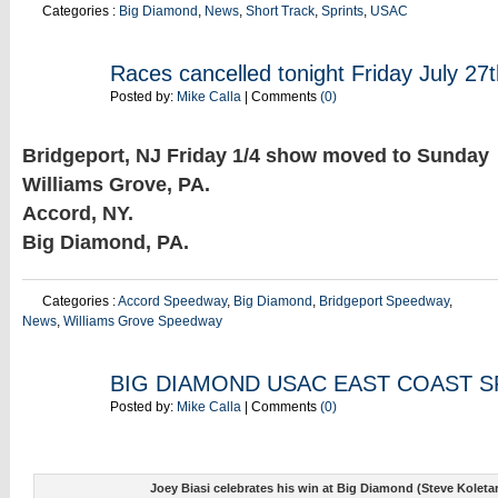
Categories :
Big Diamond
,
News
,
Short Track
,
Sprints
,
USAC
JUL
Races cancelled tonight Friday July 27t
27
Posted by:
Mike Calla
| Comments
(0)
Bridgeport, NJ Friday 1/4 show moved to Sunday
Williams Grove, PA.
Accord, NY.
Big Diamond, PA.
Categories :
Accord Speedway
,
Big Diamond
,
Bridgeport Speedway
,
News
,
Williams Grove Speedway
JUL
BIG DIAMOND USAC EAST COAST S
21
Posted by:
Mike Calla
| Comments
(0)
Joey Biasi celebrates his win at Big Diamond (Steve Koleta