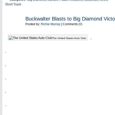
Short Track
JUN
Buckwalter Blasts to Big Diamond Victo
08
Posted by:
Richie Murray
| Comments
(0)
.
The United States Auto Club.
.
.
.
.
.