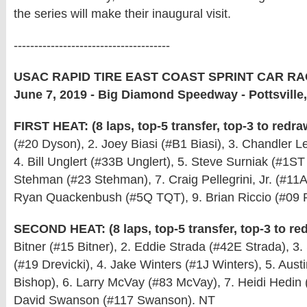
the series will make their inaugural visit.
--------------------------------------
USAC RAPID TIRE EAST COAST SPRINT CAR RA
June 7, 2019 - Big Diamond Speedway - Pottsville
FIRST HEAT: (8 laps, top-5 transfer, top-3 to redra
(#20 Dyson), 2. Joey Biasi (#B1 Biasi), 3. Chandler L
4. Bill Unglert (#33B Unglert), 5. Steve Surniak (#1ST
Stehman (#23 Stehman), 7. Craig Pellegrini, Jr. (#11A 
Ryan Quackenbush (#5Q TQT), 9. Brian Riccio (#09 R
SECOND HEAT: (8 laps, top-5 transfer, top-3 to re
Bitner (#15 Bitner), 2. Eddie Strada (#42E Strada), 3.
(#19 Drevicki), 4. Jake Winters (#1J Winters), 5. Aust
Bishop), 6. Larry McVay (#83 McVay), 7. Heidi Hedin 
David Swanson (#117 Swanson). NT