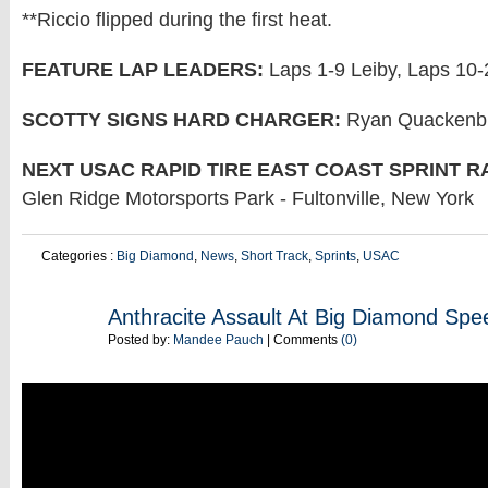
**Riccio flipped during the first heat.
FEATURE LAP LEADERS:
Laps 1-9 Leiby, Laps 10-
SCOTTY SIGNS HARD CHARGER:
Ryan Quackenbus
NEXT USAC RAPID TIRE EAST COAST SPRINT R
Glen Ridge Motorsports Park - Fultonville, New York
Categories :
Big Diamond
,
News
,
Short Track
,
Sprints
,
USAC
JUN
Anthracite Assault At Big Diamond Sp
05
Posted by:
Mandee Pauch
| Comments
(0)