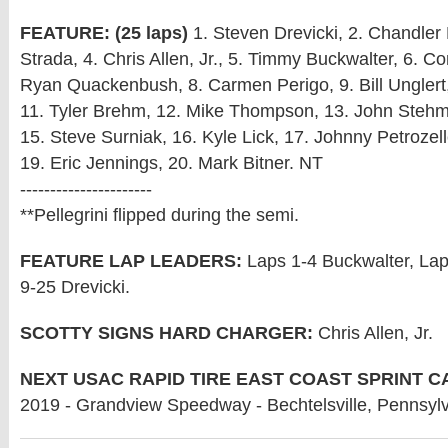
FEATURE: (25 laps)
1. Steven Drevicki, 2. Chandler 
Strada, 4. Chris Allen, Jr., 5. Timmy Buckwalter, 6. Co
Ryan Quackenbush, 8. Carmen Perigo, 9. Bill Unglert,
11. Tyler Brehm, 12. Mike Thompson, 13. John Stehm
15. Steve Surniak, 16. Kyle Lick, 17. Johnny Petrozell
19. Eric Jennings, 20. Mark Bitner. NT
----------------------
**Pellegrini flipped during the semi.
FEATURE LAP LEADERS:
Laps 1-4 Buckwalter, La
9-25 Drevicki.
SCOTTY SIGNS HARD CHARGER:
Chris Allen, Jr.
NEXT USAC RAPID TIRE EAST COAST SPRINT C
2019 - Grandview Speedway - Bechtelsville, Pennsyl