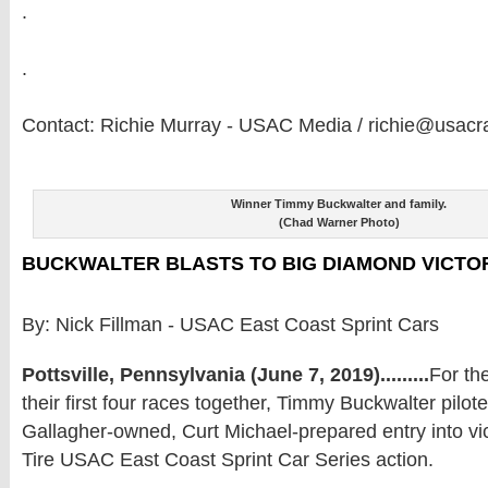
.
.
Contact: Richie Murray - USAC Media / richie@usacr
Winner Timmy Buckwalter and family.
(Chad Warner Photo)
BUCKWALTER BLASTS TO BIG DIAMOND VICTO
By: Nick Fillman - USAC East Coast Sprint Cars
Pottsville, Pennsylvania (June 7, 2019).........
For th
their first four races together, Timmy Buckwalter pilote
Gallagher-owned, Curt Michael-prepared entry into vic
Tire USAC East Coast Sprint Car Series action.