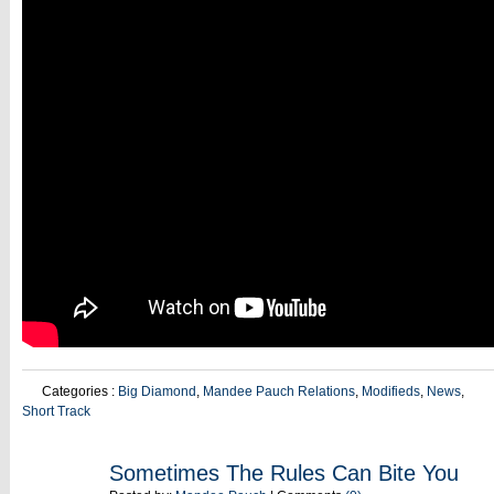
Categories :
Big Diamond
,
Mandee Pauch Relations
,
Modifieds
,
News
,
Short Track
AUG
Sometimes The Rules Can Bite You