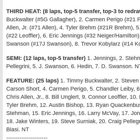
THIRD HEAT: (8 laps, top-5 transfer, top-3 to redr
Buckwalter (#5G Gallagher), 2. Carmen Perigo (#21 Pe
Allen, Jr. (#71 Allen), 4. Tyler Brehm (#21R Brehm), 5
(#22 Leoffler), 6. Eric Jennings (#32 Neiger/Hamilton)
Swanson (#17J Swanson), 8. Trevor Kobylarz (#14 Ko
SEMI: (12 laps, top-5 transfer)
1. Jennings, 2. Steh
Pellegrini, 5. J. Swanson, 6. Hedin, 7. D. Swanson. N
FEATURE: (25 laps)
1. Timmy Buckwalter, 2. Steven 
Carson Short, 4. Carmen Perigo, 5. Chandler Leiby, 6
Chris Allen, Jr., 8. Bill Unglert, 9. Connor Leoffler, 10.
Tyler Brehm, 12. Austin Bishop, 13. Ryan Quackenbu
Stehman, 15. Eric Jennings, 16. Larry McVay, 17. J
18. Jake Winters, 19. Steve Surniak, 20. Craig Pellegri
Biasi. NT
----------------------