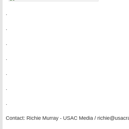
.
.
.
.
.
.
.
Contact: Richie Murray - USAC Media / richie@usacr