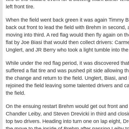
left front tire.
When the field went back green it was again Timmy 
back out front to lead the field with Brehm in second
moving into third. A red flag would then fly again on the
flat by Joe Biasi that would then collect drivers: Carme
Unglert, and JR Berry who took a light tumble into the 
While under the red flag period, it was discovered th
suffered a flat tire and was pushed pit side allowing 
the change and return to the field. Unglert, Biasi, and
rejoined the field leaving some talented drivers and ca
the field.
On the ensuing restart Brehm would get out front and l
Chandler Leiby, and Steven Drevicki in third and closi
top two drivers. Heading into turn one on lap eight, 
the move to the inside of Brehm after passing Leiby to