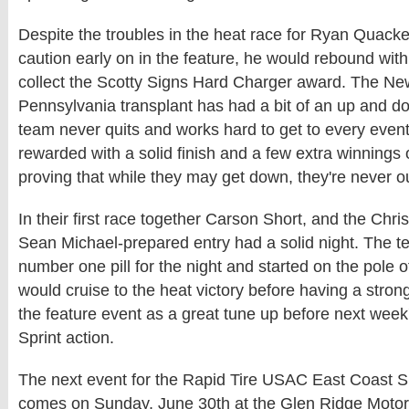
Despite the troubles in the heat race for Ryan Quack
caution early on in the feature, he would rebound with a
collect the Scotty Signs Hard Charger award. The Ne
Pennsylvania transplant has had a bit of an up and d
team never quits and works hard to get to every even
rewarded with a solid finish and a few extra winnings 
proving that while they may get down, they're never o
In their first race together Carson Short, and the Chr
Sean Michael-prepared entry had a solid night. The t
number one pill for the night and started on the pole 
would cruise to the heat victory before having a strong
the feature event as a great tune up before next wee
Sprint action.
The next event for the Rapid Tire USAC East Coast S
comes on Sunday, June 30th at the Glen Ridge Motor