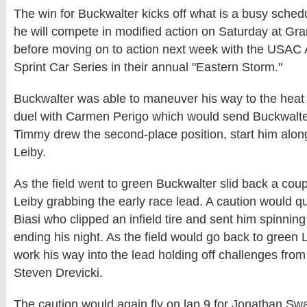
The win for Buckwalter kicks off what is a busy schedu
he will compete in modified action on Saturday at 
before moving on to action next week with the USAC
Sprint Car Series in their annual "Eastern Storm."
Buckwalter was able to maneuver his way to the heat r
duel with Carmen Perigo which would send Buckwalter
Timmy drew the second-place position, start him alo
Leiby.
As the field went to green Buckwalter slid back a coup
Leiby grabbing the early race lead. A caution would qui
Biasi who clipped an infield tire and sent him spinning 
ending his night. As the field would go back to green
work his way into the lead holding off challenges fro
Steven Drevicki.
The caution would again fly on lap 9 for Jonathan S