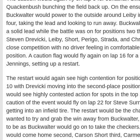
Quackenbush bunching the field back up. On the ensu
Buckwalter would power to the outside around Leiby i
four, taking the lead and looking to run away. Buckwa
a solid lead while the battle was on for positions two
Steven Drevicki, Leiby, Short, Perigo, Strada, and Chri
close competition with no driver feeling in comfortable 
position. A caution flag would fly again on lap 16 for a
Jennings, setting up a restart.
The restart would again see high contention for positi
10 with Drevicki moving into the second-place position
would see highly contested action for spots in the top 
caution of the event would fly on lap 22 for Steve Su
getting into an infield tire. The restart would be the c
wanted to try and grab the win away from Buckwalter, 
to be as Buckwalter would go on to take the checkers
would come home second, Carson Short third, Carm