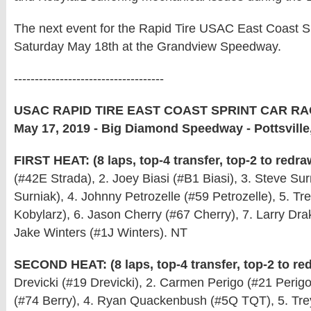
The next event for the Rapid Tire USAC East Coast Sp
Saturday May 18th at the Grandview Speedway.
------------------------------------
USAC RAPID TIRE EAST COAST SPRINT CAR RA
May 17, 2019 - Big Diamond Speedway - Pottsville
FIRST HEAT: (8 laps, top-4 transfer, top-2 to redra
(#42E Strada), 2. Joey Biasi (#B1 Biasi), 3. Steve Su
Surniak), 4. Johnny Petrozelle (#59 Petrozelle), 5. Tr
Kobylarz), 6. Jason Cherry (#67 Cherry), 7. Larry Dra
Jake Winters (#1J Winters). NT
SECOND HEAT: (8 laps, top-4 transfer, top-2 to re
Drevicki (#19 Drevicki), 2. Carmen Perigo (#21 Perigo)
(#74 Berry), 4. Ryan Quackenbush (#5Q TQT), 5. Tre