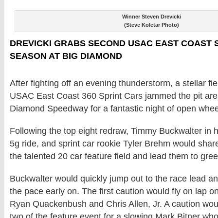
Winner Steven Drevicki
(Steve Koletar Photo)
DREVICKI GRABS SECOND USAC EAST COAST S
SEASON AT BIG DIAMOND
After fighting off an evening thunderstorm, a stellar fi
USAC East Coast 360 Sprint Cars jammed the pit area
Diamond Speedway for a fantastic night of open whee
Following the top eight redraw, Timmy Buckwalter in 
5g ride, and sprint car rookie Tyler Brehm would share
the talented 20 car feature field and lead them to gree
Buckwalter would quickly jump out to the race lead an
the pace early on. The first caution would fly on lap on
Ryan Quackenbush and Chris Allen, Jr. A caution woul
two of the feature event for a slowing Mark Bitner who