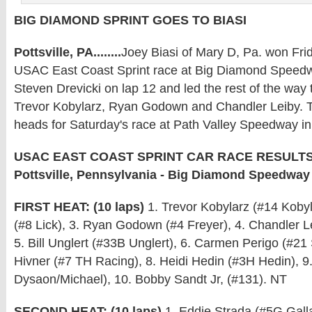
BIG DIAMOND SPRINT GOES TO BIASI
Pottsville, PA........
Joey Biasi of Mary D, Pa. won Frid
USAC East Coast Sprint race at Big Diamond Speed
Steven Drevicki on lap 12 and led the rest of the way 
Trevor Kobylarz, Ryan Godown and Chandler Leiby. 
heads for Saturday's race at Path Valley Speedway in
USAC EAST COAST SPRINT CAR RACE RESULTS: J
Pottsville, Pennsylvania - Big Diamond Speedway
FIRST HEAT: (10 laps)
1. Trevor Kobylarz (#14 Kobyla
(#8 Lick), 3. Ryan Godown (#4 Freyer), 4. Chandler L
5. Bill Unglert (#33B Unglert), 6. Carmen Perigo (#21
Hivner (#7 TH Racing), 8. Heidi Hedin (#3H Hedin), 9
Dysaon/Michael), 10. Bobby Sandt Jr, (#131). NT
SECOND HEAT: (10 laps)
1. Eddie Strada (#5G Galla