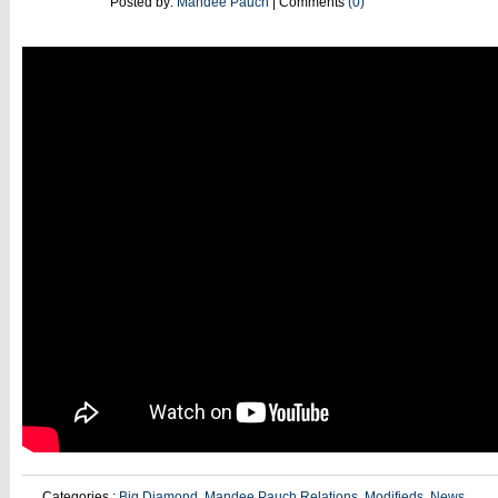
24
Posted by:
Mandee Pauch
| Comments
(0)
Categories :
Big Diamond
,
Mandee Pauch Relations
,
Modifieds
,
News
,