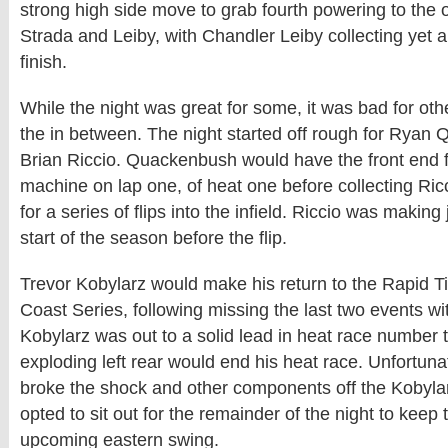
strong high side move to grab fourth powering to the 
Strada and Leiby, with Chandler Leiby collecting yet a
finish.
While the night was great for some, it was bad for oth
the in between. The night started off rough for Rya
Brian Riccio. Quackenbush would have the front end f
machine on lap one, of heat one before collecting Ri
for a series of flips into the infield. Riccio was making
start of the season before the flip.
Trevor Kobylarz would make his return to the Rapid 
Coast Series, following missing the last two events wi
Kobylarz was out to a solid lead in heat race number 
exploding left rear would end his heat race. Unfortunate
broke the shock and other components off the Kobyla
opted to sit out for the remainder of the night to keep 
upcoming eastern swing.