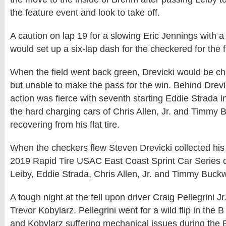
the feature event and look to take off.
A caution on lap 19 for a slowing Eric Jennings with a ri
would set up a six-lap dash for the checkered for the f
When the field went back green, Drevicki would be ch
but unable to make the pass for the win. Behind Drevi
action was fierce with seventh starting Eddie Strada i
the hard charging cars of Chris Allen, Jr. and Timmy 
recovering from his flat tire.
When the checkers flew Steven Drevicki collected his
2019 Rapid Tire USAC East Coast Sprint Car Series 
Leiby, Eddie Strada, Chris Allen, Jr. and Timmy Buckw
A tough night at the fell upon driver Craig Pellegrini J
Trevor Kobylarz. Pellegrini went for a wild flip in the 
and Kobylarz suffering mechanical issues during the 