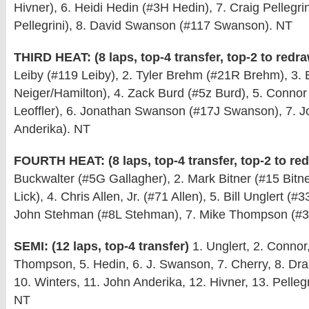
Hivner), 6. Heidi Hedin (#3H Hedin), 7. Craig Pellegrin
Pellegrini), 8. David Swanson (#117 Swanson). NT
THIRD HEAT: (8 laps, top-4 transfer, top-2 to redr
Leiby (#119 Leiby), 2. Tyler Brehm (#21R Brehm), 3. 
Neiger/Hamilton), 4. Zack Burd (#5z Burd), 5. Connor 
Leoffler), 6. Jonathan Swanson (#17J Swanson), 7. J
Anderika). NT
FOURTH HEAT: (8 laps, top-4 transfer, top-2 to re
Buckwalter (#5G Gallagher), 2. Mark Bitner (#15 Bitner
Lick), 4. Chris Allen, Jr. (#71 Allen), 5. Bill Unglert (#
John Stehman (#8L Stehman), 7. Mike Thompson (#
SEMI: (12 laps, top-4 transfer)
1. Unglert, 2. Connor
Thompson, 5. Hedin, 6. J. Swanson, 7. Cherry, 8. Dr
10. Winters, 11. John Anderika, 12. Hivner, 13. Pellegr
NT