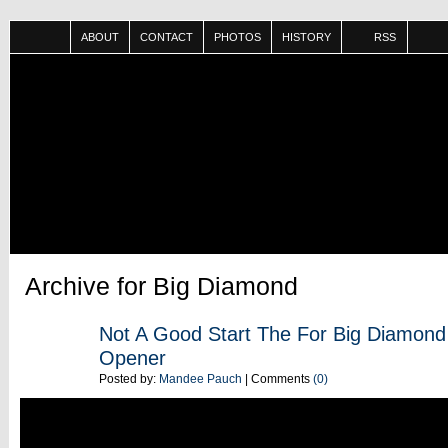
ABOUT
CONTACT
PHOTOS
HISTORY
RSS
Archive for Big Diamond
JUN
Not A Good Start The For Big Diamon
13
Opener
Posted by:
Mandee Pauch
| Comments
(0)