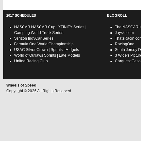
2017 SCHEDULES
BLOGROLL
NASCAR
NASCAR Cup
|
XFINITY Series
|
The NASCAR In
Camping World Truck Series
Jayski.com
Verizon IndyCar Series
ThatsRacin.co
Formula One World Championship
RacingOne
USAC
Silver Crown
|
Sprints
|
Midgets
South Jersey D
World of Outlaws
Sprints
|
Late Models
3 Wide's Pictur
United Racing Club
Carquest Gasol
Wheels of Speed
Copyright © 2026 All Rights Reserved