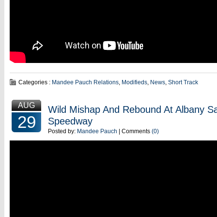
Categories :
Mandee Pauch Relations
,
Modifieds
,
News
,
Short Track
AUG
Wild Mishap And Rebound At Albany S
29
Speedway
Posted by:
Mandee Pauch
| Comments
(0)