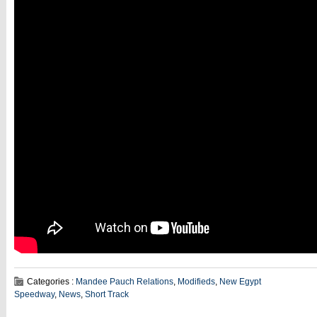
Categories :
Mandee Pauch Relations
,
Modifieds
,
New Egypt
Speedway
,
News
,
Short Track