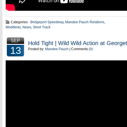
Categories :
Bridgeport Speedway
,
Mandee Pauch Relations
,
Modifieds
,
News
,
Short Track
SEP
Hold Tight | Wild Wild Action at Geor
13
Posted by:
Mandee Pauch
| Comments
(0)