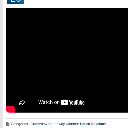
Categories :
Grandview Speedway
,
Mandee Pauch Relations
,