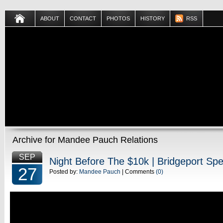
ABOUT
CONTACT
PHOTOS
HISTORY
RSS
Archive for Mandee Pauch Relations
SEP
Night Before The $10k | Bridgeport S
27
Posted by:
Mandee Pauch
| Comments
(0)