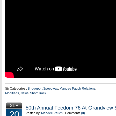
Categories :
Bridgeport Speedway
,
Mandee Pauch Relations
,
Modifieds
,
News
,
Short Track
SEP
50th Annual Feedom 76 At Grandview
20
Posted by:
Mandee Pauch
| Comments
(0)