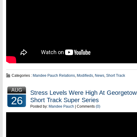
Categories :
Mandee Pauch Relations
,
Modifieds
,
News
,
Short Track
AUG
Stress Levels Were High At Georgeto
26
Short Track Super Series
Posted by:
Mandee Pauch
| Comments
(0)