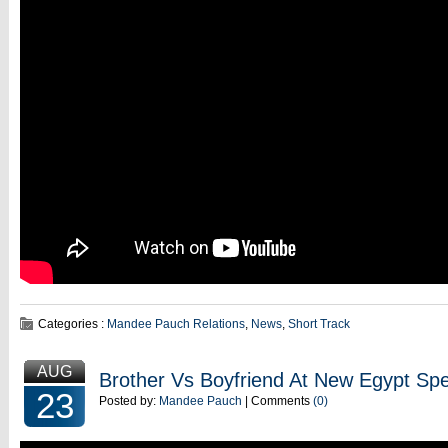
Categories :
Mandee Pauch Relations
,
News
,
Short Track
AUG
Brother Vs Boyfriend At New Egypt S
23
Posted by:
Mandee Pauch
| Comments
(0)