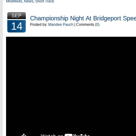
Modifieds
,
News
,
Short Track
SEP
Championship Night At Bridgeport Sp
14
Posted by:
Mandee Pauch
| Comments
(0)