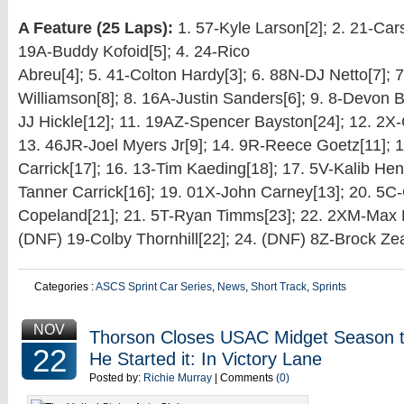
A Feature (25 Laps):
1. 57-Kyle Larson[2]; 2. 21-Car
19A-Buddy Kofoid[5]; 4. 24-Rico
Abreu[4]; 5. 41-Colton Hardy[3]; 6. 88N-DJ Netto[7];
Williamson[8]; 8. 16A-Justin Sanders[6]; 9. 8-Devon B
JJ Hickle[12]; 11. 19AZ-Spencer Bayston[24]; 12. 2X
13. 46JR-Joel Myers Jr[9]; 14. 9R-Reece Goetz[11]; 
Carrick[17]; 16. 13-Tim Kaeding[18]; 17. 5V-Kalib Hen
Tanner Carrick[16]; 19. 01X-John Carney[13]; 20. 5C
Copeland[21]; 21. 5T-Ryan Timms[23]; 22. 2XM-Max Mi
(DNF) 19-Colby Thornhill[22]; 24. (DNF) 8Z-Brock Zea
Categories :
ASCS Sprint Car Series
,
News
,
Short Track
,
Sprints
NOV
Thorson Closes USAC Midget Season
22
He Started it: In Victory Lane
Posted by:
Richie Murray
| Comments
(0)