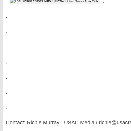
.
The United States Auto Club.
.
.
.
.
.
.
.
Contact: Richie Murray - USAC Media / richie@usacr