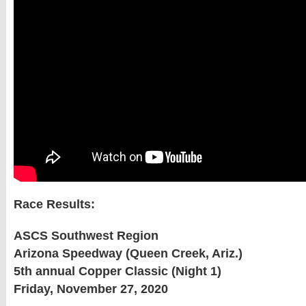
Race Results:
ASCS Southwest Region
Arizona Speedway (Queen Creek, Ariz.)
5th annual Copper Classic (Night 1)
Friday, November 27, 2020