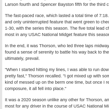
Larson fourth and Spencer Bayston fifth for the third 
The fast-paced race, which lasted a total time of 7:18.
and only uninterrupted feature that went green to che
1-30, with the series this season. The five total lead
most in any USAC National Midget feature this season
In the end, it was Thorson, who led three laps midway
found a sense of serenity to battle his way back to the
ultimately, prevail.
"When I started hitting my lines, I was able to run do
pretty fast," Thorson recalled. "I got mixed up with s
kind of messed up on the berm one time, but once I 
composure, it all fell into place."
It was a 2020 season unlike any other for Thorson, a
most for any driver in the course of USAC National Mi