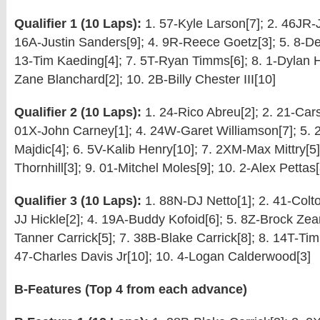
Qualifier 1 (10 Laps):
1. 57-Kyle Larson[7]; 2. 46JR-J
16A-Justin Sanders[9]; 4. 9R-Reece Goetz[3]; 5. 8-De
13-Tim Kaeding[4]; 7. 5T-Ryan Timms[6]; 8. 1-Dylan Ha
Zane Blanchard[2]; 10. 2B-Billy Chester III[10]
Qualifier 2 (10 Laps):
1. 24-Rico Abreu[2]; 2. 21-Car
01X-John Carney[1]; 4. 24W-Garet Williamson[7]; 5.
Majdic[4]; 6. 5V-Kalib Henry[10]; 7. 2XM-Max Mittry[5]
Thornhill[3]; 9. 01-Mitchel Moles[9]; 10. 2-Alex Pettas[
Qualifier 3 (10 Laps):
1. 88N-DJ Netto[1]; 2. 41-Colto
JJ Hickle[2]; 4. 19A-Buddy Kofoid[6]; 5. 8Z-Brock Zear
Tanner Carrick[5]; 7. 38B-Blake Carrick[8]; 8. 14T-Tim
47-Charles Davis Jr[10]; 10. 4-Logan Calderwood[3]
B-Features (Top 4 from each advance)