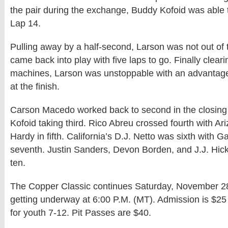
the pair during the exchange, Buddy Kofoid was able
Lap 14.
Pulling away by a half-second, Larson was not out of 
came back into play with five laps to go. Finally clear
machines, Larson was unstoppable with an advantag
at the finish.
Carson Macedo worked back to second in the closing 
Kofoid taking third. Rico Abreu crossed fourth with Ar
Hardy in fifth. California’s D.J. Netto was sixth with 
seventh. Justin Sanders, Devon Borden, and J.J. Hic
ten.
The Copper Classic continues Saturday, November 28
getting underway at 6:00 P.M. (MT). Admission is $25
for youth 7-12. Pit Passes are $40.