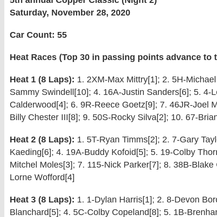
5th annual Copper Classic (Night 2)
Saturday, November 28, 2020
Car Count: 55
Heat Races (Top 30 in passing points advance to t
Heat 1 (8 Laps):
1. 2XM-Max Mittry[1]; 2. 5H-Michael 
Sammy Swindell[10]; 4. 16A-Justin Sanders[6]; 5. 4-
Calderwood[4]; 6. 9R-Reece Goetz[9]; 7. 46JR-Joel My
Billy Chester III[8]; 9. 50S-Rocky Silva[2]; 10. 67-Bri
Heat 2 (8 Laps):
1. 5T-Ryan Timms[2]; 2. 7-Gary Taylo
Kaeding[6]; 4. 19A-Buddy Kofoid[5]; 5. 19-Colby Thornh
Mitchel Moles[3]; 7. 115-Nick Parker[7]; 8. 38B-Blake C
Lorne Wofford[4]
Heat 3 (8 Laps):
1. 1-Dylan Harris[1]; 2. 8-Devon Bor
Blanchard[5]; 4. 5C-Colby Copeland[8]; 5. 1B-Brenha