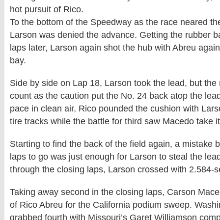
hot pursuit of Rico.
To the bottom of the Speedway as the race neared the
Larson was denied the advance. Getting the rubber 
laps later, Larson again shot the hub with Abreu agai
bay.
Side by side on Lap 18, Larson took the lead, but th
count as the caution put the No. 24 back atop the le
pace in clean air, Rico pounded the cushion with Lars
tire tracks while the battle for third saw Macedo take 
Starting to find the back of the field again, a mistake 
laps to go was just enough for Larson to steal the lea
through the closing laps, Larson crossed with 2.584-
Taking away second in the closing laps, Carson Mac
of Rico Abreu for the California podium sweep. Washin
grabbed fourth with Missouri’s Garet Williamson compl