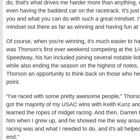
do, that's what drives me harder more than anything,
even having the baddest car on the racetrack. It's jus
you and what you can do with such a great mindset. I'
mindset out there as far as winning and having fun at
Of course, when you're winning, it's much easier to h
was Thorson's first ever weekend competing at the 1
Speedway, his fun included joining several notable li
while also ending the season on the highest of notes
Thorson an opportunity to think back on those who hel
point.
"I've raced with some pretty awesome people," Thorso
got the majority of my USAC wins with Keith Kunz and
learned the ropes of midget racing. And then, Darren 
him when I grew up, and he showed me the way arou
racing was and what I needed to do, and it's all helped
end."