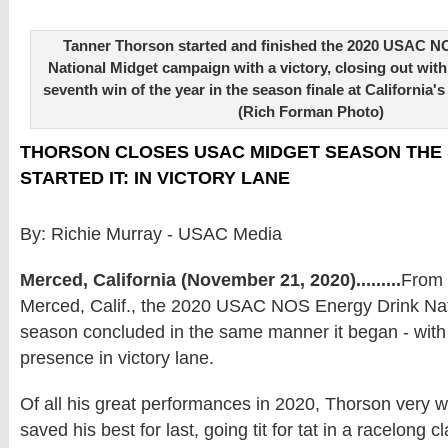
Tanner Thorson started and finished the 2020 USAC N
National Midget campaign with a victory, closing out with
seventh win of the year in the season finale at California
(Rich Forman Photo)
THORSON CLOSES USAC MIDGET SEASON THE
STARTED IT: IN VICTORY LANE
By: Richie Murray - USAC Media
Merced, California (November 21, 2020).........
From 
Merced, Calif., the 2020 USAC NOS Energy Drink Nat
season concluded in the same manner it began - with
presence in victory lane.
Of all his great performances in 2020, Thorson very 
saved his best for last, going tit for tat in a racelong