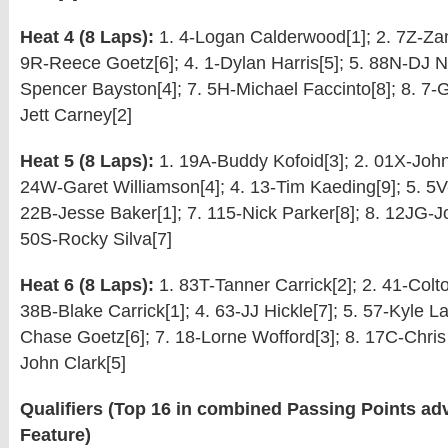
Heat 4 (8 Laps):
1. 4-Logan Calderwood[1]; 2. 7Z-Zan
9R-Reece Goetz[6]; 4. 1-Dylan Harris[5]; 5. 88N-DJ Ne
Spencer Bayston[4]; 7. 5H-Michael Faccinto[8]; 8. 7-Ga
Jett Carney[2]
Heat 5 (8 Laps):
1. 19A-Buddy Kofoid[3]; 2. 01X-John
24W-Garet Williamson[4]; 4. 13-Tim Kaeding[9]; 5. 5V-
22B-Jesse Baker[1]; 7. 115-Nick Parker[8]; 8. 12JG-J
50S-Rocky Silva[7]
Heat 6 (8 Laps):
1. 83T-Tanner Carrick[2]; 2. 41-Colto
38B-Blake Carrick[1]; 4. 63-JJ Hickle[7]; 5. 57-Kyle La
Chase Goetz[6]; 7. 18-Lorne Wofford[3]; 8. 17C-Chris 
John Clark[5]
Qualifiers (Top 16 in combined Passing Points adv
Feature)