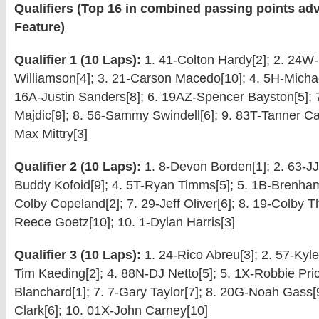
Qualifiers (Top 16 in combined passing points adv
Feature)
Qualifier 1 (10 Laps):
1. 41-Colton Hardy[2]; 2. 24W
Williamson[4]; 3. 21-Carson Macedo[10]; 4. 5H-Michae
16A-Justin Sanders[8]; 6. 19AZ-Spencer Bayston[5];
Majdic[9]; 8. 56-Sammy Swindell[6]; 9. 83T-Tanner Ca
Max Mittry[3]
Qualifier 2 (10 Laps):
1. 8-Devon Borden[1]; 2. 63-JJ 
Buddy Kofoid[9]; 4. 5T-Ryan Timms[5]; 5. 1B-Brenham
Colby Copeland[2]; 7. 29-Jeff Oliver[6]; 8. 19-Colby Th
Reece Goetz[10]; 10. 1-Dylan Harris[3]
Qualifier 3 (10 Laps):
1. 24-Rico Abreu[3]; 2. 57-Kyle
Tim Kaeding[2]; 4. 88N-DJ Netto[5]; 5. 1X-Robbie Pri
Blanchard[1]; 7. 7-Gary Taylor[7]; 8. 20G-Noah Gass[
Clark[6]; 10. 01X-John Carney[10]