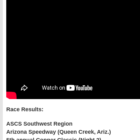
Race Results:
ASCS Southwest Region
Arizona Speedway (Queen Creek, Ariz.)