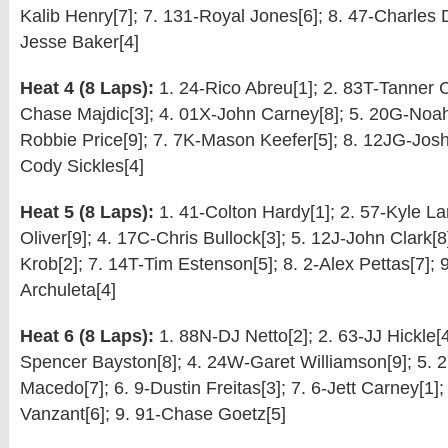
Kalib Henry[7]; 7. 131-Royal Jones[6]; 8. 47-Charles D
Jesse Baker[4]
Heat 4 (8 Laps):
1. 24-Rico Abreu[1]; 2. 83T-Tanner Ca
Chase Majdic[3]; 4. 01X-John Carney[8]; 5. 20G-Noah
Robbie Price[9]; 7. 7K-Mason Keefer[5]; 8. 12JG-Josh
Cody Sickles[4]
Heat 5 (8 Laps):
1. 41-Colton Hardy[1]; 2. 57-Kyle Lar
Oliver[9]; 4. 17C-Chris Bullock[3]; 5. 12J-John Clark[8
Krob[2]; 7. 14T-Tim Estenson[5]; 8. 2-Alex Pettas[7];
Archuleta[4]
Heat 6 (8 Laps):
1. 88N-DJ Netto[2]; 2. 63-JJ Hickle[4
Spencer Bayston[8]; 4. 24W-Garet Williamson[9]; 5. 
Macedo[7]; 6. 9-Dustin Freitas[3]; 7. 6-Jett Carney[1];
Vanzant[6]; 9. 91-Chase Goetz[5]