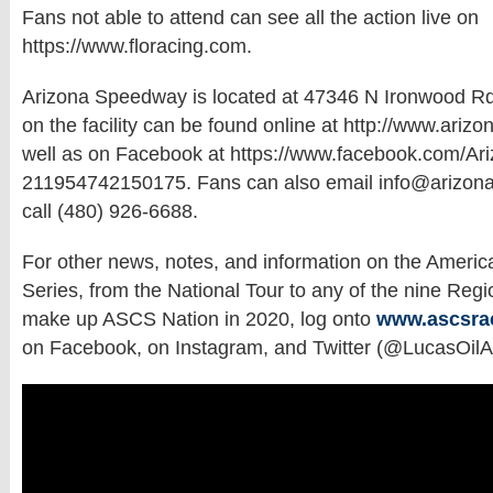
Fans not able to attend can see all the action live on
https://www.floracing.com.
Arizona Speedway is located at 47346 N Ironwood Rd
on the facility can be found online at http://www.ari
well as on Facebook at https://www.facebook.com/A
211954742150175. Fans can also email info@arizon
call (480) 926-6688.
For other news, notes, and information on the Americ
Series, from the National Tour to any of the nine Regi
make up ASCS Nation in 2020, log onto
www.ascsra
on Facebook, on Instagram, and Twitter (@LucasOil