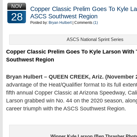
NOV
Copper Classic Prelim Goes To Kyle L
28
ASCS Southwest Region
Posted by:
Bryan Hulbert
| Comments
(1)
ASCS National Sprint Series
Copper Classic Prelim Goes To Kyle Larson With
Southwest Region
Bryan Hulbert – QUEEN CREEK, Ariz. (November 2
advantage of the Heat/Qualifier format to its full exten
fifth annual Copper Classic at Arizona Speedway, Cali
Larson grabbed win No. 44 on the 2020 season, along
career triumph with the ASCS Southwest Region.
Winner Kyle Larson (Ben Thrasher Phot