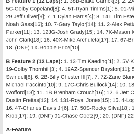
B Feature 1 (12 Laps):
1. 38B-Blake Carrick[3]; 2. 2X
5C-Colby Copeland[8]; 4. 5T-Ryan Timms[1]; 5. 01-Mit
29-Jeff Oliver[9]; 7. 1-Dylan Harris[4]; 8. 14T-Tim Est
Noah Gass[16]; 10. 7-Gary Taylor[14]; 11. 2-Alex Pett
Parker[11]; 13. 12JG-Josh Grady[15]; 14. 7K-Mason K
John Clark[18]; 16. 40X-Mike Archuleta[17]; 17. 67-B
18. (DNF) 1X-Robbie Price[10]
B Feature 2 (12 Laps):
1. 13-Tim Kaeding[1]; 2. 5V-Ka
19-Colby Thornhill[3]; 4. 19AZ-Spencer Bayston[11];
Swindell[8]; 6. 2B-Billy Chester III[7]; 7. 7Z-Zane Blan
Michael Faccinto[10]; 9. 17C-Chris Bullock[14]; 10. 1
Wofford[13]; 11. 1B-Brenham Crouch[16]; 12. 6-Jett C
Dustin Freitas[12]; 14. 131-Royal Jones[15]; 15. 4-L
16. 47-Charles Davis Jr[6]; 17. 50S-Rocky Silva[18]; 
Krob[17]; 19. (DNF) 91-Chase Goetz[9]; 20. (DNF) 2
A-Feature