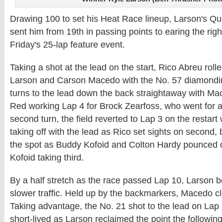
Drawing 100 to set his Heat Race lineup, Larson's Qu
sent him from 19th in passing points to earing the right
Friday's 25-lap feature event.
Taking a shot at the lead on the start, Rico Abreu roll
Larson and Carson Macedo with the No. 57 diamonding
turns to the lead down the back straightaway with M
Red working Lap 4 for Brock Zearfoss, who went for a 
second turn, the field reverted to Lap 3 on the restart
taking off with the lead as Rico set sights on second, 
the spot as Buddy Kofoid and Colton Hardy pounced o
Kofoid taking third.
By a half stretch as the race passed Lap 10, Larson 
slower traffic. Held up by the backmarkers, Macedo cl
Taking advantage, the No. 21 shot to the lead on Lap 
short-lived as Larson reclaimed the point the followin