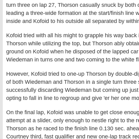
turn three on lap 27, Thorson casually snuck by both 
leading a three-wide formation at the start/finish line 
inside and Kofoid to his outside all separated by within
Kofoid tried with all his might to grapple his way back 
Thorson while utilizing the top, but Thorson ably obtaine
ground on Kofoid when he disposed of the lapped car
Wiedeman in turns one and two coming to the white fl
However, Kofoid tried to one-up Thorson by double-dip
of both Wiedeman and Thorson in a single turn three s
successfully discarding Wiedeman but coming up just 
opting to fall in line to regroup and give 'er her one mo
On the final lap, Kofoid was unable to get close eno
attempt at a slider, only enough to nestle right to the
Thorson as he raced to the finish line 0.130 sec. ahea
Courtney third, fast qualifier and new one-lap track r