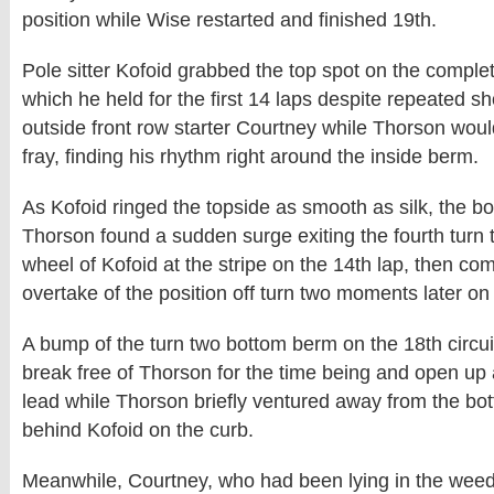
position while Wise restarted and finished 19th.
Pole sitter Kofoid grabbed the top spot on the complet
which he held for the first 14 laps despite repeated sh
outside front row starter Courtney while Thorson woul
fray, finding his rhythm right around the inside berm.
As Kofoid ringed the topside as smooth as silk, the b
Thorson found a sudden surge exiting the fourth turn t
wheel of Kofoid at the stripe on the 14th lap, then co
overtake of the position off turn two moments later on 
A bump of the turn two bottom berm on the 18th circui
break free of Thorson for the time being and open up a
lead while Thorson briefly ventured away from the bot
behind Kofoid on the curb.
Meanwhile, Courtney, who had been lying in the weeds