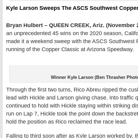
Kyle Larson Sweeps The ASCS Southwest Copper
Bryan Hulbert – QUEEN CREEK, Ariz. (November 2
an unprecedented 45 wins on the 2020 season, Califo
made it a weekend sweep with the ASCS Southwest Reg
running of the Copper Classic at Arizona Speedway.
Winner Kyle Larson (Ben Thrasher Phot
Through the first two turns, Rico Abreu ripped the cus
lead with Hickle and Larson giving chase. Into traffic q
continued to hold with Hickle staying within striking di
run on Lap 7, Hickle took the point down the backstret
hold the position as Rico reclaimed the race lead.
Falling to third soon after as Kyle Larson worked by, 