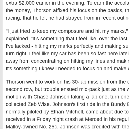
extra $2,000 earlier in the evening. To earn the accol
the money, Thorson affixed his focus on the basics, t
racing, that he felt he had strayed from in recent outin
"I just tried to keep my composure and hit my marks,
explained. "It's something that I feel like, over the las
I've lacked - hitting my marks perfectly and making su
turn right. I feel like my car has been so fast here latel
away from concentrating on hitting my lines and maki
It's something I knew I needed to focus on and make 
Thorson went to work on his 30-lap mission from the o
second row, but trouble ensued mid-pack just as the 
motion with Chase Johnson taking a lap one, turn one
collected Zeb Wise. Johnson's first ride in the Bundy 
normally piloted by Ethan Mitchell, came about due 
received in a Friday night crash at Merced in his regul
Malloy-owned No. 25c. Johnson was credited with the 