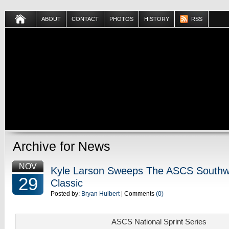
ABOUT
CONTACT
PHOTOS
HISTORY
RSS
Archive for News
NOV
Kyle Larson Sweeps The ASCS Southw
29
Classic
Posted by:
Bryan Hulbert
| Comments
(0)
ASCS National Sprint Series