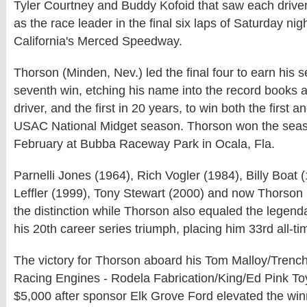
Tyler Courtney and Buddy Kofoid that saw each driver 
as the race leader in the final six laps of Saturday nig
California's Merced Speedway.
Thorson (Minden, Nev.) led the final four to earn his 
seventh win, etching his name into the record books as
driver, and the first in 20 years, to win both the first a
USAC National Midget season. Thorson won the seas
February at Bubba Raceway Park in Ocala, Fla.
Parnelli Jones (1964), Rich Vogler (1984), Billy Boat 
Leffler (1999), Tony Stewart (2000) and now Thorson 
the distinction while Thorson also equaled the legenda
his 20th career series triumph, placing him 33rd all-ti
The victory for Thorson aboard his Tom Malloy/Trench
Racing Engines - Rodela Fabrication/King/Ed Pink To
$5,000 after sponsor Elk Grove Ford elevated the win