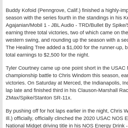
Buddy Kofoid (Penngrove, Calif.) finished a highly-im
season with the series fourth in the standings in his 
Agajanian/Mobil 1 - JBL Audio - TRD/Bullet By Spike
earning three total victories, two of which came on 
western swing, and rounding up the season with a sec
The Healing Tree added a $1,000 for the runner-up, 
total earnings to $2,500 for the night.
Tyler Courtney came up one point short in the USAC 
championship battle to Chris Windom this season, earn
victories. On Saturday at Merced, the Indianapolis, In
lap late and finished third in his Clauson-Marshall R
ZMax/Spike/Stanton SR-11x.
By pushing off for hot laps earlier in the night, Chri
Ill.) officially, officially clinched the 2020 USAC NOS
National Midget driving title in his NOS Energy Drink -