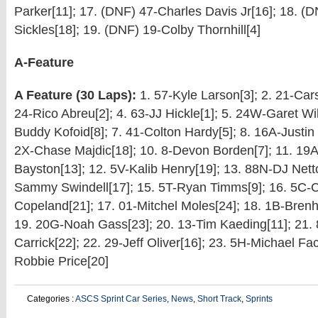
Parker[11]; 17. (DNF) 47-Charles Davis Jr[16]; 18. (
Sickles[18]; 19. (DNF) 19-Colby Thornhill[4]
A-Feature
A Feature (30 Laps):
1. 57-Kyle Larson[3]; 2. 21-Car
24-Rico Abreu[2]; 4. 63-JJ Hickle[1]; 5. 24W-Garet Wi
Buddy Kofoid[8]; 7. 41-Colton Hardy[5]; 8. 16A-Justin
2X-Chase Majdic[18]; 10. 8-Devon Borden[7]; 11. 19
Bayston[13]; 12. 5V-Kalib Henry[19]; 13. 88N-DJ Netto
Sammy Swindell[17]; 15. 5T-Ryan Timms[9]; 16. 5C-
Copeland[21]; 17. 01-Mitchel Moles[24]; 18. 1B-Bren
19. 20G-Noah Gass[23]; 20. 13-Tim Kaeding[11]; 21.
Carrick[22]; 22. 29-Jeff Oliver[16]; 23. 5H-Michael Fac
Robbie Price[20]
Categories :
ASCS Sprint Car Series
,
News
,
Short Track
,
Sprints