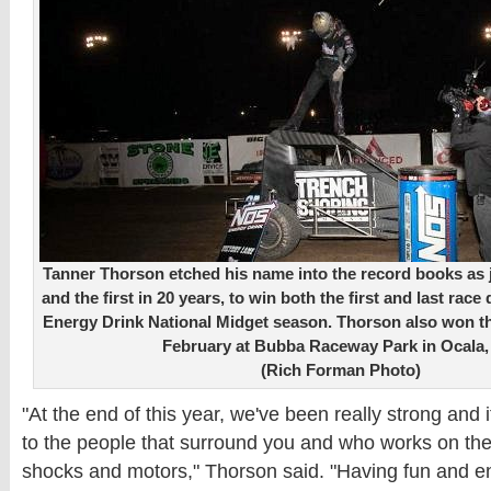
Tanner Thorson etched his name into the record books as ju
and the first in 20 years, to win both the first and last ra
Energy Drink National Midget season. Thorson also won t
February at Bubba Raceway Park in Ocala, 
(Rich Forman Photo)
"At the end of this year, we've been really strong and
to the people that surround you and who works on the 
shocks and motors," Thorson said. "Having fun and e