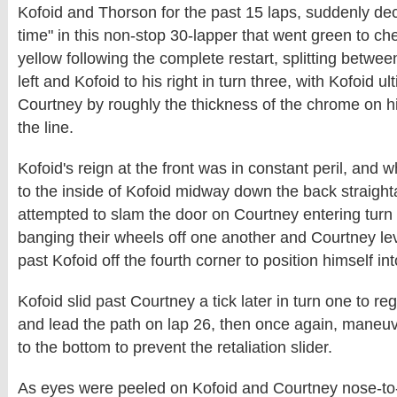
Kofoid and Thorson for the past 15 laps, suddenly dec
time" in this non-stop 30-lapper that went green to ch
yellow following the complete restart, splitting betwee
left and Kofoid to his right in turn three, with Kofoid u
Courtney by roughly the thickness of the chrome on h
the line.
Kofoid's reign at the front was in constant peril, and
to the inside of Kofoid midway down the back straigh
attempted to slam the door on Courtney entering turn 
banging their wheels off one another and Courtney le
past Kofoid off the fourth corner to position himself int
Kofoid slid past Courtney a tick later in turn one to re
and lead the path on lap 26, then once again, maneu
to the bottom to prevent the retaliation slider.
As eyes were peeled on Kofoid and Courtney nose-to-ta