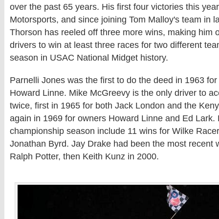
over the past 65 years. His first four victories this y
Motorsports, and since joining Tom Malloy's team in 
Thorson has reeled off three more wins, making him on
drivers to win at least three races for two different tea
season in USAC National Midget history.
Parnelli Jones was the first to do the deed in 1963 f
Howard Linne. Mike McGreevy is the only driver to ac
twice, first in 1965 for both Jack London and the Ken
again in 1969 for owners Howard Linne and Ed Lark. 
championship season include 11 wins for Wilke Racers
Jonathan Byrd. Jay Drake had been the most recent w
Ralph Potter, then Keith Kunz in 2000.