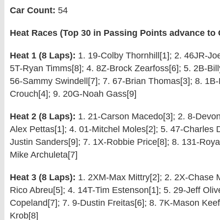
Car Count:
54
Heat Races (Top 30 in Passing Points advance to Q
Heat 1 (8 Laps):
1. 19-Colby Thornhill[1]; 2. 46JR-Joe
5T-Ryan Timms[8]; 4. 8Z-Brock Zearfoss[6]; 5. 2B-Billy 
56-Sammy Swindell[7]; 7. 67-Brian Thomas[3]; 8. 1
Crouch[4]; 9. 20G-Noah Gass[9]
Heat 2 (8 Laps):
1. 21-Carson Macedo[3]; 2. 8-Devon 
Alex Pettas[1]; 4. 01-Mitchel Moles[2]; 5. 47-Charles D
Justin Sanders[9]; 7. 1X-Robbie Price[8]; 8. 131-Roya
Mike Archuleta[7]
Heat 3 (8 Laps):
1. 2XM-Max Mittry[2]; 2. 2X-Chase Ma
Rico Abreu[5]; 4. 14T-Tim Estenson[1]; 5. 29-Jeff Oliv
Copeland[7]; 7. 9-Dustin Freitas[6]; 8. 7K-Mason Keefe
Krob[8]