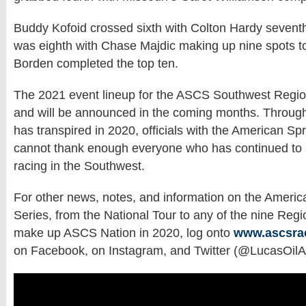
Buddy Kofoid crossed sixth with Colton Hardy sevent
was eighth with Chase Majdic making up nine spots t
Borden completed the top ten.
The 2021 event lineup for the ASCS Southwest Region
and will be announced in the coming months. Through
has transpired in 2020, officials with the American Sp
cannot thank enough everyone who has continued to 
racing in the Southwest.
For other news, notes, and information on the Americ
Series, from the National Tour to any of the nine Regi
make up ASCS Nation in 2020, log onto
www.ascsra
on Facebook, on Instagram, and Twitter (@LucasOil