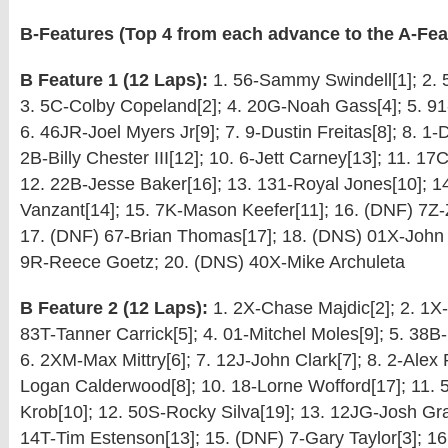
B-Features (Top 4 from each advance to the A-Fea
B Feature 1 (12 Laps):
1. 56-Sammy Swindell[1]; 2. 5
3. 5C-Colby Copeland[2]; 4. 20G-Noah Gass[4]; 5. 9
6. 46JR-Joel Myers Jr[9]; 7. 9-Dustin Freitas[8]; 8. 1-D
2B-Billy Chester III[12]; 10. 6-Jett Carney[13]; 11. 17C
12. 22B-Jesse Baker[16]; 13. 131-Royal Jones[10]; 1
Vanzant[14]; 15. 7K-Mason Keefer[11]; 16. (DNF) 7Z-
17. (DNF) 67-Brian Thomas[17]; 18. (DNS) 01X-John
9R-Reece Goetz; 20. (DNS) 40X-Mike Archuleta
B Feature 2 (12 Laps):
1. 2X-Chase Majdic[2]; 2. 1X-
83T-Tanner Carrick[5]; 4. 01-Mitchel Moles[9]; 5. 38B-
6. 2XM-Max Mittry[6]; 7. 12J-John Clark[7]; 8. 2-Alex P
Logan Calderwood[8]; 10. 18-Lorne Wofford[17]; 11. 
Krob[10]; 12. 50S-Rocky Silva[19]; 13. 12JG-Josh Gr
14T-Tim Estenson[13]; 15. (DNF) 7-Gary Taylor[3]; 1