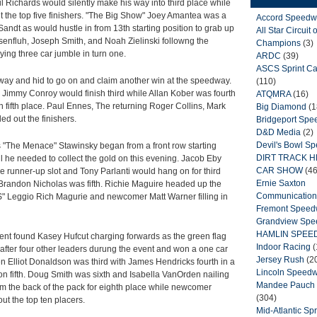
 Richards would silently make his way into third place while
 the top five finishers. "The Big Show" Joey Amantea was a
Accord Speedw
andt as would hustle in from 13th starting position to grab up
All Star Circuit o
isenfluh, Joseph Smith, and Noah Zielinski followng the
Champions
(3)
ying three car jumble in turn one.
ARDC
(39)
ASCS Sprint Ca
away and hid to go on and claim another win at the speedway.
(110)
 Jimmy Conroy would finish third while Allan Kober was fourth
ATQMRA
(16)
n fifth place. Paul Ennes, The returning Roger Collins, Mark
Big Diamond
(1
d out the finishers.
Bridgeport Sp
D&D Media
(2)
Devil's Bowl S
 "The Menace" Stawinsky began from a front row starting
DIRT TRACK 
ll he needed to collect the gold on this evening. Jacob Eby
CAR SHOW
(46
he runner-up slot and Tony Parlanti would hang on for third
Ernie Saxton
Brandon Nicholas was fifth. Richie Maguire headed up the
Communication
" Leggio Rich Magurie and newcomer Matt Warner filling in
Fremont Spee
Grandview Sp
HAMLIN SPEE
ent found Kasey Hufcut charging forwards as the green flag
Indoor Racing
(
16 after four other leaders durung the event and won a one car
Jersey Rush
(2
en Elliot Donaldson was third with James Hendricks fourth in a
Lincoln Speed
on fifth. Doug Smith was sixth and Isabella VanOrden nailing
Mandee Pauch 
 the back of the pack for eighth place while newcomer
(304)
t the top ten placers.
Mid-Atlantic Spr