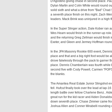
D'Agostino giving chase in second place. Paul
Dylan Martin and Colin White would round out
soild sixth and what a drive from "Bad" Chad S
a seventh place finish on this night. Zach We
leaders. Mack Brink was uninjured in a high fl
In the Super Slinger action, Dale Kober ran 
Wes Hearn would finish in the runner-up role.
and the returning Greg Zellman would finish i
Exeter, and Gleen and Jermey Hoffman rounde
In the JPA Masonry Rookie 600 event, Dennis
place and that and a big right foot would be a
drove falwlessly through the pack to garner t
place. Dennis Chamberlain was fourth while 
second five with Cody Powell, Carmen "POPS
the blanks.
The Amantea Real Estate Junior Slingshot ev
fell. Hufcut finally took over the lead at lap-
length battle over fellow Charlene Benz.. Aid
great run for the kid racer and Aiden Donalds
down seventh place. Chase Zimmer came from
Joshua Allen and Conner Mirabelli rounding ou