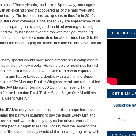
ountains of Pennsylvania, the Hamlin Speedway, once again
th an exciting show that covered all of the hard work and
he facility. The tremendous racing season thus far in 2019 and
ing stars who converge at the speedway are appreciative of all
nto preparing an exciting and fun-filled evening of racing.
ioned facility has been over the top with many outstanding
FEATURED V
aim to fame in weekly competition for age groups from 8 to 60
tory lane encouraging all drivers to come out and give Hamlin
d many special events have been already been completed but
ng up in the next few weeks. Heading up the headlines for last
n the Junior Slingshot event, Dale Kober who captured the
 evening and Kober bagged a double with a win in the Super
 won the JPA Masonry Rookie Wingless event and unherlalded
n the JPA Masonry Regular 600 Sprint main event. Tanner
on for the Hampton RV & Trailer Sales Stage One Modifieds.
GET E-MAIL
 a wire to wire run
Subscribe by
f the JPA Masonry event and hustled out to a huge lead over
hind the pair was stunning to say the least. Every turn and
E-mail:
 as the track was extremely racy as the drivers were able to
e time people began to realize Lindsay was the leader of the
rs of the event. Lindsay would claim the win going away with
CATEGORIE