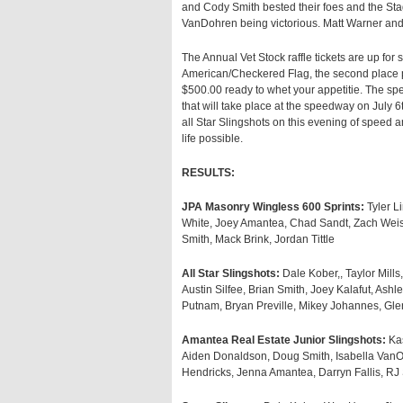
and Cody Smith bested their foes and the S
VanDohren being victorious. Matt Warner and 
The Annual Vet Stock raffle tickets are up for s
American/Checkered Flag, the second place pri
$500.00 ready to whet your appetitie. The sp
that will take place at the speedway on July 6t
all Star Slingshots on this evening of speed
life possible.
RESULTS:
JPA Masonry Wingless 600 Sprints:
Tyler L
White, Joey Amantea, Chad Sandt, Zach Weise
Smith, Mack Brink, Jordan Tittle
All Star Slingshots:
Dale Kober,, Taylor Mill
Austin Silfee, Brian Smith, Joey Kalafut, Ash
Putnam, Bryan Preville, Mikey Johannes, Gl
Amantea Real Estate Junior Slingshots:
Kas
Aiden Donaldson, Doug Smith, Isabella VanOr
Hendricks, Jenna Amantea, Darryn Fallis, R