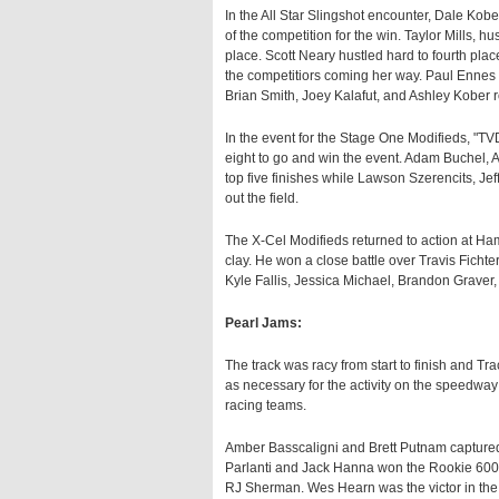
In the All Star Slingshot encounter, Dale Kober 
of the competition for the win. Taylor Mills, 
place. Scott Neary hustled hard to fourth pla
the competitiors coming her way. Paul Ennes c
Brian Smith, Joey Kalafut, and Ashley Kober r
In the event for the Stage One Modifieds, "
eight to go and win the event. Adam Buchel,
top five finishes while Lawson Szerencits, Je
out the field.
The X-Cel Modifieds returned to action at Ha
clay. He won a close battle over Travis Fichte
Kyle Fallis, Jessica Michael, Brandon Graver,
Pearl Jams:
The track was racy from start to finish and 
as necessary for the activity on the speedway 
racing teams.
Amber Basscaligni and Brett Putnam captured t
Parlanti and Jack Hanna won the Rookie 600 
RJ Sherman. Wes Hearn was the victor in the 