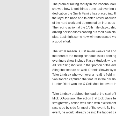
The premier racing facility in the Pocono M
showed how to get things done last evening wi
dedication the Smith Family has placed into t
the loyal fan base and talented roster of driv
of the hard work and determination that goes i
The racing action at the 1/5th mile clay-cush
driving personalities carving out their own cl
plus. Last night some new winners graced vic
a good effort.
The 2019 season is just seven weeks old an
the heart of the racing schedule is still comi
evening’s show include Kasey Hudcut, who wo
All Star Slingshot win in that portion of the
Slingshot feature as well. Dennis Stawinsky
Tyler LIndsay who won over a healthy field i
VanDohren captured the feature in the divisi
Hunter Diehl won the X-Cell Modified event in
Tyler LIndsay grabbed the lead at the start o
Mick D'Agostino. The action that took place be
straightaway action was filled with excitement
race side by side for most of the event. By th
event, he would already be into the lapped ca