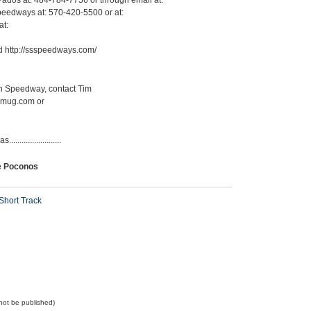
Pados at: 484-784-7756 or through email at:
eedways at: 570-420-5500 or at:
at:
 http://ssspeedways.com/
lin Speedway, contact Tim
ugmug.com or
.....................
e Poconos
Short Track
l not be published)