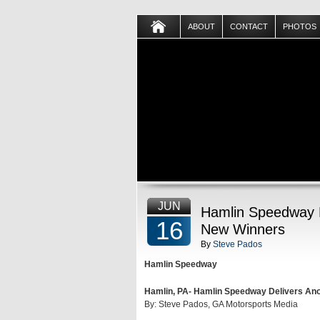
ABOUT
CONTACT
PHOTOS
JUN
Hamlin Speedway D
16
New Winners
By
Steve Pados
Hamlin Speedway
Hamlin, PA- Hamlin Speedway Delivers An
By: Steve Pados, GA Motorsports Media