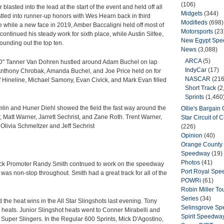
(106)
blasted into the lead at the start of the event and held off all
Midgets
(344)
hustled into runner-up honors with Wes Hearn back in third
Modifieds
(698)
ce while a new face in 2019, Amber Baccaligni held off most of
Motorsports
(23
ontinued his steady work for sixth place, while Austin Silfee,
New Egypt Sp
ounding out the top ten.
News
(3,088)
ARCA
(5)
TVD" Tanner Van Dohren hustled around Adam Buchel on lap
IndyCar
(17)
 Anthony Chrobak, Amanda Buchel, and Joe Price held on for
NASCAR
(216
ff Hineline, Michael Samony, Evan Civick, and Mark Evan filled
Short Track
(2
Sprints
(1,460
mlin and Huner Diehl showed the field the fast way around the
Ollie's Bargain O
r, Matt Warner, Jarrett Sechrist, and Zane Roth. Trent Warner,
Star Circuit of
 Olivia Schmeltzer and Jeff Sechrist
(226)
Opinion
(40)
Orange County 
Speedway
(19)
Photos
(41)
Track Promoter Randy Smith contnued to work on the speedway
Port Royal Sp
was non-stop throughout. Smith had a great track for all of the
POWRi
(61)
Robin Miller T
Series
(34)
he heat wins in the All Star Slingshots last evening. Tony
Selinsgrove S
heats. Junior Slingshot heats went to Conner Mirabelli and
Spirit Speedwa
Super Slingers. In the Regular 600 Sprints, Mick D'Agostino,