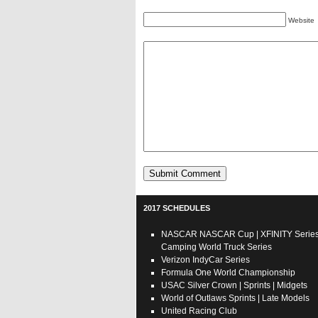
Website
2017 SCHEDULES
NASCAR
NASCAR Cup
|
XFINITY Serie
Camping World Truck Series
Verizon IndyCar Series
Formula One World Championship
USAC
Silver Crown
|
Sprints
|
Midgets
World of Outlaws
Sprints
|
Late Models
United Racing Club