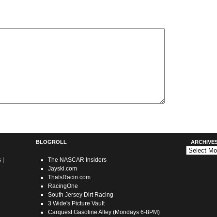
BLOGROLL
ARCHIVE
Archives
s
|
The NASCAR Insiders
Jayski.com
ThatsRacin.com
RacingOne
South Jersey Dirt Racing
3 Wide's Picture Vault
Carquest Gasoline Alley (Mondays 6-8PM)