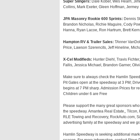
Super Slingers:
Dale Kober, Wes Hearn, Jim
Collins, Mark Exeter, Gleen Hoffman, Jermey
JPA Masonry Rookie 600 Sprints:
Dennis St
Brandon Nicholas, Richie Maguire, Cody Powe
Hanna, Ryan Lacoe, Ron Hartrum, Brett Ker
Hampton RV & Trailer Sales:
TAnner VanDoh
Price, Lawson Szerencits, Jeff Hineline, Mic
X-Cel Modifieds:
Hunter Diehl, Travis Fichter
Fallis, Jessica Michael, Brandon Garner, Olivi
Make sure to always check the Hamlin Speedw
Pit Gates open at the speedway at 3 PM; Drive
begins at 7 PM sharp. Admission Prices for re
Children under 6 are Free
Please support the many great sponsors who 
the speedway. Amantea Real Estate,, Tilcon
RLE Towing and Recovery, RockAuto.com, S&S
advertising family at the speedway and we gra
Hamlin Speedway is seeking additional marke