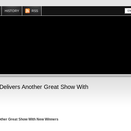
HISTORY
RSS
elivers Another Great Show With
other Great Show With New Winners