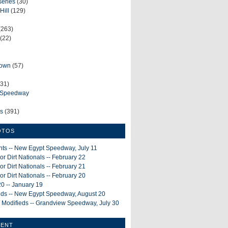
series
(30)
Hill
(129)
(263)
(22)
rown
(57)
31)
e Speedway
ws
(391)
OTOS
ints -- New Egypt Speedway, July 11
or Dirt Nationals -- February 22
or Dirt Nationals -- February 21
or Dirt Nationals -- February 20
0 -- January 19
ieds -- New Egypt Speedway, August 20
 Modifieds -- Grandview Speedway, July 30
MENT