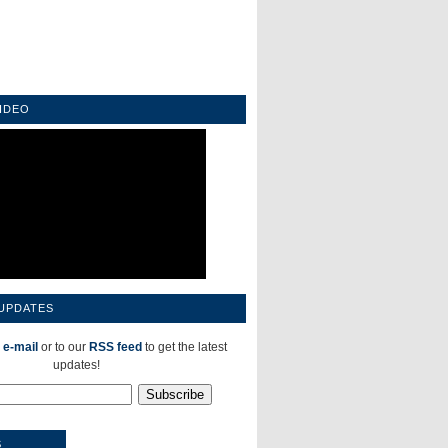
IDEO
 UPDATES
 e-mail
or to our
RSS feed
to get the latest
updates!
S