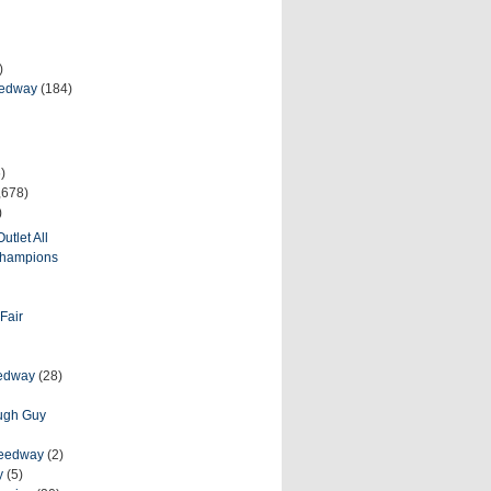
)
eedway
(184)
)
,678)
)
utlet All
 Champions
Fair
eedway
(28)
ough Guy
peedway
(2)
y
(5)