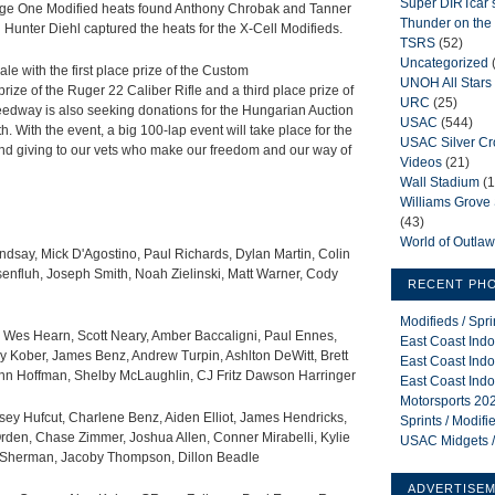
Super DIRTcar 
tage One Modified heats found Anthony Chrobak and Tanner
Thunder on the 
Hunter Diehl captured the heats for the X-Cell Modifieds.
TSRS
(52)
Uncategorized
ale with the first place prize of the Custom
UNOH All Stars
ze of the Ruger 22 Caliber Rifle and a third place prize of
URC
(25)
eedway is also seeking donations for the Hungarian Auction
USAC
(544)
h. With the event, a big 100-lap event will take place for the
USAC Silver C
 and giving to our vets who make our freedom and our way of
Videos
(21)
Wall Stadium
(1
Williams Grov
(43)
World of Outla
indsay, Mick D'Agostino, Paul Richards, Dylan Martin, Colin
nfluh, Joseph Smith, Noah Zielinski, Matt Warner, Cody
RECENT PH
Modifieds / Spr
s, Wes Hearn, Scott Neary, Amber Baccaligni, Paul Ennes,
East Coast Indo
ley Kober, James Benz, Andrew Turpin, Ashlton DeWitt, Brett
East Coast Indo
enn Hoffman, Shelby McLaughlin, CJ Fritz Dawson Harringer
East Coast Indo
Motorsports 202
ey Hufcut, Charlene Benz, Aiden Elliot, James Hendricks,
Sprints / Modif
den, Chase Zimmer, Joshua Allen, Conner Mirabelli, Kylie
USAC Midgets /
J Sherman, Jacoby Thompson, Dillon Beadle
ADVERTISE