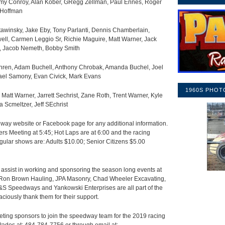
my Conroy, Alan Kober, GRegg Zellman, Paul Ennes, Roger
 Hoffman
awinsky, Jake Eby, Tony Parlanti, Dennis Chamberlain,
ll, Carmen Leggio Sr, Richie Maguire, Matt Warner, Jack
n, Jacob Nemeth, Bobby Smith
ren, Adam Buchell, Anthony Chrobak, Amanda Buchel, Joel
hael Samony, Evan Civick, Mark Evans
1960S PHOT
, Matt Warner, Jarrett Sechrist, Zane Roth, Trent Warner, Kyle
a Scmeltzer, Jeff SEchrist
ay website or Facebook page for any additional information.
rs Meeting at 5:45; Hot Laps are at 6:00 and the racing
gular shows are: Adults $10.00; Senior Citizens $5.00
assist in working and sponsoring the season long events at
, Ron Brown Hauling, JPA Masonry, Chad Wheeler Excavating,
 Speedways and Yankowski Enterprises are all part of the
ciously thank them for their support.
ting sponsors to join the speedway team for the 2019 racing