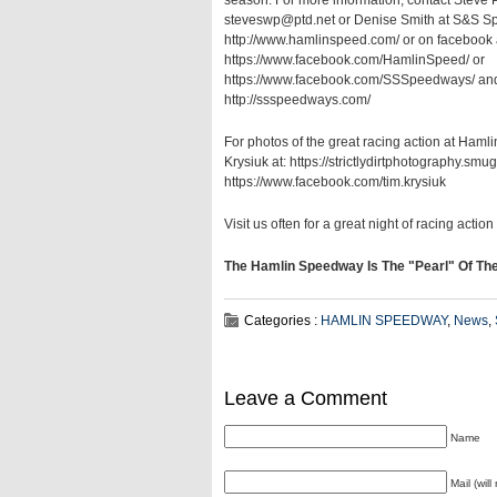
season. For more information, contact Steve 
steveswp@ptd.net or Denise Smith at S&S Sp
http://www.hamlinspeed.com/ or on facebook 
https://www.facebook.com/HamlinSpeed/ or
https://www.facebook.com/SSSpeedways/ and
http://ssspeedways.com/
For photos of the great racing action at Ham
Krysiuk at: https://strictlydirtphotography.sm
https://www.facebook.com/tim.krysiuk
Visit us often for a great night of racing action as....
The Hamlin Speedway Is The "Pearl" Of Th
Categories :
HAMLIN SPEEDWAY
,
News
,
Leave a Comment
Name
Mail (wil