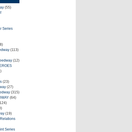
ay
(55)
f
r Series
8)
eedway
(113)
peedway
(12)
HEROES
)
s
(23)
dway
(27)
eedway
(315)
DWAY
(64)
124)
0)
way
(19)
Relations
int Series