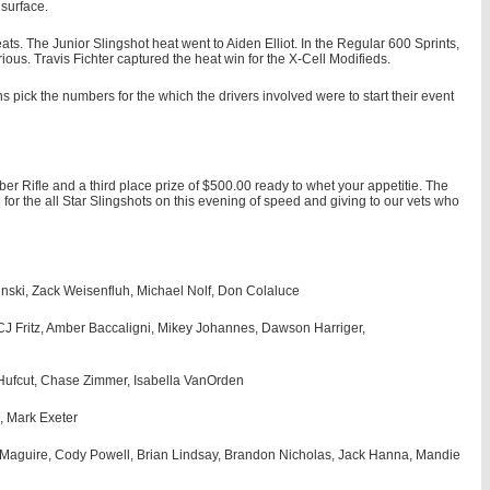
 surface.
s. The Junior Slingshot heat went to Aiden Elliot. In the Regular 600 Sprints,
s. Travis Fichter captured the heat win for the X-Cell Modifieds.
 pick the numbers for the which the drivers involved were to start their event
ber Rifle and a third place prize of $500.00 ready to whet your appetitie. The
for the all Star Slingshots on this evening of speed and giving to our vets who
inski, Zack Weisenfluh, Michael Nolf, Don Colaluce
CJ Fritz, Amber Baccaligni, Mikey Johannes, Dawson Harriger,
Hufcut, Chase Zimmer, Isabella VanOrden
, Mark Exeter
h Maguire, Cody Powell, Brian Lindsay, Brandon Nicholas, Jack Hanna, Mandie