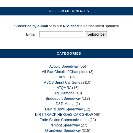
GET E-MAIL UPDATES
Subscribe by e-mail
or to our
RSS feed
to get the latest updates!
E-mail:
CATEGORIES
Accord Speedway
(55)
All Star Circuit of Champions
(3)
ARDC
(39)
ASCS Sprint Car Series
(110)
ATQMRA
(16)
Big Diamond
(18)
Bridgeport Speedway
(113)
D&D Media
(2)
Devil's Bowl Speedway
(12)
DIRT TRACK HEROES CAR SHOW
(46)
Ernie Saxton Communications
(23)
Fremont Speedway
(27)
Grandview Speedway
(315)