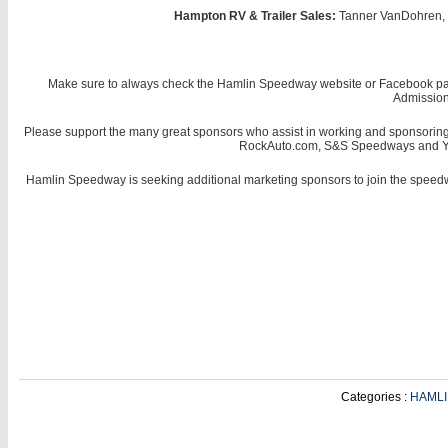
Hampton RV & Trailer Sales:
Tanner VanDohren, J
Make sure to always check the Hamlin Speedway website or Facebook page f
Admission 
Please support the many great sponsors who assist in working and sponsorin
RockAuto.com, S&S Speedways and Yanko
Hamlin Speedway is seeking additional marketing sponsors to join the speedw
Categories :
HAML