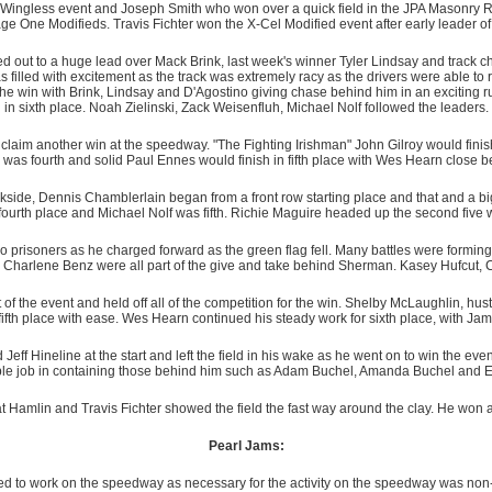
ingless event and Joseph Smith who won over a quick field in the JPA Masonry Re
ge One Modifieds. Travis Fichter won the X-Cel Modified event after early leader o
ed out to a huge lead over Mack Brink, last week's winner Tyler Lindsay and track 
filled with excitement as the track was extremely racy as the drivers were able to r
e win with Brink, Lindsay and D'Agostino giving chase behind him in an exciting ru
in sixth place. Noah Zielinski, Zack Weisenfluh, Michael Nolf followed the leaders.
laim another win at the speedway. "The Fighting Irishman" John Gilroy would finish 
 was fourth and solid Paul Ennes would finish in fifth place with Wes Hearn close 
kside, Dennis Chamblerlain began from a front row starting place and that and a big
fourth place and Michael Nolf was fifth. Richie Maguire headed up the second five 
 prisoners as he charged forward as the green flag fell. Many battles were formin
 Charlene Benz were all part of the give and take behind Sherman. Kasey Hufcut,
art of the event and held off all of the competition for the win. Shelby McLaughlin, hu
fth place with ease. Wes Hearn continued his steady work for sixth place, with Jam
Jeff Hineline at the start and left the field in his wake as he went on to win the e
le job in containing those behind him such as Adam Buchel, Amanda Buchel and E
at Hamlin and Travis Fichter showed the field the fast way around the clay. He won 
Pearl Jams:
d to work on the speedway as necessary for the activity on the speedway was non-st