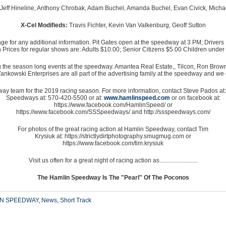
eff Hineline, Anthony Chrobak, Adam Buchel, Amanda Buchel, Evan Civick, Micha
X-Cel Modifieds:
Travis Fichter, Kevin Van Valkenburg, Geoff Sutton
or any additional information. Pit Gates open at the speedway at 3 PM; Drivers M
Prices for regular shows are: Adults $10.00; Senior Citizens $5.00 Children under
g the season long events at the speedway. Amantea Real Estate,, Tilcon, Ron Br
wski Enterprises are all part of the advertising family at the speedway and we gr
ay team for the 2019 racing season. For more information, contact Steve Pados a
Speedways at: 570-420-5500 or at:
www.hamlinspeed.com
or on facebook at:
https://www.facebook.com/HamlinSpeed/ or
https://www.facebook.com/SSSpeedways/ and http://ssspeedways.com/
For photos of the great racing action at Hamlin Speedway, contact Tim
Krysiuk at: https://strictlydirtphotography.smugmug.com or
https://www.facebook.com/tim.krysiuk
Visit us often for a great night of racing action as.........................
The Hamlin Speedway Is The "Pearl" Of The Poconos
IN SPEEDWAY
,
News
,
Short Track