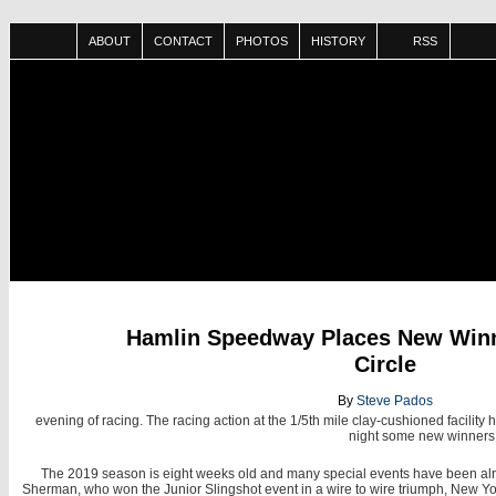
ABOUT
CONTACT
PHOTOS
HISTORY
RSS
JUN
Hamlin Speedway Places New Winne
30
Circle
By
Steve Pados
evening of racing. The racing action at the 1/5th mile clay-cushioned facility
night some new winners g
The 2019 season is eight weeks old and many special events have been alrea
Sherman, who won the Junior Slingshot event in a wire to wire triumph, New York