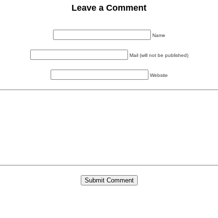
Leave a Comment
Name
Mail (will not be published)
Website