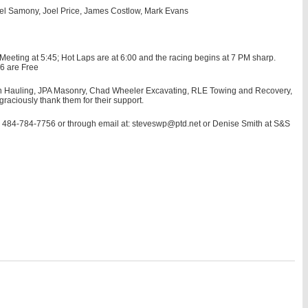
el Samony, Joel Price, James Costlow, Mark Evans
eeting at 5:45; Hot Laps are at 6:00 and the racing begins at 7 PM sharp.
 6 are Free
own Hauling, JPA Masonry, Chad Wheeler Excavating, RLE Towing and Recovery,
aciously thank them for their support.
t: 484-784-7756 or through email at: steveswp@ptd.net or Denise Smith at S&S