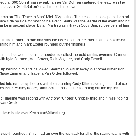
gular 600 Sprint main event. Tanner VanDohren captured the feature in the
f the event Geoff Sutton's machine let him down.
champion "The Travelin Man" Mick D'Agostino. The action that took place behind
ace side by side for most of the event. Smith was the leader of the event and hit
n for in second place. Dylan Martin was fifth with Cody Smith close behind him
in the runner-up role and was the fastest car on the track as the laps closed
behind him and Mark Exeter rounded out the finishers.
 right foot would be all he needed to collect the gold on this evening. Carmen
with Kyle Ferrucci, Matt Brown, Rich Maguire, and Cody Powell.
g up behind him and it allowed Sherman to whisk away to another dimension.
 Chase Zimmer and Isabella Van Orden followed.
stled into runner-up honors with the returning Cody Kline residing in third place.
es Benz, Ashley Kober, Brian Smith and CJ Fritz rounding out the top ten.
vent. Hineline was second with Anthony "Chops" Chrobak third and himself doing
van Civick.
a close battle over Kevin VanValkenburg.
op throughout. Smith had an over the top track for all of the racing teams with