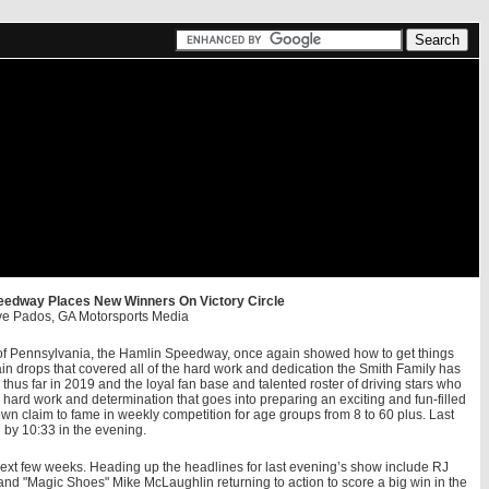
eedway Places New Winners On Victory Circle
ve Pados, GA Motorsports Media
s of Pennsylvania, the Hamlin Speedway, once again showed how to get things
in drops that covered all of the hard work and dedication the Smith Family has
thus far in 2019 and the loyal fan base and talented roster of driving stars who
 hard work and determination that goes into preparing an exciting and fun-filled
 own claim to fame in weekly competition for age groups from 8 to 60 plus. Last
 by 10:33 in the evening.
next few weeks. Heading up the headlines for last evening’s show include RJ
 and "Magic Shoes" Mike McLaughlin returning to action to score a big win in the