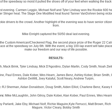
 of the speedway so moist it pulled the shoes off of your feet when walking the track
 last evening. Carmen Leggio, Michael Nolf and Tyler Lindsay won the Rookie 600 heat
r Slinger heat. The Stage One Modified heat found Tanner VanDohren being victoriou
ie drivers to the crowd. Another highlight of the evening was to have senior citizens
from.
Mike Enright captured the 50/50 deal last evening.
e of the Custom American/Checkered Flag, the second place prize of the Ruger 22 Cali
ace at the speedway on July 6th. With the event, a big 100-lap event will take place 
make our freedom and our way of life possible.
RESULTS:
, Mack Brink, Tyler Lindsay, Mick D'Agostino, Dylan Martin, Cody Smith, Noah Ziel
line, Paul Ennes, Dale Kober, Wes Hearn, James Benz, Ashley Kober, Brian Smith, 
Ashton DeWitt, Joey Kalafut, Scott Neary, Andrew Turpin,
:
RJ Sherman, Aidan Donaldson, Doug Smith, Aiden Elliot, Charlene Benz, Kasey 
rs:
Mike McLaughlin, John Gilroy, Dale Kober, Alan Kober, Paul Ennes, Wes Hearn
Parlanti, Jake Eby, Michael Nolf, Richie Maguire,Kyle Ferrucci, Matt Brown, Ric
Magure, Victor Cleary, Bobby Smith