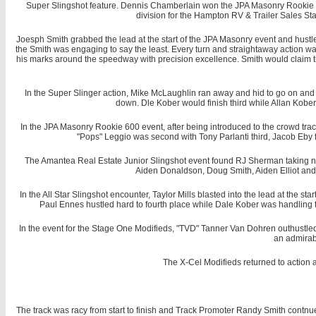
Super Slingshot feature. Dennis Chamberlain won the JPA Masonry Rookie W
division for the Hampton RV & Trailer Sales Sta
Joesph Smith grabbed the lead at the start of the JPA Masonry event and hustl
the Smith was engaging to say the least. Every turn and straightaway action was 
his marks around the speedway with precision excellence. Smith would claim th
In the Super Slinger action, Mike McLaughlin ran away and hid to go on and c
down. Dle Kober would finish third while Allan Kober
In the JPA Masonry Rookie 600 event, after being introduced to the crowd trac
"Pops" Leggio was second with Tony Parlanti third, Jacob Eby 
The Amantea Real Estate Junior Slingshot event found RJ Sherman taking no
Aiden Donaldson, Doug Smith, Aiden Elliot and
In the All Star Slingshot encounter, Taylor Mills blasted into the lead at the st
Paul Ennes hustled hard to fourth place while Dale Kober was handling fi
In the event for the Stage One Modifieds, "TVD" Tanner Van Dohren outhustled 
an admirab
The X-Cel Modifieds returned to action 
The track was racy from start to finish and Track Promoter Randy Smith contnue