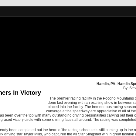
Hamlin, PA- Hamlin Sp
By: Ste
rs In Victory
The premier racing facility in the Pocono Mountain
done last evening with an exciting show in between ra
placed into the facility. The tremendous racing season 
converge at the speedway are appreciative of all of the
 has been over the top with many outstanding driving personalities carving out their
raced victory circle with some smiling faces all around. The racing was completed
dy been completed but the heart of the racing schedule is still coming up in the 
 driving star Taylor Mills, who captured the All Star Slingshot win in great fashion