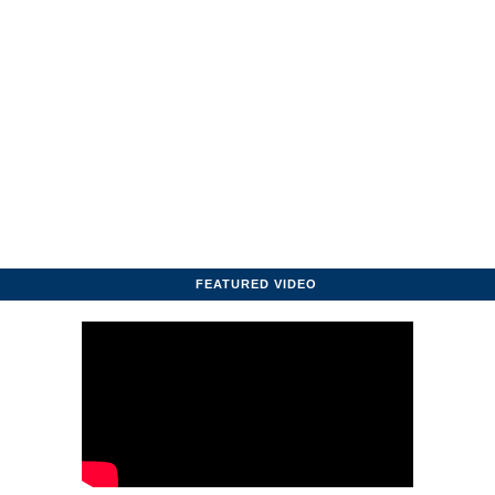
FEATURED VIDEO