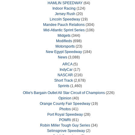
HAMLIN SPEEDWAY
(64)
Indoor Racing
(124)
Jersey Rush
(20)
Lincoln Speedway
(19)
Mandee Pauch Relations
(304)
Mid-Atlantic Sprint Series
(106)
Midgets
(344)
Modifieds
(698)
Motorsports
(23)
New Egypt Speedway
(184)
News
(3,088)
ARCA
(5)
IndyCar
(17)
NASCAR
(216)
Short Track
(2,678)
Sprints
(1,460)
Ollie's Bargain Outlet All Star Circuit of Champions
(226)
Opinion
(40)
Orange County Fair Speedway
(19)
Photos
(41)
Port Royal Speedway
(28)
POWRi
(61)
Robin Miller Tough Guy Series
(34)
Selinsgrove Speedway
(2)