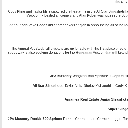
the clay
Cody Kline and Taylor Mills captured the heat wins in the All Star Slingshots
Mack Brink bested all comers and Alan Kober was tops in the Supe
Announcer Steve Pados did another excellent job in announcing all of the rook
The Annual Vet Stock raffle tickets are up for sale with the first place priz
speedway is also seeking donations for the Hungarian Auction that will take pl
JPA Masonry Wingless 600 Sprints:
Joseph Smith
All Star Slingshots:
Taylor Mills, Shelby McLaughlin, Cody K
Amantea Real Estate Junior Slingshots
Super Slinge
JPA Masonry Rookie 600 Sprints:
Dennis Chamberlain, Carmen Leggio, Tony 