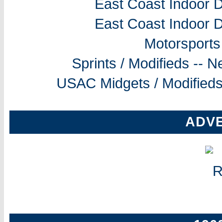
East Coast Indoor D
East Coast Indoor D
Motorsports
Sprints / Modifieds --
USAC Midgets / Modifieds
ADV