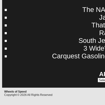
The NA
J
Tha
R
South Je
3 Wide'
Carquest Gasolin
A
Archi
Wheels of Speed
Copyright © 2026 All Rights Reserved