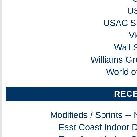
U
USAC Si
V
Wall 
Williams G
World o
REC
Modifieds / Sprints -
East Coast Indoor D