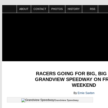
ABOUT
CONTACT
PHOTOS
HISTORY
RSS
SEP
RACERS GOING FOR BIG, BIG
02
GRANDVIEW SPEEDWAY ON F
WEEKEND
By
Ernie Saxton
Grandview Speedway