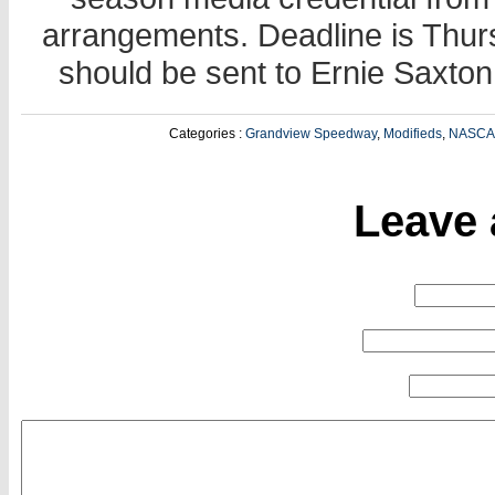
arrangements. Deadline is Thu
should be sent to Ernie Saxt
Categories :
Grandview Speedway
,
Modifieds
,
NASC
Leave