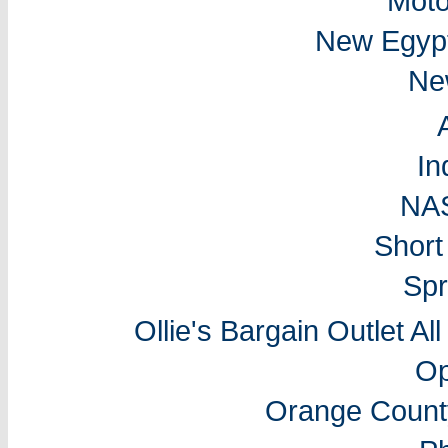
Moto
New Egyp
Ne
In
NA
Short
Spr
Ollie's Bargain Outlet Al
Op
Orange Count