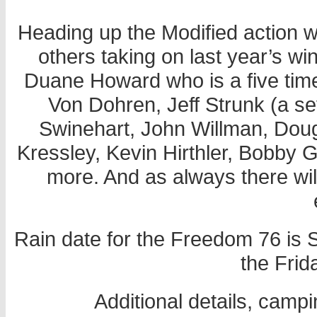
Heading up the Modified action wil
others taking on last year’s 
Duane Howard who is a five time
Von Dohren, Jeff Strunk (a s
Swinehart, John Willman, Dou
Kressley, Kevin Hirthler, Bobby 
more. And as always there wil
Rain date for the Freedom 76 is S
the Frid
Additional details, campi