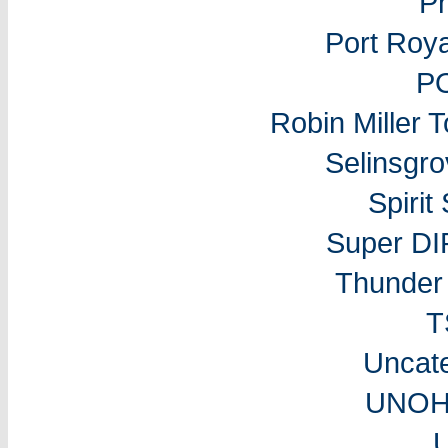
P
Port Roy
P
Robin Miller 
Selinsgr
Spiri
Super DI
Thunder 
T
Uncat
UNOH 