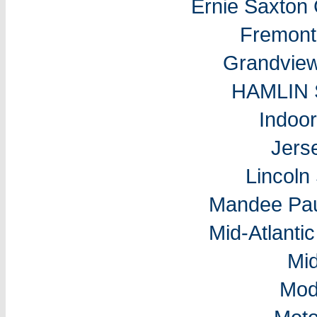
Ernie Saxton
Fremon
Grandvie
HAMLIN
Indoo
Jers
Lincol
Mandee Pau
Mid-Atlantic
Mi
Mod