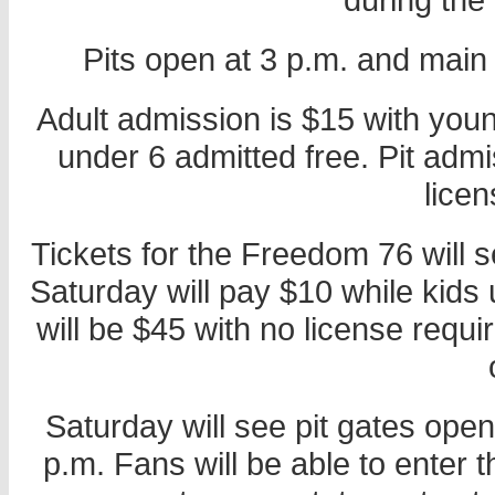
Pits open at 3 p.m. and main
Adult admission is $15 with you
under 6 admitted free. Pit admi
licen
Tickets for the Freedom 76 will s
Saturday will pay $10 while kids 
will be $45 with no license requ
Saturday will see pit gates ope
p.m. Fans will be able to enter t