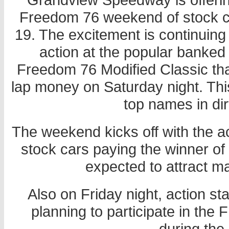
Freedom 76 weekend of stock c
19. The excitement is continuing t
action at the popular banked
Freedom 76 Modified Classic tha
lap money on Saturday night. This
top names in dir
The weekend kicks off with the 
stock cars paying the winner of 
expected to attract man
Also on Friday night, action sta
planning to participate in the 
during the