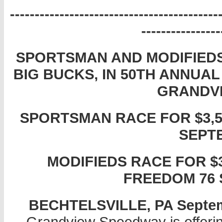
------------------------------------------
----------------
SPORTSMAN AND MODIFIEDS
BIG BUCKS, IN 50TH ANNUA
GRANDV
SPORTSMAN RACE FOR $3,55
SEPT
MODIFIEDS RACE FOR $3
FREEDOM 76 
BECHTELSVILLE, PA Septembe
Grandview Speedway is offering 