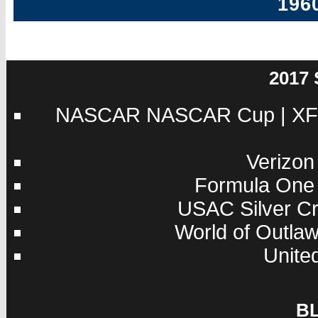
196
2017
NASCAR
NASCAR Cup
|
XF
Verizon
Formula One
USAC
Silver C
World of Outla
Unite
B