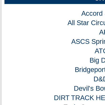
Accord
All Star Cir
A
ASCS Sprin
AT
Big 
Bridgepo
D&D
Devil's B
DIRT TRACK H