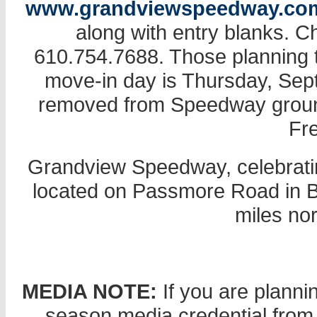
www.grandviewspeedway.co
along with entry blanks. 
610.754.7688. Those planning t
move-in day is Thursday, Se
removed from Speedway grounds
Fr
Grandview Speedway, celebratin
located on Passmore Road in Bec
miles nor
MEDIA NOTE:
If you are planni
season media credential from 