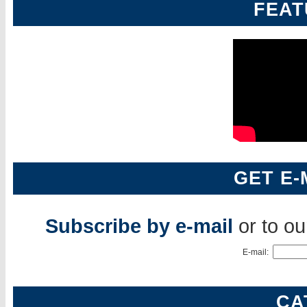
FEAT
GET E-
Subscribe by e-mail
or to o
E-mail:
CA