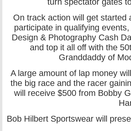
turn spectator gates t
On track action will get started 
participate in qualifying event
Design & Photography Cash Das
and top it all off with the 
Granddaddy of Modi
A large amount of lap money wil
the big race and the racer gaini
will receive $500 from Bobby 
Har
Bob Hilbert Sportswear will prese