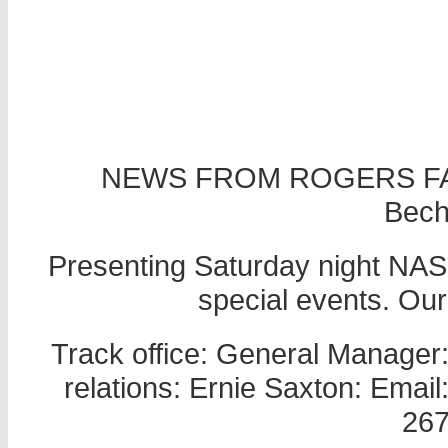
NEWS FROM ROGERS FA
Becht
Presenting Saturday night NASC
special events. Ou
Track office: General Manager
relations: Ernie Saxton: Ema
267