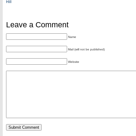
Hill
Leave a Comment
Name
Mail (will not be published)
Website