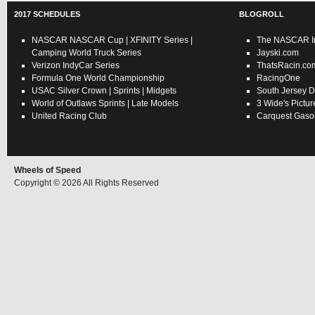
2017 SCHEDULES
BLOGROLL
NASCAR
NASCAR Cup
|
XFINITY Series
|
The NASCAR In
Camping World Truck Series
Jayski.com
Verizon IndyCar Series
ThatsRacin.co
Formula One World Championship
RacingOne
USAC
Silver Crown
|
Sprints
|
Midgets
South Jersey D
World of Outlaws
Sprints
|
Late Models
3 Wide's Pictur
United Racing Club
Carquest Gasol
Wheels of Speed
Copyright © 2026 All Rights Reserved