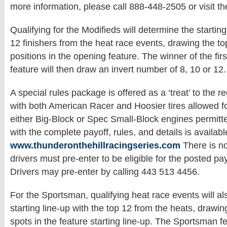
more information, please call 888-448-2505 or visit the
Qualifying for the Modifieds will determine the starting 
12 finishers from the heat race events, drawing the to
positions in the opening feature. The winner of the fi
feature will then draw an invert number of 8, 10 or 12.
A special rules package is offered as a ‘treat’ to the r
with both American Racer and Hoosier tires allowed f
either Big-Block or Spec Small-Block engines permitt
with the complete payoff, rules, and details is availabl
www.thunderonthehillracingseries.com
There is no
drivers must pre-enter to be eligible for the posted pa
Drivers may pre-enter by calling 443 513 4456.
For the Sportsman, qualifying heat race events will a
starting line-up with the top 12 from the heats, drawin
spots in the feature starting line-up. The Sportsman fe