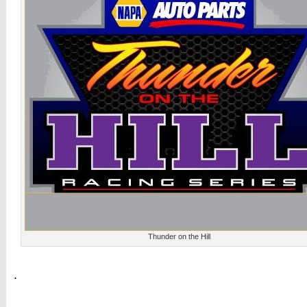
Thunder on the Hill
.