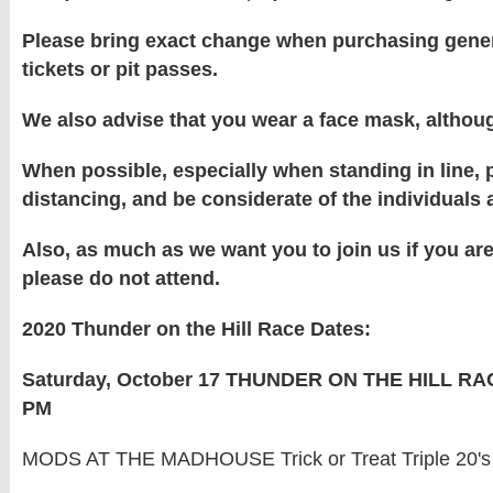
Please bring exact change when purchasing gene
tickets or pit passes.
We also advise that you wear a face mask, althou
When possible, especially when standing in line, p
distancing, and be considerate of the individuals
Also, as much as we want you to join us if you are 
please do not attend.
2020 Thunder on the Hill Race Dates:
Saturday, October 17 THUNDER ON THE HILL RA
PM
MODS AT THE MADHOUSE Trick or Treat Triple 20's