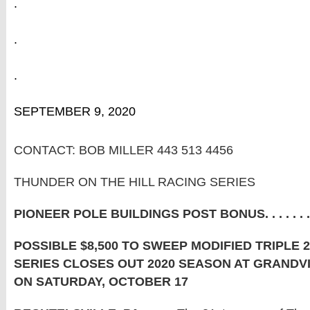
.
.
.
SEPTEMBER 9, 2020
CONTACT: BOB MILLER 443 513 4456
THUNDER ON THE HILL RACING SERIES
PIONEER POLE BUILDINGS POST BONUS. . . . . . .
POSSIBLE $8,500 TO SWEEP MODIFIED TRIPLE 
SERIES CLOSES OUT 2020 SEASON AT GRAND
ON SATURDAY, OCTOBER 17