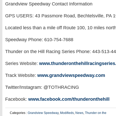
Grandview Speedway Contact Information
GPS USERS: 43 Passmore Road, Bechtelsville, PA 
Located less than a mile off Route 100, 10 miles nort
Speedway Phone: 610-754-7688
Thunder on the Hill Racing Series Phone: 443-513-4
Series Website:
www.thunderonthehillracingserie
Track Website:
www.grandviewspeedway.com
Twitter/Instagram: @TOTHRACING
Facebook:
www.facebook.com/thunderonthehill
Categories :
Grandview Speedway
,
Modifieds
,
News
,
Thunder on the