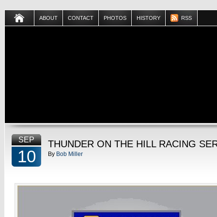
ABOUT
CONTACT
PHOTOS
HISTORY
RSS
SEP
THUNDER ON THE HILL RACING SE
10
By
Bob Miller