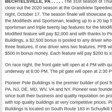
BECHTELSVILLE, PA . . . . .
The 31st season of Thund
close out the 2020 season at the Grandview Speedw
night, October 17. The season finale will showcase qua
the Modifieds and Sportsman, leading up to a 20 lap f
sportsman and triple twenty lap features for the Modi
Modified feature will pay $2,000 and with thanks to P
Buildings, a $2,500 bonus is posted to any driver wh
three features. If one driver wins two features, PPB wi
$500 in bonus money. Each feature will pay $200 to st
On race night, the front gate will open at 4 PM with qu
underway at 6:00 PM. The pit gate will open at 2:30 
Pioneer Pole Buildings is the premier builder of post f
PA, NJ, DE, MD, WV, VA and NY. Pioneer was founde
since built their business and quality reputation on p
with top quality buildings at very competitive prices. 
Buildings is located on South Route 183 in Schuylkill