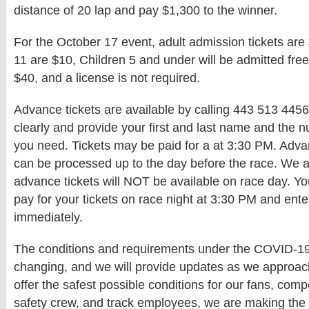
distance of 20 lap and pay $1,300 to the winner.
For the October 17 event, adult admission tickets are 
11 are $10, Children 5 and under will be admitted free.
$40, and a license is not required.
Advance tickets are available by calling 443 513 445
clearly and provide your first and last name and the n
you need. Tickets may be paid for a at 3:30 PM. Adva
can be processed up to the day before the race. We a
advance tickets will NOT be available on race day. Y
pay for your tickets on race night at 3:30 PM and ent
immediately.
The conditions and requirements under the COVID-19 
changing, and we will provide updates as we approach
offer the safest possible conditions for our fans, compet
safety crew, and track employees, we are making the 