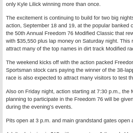
only Kyle Lilick winning more than once.
The excitement is continuing to build for two big night
action, September 18 and 19, at the popular banked c
the 50th Annual Freedom 76 Modified Classic that re
with $35,550 plus lap money on Saturday night. This 
attract many of the top names in dirt track Modified ra
The weekend kicks off with the action packed Freedo
Sportsman stock cars paying the winner of the 38-lap
race is also expected to attract many visitors to test the
Also on Friday night, action starting at 7:30 p.m., the
planning to participate in the Freedom 76 will be give
during the evening’s events.
Pits open at 3 p.m. and main grandstand gates open a