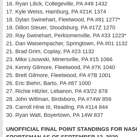
16. Ryan Lilick, Collegeville, PA #49 1432
17. Kyle Weiss, Hamburg, PA #21K 1374
18. Dylan Swinehart, Fleetwood, PA #81 1277*
19. Dillon Steuer, Stoudsburg, PA #17Z 1270
20. Ray Swinehart, Perkiomenville, PA #33 1223*
21. Dan Waisempacher, Springtown, PA #01 1132
21. Brad Grim, Coplay, PA #23 1132
23. Mike Lisowski, Minersville, PA #15 1066
24. Kenny Gilmore, Fleetwood, PA #7K 1040
25. Brett Gilmore, Fleetwood, PA #7B 1001
26. Eric Biehn, Barto, PA #87 1000
27. Richie Hitzler, Lebanon, PA #3/22 878
28. John Willman, Birdsboro, PA #74W 859
29. Carroll Hine III, Reading, PA #114 844
30. Ryan Watt, Boyertown, PA 14W 837
UNOFFICIAL FINAL POINT STANDINGS FOR NA