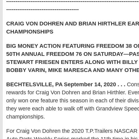
-----------------------------------------------------------------------
---------------------------------------
CRAIG VON DOHREN AND BRIAN HIRTHLER EA
CHAMPIONSHIPS
BIG MONEY ACTION FEATURING FREEDOM 38 O
50TH ANNUAL FREEDOM 76 ON SATURDAY—PA
STEWART FRIESEN ENTERS ALONG WITH BILLY
BOBBY VARIN, MIKE MARESCA AND MANY OTH
BECHTELSVILLE, PA September 14, 2020 . . .
Consi
rewards for Craig Von Dohren and Brian Hirthler. Eve
only won one feature this season in each of their divi
they were each able to walk off with Grandview Spe
championships.
For Craig Von Dohren the 2020 T.P.Trailers NASCAR