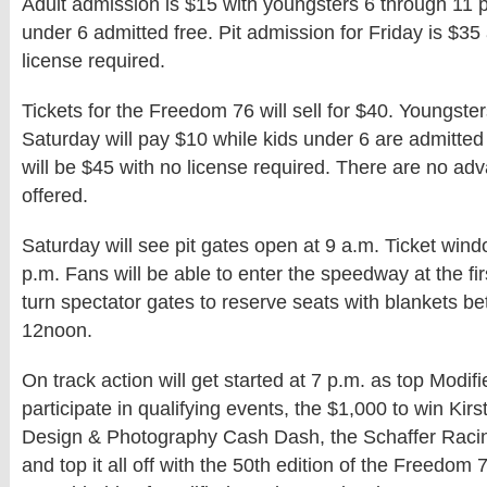
Adult admission is $15 with youngsters 6 through 11 
under 6 admitted free. Pit admission for Friday is $35
license required.
Tickets for the Freedom 76 will sell for $40. Youngste
Saturday will pay $10 while kids under 6 are admitted 
will be $45 with no license required. There are no adv
offered.
Saturday will see pit gates open at 9 a.m. Ticket win
p.m. Fans will be able to enter the speedway at the fir
turn spectator gates to reserve seats with blankets 
12noon.
On track action will get started at 7 p.m. as top Modifi
participate in qualifying events, the $1,000 to win Ki
Design & Photography Cash Dash, the Schaffer Rac
and top it all off with the 50th edition of the Freedom 