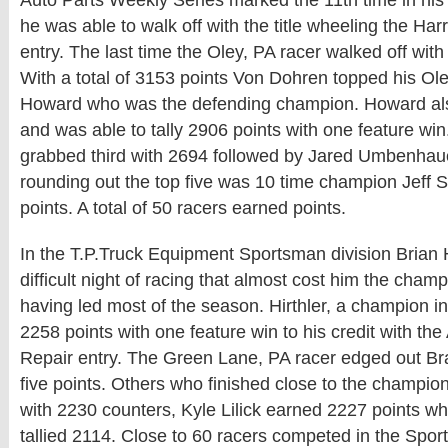
Auto Parts Weekly Series marked the 11th time in his 
he was able to walk off with the title wheeling the Har
entry. The last time the Oley, PA racer walked off with
With a total of 3153 points Von Dohren topped his O
Howard who was the defending champion. Howard als
and was able to tally 2906 points with one feature wi
grabbed third with 2694 followed by Jared Umbenhau
rounding out the top five was 10 time champion Jeff 
points. A total of 50 racers earned points.
In the T.P.Truck Equipment Sportsman division Brian H
difficult night of racing that almost cost him the champ
having led most of the season. Hirthler, a champion i
2258 points with one feature win to his credit with the
Repair entry. The Green Lane, PA racer edged out Bra
five points. Others who finished close to the champi
with 2230 counters, Kyle Lilick earned 2227 points wh
tallied 2114. Close to 60 racers competed in the Spor