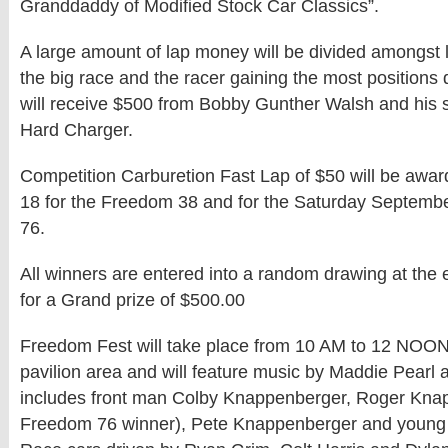
Granddaddy of Modified Stock Car Classics”.
A large amount of lap money will be divided amongst 
the big race and the racer gaining the most positions 
will receive $500 from Bobby Gunther Walsh and his 
Hard Charger.
Competition Carburetion Fast Lap of $50 will be awar
18 for the Freedom 38 and for the Saturday Septemb
76.
All winners are entered into a random drawing at the 
for a Grand prize of $500.00
Freedom Fest will take place from 10 AM to 12 NOON in
pavilion area and will feature music by Maddie Pearl 
includes front man Colby Knappenberger, Roger Kna
Freedom 76 winner), Pete Knappenberger and young