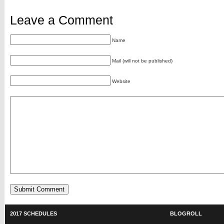
Leave a Comment
Name
Mail (will not be published)
Website
2017 SCHEDULES
BLOGROLL