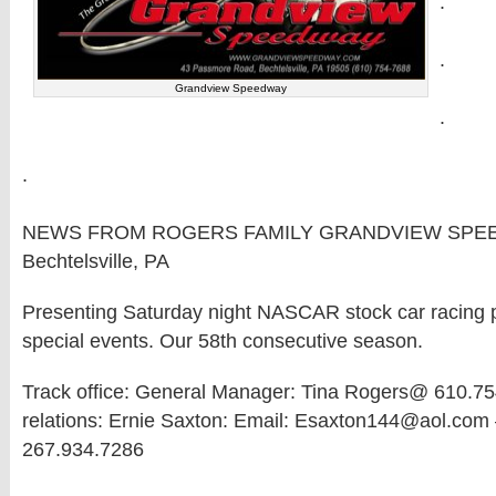
.
.
Grandview Speedway
.
.
NEWS FROM ROGERS FAMILY GRANDVIEW SPE
Bechtelsville, PA
Presenting Saturday night NASCAR stock car racing pl
special events. Our 58th consecutive season.
Track office: General Manager: Tina Rogers@ 610.75
relations: Ernie Saxton: Email: Esaxton144@aol.com 
267.934.7286