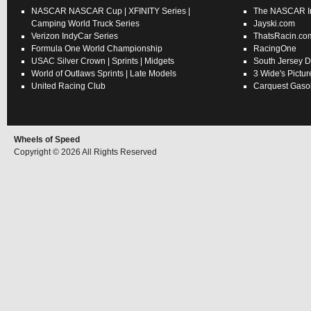
NASCAR
NASCAR Cup
|
XFINITY Series
|
The NASCAR In
Camping World Truck Series
Jayski.com
Verizon IndyCar Series
ThatsRacin.co
Formula One World Championship
RacingOne
USAC
Silver Crown
|
Sprints
|
Midgets
South Jersey D
World of Outlaws
Sprints
|
Late Models
3 Wide's Pictur
United Racing Club
Carquest Gasol
Wheels of Speed
Copyright © 2026 All Rights Reserved