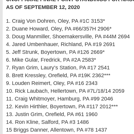
AS OF SEPTEMBER 12, 2020
1. Craig Von Dohren, Oley, PA #1C 3153*
2. Duane Howard, Oley, PA #66/357H 2906*
3. Doug Manmiller, Shoemakersville, PA #44M 2694
4. Jared Umbenhauer, Richland, PA #19 2691
5. Jeff Strunk, Boyertown, PA #126 2669*
6. Mike Gular, Fredrick, PA #2A 2583*
7. Ryan Grim, Laury’s Station, PA #17 2541
8. Brett Kressley, Orefield, PA #19K 2362***
9. Louden Reimert, Oley, PA #16 2343
10. Rick Laubach, Hellertown, PA #7L/18/14 2059
11. Craig Whitmoyer, Hamburg, PA #99 2046
12. Kevin Hirthler, Boyertown, PA #117 2012***
13. Justin Grim, Orefield, PA #61 1960
14. Ron Kline, Salford, PA #3 1486
15 Briggs Danner, Allentown, PA #78 1437