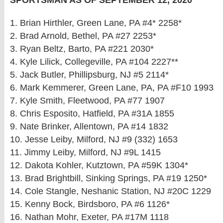
SPORTSMAN AS OF SEPTEMBER 12, 2020
1. Brian Hirthler, Green Lane, PA #4* 2258*
2. Brad Arnold, Bethel, PA #27 2253*
3. Ryan Beltz, Barto, PA #221 2030*
4. Kyle Lilick, Collegeville, PA #104 2227**
5. Jack Butler, Phillipsburg, NJ #5 2114*
6. Mark Kemmerer, Green Lane, PA, PA #F10 1993
7. Kyle Smith, Fleetwood, PA #77 1907
8. Chris Esposito, Hatfield, PA #31A 1855
9. Nate Brinker, Allentown, PA #14 1832
10. Jesse Leiby, Milford, NJ #9 (332) 1653
11. Jimmy Leiby, Milford, NJ #9L 1415
12. Dakota Kohler, Kutztown, PA #59K 1304*
13. Brad Brightbill, Sinking Springs, PA #19 1250*
14. Cole Stangle, Neshanic Station, NJ #20C 1229
15. Kenny Bock, Birdsboro, PA #6 1126*
16. Nathan Mohr, Exeter, PA #17M 1118