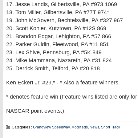
17. Jesse Landis, Gilbertsville, PA #973 1069
18. Tom Miller, Gilbertsville, PA #77T 974*
19. John McGovern, Bechtelsville, PA #327 967
20. Scott Kohler, Kutztown, PA #12S 869
21. Brandon Edgar, Lehighton, PA #57 866
22. Parker Guldin, Fleetwood, PA #11 851
23. Lex Shive, Pennsburg, PA #5K 849
24. Mike Mammana, Nazareth, PA #31 824
25. Derrick Smith, Telford, PA #20 818
Ken Eckert Jr. #29,* - * Also a feature winners.
* denotes feature win (Feature wins listed are only for
NASCAR point events.)
Categories :
Grandview Speedway
,
Modifieds
,
News
,
Short Track