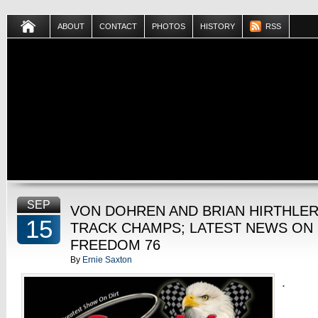
ABOUT
CONTACT
PHOTOS
HISTORY
RSS
SEP
VON DOHREN AND BRIAN HIRTHLE
15
TRACK CHAMPS; LATEST NEWS ON 
FREEDOM 76
By
Ernie Saxton
.