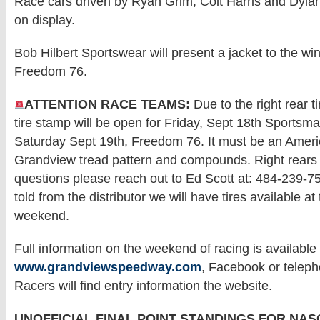
Race cars driven by Ryan Grim, Colt Harris and Dylan
on display.
Bob Hilbert Sportswear will present a jacket to the win
Freedom 76.
ATTENTION RACE TEAMS:
Due to the right rear t
tire stamp will be open for Friday, Sept 18th Sportsm
Saturday Sept 19th, Freedom 76. It must be an Amer
Grandview tread pattern and compounds. Right rears
questions please reach out to Ed Scott at: 484-239-
told from the distributor we will have tires available at 
weekend.
Full information on the weekend of racing is available 
www.grandviewspeedway.com
, Facebook or telep
Racers will find entry information the website.
UNOFFICIAL FINAL POINT STANDINGS FOR NAS