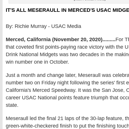
IT'S ALL MESERAULL IN MERCED'S USAC MIDG
By: Richie Murray - USAC Media
Merced, California (November 20, 2020).........
For T
that coveted first points-paying race victory with t
Drink National Midgets was two decades in the maki
win number one in October.
Just a month and change later, Meseraull was celebrat
number two on Friday night following the series' first 
California's Merced Speedway. It was the San Jose, Cali
career USAC National points feature triumph that occ
state.
Meseraull led the final 21 laps of the 30-lap feature, 
green-white-checkered finish to put the finishing tou