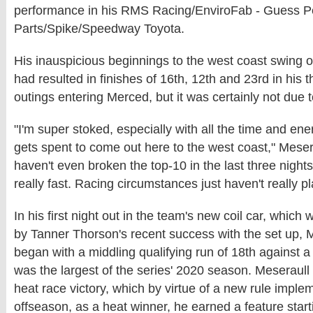
performance in his RMS Racing/EnviroFab - Guess 
Parts/Spike/Speedway Toyota.
His inauspicious beginnings to the west coast swing 
had resulted in finishes of 16th, 12th and 23rd in his 
outings entering Merced, but it was certainly not due to
"I'm super stoked, especially with all the time and e
gets spent to come out here to the west coast," Meser
haven't even broken the top-10 in the last three nigh
really fast. Racing circumstances just haven't really p
In his first night out in the team's new coil car, which 
by Tanner Thorson's recent success with the set up, M
began with a middling qualifying run of 18th against a 
was the largest of the series' 2020 season. Meseraull
heat race victory, which by virtue of a new rule imple
offseason, as a heat winner, he earned a feature starti