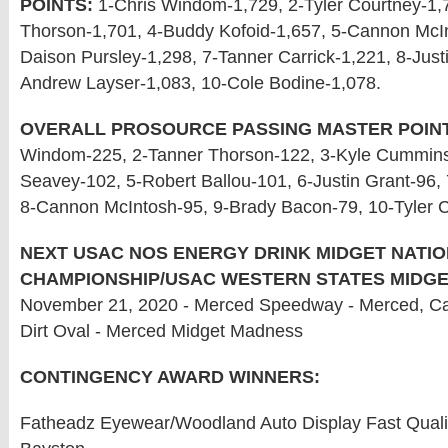
POINTS:
1-Chris Windom-1,729, 2-Tyler Courtney-1,
Thorson-1,701, 4-Buddy Kofoid-1,657, 5-Cannon McIn
Daison Pursley-1,298, 7-Tanner Carrick-1,221, 8-Just
Andrew Layser-1,083, 10-Cole Bodine-1,078.
OVERALL PROSOURCE PASSING MASTER POIN
Windom-225, 2-Tanner Thorson-122, 3-Kyle Cummin
Seavey-102, 5-Robert Ballou-101, 6-Justin Grant-96,
8-Cannon McIntosh-95, 9-Brady Bacon-79, 10-Tyler C
NEXT USAC NOS ENERGY DRINK MIDGET NATI
CHAMPIONSHIP/USAC WESTERN STATES MIDGE
November 21, 2020 - Merced Speedway - Merced, Cali
Dirt Oval - Merced Midget Madness
CONTINGENCY AWARD WINNERS:
Fatheadz Eyewear/Woodland Auto Display Fast Qualif