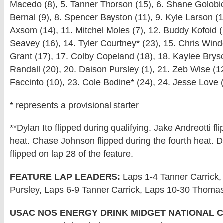
Macedo (8), 5. Tanner Thorson (15), 6. Shane Golobic
Bernal (9), 8. Spencer Bayston (11), 9. Kyle Larson (
Axsom (14), 11. Mitchel Moles (7), 12. Buddy Kofoid 
Seavey (16), 14. Tyler Courtney* (23), 15. Chris Wind
Grant (17), 17. Colby Copeland (18), 18. Kaylee Brys
Randall (20), 20. Daison Pursley (1), 21. Zeb Wise (1
Faccinto (10), 23. Cole Bodine* (24), 24. Jesse Love 
* represents a provisional starter
**Dylan Ito flipped during qualifying. Jake Andreotti fli
heat. Chase Johnson flipped during the fourth heat. 
flipped on lap 28 of the feature.
FEATURE LAP LEADERS:
Laps 1-4 Tanner Carrick,
Pursley, Laps 6-9 Tanner Carrick, Laps 10-30 Thomas
USAC NOS ENERGY DRINK MIDGET NATIONAL 