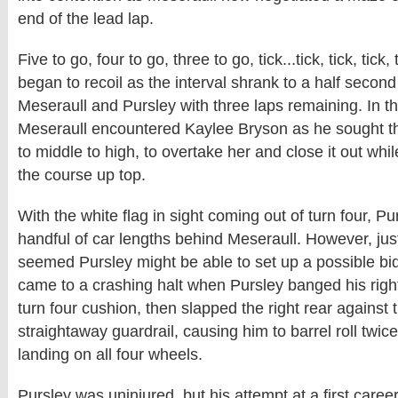
end of the lead lap.
Five to go, four to go, three to go, tick...tick, tick, tick
began to recoil as the interval shrank to a half secon
Meseraull and Pursley with three laps remaining. In t
Meseraull encountered Kaylee Bryson as he sought th
to middle to high, to overtake her and close it out whi
the course up top.
With the white flag in sight coming out of turn four, Pur
handful of car lengths behind Meseraull. However, just
seemed Pursley might be able to set up a possible bid fo
came to a crashing halt when Pursley banged his right 
turn four cushion, then slapped the right rear against 
straightaway guardrail, causing him to barrel roll twic
landing on all four wheels.
Pursley was uninjured, but his attempt at a first car