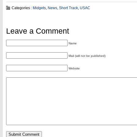
Categories :
Midgets
,
News
,
Short Track
,
USAC
Leave a Comment
Name
Mail (will not be published)
Website