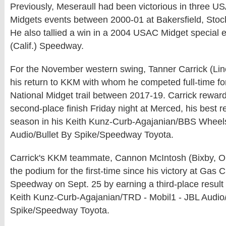
Previously, Meseraull had been victorious in three 
Midgets events between 2000-01 at Bakersfield, Stock
He also tallied a win in a 2004 USAC Midget special e
(Calif.) Speedway.
For the November western swing, Tanner Carrick (Linc
his return to KKM with whom he competed full-time f
National Midget trail between 2017-19. Carrick rewar
second-place finish Friday night at Merced, his best r
season in his Keith Kunz-Curb-Agajanian/BBS Wheel
Audio/Bullet By Spike/Speedway Toyota.
Carrick's KKM teammate, Cannon McIntosh (Bixby, Okl
the podium for the first-time since his victory at Gas Ci
Speedway on Sept. 25 by earning a third-place result 
Keith Kunz-Curb-Agajanian/TRD - Mobil1 - JBL Audio/
Spike/Speedway Toyota.