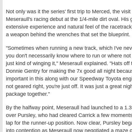
Not only was it the series' first trip to Merced, the visi
Meseraull's racing debut at the 1/4-mile dirt oval. His
extensive experience and natural feel of the racetrack
a weapon behind the wrenches that set the blueprint.
"Sometimes when running a new track, which I've nev
you don't necessarily know where to run or where not 
just kind of winging it," Meseraull explained. "Hats off 
Donnie Gentry for making the 7x good all night becaus
important in this along with our Speedway Toyota engi
not geared right, you're just off. It was just a great n
package together."
By the halfway point, Meseraull had launched to a 1
over Pursley, who had cleared Carrick a few moments 
lap for the runner-up position. Now clear, Pursley be
into contention as Meseraull now negotiated a maze of 