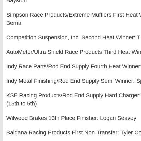
Bayston
Simpson Race Products/Extreme Mufflers First Heat
Bernal
Competition Suspension, Inc. Second Heat Winner: 
AutoMeter/Ultra Shield Race Products Third Heat Win
Indy Race Parts/Rod End Supply Fourth Heat Winner:
Indy Metal Finishing/Rod End Supply Semi Winner: 
KSE Racing Products/Rod End Supply Hard Charger:
(15th to 5th)
Wilwood Brakes 13th Place Finisher: Logan Seavey
Saldana Racing Products First Non-Transfer: Tyler C