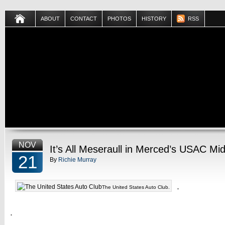
ABOUT
CONTACT
PHOTOS
HISTORY
RSS
NOV
It’s All Meseraull in Merced’s USAC Mi
21
By
Richie Murray
.
The United States Auto Club.
.