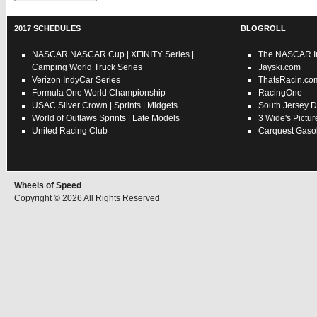
2017 SCHEDULES
BLOGROLL
NASCAR
NASCAR Cup
|
XFINITY Series
|
The NASCAR In
Camping World Truck Series
Jayski.com
Verizon IndyCar Series
ThatsRacin.co
Formula One World Championship
RacingOne
USAC
Silver Crown
|
Sprints
|
Midgets
South Jersey D
World of Outlaws
Sprints
|
Late Models
3 Wide's Pictur
United Racing Club
Carquest Gasol
Wheels of Speed
Copyright © 2026 All Rights Reserved