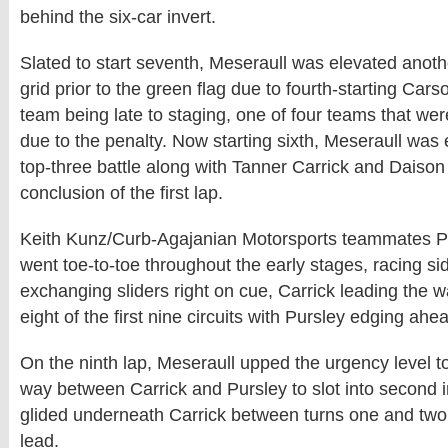
behind the six-car invert.
Slated to start seventh, Meseraull was elevated anoth
grid prior to the green flag due to fourth-starting Ca
team being late to staging, one of four teams that w
due to the penalty. Now starting sixth, Meseraull was
top-three battle along with Tanner Carrick and Daison
conclusion of the first lap.
Keith Kunz/Curb-Agajanian Motorsports teammates Pu
went toe-to-toe throughout the early stages, racing s
exchanging sliders right on cue, Carrick leading the w
eight of the first nine circuits with Pursley edging ahea
On the ninth lap, Meseraull upped the urgency level to
way between Carrick and Pursley to slot into second i
glided underneath Carrick between turns one and two
lead.