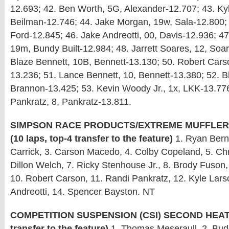
12.693; 42. Ben Worth, 5G, Alexander-12.707; 43. Ky
Beilman-12.746; 44. Jake Morgan, 19w, Sala-12.800; 4
Ford-12.845; 46. Jake Andreotti, 00, Davis-12.936; 47
19m, Bundy Built-12.984; 48. Jarrett Soares, 12, Soa
Blaze Bennett, 10B, Bennett-13.130; 50. Robert Cars
13.236; 51. Lance Bennett, 10, Bennett-13.380; 52. B
Brannon-13.425; 53. Kevin Woody Jr., 1x, LKK-13.776
Pankratz, 8, Pankratz-13.811.
SIMPSON RACE PRODUCTS/EXTREME MUFFLERS
(10 laps, top-4 transfer to the feature)
1. Ryan Berna
Carrick, 3. Carson Macedo, 4. Colby Copeland, 5. Ch
Dillon Welch, 7. Ricky Stenhouse Jr., 8. Brody Fuson, 
10. Robert Carson, 11. Randi Pankratz, 12. Kyle Lars
Andreotti, 14. Spencer Bayston. NT
COMPETITION SUSPENSION (CSI) SECOND HEAT: (
transfer to the feature)
1. Thomas Meseraull, 2. Budd