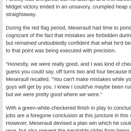
Midget victory ended in an unsavory, crumpled heap 
straightaway.
During the red flag period, Meseraull had time to pond
cognizant of the fact that mistakes are forbidden durin
but remained undoubtedly confident that what he'd be
to that point was being executed with precision.
"Honestly, we were really good, and I was kind of chea
guess you could say, off turns two and four because i
Meseraull recalled. "You can't make mistakes while yo
guys will get by you. I knew I could've maybe been run
but we were pretty good where we were."
With a green-white-checkered finish in play to conclud
jobs are a foregone conclusion at this juncture in this 
However, Meseraull devised a plan win which he could 
race, but also prevent the inevitable slider from bein