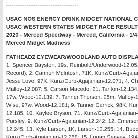
---------------------------------------
USAC NOS ENERGY DRINK MIDGET NATIONAL 
USAC WESTERN STATES MIDGET RACE RESULTS
2020 - Merced Speedway - Merced, California - 1/4-
Merced Midget Madness
FATHEADZ EYEWEAR/WOODLAND AUTO DISPLAY
1. Spencer Bayston, 19s, Reinbold/Underwood-12.05
Record); 2. Cannon McIntosh, 71K, Kunz/Curb-Agajan
Jesse Love, 97K, Kunz/Curb-Agajanian-12.071; 4. C
Malloy-12.087; 5. Carson Macedo, 21, Tarlton-12.134
17w, Wood-12.139; 7. Tanner Thorson, 25m, Malloy-1
Wise, 97w, Wood-12.181; 9. Tanner Carrick, 98K, Ku
12.185; 10. Kaylee Bryson, 71, Kunz/Curb-Agajanian-
Pursley, 9, Kunz/Curb-Agajanian-12.242; 12. Emerso
12.245; 13. Kyle Larson, 1K, Larson-12.255; 14. Budd
Kunz/Curb-Agajanian-12.258; 15. Logan Seavey, 19A