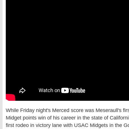
While Friday night's Merced score was Meseraull's fi
Midget points win of his career in the state of Californi
first rodeo in victory lane with USAC Midgets in the G