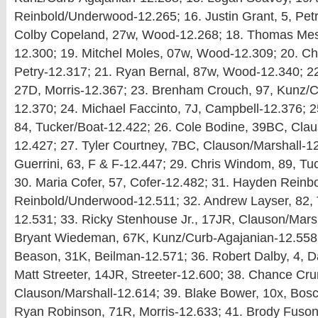
Reinbold/Underwood-12.265; 16. Justin Grant, 5, Petr
Colby Copeland, 27w, Wood-12.268; 18. Thomas Mes
12.300; 19. Mitchel Moles, 07w, Wood-12.309; 20. Ch
Petry-12.317; 21. Ryan Bernal, 87w, Wood-12.340; 2
27D, Morris-12.367; 23. Brenham Crouch, 97, Kunz/C
12.370; 24. Michael Faccinto, 7J, Campbell-12.376; 2
84, Tucker/Boat-12.422; 26. Cole Bodine, 39BC, Clau
12.427; 27. Tyler Courtney, 7BC, Clauson/Marshall-12
Guerrini, 63, F & F-12.447; 29. Chris Windom, 89, Tu
30. Maria Cofer, 57, Cofer-12.482; 31. Hayden Reinb
Reinbold/Underwood-12.511; 32. Andrew Layser, 82, 
12.531; 33. Ricky Stenhouse Jr., 17JR, Clauson/Marsh
Bryant Wiedeman, 67K, Kunz/Curb-Agajanian-12.558;
Beason, 31K, Beilman-12.571; 36. Robert Dalby, 4, D
Matt Streeter, 14JR, Streeter-12.600; 38. Chance Cru
Clauson/Marshall-12.614; 39. Blake Bower, 10x, Bosc
Ryan Robinson, 71R, Morris-12.633; 41. Brody Fuson, 