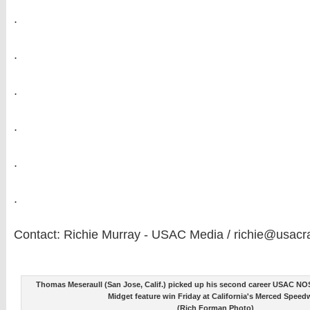
.
.
.
.
.
.
Contact: Richie Murray - USAC Media / richie@usacr
Thomas Meseraull (San Jose, Calif.) picked up his second career USAC NO
Midget feature win Friday at California's Merced Speed
(Rich Forman Photo)