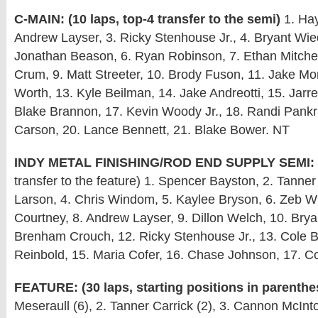
C-MAIN: (10 laps, top-4 transfer to the semi)
1. Hay
Andrew Layser, 3. Ricky Stenhouse Jr., 4. Bryant Wi
Jonathan Beason, 6. Ryan Robinson, 7. Ethan Mitchel
Crum, 9. Matt Streeter, 10. Brody Fuson, 11. Jake Mo
Worth, 13. Kyle Beilman, 14. Jake Andreotti, 15. Jarre
Blake Brannon, 17. Kevin Woody Jr., 18. Randi Pankr
Carson, 20. Lance Bennett, 21. Blake Bower. NT
INDY METAL FINISHING/ROD END SUPPLY SEMI:
transfer to the feature) 1. Spencer Bayston, 2. Tanner
Larson, 4. Chris Windom, 5. Kaylee Bryson, 6. Zeb Wi
Courtney, 8. Andrew Layser, 9. Dillon Welch, 10. Bry
Brenham Crouch, 12. Ricky Stenhouse Jr., 13. Cole 
Reinbold, 15. Maria Cofer, 16. Chase Johnson, 17. C
FEATURE: (30 laps, starting positions in parenthe
Meseraull (6), 2. Tanner Carrick (2), 3. Cannon McInt