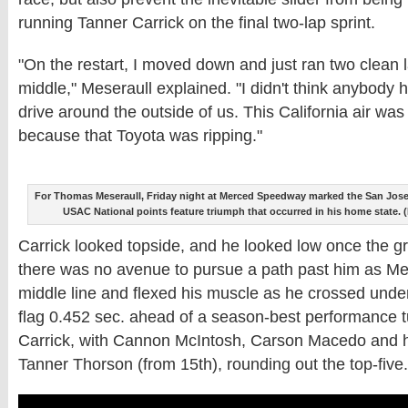
running Tanner Carrick on the final two-lap sprint.
"On the restart, I moved down and just ran two clean 
middle," Meseraull explained. "I didn't think anybody 
drive around the outside of us. This California air was 
because that Toyota was ripping."
For Thomas Meseraull, Friday night at Merced Speedway marked the San Jose, Ca
USAC National points feature triumph that occurred in his home state.
Carrick looked topside, and he looked low once the g
there was no avenue to pursue a path past him as Me
middle line and flexed his muscle as he crossed unde
flag 0.452 sec. ahead of a season-best performance t
Carrick, with Cannon McIntosh, Carson Macedo and h
Tanner Thorson (from 15th), rounding out the top-five.