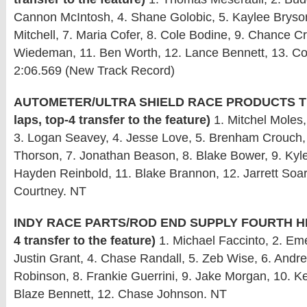
Cannon McIntosh, 4. Shane Golobic, 5. Kaylee Bryso
Mitchell, 7. Maria Cofer, 8. Cole Bodine, 9. Chance C
Wiedeman, 11. Ben Worth, 12. Lance Bennett, 13. Co
2:06.569 (New Track Record)
AUTOMETER/ULTRA SHIELD RACE PRODUCTS TH
laps, top-4 transfer to the feature)
1. Mitchel Moles,
3. Logan Seavey, 4. Jesse Love, 5. Brenham Crouch,
Thorson, 7. Jonathan Beason, 8. Blake Bower, 9. Kyl
Hayden Reinbold, 11. Blake Brannon, 12. Jarrett Soar
Courtney. NT
INDY RACE PARTS/ROD END SUPPLY FOURTH HEAT
4 transfer to the feature)
1. Michael Faccinto, 2. Em
Justin Grant, 4. Chase Randall, 5. Zeb Wise, 6. Andr
Robinson, 8. Frankie Guerrini, 9. Jake Morgan, 10. Ke
Blaze Bennett, 12. Chase Johnson. NT