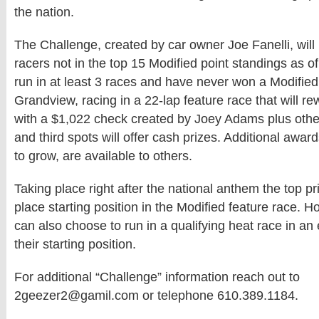
the nation.
The Challenge, created by car owner Joe Fanelli, will
racers not in the top 15 Modified point standings as o
run in at least 3 races and have never won a Modified
Grandview, racing in a 22-lap feature race that will r
with a $1,022 check created by Joey Adams plus oth
and third spots will offer cash prizes. Additional awar
to grow, are available to others.
Taking place right after the national anthem the top pri
place starting position in the Modified feature race. 
can also choose to run in a qualifying heat race in an 
their starting position.
For additional “Challenge” information reach out to
2geezer2@gamil.com or telephone 610.389.1184.