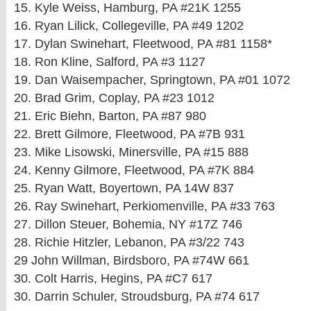
15. Kyle Weiss, Hamburg, PA #21K 1255
16. Ryan Lilick, Collegeville, PA #49 1202
17. Dylan Swinehart, Fleetwood, PA #81 1158*
18. Ron Kline, Salford, PA #3 1127
19. Dan Waisempacher, Springtown, PA #01 1072
20. Brad Grim, Coplay, PA #23 1012
21. Eric Biehn, Barton, PA #87 980
22. Brett Gilmore, Fleetwood, PA #7B 931
23. Mike Lisowski, Minersville, PA #15 888
24. Kenny Gilmore, Fleetwood, PA #7K 884
25. Ryan Watt, Boyertown, PA 14W 837
26. Ray Swinehart, Perkiomenville, PA #33 763
27. Dillon Steuer, Bohemia, NY #17Z 746
28. Richie Hitzler, Lebanon, PA #3/22 743
29 John Willman, Birdsboro, PA #74W 661
30. Colt Harris, Hegins, PA #C7 617
30. Darrin Schuler, Stroudsburg, PA #74 617