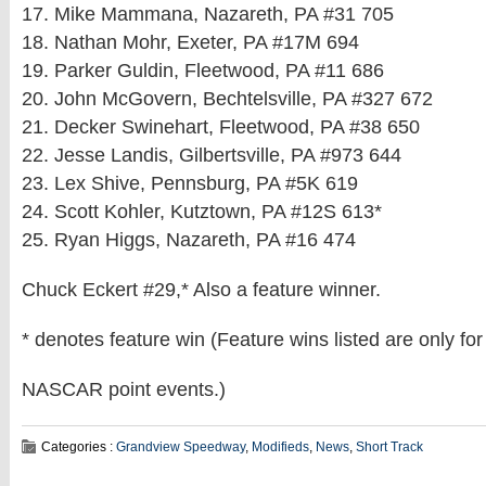
17. Mike Mammana, Nazareth, PA #31 705
18. Nathan Mohr, Exeter, PA #17M 694
19. Parker Guldin, Fleetwood, PA #11 686
20. John McGovern, Bechtelsville, PA #327 672
21. Decker Swinehart, Fleetwood, PA #38 650
22. Jesse Landis, Gilbertsville, PA #973 644
23. Lex Shive, Pennsburg, PA #5K 619
24. Scott Kohler, Kutztown, PA #12S 613*
25. Ryan Higgs, Nazareth, PA #16 474
Chuck Eckert #29,* Also a feature winner.
* denotes feature win (Feature wins listed are only for
NASCAR point events.)
Categories :
Grandview Speedway
,
Modifieds
,
News
,
Short Track