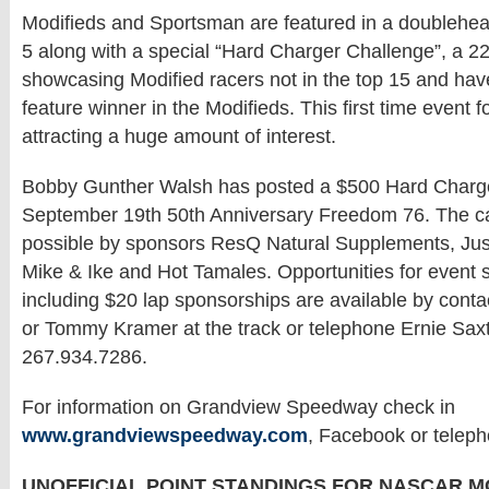
Modifieds and Sportsman are featured in a doublehe
5 along with a special “Hard Charger Challenge”, a 22
showcasing Modified racers not in the top 15 and hav
feature winner in the Modifieds. This first time event 
attracting a huge amount of interest.
Bobby Gunther Walsh has posted a $500 Hard Charge
September 19th 50th Anniversary Freedom 76. The 
possible by sponsors ResQ Natural Supplements, Jus
Mike & Ike and Hot Tamales. Opportunities for event
including $20 lap sponsorships are available by cont
or Tommy Kramer at the track or telephone Ernie Sax
267.934.7286.
For information on Grandview Speedway check in
www.grandviewspeedway.com
, Facebook or telep
UNOFFICIAL POINT STANDINGS FOR NASCAR M