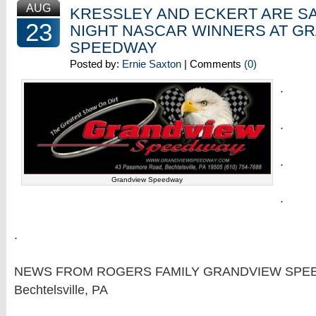
AUG
KRESSLEY AND ECKERT ARE S
23
NIGHT NASCAR WINNERS AT G
SPEEDWAY
Posted by:
Ernie Saxton
| Comments
(0)
.
.
.
Grandview Speedway
.
.
NEWS FROM ROGERS FAMILY GRANDVIEW SPE
Bechtelsville, PA