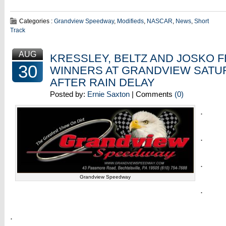
Categories :
Grandview Speedway
,
Modifieds
,
NASCAR
,
News
,
Short
Track
AUG
KRESSLEY, BELTZ AND JOSKO 
30
WINNERS AT GRANDVIEW SATU
AFTER RAIN DELAY
Posted by:
Ernie Saxton
| Comments
(0)
.
.
.
Grandview Speedway
.
.