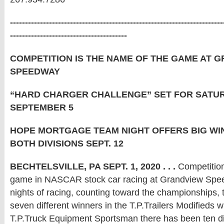
-----------------------------------------------------------------------
---------------------------------------
COMPETITION IS THE NAME OF THE GAME AT 
SPEEDWAY
“HARD CHARGER CHALLENGE” SET FOR SATUR
SEPTEMBER 5
HOPE MORTGAGE TEAM NIGHT OFFERS BIG WI
BOTH DIVISIONS SEPT. 12
BECHTELSVILLE, PA SEPT. 1, 2020 . . .
Competition
game in NASCAR stock car racing at Grandview Spee
nights of racing, counting toward the championships,
seven different winners in the T.P.Trailers Modifieds wh
T.P.Truck Equipment Sportsman there has been ten di