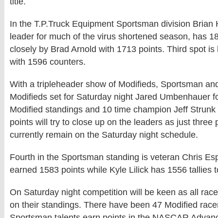
title.
In the T.P.Truck Equipment Sportsman division Brian Hi
leader for much of the virus shortened season, has 1
closely by Brad Arnold with 1713 points. Third spot is
with 1596 counters.
With a tripleheader show of Modifieds, Sportsman an
Modifieds set for Saturday night Jared Umbenhauer fo
Modified standings and 10 time champion Jeff Strunk 
points will try to close up on the leaders as just three
currently remain on the Saturday night schedule.
Fourth in the Sportsman standing is veteran Chris Es
earned 1583 points while Kyle Lilick has 1556 tallies to
On Saturday night competition will be keen as all race
on their standings. There have been 47 Modified race
Sportsman talents earn points in the NASCAR Advanc