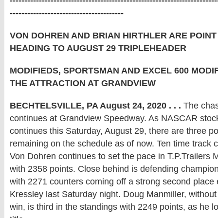
-----------------------------------------------------------------------
---------------------------------------
VON DOHREN AND BRIAN HIRTHLER ARE POIN
HEADING TO AUGUST 29 TRIPLEHEADER
MODIFIEDS, SPORTSMAN AND EXCEL 600 MODIF
THE ATTRACTION AT GRANDVIEW
BECHTELSVILLE, PA August 24, 2020 . . .
The chas
continues at Grandview Speedway. As NASCAR stock
continues this Saturday, August 29, there are three po
remaining on the schedule as of now. Ten time track
Von Dohren continues to set the pace in T.P.Trailers 
with 2358 points. Close behind is defending champi
with 2271 counters coming off a strong second place e
Kressley last Saturday night. Doug Manmiller, without 
win, is third in the standings with 2249 points, as he loo