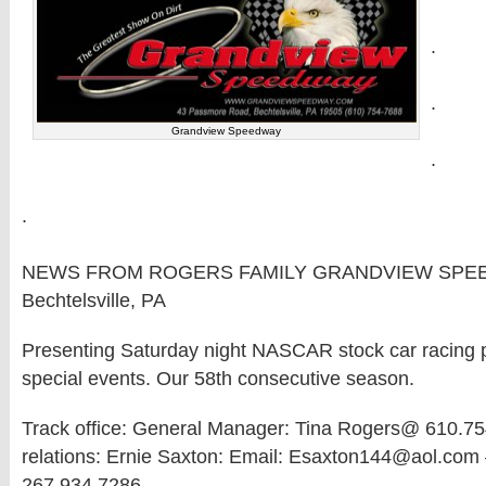
.
.
Grandview Speedway
.
.
NEWS FROM ROGERS FAMILY GRANDVIEW SPE
Bechtelsville, PA
Presenting Saturday night NASCAR stock car racing pl
special events. Our 58th consecutive season.
Track office: General Manager: Tina Rogers@ 610.75
relations: Ernie Saxton: Email: Esaxton144@aol.com 
267.934.7286