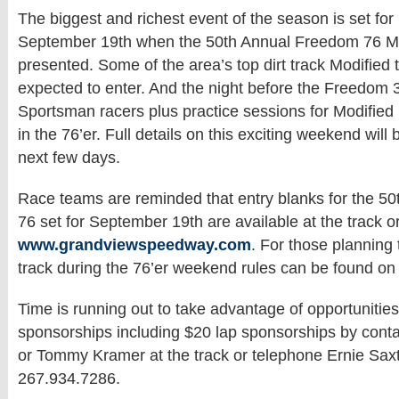
The biggest and richest event of the season is set for
September 19th when the 50th Annual Freedom 76 Mod
presented. Some of the area’s top dirt track Modified 
expected to enter. And the night before the Freedom 3
Sportsman racers plus practice sessions for Modified 
in the 76’er. Full details on this exciting weekend will 
next few days.
Race teams are reminded that entry blanks for the 5
76 set for September 19th are available at the track or
www.grandviewspeedway.com
. For those planning
track during the 76’er weekend rules can be found on
Time is running out to take advantage of opportunities
sponsorships including $20 lap sponsorships by cont
or Tommy Kramer at the track or telephone Ernie Sax
267.934.7286.