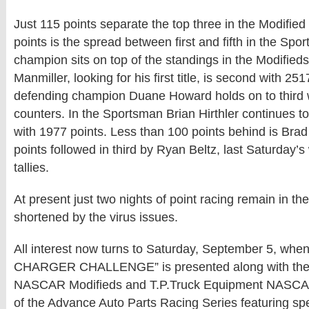
Just 115 points separate the top three in the Modified
points is the spread between first and fifth in the Spo
champion sits on top of the standings in the Modified
Manmiller, looking for his first title, is second with 25
defending champion Duane Howard holds on to third 
counters. In the Sportsman Brian Hirthler continues t
with 1977 points. Less than 100 points behind is Brad
points followed in third by Ryan Beltz, last Saturday’s
tallies.
At present just two nights of point racing remain in t
shortened by the virus issues.
All interest now turns to Saturday, September 5, when
CHARGER CHALLENGE” is presented along with the T
NASCAR Modifieds and T.P.Truck Equipment NASCA
of the Advance Auto Parts Racing Series featuring s