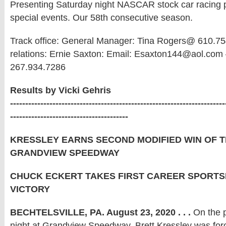
Presenting Saturday night NASCAR stock car racing pl
special events. Our 58th consecutive season.
Track office: General Manager: Tina Rogers@ 610.75
relations: Ernie Saxton: Email: Esaxton144@aol.com 
267.934.7286
Results by Vicki Gehris
-----------------------------------------------------------------------
---------------------------------------
KRESSLEY EARNS SECOND MODIFIED WIN OF T
GRANDVIEW SPEEDWAY
CHUCK ECKERT TAKES FIRST CAREER SPORT
VICTORY
BECHTELSVILLE, PA. August 23, 2020 . . .
On the p
night at Grandview Speedway, Brett Kressley was for