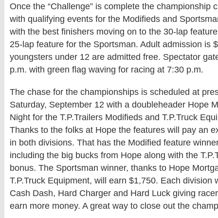
Once the “Challenge” is complete the championship 
with qualifying events for the Modifieds and Sportsma
with the best finishers moving on to the 30-lap featur
25-lap feature for the Sportsman. Adult admission is 
youngsters under 12 are admitted free. Spectator gat
p.m. with green flag waving for racing at 7:30 p.m.
The chase for the championships is scheduled at prese
Saturday, September 12 with a doubleheader Hope 
Night for the T.P.Trailers Modifieds and T.P.Truck E
Thanks to the folks at Hope the features will pay an e
in both divisions. That has the Modified feature winn
including the big bucks from Hope along with the T.P.
bonus. The Sportsman winner, thanks to Hope Mort
T.P.Truck Equipment, will earn $1,750. Each division w
Cash Dash, Hard Charger and Hard Luck giving race
earn more money. A great way to close out the champ