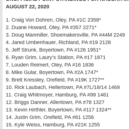
AUGUST 22, 2020
1. Craig Von Dohren, Oley, PA #1C 2358*
2. Duane Howard, Oley, PA #357 2271*
3. Doug Manmiller, Shoemakersville, PA #44M 2249
4. Jared Umbenhauer, Richland, PA #19 2128
5. Jeff Strunk, Boyertown, PA #126 1951*
6. Ryan Grim, Laury’s Station, PA #17 1871
7. Louden Reimert, Oley, PA #16 1836
8. Mike Gular, Boyertown, PA #2A 1747*
9. Brett Kressley, Orefield, PA #19K 1727**
10. Rick Laubach, Hellertown, PA #7L/18/14 1469
11. Craig Whitmoyer, Hamburg, PA #99 1461
12. Briggs Danner, Allentown, PA #78 1327
13. Kevin Hirthler, Boyertown, PA #117 1324**
14. Justin Grim, Orefield, PA #61 1256
15. Kyle Weiss, Hamburg, PA #21K 1255