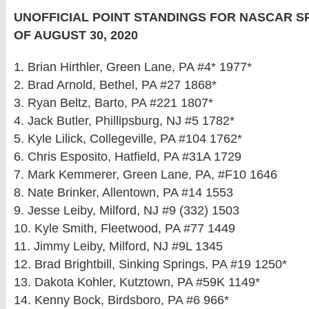
UNOFFICIAL POINT STANDINGS FOR NASCAR 
OF AUGUST 30, 2020
1. Brian Hirthler, Green Lane, PA #4* 1977*
2. Brad Arnold, Bethel, PA #27 1868*
3. Ryan Beltz, Barto, PA #221 1807*
4. Jack Butler, Phillipsburg, NJ #5 1782*
5. Kyle Lilick, Collegeville, PA #104 1762*
6. Chris Esposito, Hatfield, PA #31A 1729
7. Mark Kemmerer, Green Lane, PA, #F10 1646
8. Nate Brinker, Allentown, PA #14 1553
9. Jesse Leiby, Milford, NJ #9 (332) 1503
10. Kyle Smith, Fleetwood, PA #77 1449
11. Jimmy Leiby, Milford, NJ #9L 1345
12. Brad Brightbill, Sinking Springs, PA #19 1250*
13. Dakota Kohler, Kutztown, PA #59K 1149*
14. Kenny Bock, Birdsboro, PA #6 966*