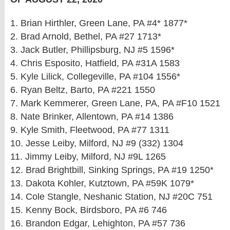
1. Brian Hirthler, Green Lane, PA #4* 1877*
2. Brad Arnold, Bethel, PA #27 1713*
3. Jack Butler, Phillipsburg, NJ #5 1596*
4. Chris Esposito, Hatfield, PA #31A 1583
5. Kyle Lilick, Collegeville, PA #104 1556*
6. Ryan Beltz, Barto, PA #221 1550
7. Mark Kemmerer, Green Lane, PA, PA #F10 1521
8. Nate Brinker, Allentown, PA #14 1386
9. Kyle Smith, Fleetwood, PA #77 1311
10. Jesse Leiby, Milford, NJ #9 (332) 1304
11. Jimmy Leiby, Milford, NJ #9L 1265
12. Brad Brightbill, Sinking Springs, PA #19 1250*
13. Dakota Kohler, Kutztown, PA #59K 1079*
14. Cole Stangle, Neshanic Station, NJ #20C 751
15. Kenny Bock, Birdsboro, PA #6 746
16. Brandon Edgar, Lehighton, PA #57 736