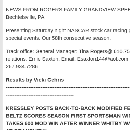
NEWS FROM ROGERS FAMILY GRANDVIEW SPE
Bechtelsville, PA
Presenting Saturday night NASCAR stock car racing pl
special events. Our 58th consecutive season.
Track office: General Manager: Tina Rogers@ 610.75
relations: Ernie Saxton: Email: Esaxton144@aol.com 
267.934.7286
Results by Vicki Gehris
-----------------------------------------------------------------------
---------------------------------------
KRESSLEY POSTS BACK-TO-BACK MODIFIED F
BELTZ SCORES SEASON FIRST SPORTSMAN WI
TAKES 600 MOD WIN AFTER WINNER WHITBY W