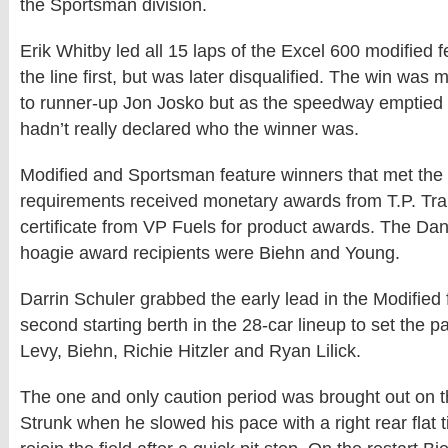
the Sportsman division.
Erik Whitby led all 15 laps of the Excel 600 modified 
the line first, but was later disqualified. The win was 
to runner-up Jon Josko but as the speedway emptied E
hadn’t really declared who the winner was.
Modified and Sportsman feature winners that met the
requirements received monetary awards from T.P. Trai
certificate from VP Fuels for product awards. The Da
hoagie award recipients were Biehn and Young.
Darrin Schuler grabbed the early lead in the Modified 
second starting berth in the 28-car lineup to set the p
Levy, Biehn, Richie Hitzler and Ryan Lilick.
The one and only caution period was brought out on th
Strunk when he slowed his pace with a right rear flat t