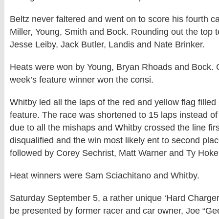
Beltz never faltered and went on to score his fourth ca
Miller, Young, Smith and Bock. Rounding out the top t
Jesse Leiby, Jack Butler, Landis and Nate Brinker.
Heats were won by Young, Bryan Rhoads and Bock. C
week’s feature winner won the consi.
Whitby led all the laps of the red and yellow flag fille
feature. The race was shortened to 15 laps instead o
due to all the mishaps and Whitby crossed the line fi
disqualified and the win most likely ent to second plac
followed by Corey Sechrist, Matt Warner and Ty Hoke
Heat winners were Sam Sciachitano and Whitby.
Saturday September 5, a rather unique ‘Hard Charger 
be presented by former racer and car owner, Joe “Geez