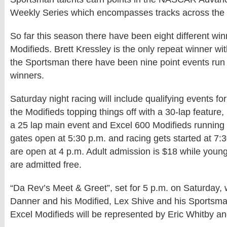
Weekly Series which encompasses tracks across the 
So far this season there have been eight different win
Modifieds. Brett Kressley is the only repeat winner with
the Sportsman there have been nine point events run w
winners.
Saturday night racing will include qualifying events for 
the Modifieds topping things off with a 30-lap feature
a 25 lap main event and Excel 600 Modifieds running 
gates open at 5:30 p.m. and racing gets started at 7:3
are open at 4 p.m. Adult admission is $18 while youn
are admitted free.
“Da Rev’s Meet & Greet”, set for 5 p.m. on Saturday, w
Danner and his Modified, Lex Shive and his Sportsma
Excel Modifieds will be represented by Eric Whitby a