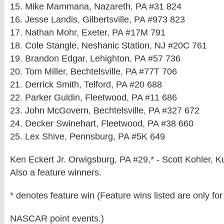
15. Mike Mammana, Nazareth, PA #31 824
16. Jesse Landis, Gilbertsville, PA #973 823
17. Nathan Mohr, Exeter, PA #17M 791
18. Cole Stangle, Neshanic Station, NJ #20C 761
19. Brandon Edgar, Lehighton, PA #57 736
20. Tom Miller, Bechtelsville, PA #77T 706
21. Derrick Smith, Telford, PA #20 688
22. Parker Guldin, Fleetwood, PA #11 686
23. John McGovern, Bechtelsville, PA #327 672
24. Decker Swinehart, Fleetwood, PA #38 660
25. Lex Shive, Pennsburg, PA #5K 649
Ken Eckert Jr. Orwigsburg, PA #29,* - Scott Kohler, 
Also a feature winners.
* denotes feature win (Feature wins listed are only for
NASCAR point events.)