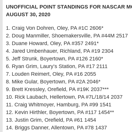
UNOFFICIAL POINT STANDINGS FOR NASCAR M
AUGUST 30, 2020
1. Craig Von Dohren, Oley, PA #1C 2606*
2. Doug Manmiller, Shoemakersville, PA #44M 2517
3. Duane Howard, Oley, PA #357 2491*
4. Jared Umbenhauer, Richland, PA #19 2304
5. Jeff Strunk, Boyertown, PA #126 2160*
6. Ryan Grim, Laury’s Station, PA #17 2111
7. Louden Reimert, Oley, PA #16 2055
8. Mike Gular, Boyertown, PA #2A 2046*
9. Brett Kressley, Orefield, PA #19K 2037***
10. Rick Laubach, Hellertown, PA #7L/18/14 2037
11. Craig Whitmoyer, Hamburg, PA #99 1541
12. Kevin Hirthler, Boyertown, PA #117 1454**
13. Justin Grim, Orefield, PA #61 1454
14. Briggs Danner, Allentown, PA #78 1437