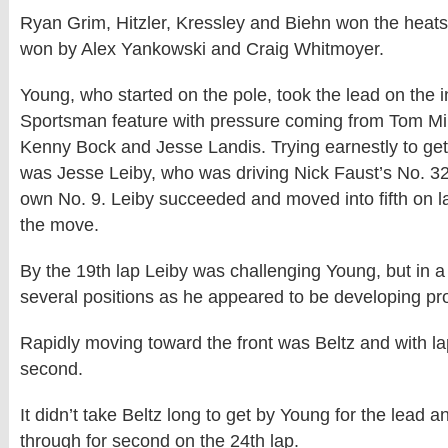
Ryan Grim, Hitzler, Kressley and Biehn won the heat
won by Alex Yankowski and Craig Whitmoyer.
Young, who started on the pole, took the lead on the ini
Sportsman feature with pressure coming from Tom Mill
Kenny Bock and Jesse Landis. Trying earnestly to get 
was Jesse Leiby, who was driving Nick Faust’s No. 32
own No. 9. Leiby succeeded and moved into fifth on 
the move.
By the 19th lap Leiby was challenging Young, but in a 
several positions as he appeared to be developing pr
Rapidly moving toward the front was Beltz and with l
second.
It didn’t take Beltz long to get by Young for the lead a
through for second on the 24th lap.