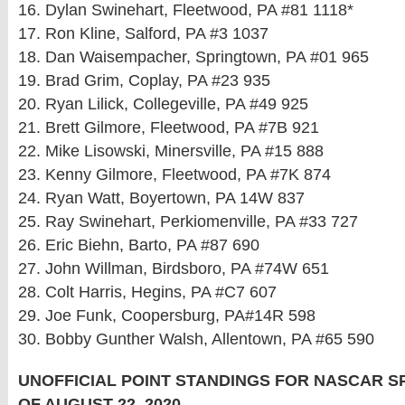
16. Dylan Swinehart, Fleetwood, PA #81 1118*
17. Ron Kline, Salford, PA #3 1037
18. Dan Waisempacher, Springtown, PA #01 965
19. Brad Grim, Coplay, PA #23 935
20. Ryan Lilick, Collegeville, PA #49 925
21. Brett Gilmore, Fleetwood, PA #7B 921
22. Mike Lisowski, Minersville, PA #15 888
23. Kenny Gilmore, Fleetwood, PA #7K 874
24. Ryan Watt, Boyertown, PA 14W 837
25. Ray Swinehart, Perkiomenville, PA #33 727
26. Eric Biehn, Barto, PA #87 690
27. John Willman, Birdsboro, PA #74W 651
28. Colt Harris, Hegins, PA #C7 607
29. Joe Funk, Coopersburg, PA#14R 598
30. Bobby Gunther Walsh, Allentown, PA #65 590
UNOFFICIAL POINT STANDINGS FOR NASCAR 
OF AUGUST 22, 2020