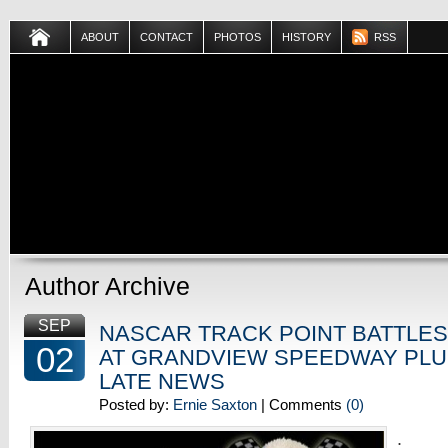
ABOUT
CONTACT
PHOTOS
HISTORY
RSS
Author Archive
SEP
NASCAR TRACK POINT BATTLE
02
AT GRANDVIEW SPEEDWAY PLU
LATE NEWS
Posted by:
Ernie Saxton
| Comments
(0)
.