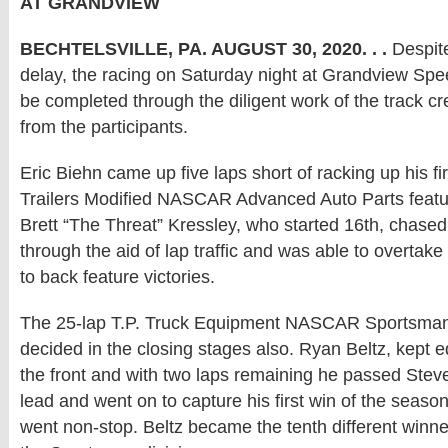
AT GRANDVIEW
BECHTELSVILLE, PA. AUGUST 30, 2020. . .
Despite
delay, the racing on Saturday night at Grandview Sp
be completed through the diligent work of the track c
from the participants.
Eric Biehn came up five laps short of racking up his fir
Trailers Modified NASCAR Advanced Auto Parts featu
Brett “The Threat” Kressley, who started 16th, chase
through the aid of lap traffic and was able to overtak
to back feature victories.
The 25-lap T.P. Truck Equipment NASCAR Sportsman
decided in the closing stages also. Ryan Beltz, kept e
the front and with two laps remaining he passed Stev
lead and went on to capture his first win of the season
went non-stop. Beltz became the tenth different winne