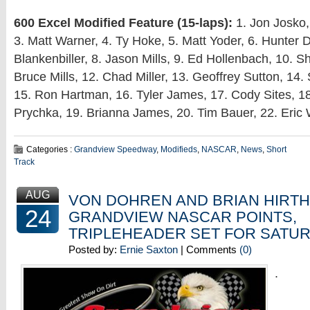
600 Excel Modified Feature (15-laps):
1. Jon Josko,
3. Matt Warner, 4. Ty Hoke, 5. Matt Yoder, 6. Hunter D
Blankenbiller, 8. Jason Mills, 9. Ed Hollenbach, 10. 
Bruce Mills, 12. Chad Miller, 13. Geoffrey Sutton, 14
15. Ron Hartman, 16. Tyler James, 17. Cody Sites, 
Prychka, 19. Brianna James, 20. Tim Bauer, 22. Eric 
Categories :
Grandview Speedway
,
Modifieds
,
NASCAR
,
News
,
Short
Track
AUG
VON DOHREN AND BRIAN HIRTH
24
GRANDVIEW NASCAR POINTS,
TRIPLEHEADER SET FOR SATU
Posted by:
Ernie Saxton
| Comments
(0)
.
.