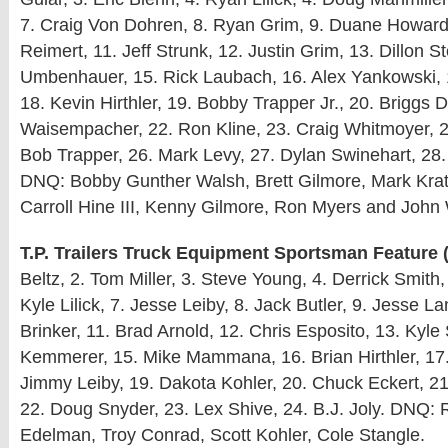
7. Craig Von Dohren, 8. Ryan Grim, 9. Duane Howard
Reimert, 11. Jeff Strunk, 12. Justin Grim, 13. Dillon S
Umbenhauer, 15. Rick Laubach, 16. Alex Yankowski, 1
18. Kevin Hirthler, 19. Bobby Trapper Jr., 20. Briggs 
Waisempacher, 22. Ron Kline, 23. Craig Whitmoyer, 2
Bob Trapper, 26. Mark Levy, 27. Dylan Swinehart, 28
DNQ: Bobby Gunther Walsh, Brett Gilmore, Mark Kratz
Carroll Hine III, Kenny Gilmore, Ron Myers and John
T.P. Trailers Truck Equipment Sportsman Feature (
Beltz, 2. Tom Miller, 3. Steve Young, 4. Derrick Smith
Kyle Lilick, 7. Jesse Leiby, 8. Jack Butler, 9. Jesse La
Brinker, 11. Brad Arnold, 12. Chris Esposito, 13. Kyle
Kemmerer, 15. Mike Mammana, 16. Brian Hirthler, 17
Jimmy Leiby, 19. Dakota Kohler, 20. Chuck Eckert, 2
22. Doug Snyder, 23. Lex Shive, 24. B.J. Joly. DNQ:
Edelman, Troy Conrad, Scott Kohler, Cole Stangle.