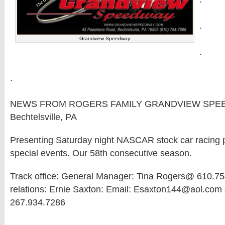
.
Grandview Speedway
.
.
NEWS FROM ROGERS FAMILY GRANDVIEW SPE
Bechtelsville, PA
Presenting Saturday night NASCAR stock car racing pl
special events. Our 58th consecutive season.
Track office: General Manager: Tina Rogers@ 610.75
relations: Ernie Saxton: Email: Esaxton144@aol.com 
267.934.7286