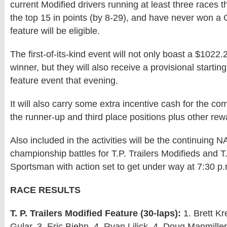
current Modified drivers running at least three races t
the top 15 in points (by 8-29), and have never won a
feature will be eligible.
The first-of-its-kind event will not only boast a $1022.
winner, but they will also receive a provisional starting
feature event that evening.
It will also carry some extra incentive cash for the com
the runner-up and third place positions plus other rew
Also included in the activities will be the continuing
championship battles for T.P. Trailers Modifieds and 
Sportsman with action set to get under way at 7:30 p.
RACE RESULTS
T. P. Trailers Modified Feature (30-laps):
1. Brett Kr
Gular, 3. Eric Biehn, 4. Ryan Lilick, 4. Doug Manmiller,