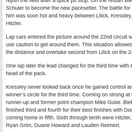
rejoin the field after a quick pit stop. On the restart B
Schuler to become the new pacesetter. The battle for 
him was soon hot and heavy between Lilick, Kressley
Hitzler.
Lap cars entered the picture around the 22nd circuit
use caution to get around them. This situation allowe
the distance and overtake second from Lilick on the 2
One lap later the lead changed for the third time with 
head of the pack.
Kressley never looked back once he gained control a
winner’s circle for the third time. Coming on strong a
runner-up and former point champion Mike Gular. Bieh
finished third and fourth for their best finishes with D
coming home in fifth. Sixth through tenth were Hitzle
Ryan Grim, Duane Howard and Lauden Reimert.