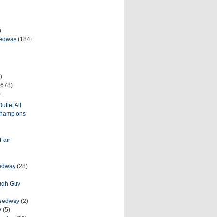
)
eedway
(184)
)
,678)
)
utlet All
 Champions
Fair
eedway
(28)
ough Guy
peedway
(2)
y
(5)