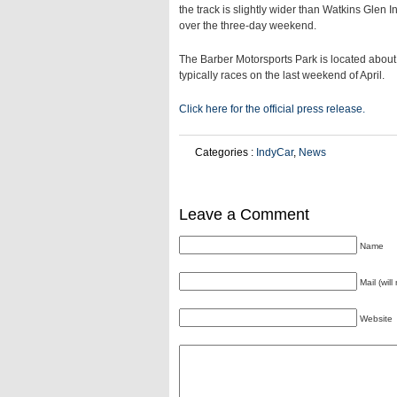
the track is slightly wider than Watkins Glen 
over the three-day weekend.
The Barber Motorsports Park is located abo
typically races on the last weekend of April.
Click here for the official press release.
Categories :
IndyCar
,
News
Leave a Comment
Name
Mail (wil
Website