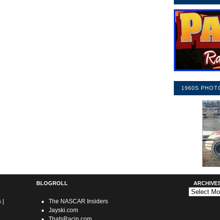
1960S PHOT
BLOGROLL
ARCHIVE
Archives
s
|
The NASCAR Insiders
Jayski.com
ThatsRacin.com