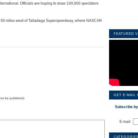
International. Officials are hoping to draw 100,000 spectators
ut 50 miles west of Talladega Superspeedway, where NASCAR
FEATURED V
GET E-MAIL
l not be published)
Subscribe by
E-mail:
CATEGORIE