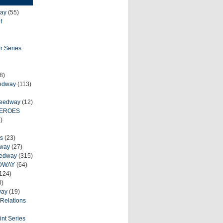
ay
(55)
f
r Series
8)
eedway
(113)
peedway
(12)
HEROES
)
s
(23)
dway
(27)
eedway
(315)
DWAY
(64)
124)
0)
way
(19)
Relations
int Series