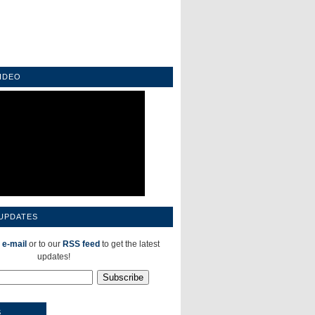
IDEO
 UPDATES
 e-mail
or to our
RSS feed
to get the latest
updates!
S