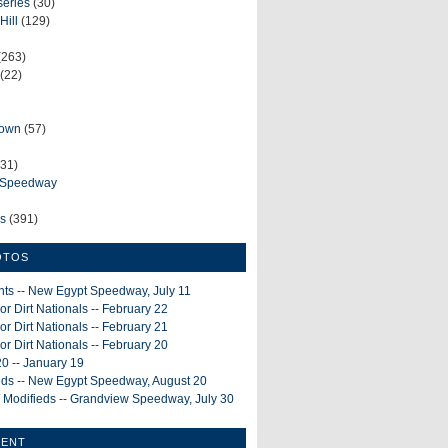
series
(30)
Hill
(129)
(263)
(22)
rown
(57)
31)
e Speedway
ws
(391)
OTOS
ints -- New Egypt Speedway, July 11
or Dirt Nationals -- February 22
or Dirt Nationals -- February 21
or Dirt Nationals -- February 20
0 -- January 19
ieds -- New Egypt Speedway, August 20
 Modifieds -- Grandview Speedway, July 30
MENT