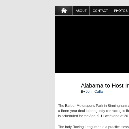
ABOUT
CONTACT
PHOTOS
JUL
Alabama to Host I
27
By
John Calla
The Barber Motorsports Park in Birmingham,
a three-year deal to bring Indy car racing to
is scheduled for the April 9-11 weekend of 20
The Indy Racing League held a practice sessi