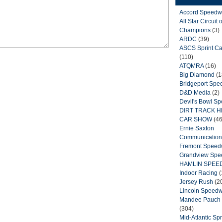
Accord Speedw
All Star Circuit o
Champions
(3)
ARDC
(39)
ASCS Sprint Ca
(110)
ATQMRA
(16)
Big Diamond
(1
Bridgeport Sp
D&D Media
(2)
Devil's Bowl S
DIRT TRACK 
CAR SHOW
(46
Ernie Saxton
Communication
Fremont Spee
Grandview Sp
HAMLIN SPEE
Indoor Racing
(
Jersey Rush
(2
Lincoln Speed
Mandee Pauch 
(304)
Mid-Atlantic Spr