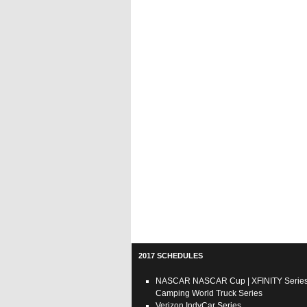
2017 SCHEDULES
NASCAR
NASCAR Cup
|
XFINITY Serie
Camping World Truck Series
Verizon IndyCar Series