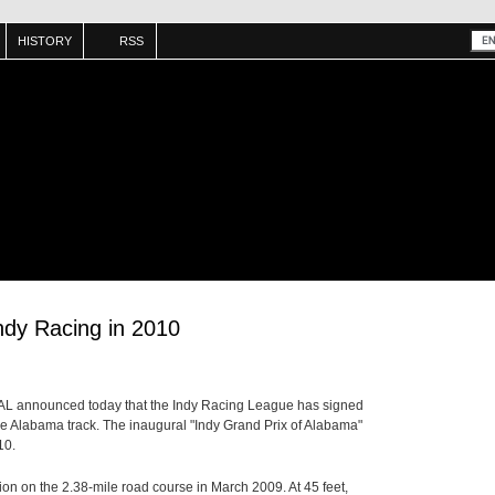
HISTORY
RSS
ndy Racing in 2010
 AL announced today that the Indy Racing League has signed
 the Alabama track. The inaugural "Indy Grand Prix of Alabama"
10.
on on the 2.38-mile road course in March 2009. At 45 feet,