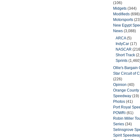
(106)
Midgets
(344)
Modifieds
(698)
Motorsports
(23
New Egypt Sp
News
(3,088)
ARCA
(5)
IndyCar
(17)
NASCAR
(216
Short Track
(2
Sprints
(1,460
Ollie's Bargain O
Star Circuit of
(226)
Opinion
(40)
Orange County 
Speedway
(19)
Photos
(41)
Port Royal Sp
POWRi
(61)
Robin Miller T
Series
(34)
Selinsgrove S
Spirit Speedwa