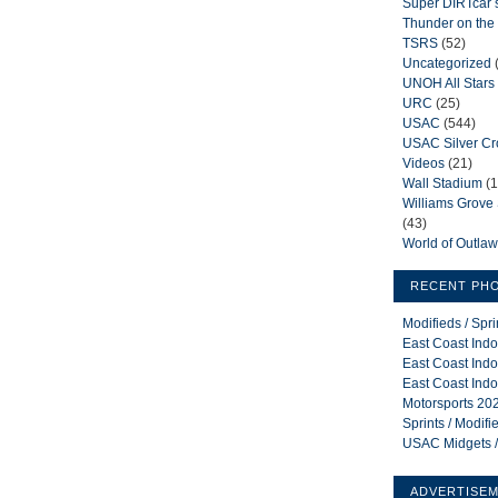
Super DIRTcar 
Thunder on the 
TSRS
(52)
Uncategorized
UNOH All Stars
URC
(25)
USAC
(544)
USAC Silver C
Videos
(21)
Wall Stadium
(1
Williams Grov
(43)
World of Outla
RECENT PH
Modifieds / Spr
East Coast Indo
East Coast Indo
East Coast Indo
Motorsports 202
Sprints / Modif
USAC Midgets /
ADVERTISE