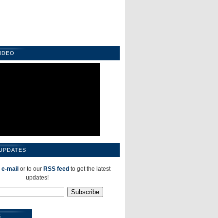
IDEO
 UPDATES
 e-mail
or to our
RSS feed
to get the latest
updates!
S