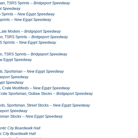
man, TSRS Sprints --
Bridgeport Speedway
t Speedway
 Sprints --
New Egypt Speedway
prints --
New Egypt Speedway
Late Models --
Bridgeport Speedway
an, TSRS Sprints --
Bridgeport Speedway
S Sprints --
New Egypt Speedway
n, TSRS Sprints --
Bridgeport Speedway
New Egypt Speedway
ts, Sportsman --
New Egypt Speedway
geport Speedway
ypt Speedway
, Crate Modifieds --
New Egypt Speedway
Crate Sportsman, Outlaw Stocks --
Bridgeport Speedway
ds, Sportsman, Street Stocks --
New Egypt Speedway
geport Speedway
tsman Stocks --
New Egypt Speedway
antic City Boardwalk Hall
ic City Boardwalk Hall