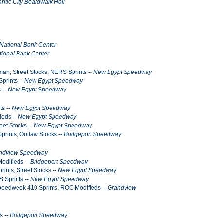
antic City Boardwalk Hall
National Bank Center
tional Bank Center
man, Street Stocks, NERS Sprints --
New Egypt Speedway
Sprints --
New Egypt Speedway
 --
New Egypt Speedway
ts --
New Egypt Speedway
ieds --
New Egypt Speedway
eet Stocks --
New Egypt Speedway
prints, Outlaw Stocks --
Bridgeport Speedway
ndview Speedway
Modifieds --
Bridgeport Speedway
ints, Street Stocks --
New Egypt Speedway
S Sprints --
New Egypt Speedway
Speedweek 410 Sprints, ROC Modifieds --
Grandview
s --
Bridgeport Speedway