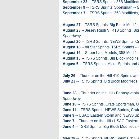
September 23
-- TSRS Sprints, 358 Modified
September 9
-- TSRS Sprints, Sportsman --
G
September 3
-- TSRS Sprints, 358 Modifieds
August 27
-- TSRS Sprints, Big Block Modifi
August 23
-- Jersey Rush VI: 410 Sprints, Bi
Speedway
August 20
-- TSRS Sprints, NEWS Sprints, Cr
August 18
-- All Star Sprints, TSRS Sprints --
August 16
-- Super Late Models, 358 Modifie
August 13
-- TSRS Sprints, Big Block Modifie
August 5
-- TSRS Sprints, Micro-Sprints and 
July 26
-- Thunder on the Hill 410 Sprints an
July 23
-- TSRS Sprints, Big Block Modifieds
June 28
-- Thunder on the Hill / Pennsylvan
Speedway
June 18
-- TSRS Sprints, Crate Sportsman, O
June 11
-- TSRS Sprints, NEWS Sprints, Crat
June 9
-- USAC Eastern Storm and NEWS Spr
June 7
-- Thunder on the Hill / USAC Eastern
June 4
-- TSRS Sprints, Big Block Modifieds,
May 28
-- TSRS Sprints, NEWS Sprints, 358 