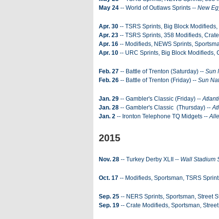
May 24
-- World of Outlaws Sprints --
New Eg
Apr. 30
-- TSRS Sprints, Big Block Modifieds
Apr. 23
-- TSRS Sprints, 358 Modifieds, Crate
Apr. 16
-- Modifieds, NEWS Sprints, Sportsm
Apr. 10
-- URC Sprints, Big Block Modifieds,
Feb. 27
-- Battle of Trenton (Saturday) --
Sun 
Feb. 26
-- Battle of Trenton (Friday) --
Sun Nat
Jan. 29
-- Gambler's Classic (Friday) --
Atlant
Jan. 28
-- Gambler's Classic (Thursday) --
At
Jan. 2
-- Ironton Telephone TQ Midgets --
All
2015
Nov. 28
-- Turkey Derby XLII --
Wall Stadium
Oct. 17
-- Modifieds, Sportsman, TSRS Sprint
Sep. 25
-- NERS Sprints, Sportsman, Street S
Sep. 19
-- Crate Modifieds, Sportsman, Stree