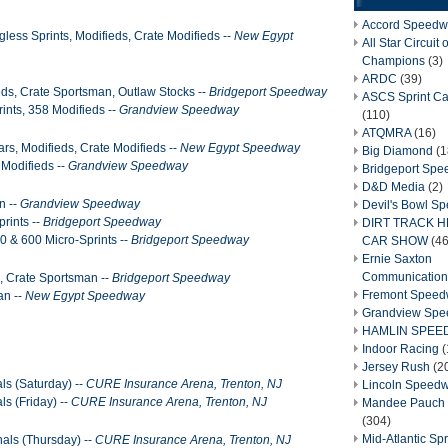
Accord Speedw
less Sprints, Modifieds, Crate Modifieds --
New Egypt
All Star Circuit o
Champions
(3)
ARDC
(39)
eds, Crate Sportsman, Outlaw Stocks --
Bridgeport Speedway
ASCS Sprint Ca
rints, 358 Modifieds --
Grandview Speedway
(110)
ATQMRA
(16)
rs, Modifieds, Crate Modifieds --
New Egypt Speedway
Big Diamond
(1
 Modifieds --
Grandview Speedway
Bridgeport Sp
D&D Media
(2)
n --
Grandview Speedway
Devil's Bowl S
rints --
Bridgeport Speedway
DIRT TRACK 
0 & 600 Micro-Sprints --
Bridgeport Speedway
CAR SHOW
(46
Ernie Saxton
Communication
, Crate Sportsman --
Bridgeport Speedway
Fremont Spee
an --
New Egypt Speedway
Grandview Sp
HAMLIN SPEE
Indoor Racing
(
Jersey Rush
(2
als (Saturday) --
CURE Insurance Arena, Trenton, NJ
Lincoln Speed
ls (Friday) --
CURE Insurance Arena, Trenton, NJ
Mandee Pauch 
(304)
Mid-Atlantic Spr
nals (Thursday) --
CURE Insurance Arena, Trenton, NJ