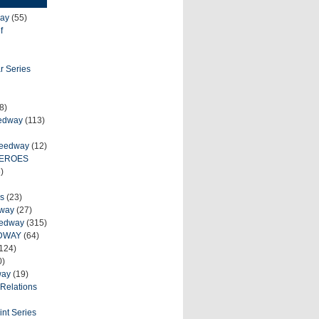
ay
(55)
f
r Series
8)
eedway
(113)
peedway
(12)
HEROES
)
s
(23)
dway
(27)
eedway
(315)
DWAY
(64)
124)
0)
way
(19)
Relations
int Series