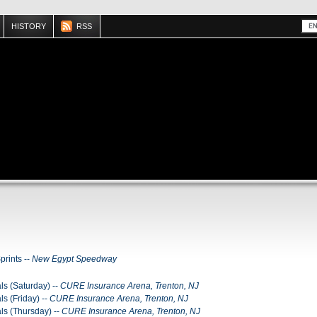
HISTORY
RSS
rints --
New Egypt Speedway
ls (Saturday) --
CURE Insurance Arena, Trenton, NJ
ls (Friday) --
CURE Insurance Arena, Trenton, NJ
als (Thursday) --
CURE Insurance Arena, Trenton, NJ