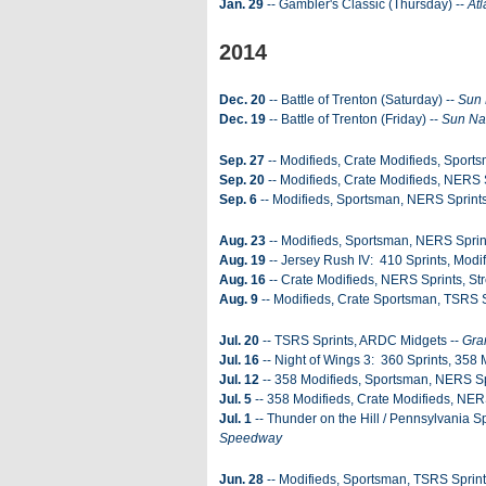
Jan. 29
-- Gambler's Classic (Thursday) --
Atl
2014
Dec. 20
-- Battle of Trenton (Saturday) --
Sun 
Dec. 19
-- Battle of Trenton (Friday) --
Sun Na
Sep. 27
-- Modifieds, Crate Modifieds, Sports
Sep. 20
-- Modifieds, Crate Modifieds, NERS 
Sep. 6
-- Modifieds, Sportsman, NERS Sprints
Aug. 23
-- Modifieds, Sportsman, NERS Sprin
Aug. 19
-- Jersey Rush IV: 410 Sprints, Modif
Aug. 16
-- Crate Modifieds, NERS Sprints, Str
Aug. 9
-- Modifieds, Crate Sportsman, TSRS S
Jul. 20
-- TSRS Sprints, ARDC Midgets --
Gra
Jul. 16
-- Night of Wings 3: 360 Sprints, 358 
Jul. 12
-- 358 Modifieds, Sportsman, NERS Spr
Jul. 5
-- 358 Modifieds, Crate Modifieds, NER
Jul. 1
-- Thunder on the Hill / Pennsylvania 
Speedway
Jun. 28
-- Modifieds, Sportsman, TSRS Sprint