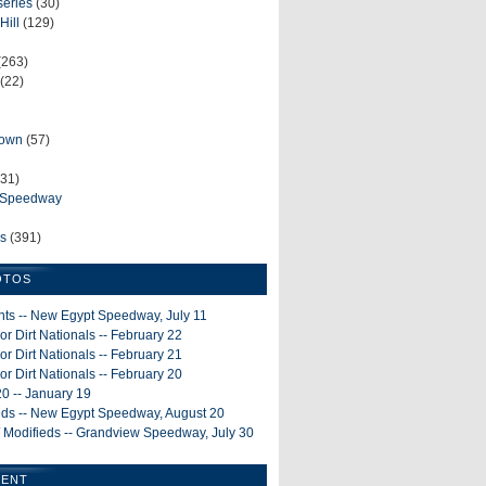
series
(30)
Hill
(129)
(263)
(22)
rown
(57)
31)
e Speedway
ws
(391)
OTOS
ints -- New Egypt Speedway, July 11
or Dirt Nationals -- February 22
or Dirt Nationals -- February 21
or Dirt Nationals -- February 20
0 -- January 19
ieds -- New Egypt Speedway, August 20
 Modifieds -- Grandview Speedway, July 30
MENT