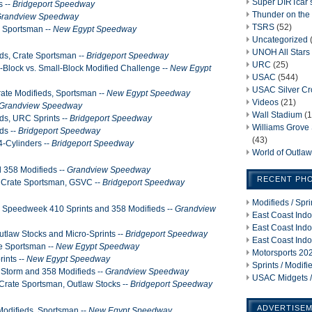
Super DIRTcar 
s --
Bridgeport Speedway
Thunder on the 
randview Speedway
TSRS
(52)
, Sportsman --
New Egypt Speedway
Uncategorized
UNOH All Stars
eds, Crate Sportsman --
Bridgeport Speedway
URC
(25)
g-Block vs. Small-Block Modified Challenge --
New Egypt
USAC
(544)
USAC Silver C
ate Modifieds, Sportsman --
New Egypt Speedway
Videos
(21)
Grandview Speedway
Wall Stadium
(1
ds, URC Sprints --
Bridgeport Speedway
Williams Grov
ds --
Bridgeport Speedway
(43)
4-Cylinders --
Bridgeport Speedway
World of Outla
d 358 Modifieds --
Grandview Speedway
RECENT PH
, Crate Sportsman, GSVC --
Bridgeport Speedway
Modifieds / Spr
ia Speedweek 410 Sprints and 358 Modifieds --
Grandview
East Coast Indo
East Coast Indo
utlaw Stocks and Micro-Sprints --
Bridgeport Speedway
East Coast Indo
e Sportsman --
New Egypt Speedway
Motorsports 202
ints --
New Egypt Speedway
Sprints / Modif
 Storm and 358 Modifieds --
Grandview Speedway
USAC Midgets /
 Crate Sportsman, Outlaw Stocks --
Bridgeport Speedway
ADVERTISE
Modifieds, Sportsman --
New Egypt Speedway