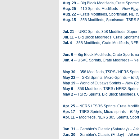
Aug. 29
-- Big Block Modifieds, Crate Sports
Aug. 25
-- 410 Sprints, Modifieds --
New Egyp
Aug. 22
-- Crate Modifieds, Sportsman, NERS
Aug. 15
-- 358 Modifieds, Sportsman, TSRS S
Jul. 21
-- URC Sprints, 358 Modifieds, Super 
Jul. 11
-- Big Block Modifieds, Crate Sportsm
Jul. 4
-- 358 Modifieds, Crate Modifieds, NER
Jun. 6
-- Big Block Modifieds, Crate Sportsma
Jun. 4
-- USAC Sprints, Crate Modifieds -- 
May 30
-- 358 Modifieds, TSRS / NERS Sprin
May 22
-- TSRS Sprints, Micro-Sprints --
Brid
May 19
-- World of Outlaws Sprints --
New Eg
May 9
-- 358 Modifieds, TSRS / NERS Sprints
May 2
-- TSRS Sprints, Big Block Modifieds, 
Apr. 25
-- NERS / TSRS Sprints, Crate Modifie
Apr. 17
-- TSRS Sprints, Micro-sprints --
Brid
Apr. 11
-- Modifieds, NERS 305 Sprints, Spor
Jan. 31
-- Gambler's Classic (Saturday) --
Atl
Jan. 30
-- Gambler's Classic (Friday) --
Atlant