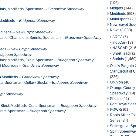
(106)
Midgets
(344)
ints, Modifieds, Sportsman --
Grandview Speedway
Modifieds
(698)
Motorsports
(23
Modifieds --
Bridgeport Speedway
New Egypt Sp
News
(3,088)
difieds --
New Egypt Speedway
ARCA
(5)
ircuit of Champions Sprints, Sportsman --
Grandview Speedway
IndyCar
(17)
NASCAR
(216
ieds --
New Egypt Speedway
Short Track
(2
idgeport Speedway
Sprints
(1,460
lock Modifieds, Crate Sportsman --
Bridgeport Speedway
8 Modifieds --
Grandview Speedway
Ollie's Bargain O
Star Circuit of
(226)
 Modifieds --
Grandview Speedway
Opinion
(40)
te Sportsman, Outlaw Stocks --
Bridgeport Speedway
Orange County 
Speedway
(19)
ypt Speedway
Photos
(41)
Port Royal Sp
Block Modifieds, Crate Sportsman --
Bridgeport Speedway
POWRi
(61)
Crate Sportsman --
Bridgeport Speedway
Robin Miller T
Series
(34)
Selinsgrove S
Spirit Speedwa