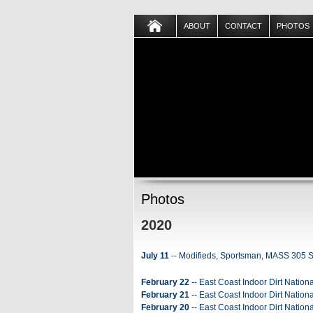
ABOUT
CONTACT
PHOTOS
Photos
2020
July 11
-- Modifieds, Sportsman, MASS 305 Sp
February 22
-- East Coast Indoor Dirt Nationa
February 21
-- East Coast Indoor Dirt Nationa
February 20
-- East Coast Indoor Dirt Nation