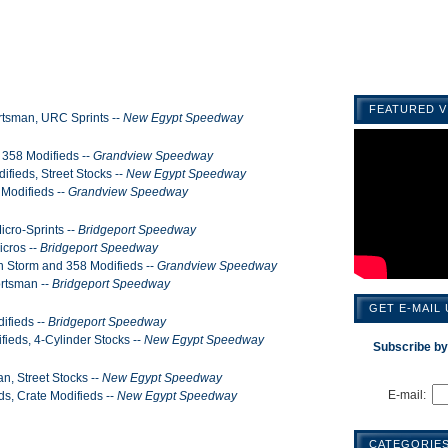
FEATURED V
rtsman, URC Sprints --
New Egypt Speedway
 358 Modifieds --
Grandview Speedway
ifieds, Street Stocks --
New Egypt Speedway
 Modifieds --
Grandview Speedway
cro-Sprints --
Bridgeport Speedway
cros --
Bridgeport Speedway
n Storm and 358 Modifieds --
Grandview Speedway
ortsman --
Bridgeport Speedway
GET E-MAIL
ifieds --
Bridgeport Speedway
fieds, 4-Cylinder Stocks --
New Egypt Speedway
Subscribe by
n, Street Stocks --
New Egypt Speedway
E-mail:
ds, Crate Modifieds --
New Egypt Speedway
CATEGORIE