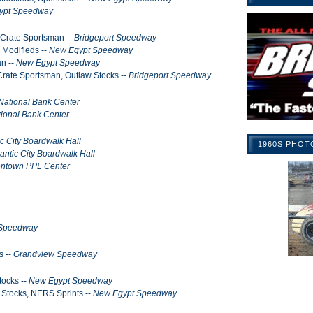
ypt Speedway
, Crate Sportsman --
Bridgeport Speedway
 Modifieds --
New Egypt Speedway
an --
New Egypt Speedway
 Crate Sportsman, Outlaw Stocks --
Bridgeport Speedway
National Bank Center
ional Bank Center
ic City Boardwalk Hall
1960S PHOT
lantic City Boardwalk Hall
entown PPL Center
 Speedway
s --
Grandview Speedway
tocks --
New Egypt Speedway
t Stocks, NERS Sprints --
New Egypt Speedway