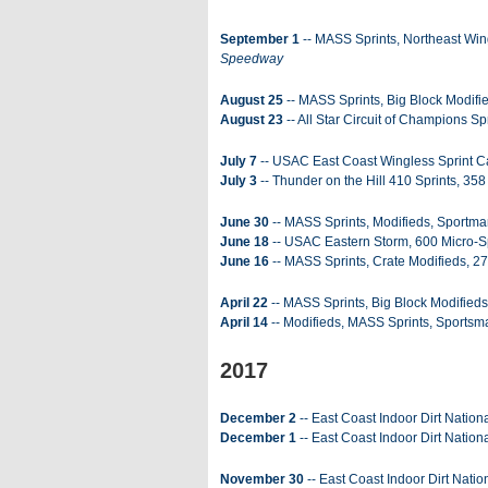
September 1
-- MASS Sprints, Northeast Wing
Speedway
August 25
-- MASS Sprints, Big Block Modifi
August 23
-- All Star Circuit of Champions Sp
July 7
-- USAC East Coast Wingless Sprint Ca
July 3
-- Thunder on the Hill 410 Sprints, 358
June 30
-- MASS Sprints, Modifieds, Sportma
June 18
-- USAC Eastern Storm, 600 Micro-Sp
June 16
-- MASS Sprints, Crate Modifieds, 27
April 22
-- MASS Sprints, Big Block Modifieds
April 14
-- Modifieds, MASS Sprints, Sportsm
2017
December 2
-- East Coast Indoor Dirt Nation
December 1
-- East Coast Indoor Dirt Nationa
November 30
-- East Coast Indoor Dirt Natio