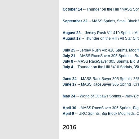
October 14
-- Thunder on the Hill / MASS Spr
September 22
-- MASS Sprints, Small Block 
August 23
-- Jersey Rush VII: 410 Sprints, Mo
August 17
-- Thunder on the Hill / All Star C
July 25
-- Jersey Rush VII: 410 Sprints, Modif
July 21
-- MASS RaceSaver 305 Sprints --
Br
July 8
-- MASS RaceSaver 305 Sprints, Big B
July 4
-- Thunder on the Hill / 410 Sprints, 35
June 24
-- MASS RaceSaver 305 Sprints, 358
June 17
-- MASS RaceSaver 305 Sprints, Cra
May 24
-- World of Outlaws Sprints --
New Eg
April 30
-- MASS RaceSaver 305 Sprints, Big 
April 9
-- URC Sprints, Big Block Modifieds, 
2016