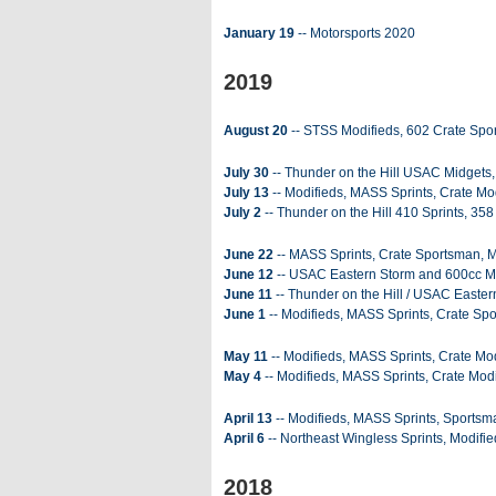
January 19
-- Motorsports 2020
2019
August 20
-- STSS Modifieds, 602 Crate Spo
July 30
-- Thunder on the Hill USAC Midgets,
July 13
-- Modifieds, MASS Sprints, Crate Mod
July 2
-- Thunder on the Hill 410 Sprints, 358
June 22
-- MASS Sprints, Crate Sportsman, Mi
June 12
-- USAC Eastern Storm and 600cc Mi
June 11
-- Thunder on the Hill / USAC Easter
June 1
-- Modifieds, MASS Sprints, Crate Sp
May 11
-- Modifieds, MASS Sprints, Crate Mod
May 4
-- Modifieds, MASS Sprints, Crate Modi
April 13
-- Modifieds, MASS Sprints, Sportsma
April 6
-- Northeast Wingless Sprints, Modifie
2018