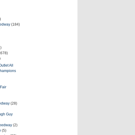
)
eedway
(184)
)
,678)
)
utlet All
 Champions
Fair
eedway
(28)
ough Guy
peedway
(2)
y
(5)