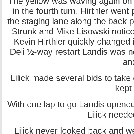
The yellow was waving again on t
in the fourth turn. Hirthler went
the staging lane along the back pi
Strunk and Mike Lisowski notice
Kevin Hirthler quickly changed
Deli ½-way restart Landis was n
an
Lilick made several bids to take c
kept
With one lap to go Landis opened
Lilick neede
Lilick never looked back and w