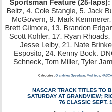
Sportsman Feature (25-laps):
Beltz, 4. Cole Stangle, 5. Jack Bu
McGovern, 9. Mark Kemmerer, 1
Brett Gilmore, 13. Brandon Edgar
Scott Kohler, 17. Ryan Rhoads, 1
Jesse Leiby, 21. Nate Brinke
Esposito, 24. Kenny Bock. DNQ
Schneck, Tom Miller, Tyler Ja
Categories :
Grandview Speedway
,
Modifieds
,
NASC
SEP
09
NASCAR TRACK TITLES TO B
SATURDAY AT GRANDVIEW; R
76 CLASSIC SEPT. 