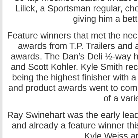
Lilick, a Sportsman regular, ch
giving him a bett
Feature winners that met the ne
awards from T.P. Trailers and a
awards. The Dan’s Deli ½-way h
and Scott Kohler. Kyle Smith rec
being the highest finisher with
and product awards went to comp
of a vari
Ray Swinehart was the early lead
and already a feature winner th
Kyle Weiss and