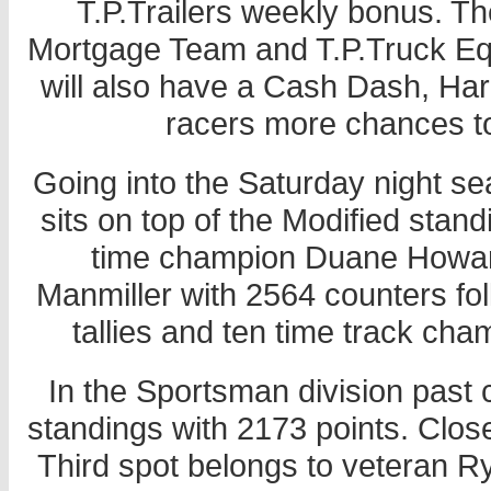
T.P.Trailers weekly bonus. T
Mortgage Team and T.P.Truck Equ
will also have a Cash Dash, Ha
racers more chances t
Going into the Saturday night se
sits on top of the Modified stand
time champion Duane Howard 
Manmiller with 2564 counters f
tallies and ten time track cha
In the Sportsman division past c
standings with 2173 points. Close
Third spot belongs to veteran Rya