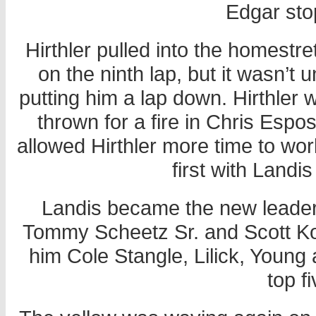
Edgar sto
Hirthler pulled into the homestret
on the ninth lap, but it wasn’t 
putting him a lap down. Hirthler w
thrown for a fire in Chris Espos
allowed Hirthler more time to wo
first with Landis
Landis became the new leader
Tommy Scheetz Sr. and Scott Koh
him Cole Stangle, Lilick, Young
top f