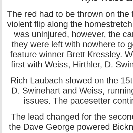
The red had to be thrown on the 
violent flip along the homestretc
was uninjured, however, the ca
they were left with nowhere to 
feature winner Brett Kressley. 
first with Weiss, Hirthler, D. Sw
Rich Laubach slowed on the 15th l
D. Swinehart and Weiss, runnin
issues. The pacesetter conti
The lead changed for the second
the Dave George powered Bickn