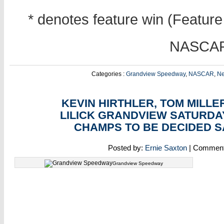
* denotes feature win (Feature 
NASCAR 
Categories :
Grandview Speedway
,
NASCAR
,
N
SEP
06
KEVIN HIRTHLER, TOM MILLE
LILICK GRANDVIEW SATURDA
CHAMPS TO BE DECIDED 
Posted by:
Ernie Saxton
| Commen
Grandview Speedway