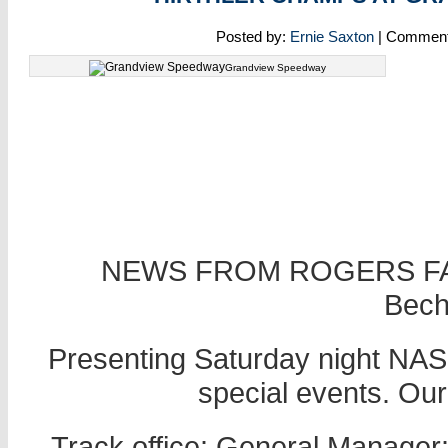
Posted by:
Ernie Saxton
| Commen
Grandview Speedway
NEWS FROM ROGERS FA
Becht
Presenting Saturday night NASC
special events. Ou
Track office: General Manager