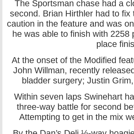
The Sportsman chase had a clos
second. Brian Hirthler had to fix
caution in the feature and was on
he was able to finish with 2258 
place fini
At the onset of the Modified fea
John Willman, recently released 
bladder surgery; Justin Grim
Within seven laps Swinehart had
three-way battle for second b
Attempting to get in the mix
By the Dan’s Deli ½-way hoagi