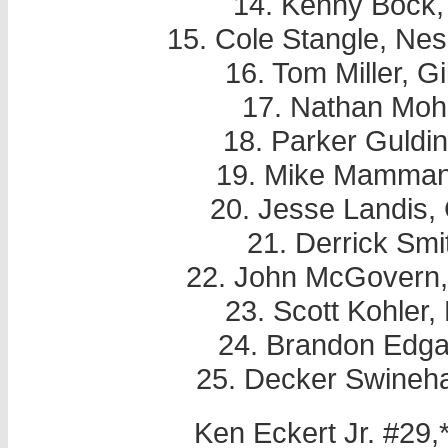
14. Kenny Bock,
15. Cole Stangle, Ne
16. Tom Miller, Gi
17. Nathan Moh
18. Parker Guldi
19. Mike Mammana
20. Jesse Landis, 
21. Derrick Smi
22. John McGovern, 
23. Scott Kohler
24. Brandon Edga
25. Decker Swineha
Ken Eckert Jr. #29,*