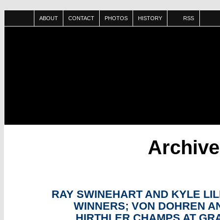
ABOUT
CONTACT
PHOTOS
HISTORY
RSS
Archiv
SEP
13
RAY SWINEHART AND KYLE LIL
WINNERS; VON DOHREN A
HIRTHLER CHAMPS AT GR