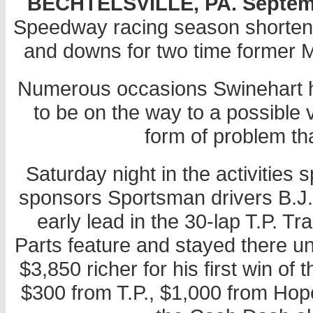
BECHTELSVILLE, PA. September
Speedway racing season shortene
and downs for two time former 
Numerous occasions Swinehart h
to be on the way to a possible
form of problem th
Saturday night in the activitie
sponsors Sportsman drivers B.J.
early lead in the 30-lap T.P. 
Parts feature and stayed there un
$3,850 richer for his first win of
$300 from T.P., $1,000 from Hope