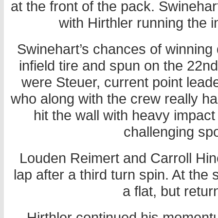
at the front of the pack. Swinehar
with Hirthler running the i
Swinehart’s chances of winning 
infield tire and spun on the 22nd
were Steuer, current point lea
who along with the crew really had
hit the wall with heavy impac
challenging s
Louden Reimert and Carroll Hine 
lap after a third turn spin. At th
a flat, but retu
Hirthler continued his moment