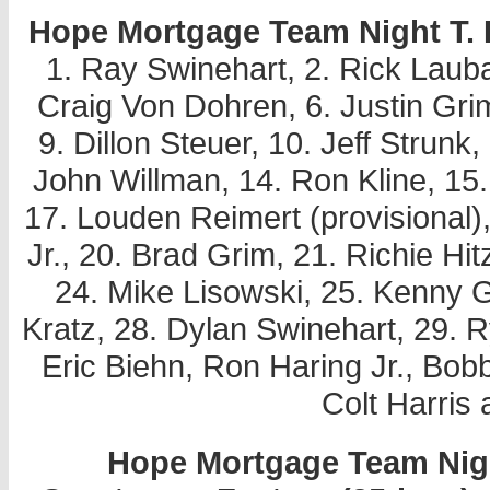
Hope Mortgage Team Night T. P.
1. Ray Swinehart, 2. Rick Laubac
Craig Von Dohren, 6. Justin Grim
9. Dillon Steuer, 10. Jeff Strun
John Willman, 14. Ron Kline, 15.
17. Louden Reimert (provisional)
Jr., 20. Brad Grim, 21. Richie Hitz
24. Mike Lisowski, 25. Kenny 
Kratz, 28. Dylan Swinehart, 29. 
Eric Biehn, Ron Haring Jr., B
Colt Harris 
Hope Mortgage Team Night