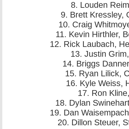
8. Louden Reim
9. Brett Kressley,
10. Craig Whitmoy
11. Kevin Hirthler,
12. Rick Laubach, He
13. Justin Grim
14. Briggs Danner
15. Ryan Lilick, 
16. Kyle Weiss,
17. Ron Kline
18. Dylan Swinehar
19. Dan Waisempache
20. Dillon Steuer,