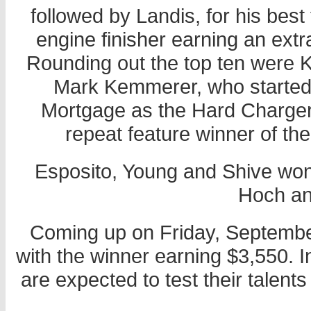
followed by Landis, for his best 
engine finisher earning an extr
Rounding out the top ten were 
Mark Kemmerer, who started
Mortgage as the Hard Charger,
repeat feature winner of th
Esposito, Young and Shive won
Hoch an
Coming up on Friday, Septembe
with the winner earning $3,550. In
are expected to test their talents