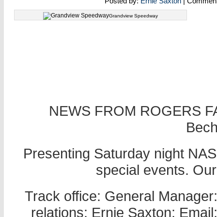
Posted by:
Ernie Saxton
| Commen
Grandview Speedway
NEWS FROM ROGERS FA
Becht
Presenting Saturday night NASC
special events. Ou
Track office: General Manager
relations: Ernie Saxton: Ema