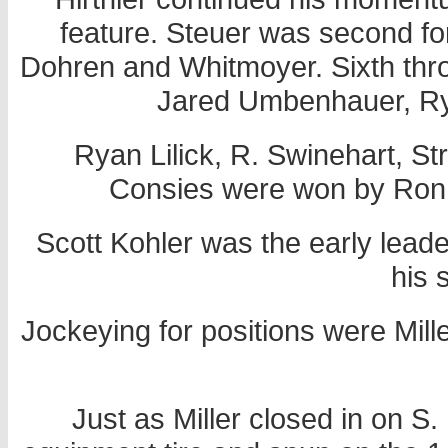
feature. Steuer was second for 
Dohren and Whitmoyer. Sixth thro
Jared Umbenhauer, R
Ryan Lilick, R. Swinehart, S
Consies were won by Ron 
Scott Kohler was the early leade
his 
Jockeying for positions were Mill
Just as Miller closed in on S.