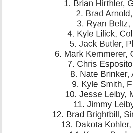
1. Brian Hirthler,
2. Brad Arnold
3. Ryan Beltz,
4. Kyle Lilick, Co
5. Jack Butler, P
6. Mark Kemmerer, 
7. Chris Esposito
8. Nate Brinker,
9. Kyle Smith, 
10. Jesse Leiby, 
11. Jimmy Leiby
12. Brad Brightbill, 
13. Dakota Kohler