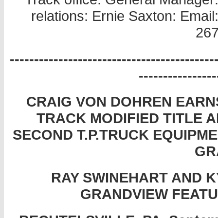
relations: Ernie Saxton: Ema
267
------------------------------------------
----------------
CRAIG VON DOHREN EARNS 
TRACK MODIFIED TITLE 
SECOND T.P.TRUCK EQUIPM
GR
RAY SWINEHART AND KY
GRANDVIEW FEATU