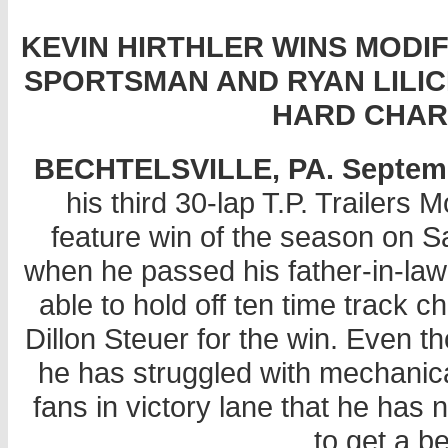
KEVIN HIRTHLER WINS MODIF
SPORTSMAN AND RYAN LILICK
HARD CHAR
BECHTELSVILLE, PA. September
his third 30-lap T.P. Trailer
feature win of the season on 
when he passed his father-in-la
able to hold off ten time track 
Dillon Steuer for the win. Even t
he has struggled with mechanic
fans in victory lane that he has
to get a be