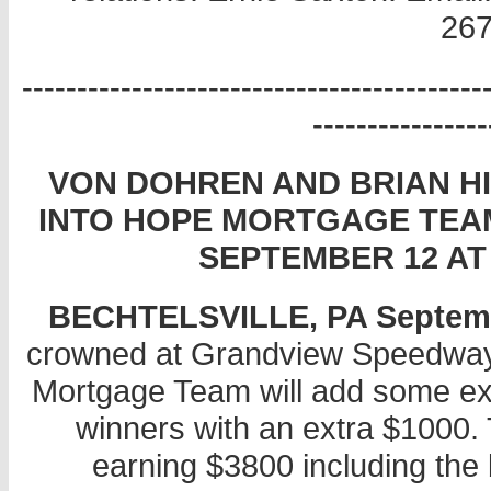
267
------------------------------------------
----------------
VON DOHREN AND BRIAN H
INTO HOPE MORTGAGE TEAM
SEPTEMBER 12 A
BECHTELSVILLE, PA September
crowned at Grandview Speedway
Mortgage Team will add some exc
winners with an extra $1000. 
earning $3800 including the