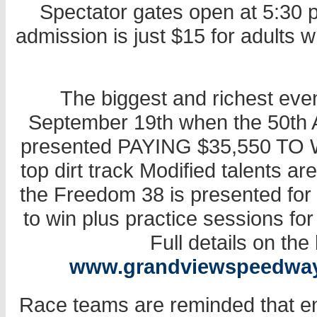
Spectator gates open at 5:30 p.
admission is just $15 for adults 
The biggest and richest even
September 19th when the 50th 
presented PAYING $35,550 TO W
top dirt track Modified talents ar
the Freedom 38 is presented for
to win plus practice sessions for 
Full details on the
www.grandviewspeedwa
Race teams are reminded that en