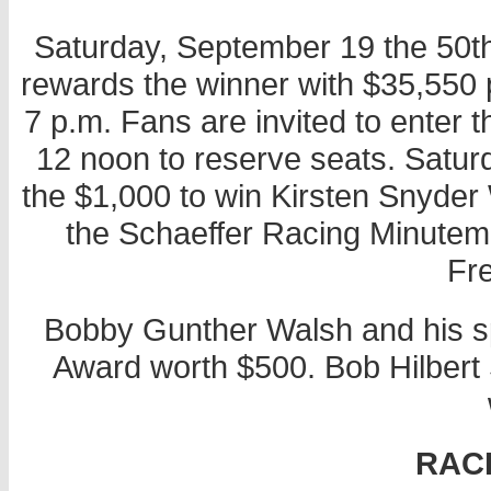
Saturday, September 19 the 50t
rewards the winner with $35,550 p
7 p.m. Fans are invited to enter
12 noon to reserve seats. Saturda
the $1,000 to win Kirsten Snyd
the Schaeffer Racing Minutema
Fr
Bobby Gunther Walsh and his s
Award worth $500. Bob Hilbert S
RAC