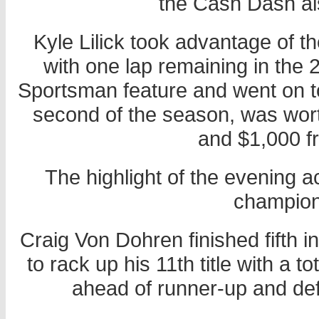
the Cash Dash al
Kyle Lilick took advantage of 
with one lap remaining in th
Sportsman feature and went on to
second of the season, was wor
and $1,000 f
The highlight of the evening ac
champion
Craig Von Dohren finished fifth i
to rack up his 11th title with a 
ahead of runner-up and d