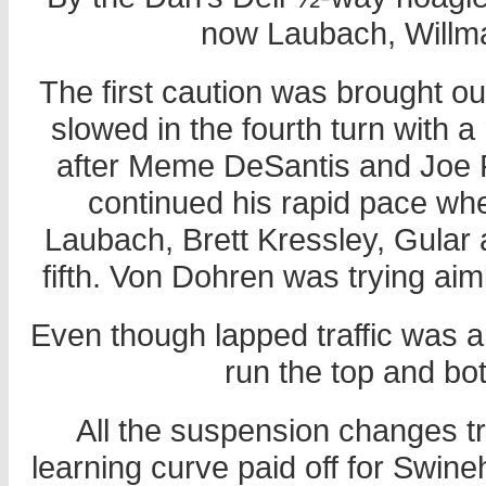
now Laubach, Willma
The first caution was brought o
slowed in the fourth turn with a 
after Meme DeSantis and Joe Fu
continued his rapid pace whe
Laubach, Brett Kressley, Gular
fifth. Von Dohren was trying aimle
Even though lapped traffic was 
run the top and bo
All the suspension changes t
learning curve paid off for Swineh