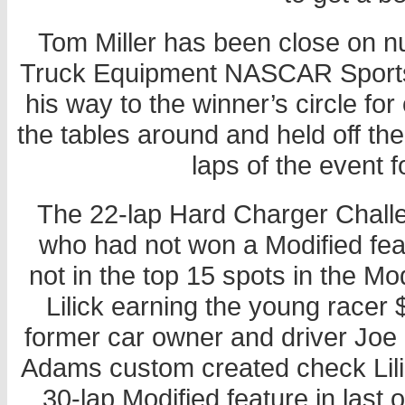
Tom Miller has been close on n
Truck Equipment NASCAR Sportsm
his way to the winner’s circle for
the tables around and held off the
laps of the event fo
The 22-lap Hard Charger Challen
who had not won a Modified fea
not in the top 15 spots in the M
Lilick earning the young racer
former car owner and driver Joe “
Adams custom created check Lilic
30-lap Modified feature in last o