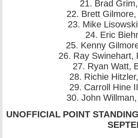
21. Brad Grim
22. Brett Gilmore
23. Mike Lisowski
24. Eric Bieh
25. Kenny Gilmor
26. Ray Swinehart, 
27. Ryan Watt, 
28. Richie Hitzle
29. Carroll Hine 
30. John Willman
UNOFFICIAL POINT STANDIN
SEPTE