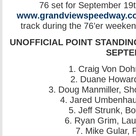
76 set for September 19th
www.grandviewspeedway.c
track during the 76’er weeken
UNOFFICIAL POINT STANDIN
SEPTE
1. Craig Von Doh
2. Duane Howard
3. Doug Manmiller, S
4. Jared Umbenhau
5. Jeff Strunk, 
6. Ryan Grim, Lau
7. Mike Gular, 