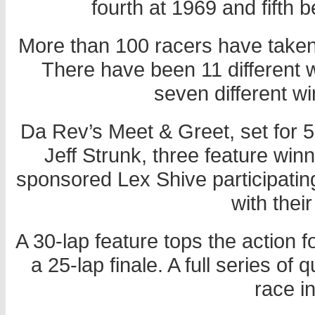
fourth at 1969 and fifth 
More than 100 racers have taken p
There have been 11 different 
seven different wi
Da Rev’s Meet & Greet, set for 5
Jeff Strunk, three feature wi
sponsored Lex Shive participating.
with thei
A 30-lap feature tops the action 
a 25-lap finale. A full series of
race in