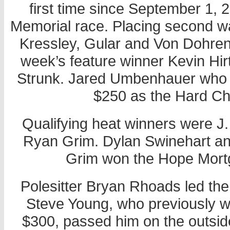
first time since September 1,
Memorial race. Placing second was
Kressley, Gular and Von Dohren.
week’s feature winner Kevin Hirt
Strunk. Jared Umbenhauer who s
$250 as the Hard Ch
Qualifying heat winners were J
Ryan Grim. Dylan Swinehart an
Grim won the Hope Mort
Polesitter Bryan Rhoads led the
Steve Young, who previously 
$300, passed him on the outsi