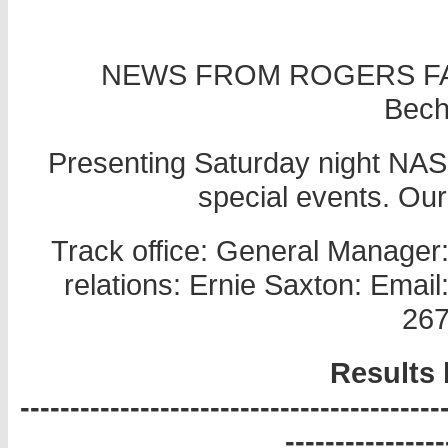
NEWS FROM ROGERS FA
Becht
Presenting Saturday night NASC
special events. Ou
Track office: General Manager
relations: Ernie Saxton: Ema
267
Results 
------------------------------------------
----------------