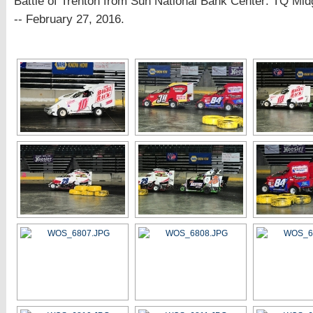
Battle of Trenton from Sun National Bank Center: TQ Mid
-- February 27, 2016.