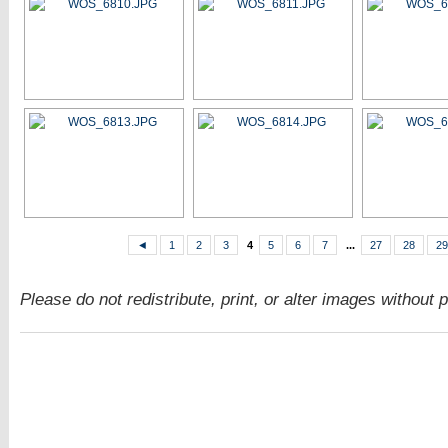
◄
1
2
3
4
5
6
7
...
27
28
29
Please do not redistribute, print, or alter images without 