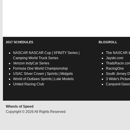
2017 SCHEDULES
BLOGROLL
NASCAR
NASCAR Cup
|
XFINITY Series
|
The NASCAR In
Camping World Truck Series
Jayski.com
Verizon IndyCar Series
ThatsRacin.co
Formula One World Championship
RacingOne
USAC
Silver Crown
|
Sprints
|
Midgets
South Jersey D
World of Outlaws
Sprints
|
Late Models
3 Wide's Pictur
United Racing Club
Carquest Gasol
Wheels of Speed
Copyright © 2026 All Rights Reserved