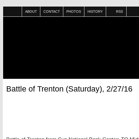
ABOUT
CONTACT
PHOTOS
HISTORY
RSS
Battle of Trenton (Saturday), 2/27/16