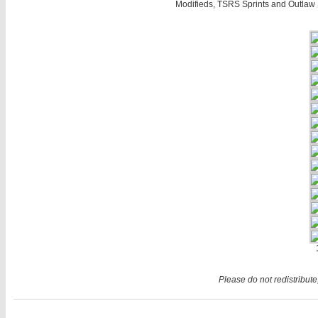
Modifieds, TSRS Sprints and Outlaw 
Please do not redistribute