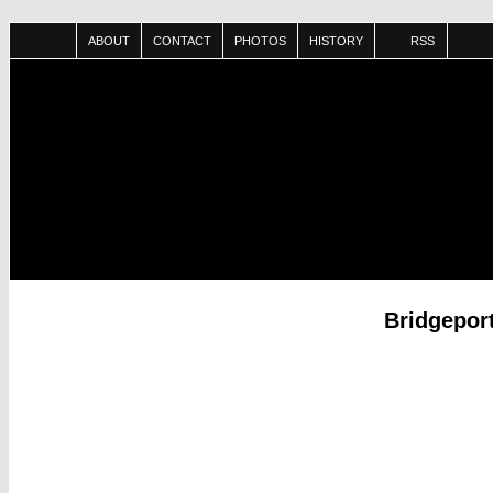
ABOUT
CONTACT
PHOTOS
HISTORY
RSS
Bridgepor