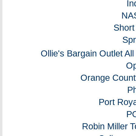
In
NA
Short
Spr
Ollie's Bargain Outlet Al
Op
Orange Count
P
Port Roy
P
Robin Miller 