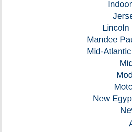
Indoo
Jers
Lincol
Mandee Pau
Mid-Atlantic
Mi
Mod
Moto
New Egyp
Ne