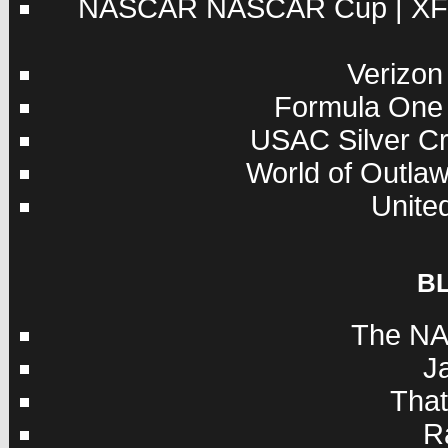
NASCAR
NASCAR Cup
|
XF
Verizon
Formula One
USAC
Silver C
World of Outla
Unite
B
The NA
J
Tha
R