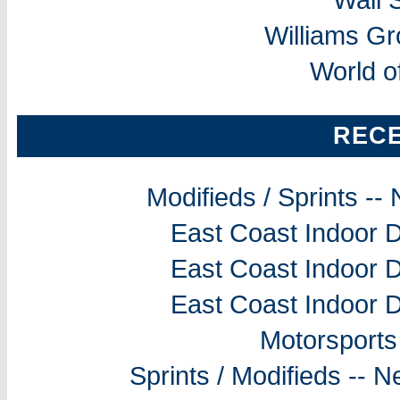
Williams G
World o
REC
Modifieds / Sprints -
East Coast Indoor D
East Coast Indoor D
East Coast Indoor D
Motorsports
Sprints / Modifieds --