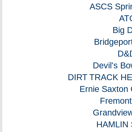
ASCS Sprin
AT
Big 
Bridgepo
D&D
Devil's B
DIRT TRACK H
Ernie Saxton
Fremon
Grandvie
HAMLIN