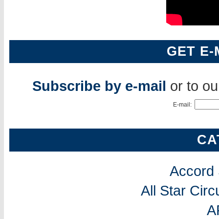
GET E-
Subscribe by e-mail
or to o
E-mail:
CA
Accord
All Star Cir
A