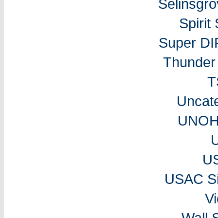
Selinsgr
Spiri
Super DI
Thunder 
T
Uncat
UNOH 
U
USAC Si
V
Wall 