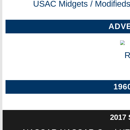
USAC Midgets / Modifieds
ADV
196
2017