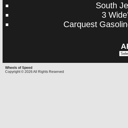
South Je
3 Wide'
Carquest Gasolin
A
Archi
Wheels of Speed
Copyright © 2026 All Rights Reserved