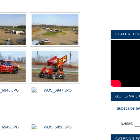
FEATURED V
GET E-MAIL
Subscribe by
E-mail:
CATEGORIE