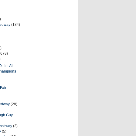
)
eedway
(184)
)
,678)
)
utlet All
 Champions
Fair
eedway
(28)
ough Guy
peedway
(2)
y
(5)