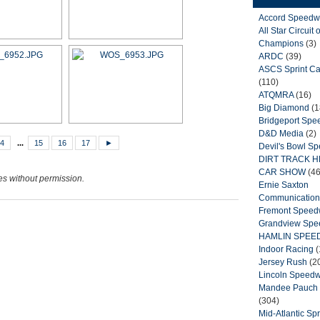
Accord Speedw
All Star Circuit o
Champions
(3)
ARDC
(39)
ASCS Sprint Ca
(110)
ATQMRA
(16)
Big Diamond
(1
Bridgeport Sp
D&D Media
(2)
4
...
15
16
17
►
Devil's Bowl S
DIRT TRACK 
CAR SHOW
(46
ges without permission.
Ernie Saxton
Communication
Fremont Spee
Grandview Sp
HAMLIN SPEE
Indoor Racing
(
Jersey Rush
(2
Lincoln Speed
Mandee Pauch 
(304)
Mid-Atlantic Spr