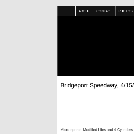
ABOUT
CONTACT
PHOTOS
Bridgeport Speedway, 4/15
Micro-sprints, Modified Lites and 4-Cylinders