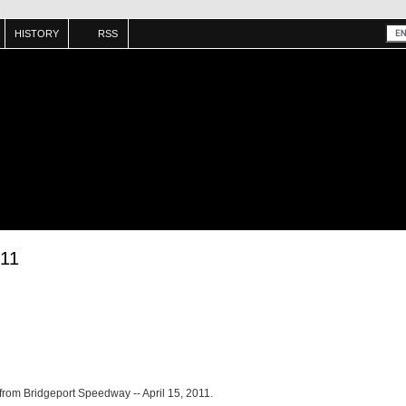
HISTORY
RSS
/11
 from Bridgeport Speedway -- April 15, 2011.