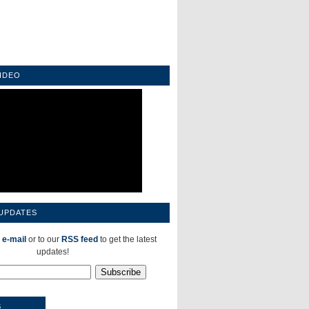
IDEO
 UPDATES
 e-mail
or to our
RSS feed
to get the latest
updates!
S