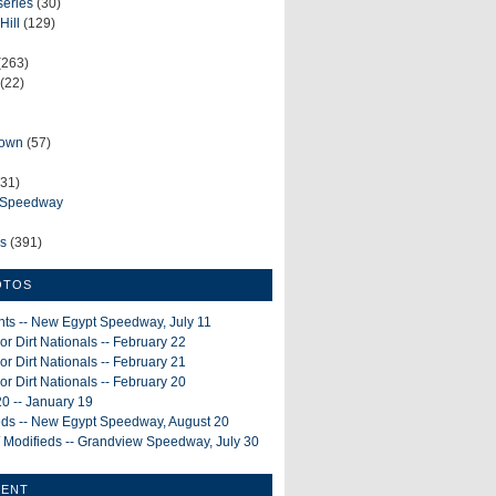
series
(30)
Hill
(129)
(263)
(22)
rown
(57)
31)
e Speedway
ws
(391)
OTOS
ints -- New Egypt Speedway, July 11
or Dirt Nationals -- February 22
or Dirt Nationals -- February 21
or Dirt Nationals -- February 20
0 -- January 19
ieds -- New Egypt Speedway, August 20
 Modifieds -- Grandview Speedway, July 30
MENT