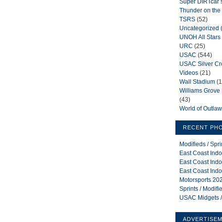
Super DIRTcar 
Thunder on the 
TSRS
(52)
Uncategorized
UNOH All Stars
URC
(25)
USAC
(544)
USAC Silver C
Videos
(21)
Wall Stadium
(1
Williams Grov
(43)
World of Outla
RECENT PH
Modifieds / Spr
East Coast Indo
East Coast Indo
East Coast Indo
Motorsports 202
Sprints / Modif
USAC Midgets /
ADVERTISE