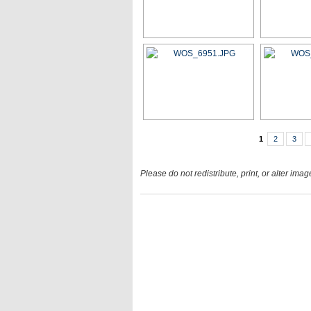
1
2
3
Please do not redistribute, print, or alter ima