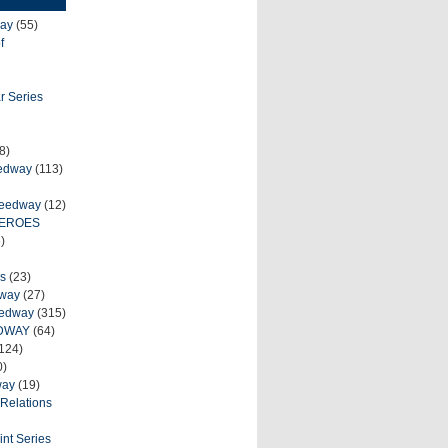
ay
(55)
f
r Series
8)
eedway
(113)
peedway
(12)
HEROES
)
s
(23)
dway
(27)
eedway
(315)
DWAY
(64)
124)
0)
way
(19)
Relations
int Series