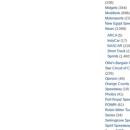
(106)
Midgets
(344)
Modifieds
(698)
Motorsports
(23
New Egypt Sp
News
(3,088)
ARCA
(5)
IndyCar
(17)
NASCAR
(216
Short Track
(2
Sprints
(1,460
Ollie's Bargain O
Star Circuit of
(226)
Opinion
(40)
Orange County 
Speedway
(19)
Photos
(41)
Port Royal Sp
POWRi
(61)
Robin Miller T
Series
(34)
Selinsgrove S
Spirit Speedwa