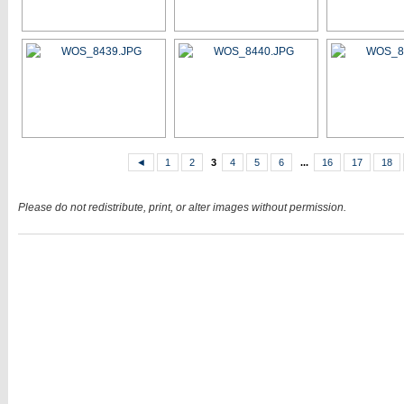
◄
1
2
3
4
5
6
...
16
17
18
Please do not redistribute, print, or alter images without permission.