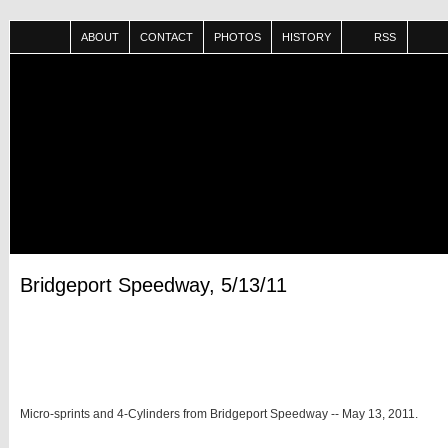
ABOUT
CONTACT
PHOTOS
HISTORY
RSS
Bridgeport Speedway, 5/13/11
Micro-sprints and 4-Cylinders from Bridgeport Speedway -- May 13, 2011.