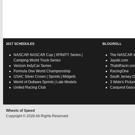
2017 SCHEDULES
BLOGROLL
NASCAR
NASCAR Cup
|
XFINITY Series
|
The NASCAR In
Camping World Truck Series
Jayski.com
Verizon IndyCar Series
ThatsRacin.co
Formula One World Championship
RacingOne
USAC
Silver Crown
|
Sprints
|
Midgets
South Jersey D
World of Outlaws
Sprints
|
Late Models
3 Wide's Pictur
United Racing Club
Carquest Gasol
Wheels of Speed
Copyright © 2026 All Rights Reserved