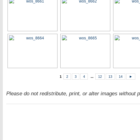
1
2
3
4
...
12
13
14
►
Please do not redistribute, print, or alter images without 