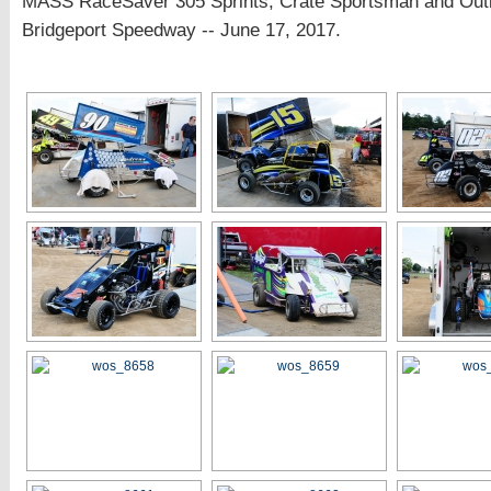
MASS RaceSaver 305 Sprints, Crate Sportsman and Out
Bridgeport Speedway -- June 17, 2017.