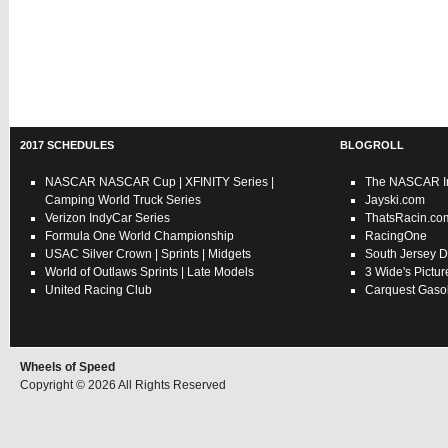
2017 SCHEDULES
BLOGROLL
NASCAR
NASCAR Cup
|
XFINITY Series
|
The NASCAR In
Camping World Truck Series
Jayski.com
Verizon IndyCar Series
ThatsRacin.co
Formula One World Championship
RacingOne
USAC
Silver Crown
|
Sprints
|
Midgets
South Jersey D
World of Outlaws
Sprints
|
Late Models
3 Wide's Pictur
United Racing Club
Carquest Gasol
Wheels of Speed
Copyright © 2026 All Rights Reserved