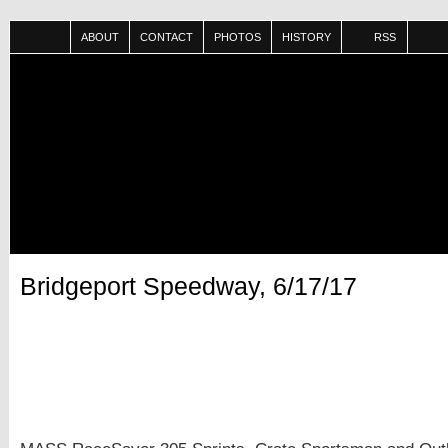
ABOUT
CONTACT
PHOTOS
HISTORY
RSS
Bridgeport Speedway, 6/17/17