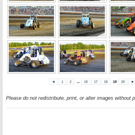
◄
1
2
...
16
17
18
19
20
►
Please do not redistribute, print, or alter images without 