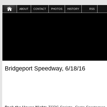
ABOUT
CONTACT
PHOTOS
HISTORY
RSS
Bridgeport Speedway, 6/18/16