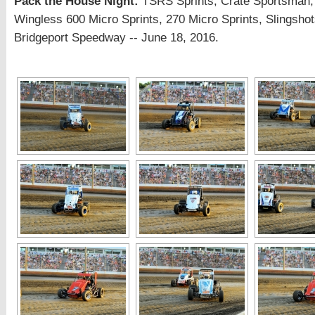
Pack the House Night:
TSRS Sprints, Crate Sportsman,
Wingless 600 Micro Sprints, 270 Micro Sprints, Slingsho
Bridgeport Speedway -- June 18, 2016.