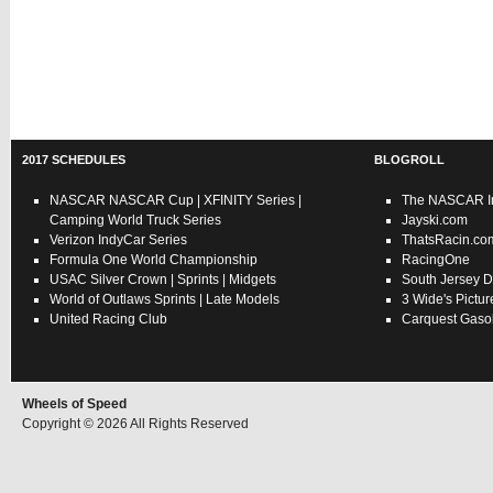
2017 SCHEDULES
BLOGROLL
NASCAR
NASCAR Cup
|
XFINITY Series
|
The NASCAR In
Camping World Truck Series
Jayski.com
Verizon IndyCar Series
ThatsRacin.co
Formula One World Championship
RacingOne
USAC
Silver Crown
|
Sprints
|
Midgets
South Jersey D
World of Outlaws
Sprints
|
Late Models
3 Wide's Pictur
United Racing Club
Carquest Gasol
Wheels of Speed
Copyright © 2026 All Rights Reserved