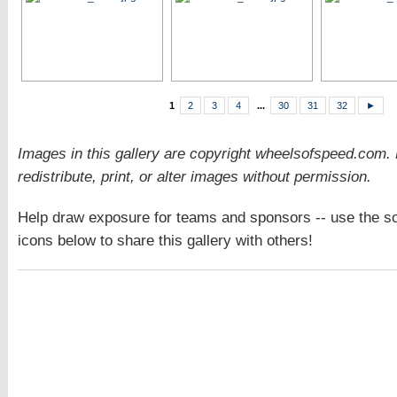
1
2
3
4
...
30
31
32
►
Images in this gallery are copyright wheelsofspeed.com.
redistribute, print, or alter images without permission.
Help draw exposure for teams and sponsors -- use the so
icons below to share this gallery with others!