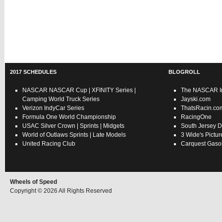
2017 SCHEDULES
BLOGROLL
NASCAR
NASCAR Cup
|
XFINITY Series
|
The NASCAR In
Camping World Truck Series
Jayski.com
Verizon IndyCar Series
ThatsRacin.co
Formula One World Championship
RacingOne
USAC
Silver Crown
|
Sprints
|
Midgets
South Jersey D
World of Outlaws
Sprints
|
Late Models
3 Wide's Pictur
United Racing Club
Carquest Gasol
Wheels of Speed
Copyright © 2026 All Rights Reserved