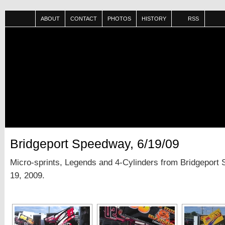
ABOUT
CONTACT
PHOTOS
HISTORY
RSS
Bridgeport Speedway, 6/19/09
Micro-sprints, Legends and 4-Cylinders from Bridgeport
19, 2009.