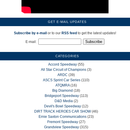
GET E-MAIL UPDATES
Subscribe by e-mail
or to our
RSS feed
to get the latest updates!
E-mail:
CATEGORIES
Accord Speedway
(55)
All Star Circuit of Champions
(3)
ARDC
(39)
ASCS Sprint Car Series
(110)
ATQMRA
(16)
Big Diamond
(18)
Bridgeport Speedway
(113)
D&D Media
(2)
Devil's Bowl Speedway
(12)
DIRT TRACK HEROES CAR SHOW
(46)
Ernie Saxton Communications
(23)
Fremont Speedway
(27)
Grandview Speedway
(315)