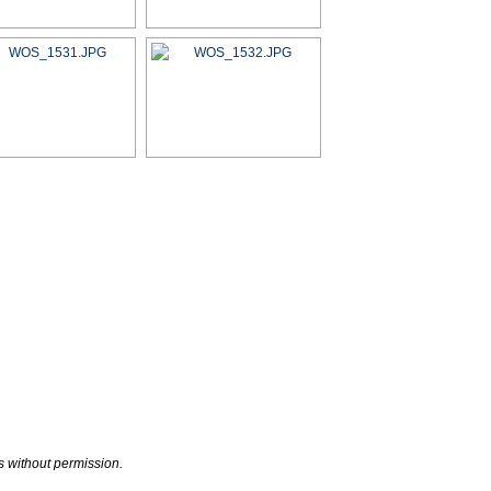
s without permission.