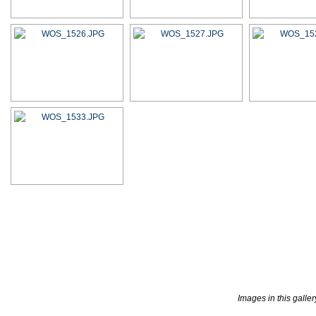
Images in this galle