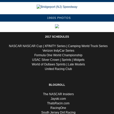
1960S PHOTOS
2017 SCHEDULES
NASCAR
NASCAR Cup
|
XFINITY Series
|
Camping World Truck Series
Verizon IndyCar Series
Formula One World Championship
USAC
Silver Crown
|
Sprints
|
Midgets
World of Outlaws
Sprints
|
Late Models
United Racing Club
BLOGROLL
The NASCAR Insiders
Jayski.com
ThatsRacin.com
RacingOne
South Jersey Dirt Racing