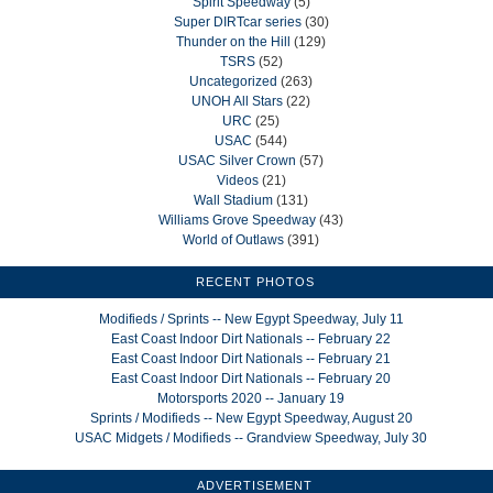
Spirit Speedway
(5)
Super DIRTcar series
(30)
Thunder on the Hill
(129)
TSRS
(52)
Uncategorized
(263)
UNOH All Stars
(22)
URC
(25)
USAC
(544)
USAC Silver Crown
(57)
Videos
(21)
Wall Stadium
(131)
Williams Grove Speedway
(43)
World of Outlaws
(391)
RECENT PHOTOS
Modifieds / Sprints -- New Egypt Speedway, July 11
East Coast Indoor Dirt Nationals -- February 22
East Coast Indoor Dirt Nationals -- February 21
East Coast Indoor Dirt Nationals -- February 20
Motorsports 2020 -- January 19
Sprints / Modifieds -- New Egypt Speedway, August 20
USAC Midgets / Modifieds -- Grandview Speedway, July 30
ADVERTISEMENT