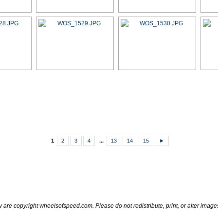
1
2
3
4
...
13
14
15
►
ry are copyright wheelsofspeed.com. Please do not redistribute, print, or alter image