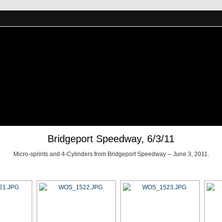
Bridgeport Speedway, 6/3/11
Micro-sprints and 4-Cylinders from Bridgeport Speedway -- June 3, 2011.