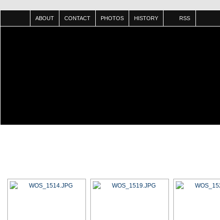
ABOUT
CONTACT
PHOTOS
HISTORY
RSS