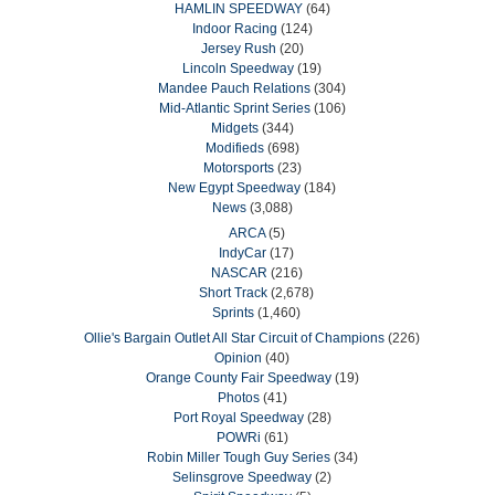
HAMLIN SPEEDWAY
(64)
Indoor Racing
(124)
Jersey Rush
(20)
Lincoln Speedway
(19)
Mandee Pauch Relations
(304)
Mid-Atlantic Sprint Series
(106)
Midgets
(344)
Modifieds
(698)
Motorsports
(23)
New Egypt Speedway
(184)
News
(3,088)
ARCA
(5)
IndyCar
(17)
NASCAR
(216)
Short Track
(2,678)
Sprints
(1,460)
Ollie's Bargain Outlet All Star Circuit of Champions
(226)
Opinion
(40)
Orange County Fair Speedway
(19)
Photos
(41)
Port Royal Speedway
(28)
POWRi
(61)
Robin Miller Tough Guy Series
(34)
Selinsgrove Speedway
(2)