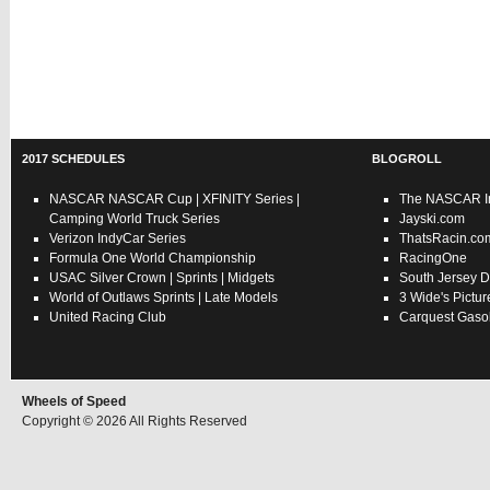
2017 SCHEDULES
BLOGROLL
NASCAR
NASCAR Cup
|
XFINITY Series
|
The NASCAR In
Camping World Truck Series
Jayski.com
Verizon IndyCar Series
ThatsRacin.co
Formula One World Championship
RacingOne
USAC
Silver Crown
|
Sprints
|
Midgets
South Jersey D
World of Outlaws
Sprints
|
Late Models
3 Wide's Pictur
United Racing Club
Carquest Gasol
Wheels of Speed
Copyright © 2026 All Rights Reserved