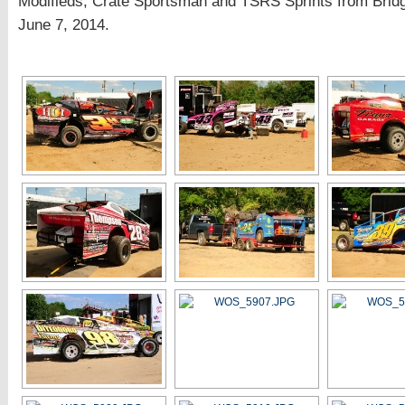
Modifieds, Crate Sportsman and TSRS Sprints from Brid
June 7, 2014.