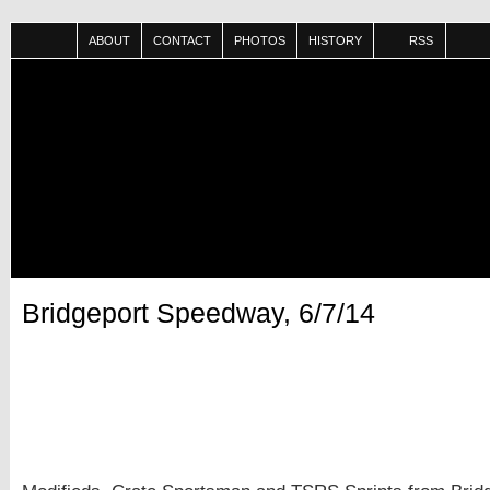
ABOUT
CONTACT
PHOTOS
HISTORY
RSS
Bridgeport Speedway, 6/7/14