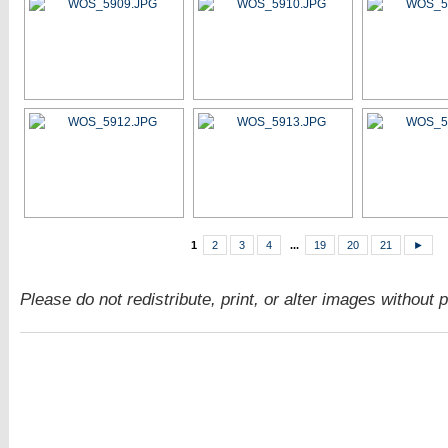
1
2
3
4
...
19
20
21
►
Please do not redistribute, print, or alter images without 