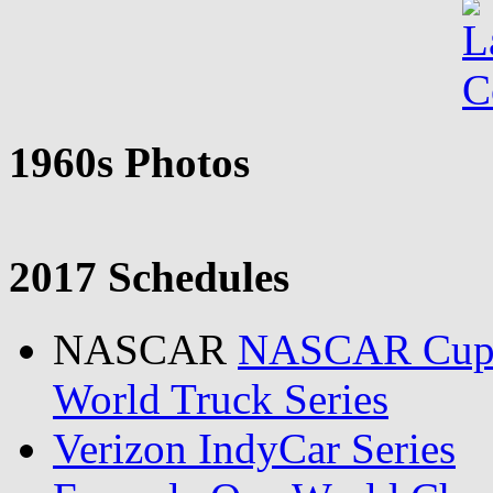
1960s Photos
2017 Schedules
NASCAR
NASCAR Cu
World Truck Series
Verizon IndyCar Series