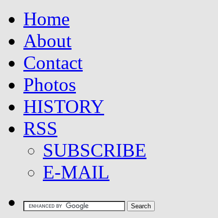
Home
About
Contact
Photos
HISTORY
RSS
SUBSCRIBE
E-MAIL