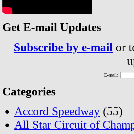
Get E-mail Updates
Subscribe by e-mail
or t
u
E-mail:
Categories
Accord Speedway
(55)
All Star Circuit of Cham