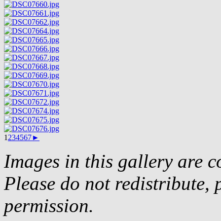
1
2
3
4
5
6
7
►
Images in this gallery are 
Please do not redistribute, 
permission.