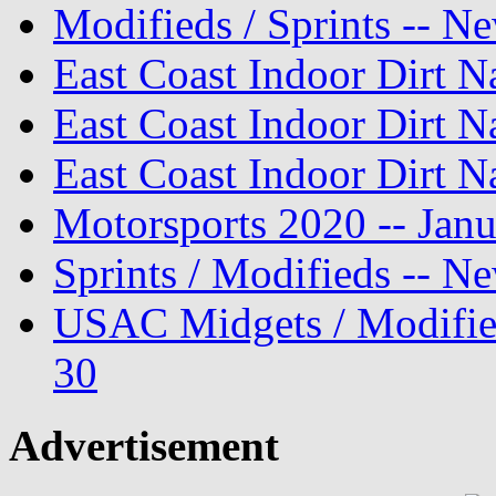
Modifieds / Sprints -- N
East Coast Indoor Dirt N
East Coast Indoor Dirt N
East Coast Indoor Dirt N
Motorsports 2020 -- Jan
Sprints / Modifieds -- 
USAC Midgets / Modifie
30
Advertisement