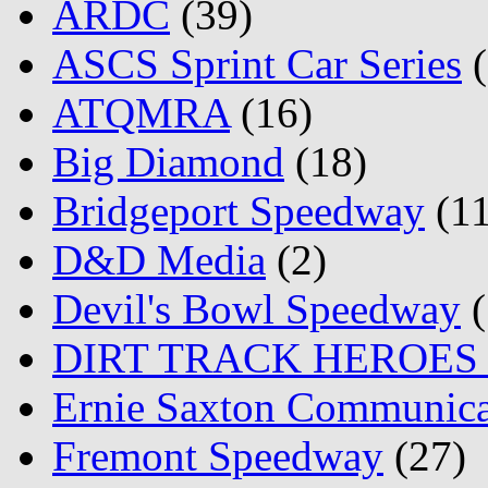
ARDC
(39)
ASCS Sprint Car Series
(
ATQMRA
(16)
Big Diamond
(18)
Bridgeport Speedway
(11
D&D Media
(2)
Devil's Bowl Speedway
(
DIRT TRACK HEROES
Ernie Saxton Communica
Fremont Speedway
(27)