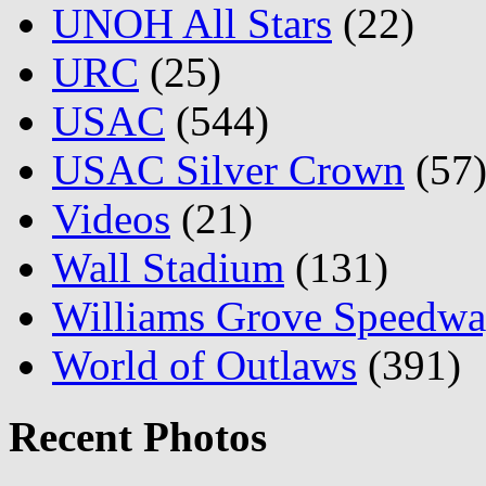
UNOH All Stars
(22)
URC
(25)
USAC
(544)
USAC Silver Crown
(57
Videos
(21)
Wall Stadium
(131)
Williams Grove Speedw
World of Outlaws
(391)
Recent Photos