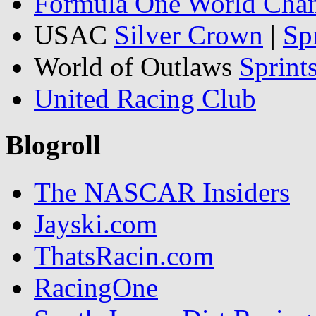
Formula One World Cha
USAC
Silver Crown
|
Sp
World of Outlaws
Sprint
United Racing Club
Blogroll
The NASCAR Insiders
Jayski.com
ThatsRacin.com
RacingOne