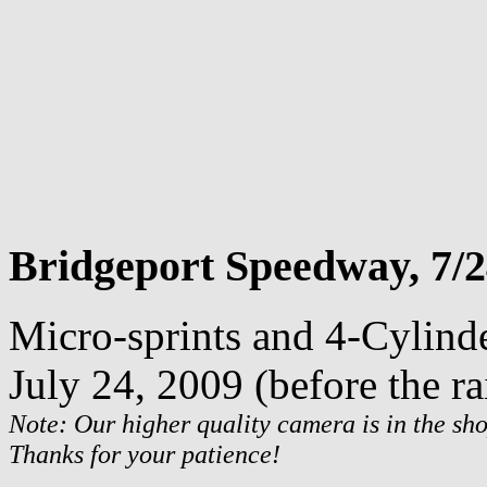
Bridgeport Speedway, 7/2
Micro-sprints and 4-Cylind
July 24, 2009 (before the ra
Note: Our higher quality camera is in the sho
Thanks for your patience!