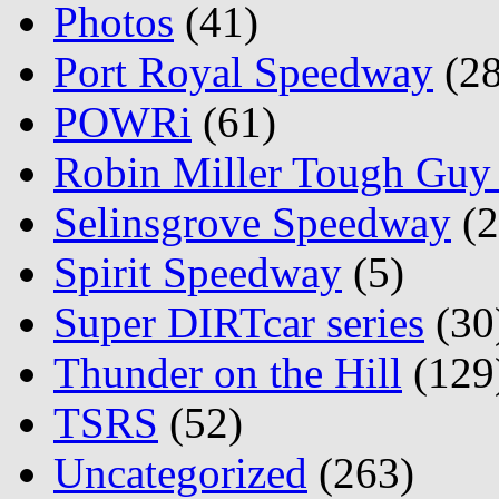
Photos
(41)
Port Royal Speedway
(28
POWRi
(61)
Robin Miller Tough Guy 
Selinsgrove Speedway
(2
Spirit Speedway
(5)
Super DIRTcar series
(30
Thunder on the Hill
(129
TSRS
(52)
Uncategorized
(263)