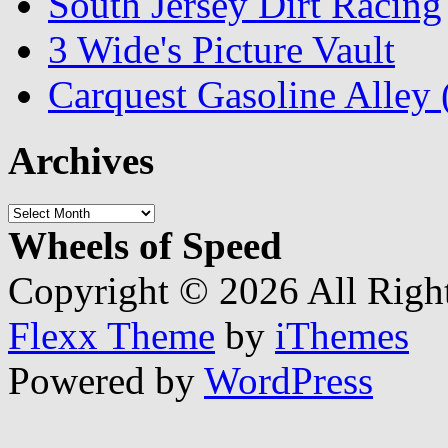
South Jersey Dirt Racing
3 Wide's Picture Vault
Carquest Gasoline Alle
Archives
Archives
Wheels of Speed
Copyright © 2026 All Righ
Flexx Theme
by
iThemes
Powered by
WordPress