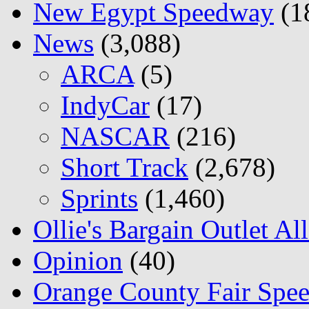
New Egypt Speedway
(1
News
(3,088)
ARCA
(5)
IndyCar
(17)
NASCAR
(216)
Short Track
(2,678)
Sprints
(1,460)
Ollie's Bargain Outlet Al
Opinion
(40)
Orange County Fair Spe