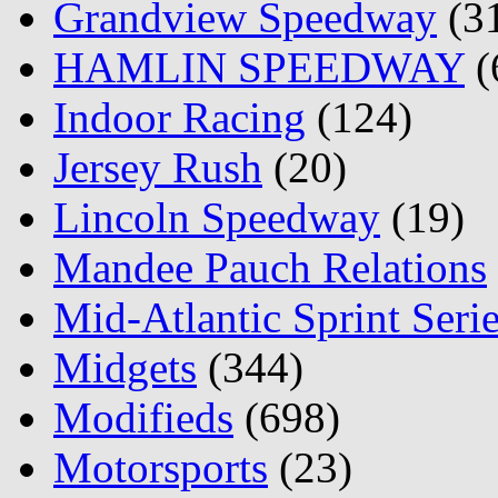
Grandview Speedway
(3
HAMLIN SPEEDWAY
(
Indoor Racing
(124)
Jersey Rush
(20)
Lincoln Speedway
(19)
Mandee Pauch Relations
Mid-Atlantic Sprint Seri
Midgets
(344)
Modifieds
(698)
Motorsports
(23)