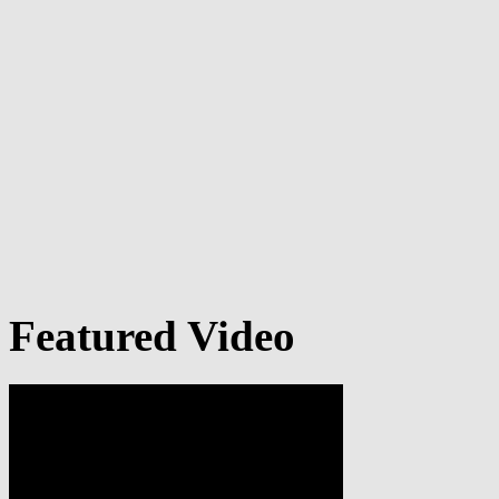
Featured Video