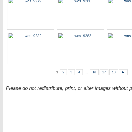
1
2
3
4
...
16
17
18
►
Please do not redistribute, print, or alter images without 