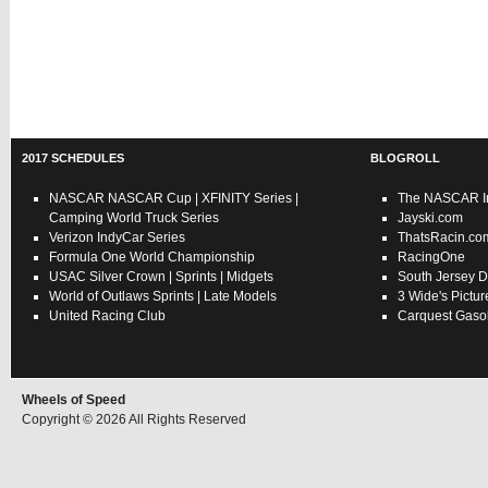
2017 SCHEDULES
BLOGROLL
NASCAR
NASCAR Cup
|
XFINITY Series
|
The NASCAR In
Camping World Truck Series
Jayski.com
Verizon IndyCar Series
ThatsRacin.co
Formula One World Championship
RacingOne
USAC
Silver Crown
|
Sprints
|
Midgets
South Jersey D
World of Outlaws
Sprints
|
Late Models
3 Wide's Pictur
United Racing Club
Carquest Gasol
Wheels of Speed
Copyright © 2026 All Rights Reserved