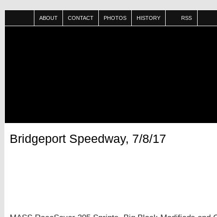
ABOUT
CONTACT
PHOTOS
HISTORY
RSS
Bridgeport Speedway, 7/8/17