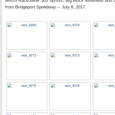
MASS RaceSaver 305 Sprints, Big Block Modifieds and 
from Bridgeport Speedway -- July 8, 2017.