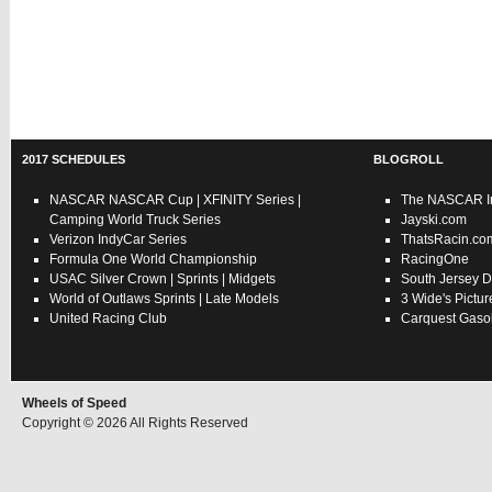
2017 SCHEDULES
BLOGROLL
NASCAR
NASCAR Cup
|
XFINITY Series
|
The NASCAR In
Camping World Truck Series
Jayski.com
Verizon IndyCar Series
ThatsRacin.co
Formula One World Championship
RacingOne
USAC
Silver Crown
|
Sprints
|
Midgets
South Jersey D
World of Outlaws
Sprints
|
Late Models
3 Wide's Pictur
United Racing Club
Carquest Gasol
Wheels of Speed
Copyright © 2026 All Rights Reserved