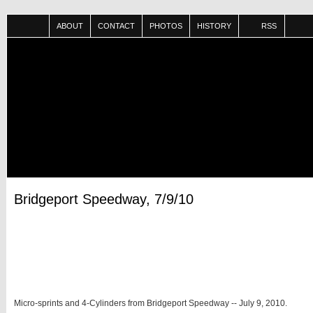
ABOUT
CONTACT
PHOTOS
HISTORY
RSS
Bridgeport Speedway, 7/9/10
Micro-sprints and 4-Cylinders from Bridgeport Speedway -- July 9, 2010.