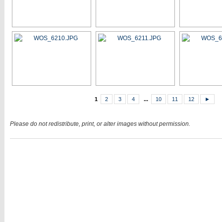
1
2
3
4
...
10
11
12
►
Please do not redistribute, print, or alter images without permission.