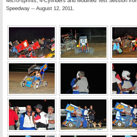
Micro-sprints, 4-Cylinders and Modified Test Session fro
Speedway -- August 12, 2011.