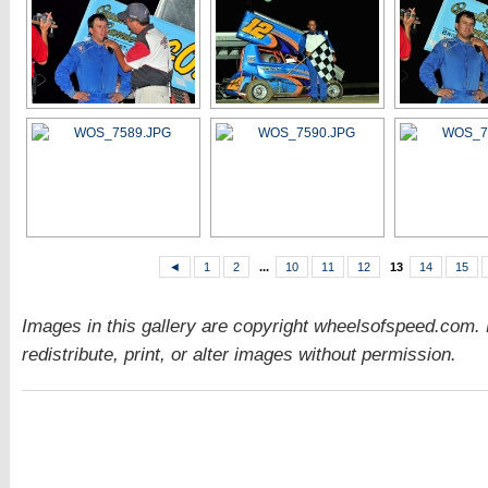
◄
1
2
...
10
11
12
13
14
15
Images in this gallery are copyright wheelsofspeed.com.
redistribute, print, or alter images without permission.