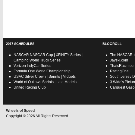
2017 SCHEDULES
BLOGROLL
NASCAR
NASCAR Cup
|
XFINITY Series
|
The NASCAR In
Camping World Truck Series
Jayski.com
Verizon IndyCar Series
ThatsRacin.co
Formula One World Championship
RacingOne
USAC
Silver Crown
|
Sprints
|
Midgets
South Jersey D
World of Outlaws
Sprints
|
Late Models
3 Wide's Pictur
United Racing Club
Carquest Gasol
Wheels of Speed
Copyright © 2026 All Rights Reserved