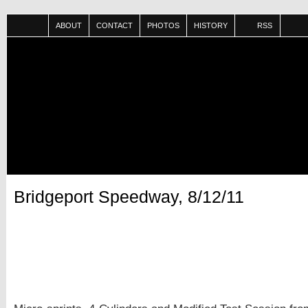
ABOUT
CONTACT
PHOTOS
HISTORY
RSS
Bridgeport Speedway, 8/12/11