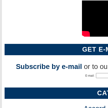
GET E-
Subscribe by e-mail
or to o
E-mail:
CA