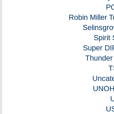
P
Robin Miller 
Selinsgr
Spiri
Super DI
Thunder 
T
Uncat
UNOH 
U