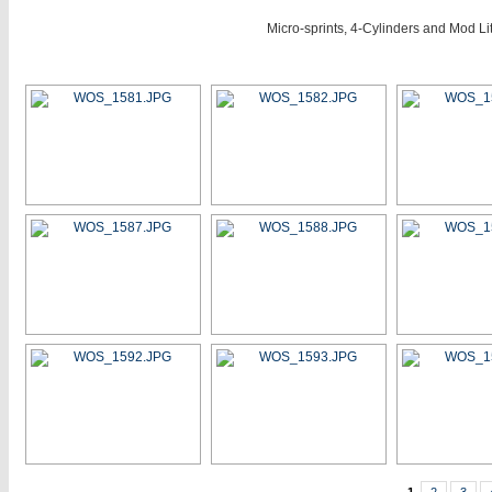
Micro-sprints, 4-Cylinders and Mod L