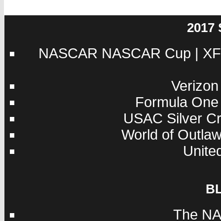
2017
NASCAR
NASCAR Cup
|
XF
Verizon
Formula One
USAC
Silver C
World of Outla
Unite
B
The NA