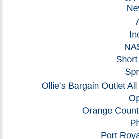
Ne
In
NA
Short
Spr
Ollie's Bargain Outlet Al
Op
Orange Count
P
Port Roy