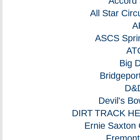
Accord
All Star Cir
A
ASCS Sprin
AT
Big 
Bridgepo
D&D
Devil's B
DIRT TRACK H
Ernie Saxton
Fremon