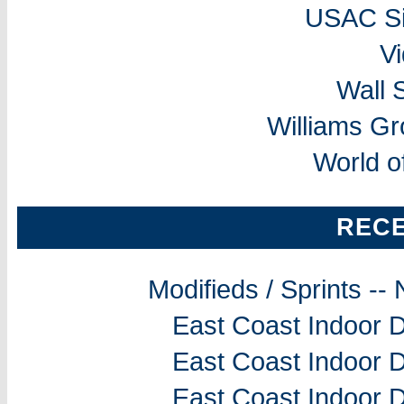
USAC Si
V
Wall 
Williams G
World o
REC
Modifieds / Sprints -
East Coast Indoor D
East Coast Indoor D
East Coast Indoor D