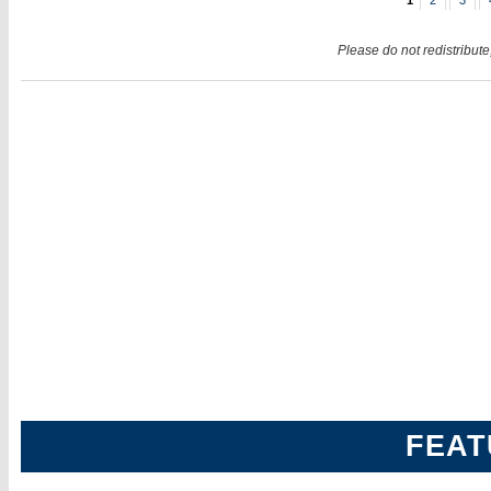
1
2
3
Please do not redistribute
FEAT