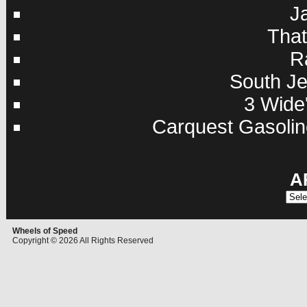
J
Tha
R
South Je
3 Wide'
Carquest Gasolin
A
Archi
Wheels of Speed
Copyright © 2026 All Rights Reserved