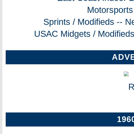
Motorsports
Sprints / Modifieds --
USAC Midgets / Modifieds
ADV
196