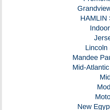
Grandvie
HAMLIN
Indoo
Jers
Lincol
Mandee Pau
Mid-Atlantic
Mi
Mod
Moto
New Egyp