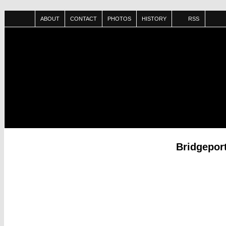
ABOUT
CONTACT
PHOTOS
HISTORY
RSS
Bridgepor