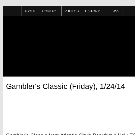
ABOUT
CONTACT
PHOTOS
HISTORY
RSS
Gambler's Classic (Friday), 1/24/14