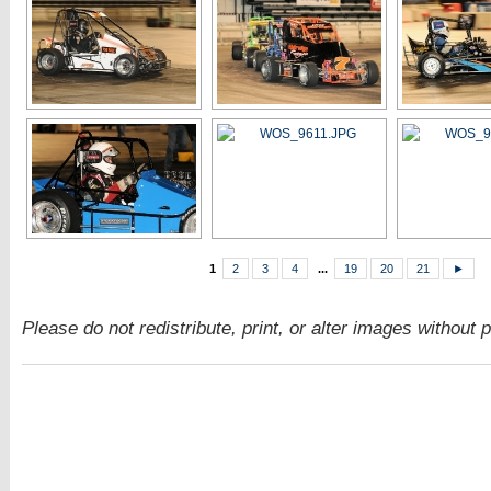
1
2
3
4
...
19
20
21
►
Please do not redistribute, print, or alter images without 