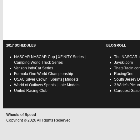
2017 SCHEDULES
BLOGROLL
NASCAR
NASCAR Cup
|
XFINITY Series
|
The NASCAR In
Camping World Truck Series
Jayski.com
Verizon IndyCar Series
ThatsRacin.co
Formula One World Championship
RacingOne
USAC
Silver Crown
|
Sprints
|
Midgets
South Jersey D
World of Outlaws
Sprints
|
Late Models
3 Wide's Pictur
United Racing Club
Carquest Gasol
Wheels of Speed
Copyright © 2026 All Rights Reserved