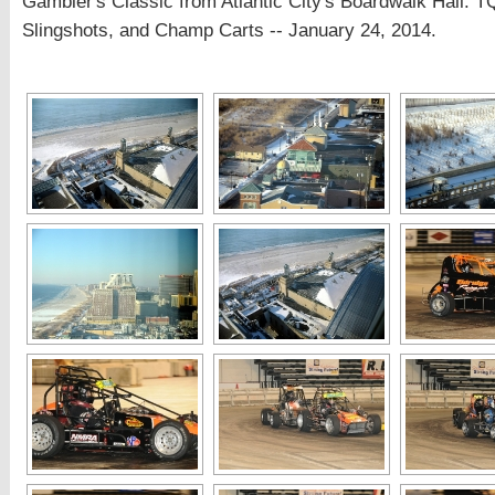
Gambler's Classic from Atlantic City's Boardwalk Hall: T
Slingshots, and Champ Carts -- January 24, 2014.