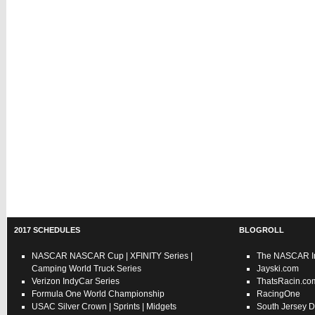
2017 SCHEDULES
BLOGROLL
NASCAR
NASCAR Cup
|
XFINITY Series
|
The NASCAR In
Camping World Truck Series
Jayski.com
Verizon IndyCar Series
ThatsRacin.co
Formula One World Championship
RacingOne
USAC
Silver Crown
|
Sprints
|
Midgets
South Jersey D