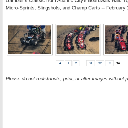
Gambler's Classic from Atlantic City's Boardwalk Hall: 
Micro-Sprints, Slingshots, and Champ Carts -- February 
◄
1
2
...
31
32
33
34
Please do not redistribute, print, or alter images without 