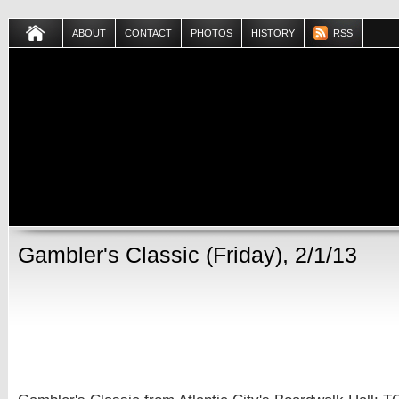
ABOUT
CONTACT
PHOTOS
HISTORY
RSS
Gambler's Classic (Friday), 2/1/13