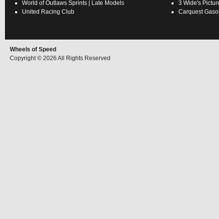
World of Outlaws
Sprints
|
Late Models
3 Wide's Pictur
United Racing Club
Carquest Gasol
Wheels of Speed
Copyright © 2026 All Rights Reserved