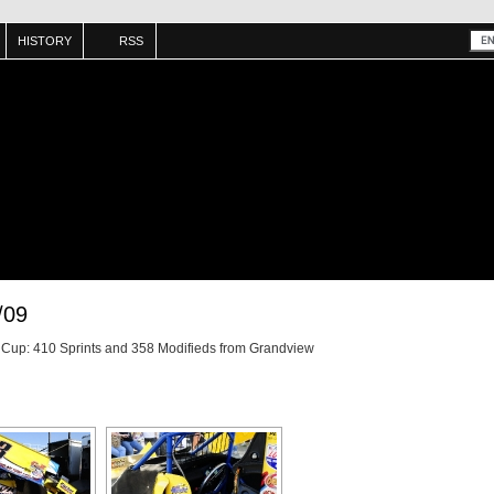
HISTORY
RSS
/09
e Cup: 410 Sprints and 358 Modifieds from Grandview