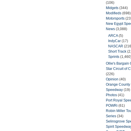
(106)
Midgets
(344)
Modifieds
(698)
Motorsports
(23
New Egypt Sp
News
(3,088)
ARCA
(5)
IndyCar
(17)
NASCAR
(216
Short Track
(2
Sprints
(1,460
Ollie's Bargain O
Star Circuit of
(226)
Opinion
(40)
Orange County 
Speedway
(19)
Photos
(41)
Port Royal Sp
POWRi
(61)
Robin Miller T
Series
(34)
Selinsgrove S
Spirit Speedwa