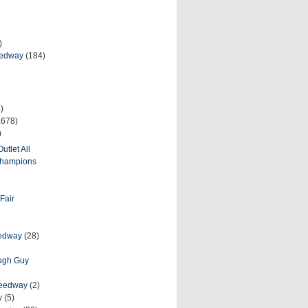
)
eedway
(184)
)
,678)
)
utlet All
 Champions
Fair
eedway
(28)
ough Guy
peedway
(2)
y
(5)