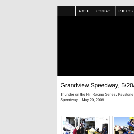
ABOUT
CONTACT
PHOTOS
Grandview Speedway, 5/20
Thunder on the Hill Racing Series / Keyston
Speedway -- May 20, 2009.