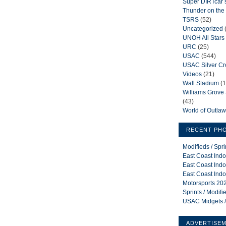
Super DIRTcar 
Thunder on the 
TSRS
(52)
Uncategorized
UNOH All Stars
URC
(25)
USAC
(544)
USAC Silver C
Videos
(21)
Wall Stadium
(1
Williams Grov
(43)
World of Outla
RECENT PH
Modifieds / Spr
East Coast Indo
East Coast Indo
East Coast Indo
Motorsports 202
Sprints / Modif
USAC Midgets /
ADVERTISE