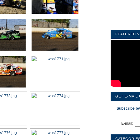
FEATURED V
GET E-MAIL
Subscribe by
E-mail:
CATEGORIE