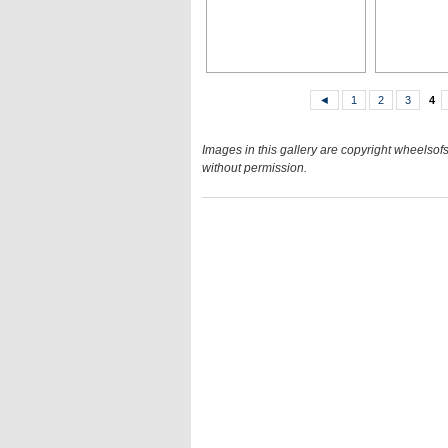
◄
1
2
3
4
Images in this gallery are copyright wheelsofs
without permission.