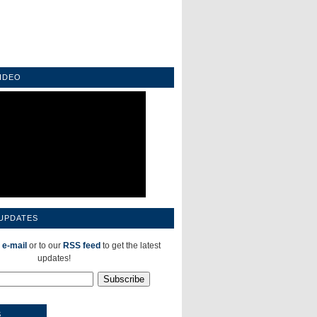
IDEO
 UPDATES
 e-mail
or to our
RSS feed
to get the latest
updates!
S