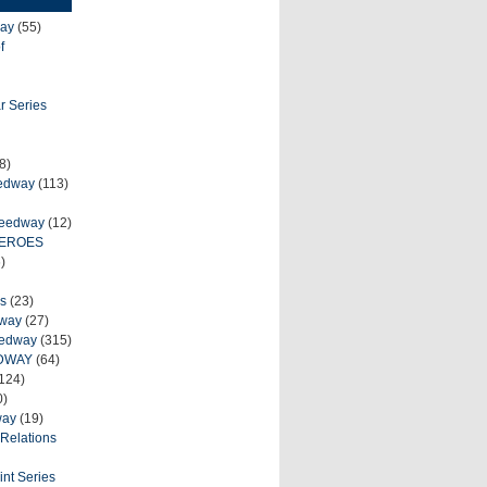
ay
(55)
f
r Series
8)
eedway
(113)
peedway
(12)
HEROES
)
s
(23)
dway
(27)
eedway
(315)
DWAY
(64)
124)
0)
way
(19)
Relations
int Series