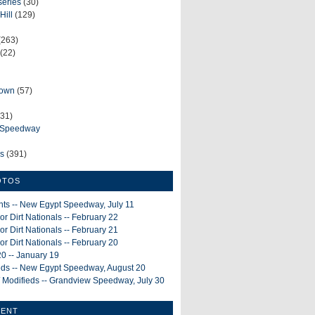
series
(30)
Hill
(129)
(263)
(22)
rown
(57)
31)
e Speedway
ws
(391)
OTOS
ints -- New Egypt Speedway, July 11
or Dirt Nationals -- February 22
or Dirt Nationals -- February 21
or Dirt Nationals -- February 20
0 -- January 19
ieds -- New Egypt Speedway, August 20
 Modifieds -- Grandview Speedway, July 30
MENT