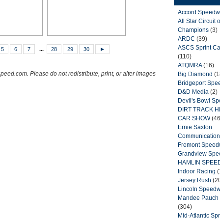
Accord Speedw
All Star Circuit o
Champions
(3)
ARDC
(39)
ASCS Sprint Ca
5
6
7
...
28
29
30
►
(110)
ATQMRA
(16)
peed.com. Please do not redistribute, print, or alter images
Big Diamond
(1
Bridgeport Sp
D&D Media
(2)
Devil's Bowl S
DIRT TRACK 
CAR SHOW
(46
Ernie Saxton
Communication
Fremont Spee
Grandview Sp
HAMLIN SPEE
Indoor Racing
(
Jersey Rush
(2
Lincoln Speed
Mandee Pauch 
(304)
Mid-Atlantic Spr