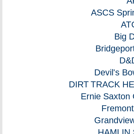
A
ASCS Sprin
AT
Big 
Bridgepo
D&D
Devil's B
DIRT TRACK H
Ernie Saxton
Fremon
Grandvie
HAMLIN