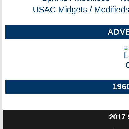
USAC Midgets / Modifieds
ADV
196
2017