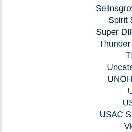
Selinsgr
Spiri
Super DI
Thunder 
T
Uncat
UNOH 
U
USAC Si
V