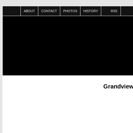
ABOUT
CONTACT
PHOTOS
HISTORY
RSS
Grandview