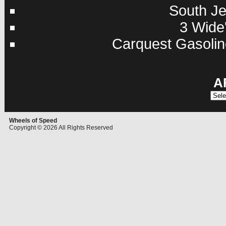
South Je
3 Wide'
Carquest Gasolin
A
Archi
Wheels of Speed
Copyright © 2026 All Rights Reserved