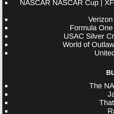
NASCAR
NASCAR Cup
|
XF
Verizon
Formula One
USAC
Silver C
World of Outla
Unite
B
The NA
J
Tha
R