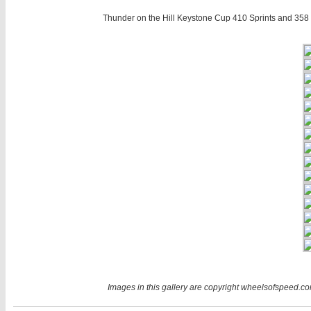
Thunder on the Hill Keystone Cup 410 Sprints and 358 
Images in this gallery are copyright wheelsofspeed.com.