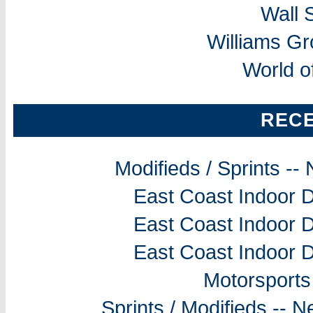
Wall 
Williams G
World o
REC
Modifieds / Sprints -
East Coast Indoor D
East Coast Indoor D
East Coast Indoor D
Motorsports
Sprints / Modifieds --