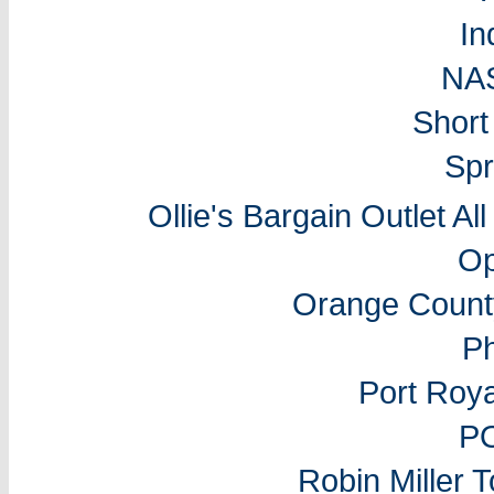
In
NA
Short
Spr
Ollie's Bargain Outlet Al
Op
Orange Count
P
Port Roy
P
Robin Miller 