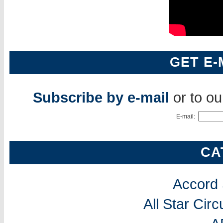
GET E-
Subscribe by e-mail
or to o
E-mail:
CA
Accord
All Star Cir