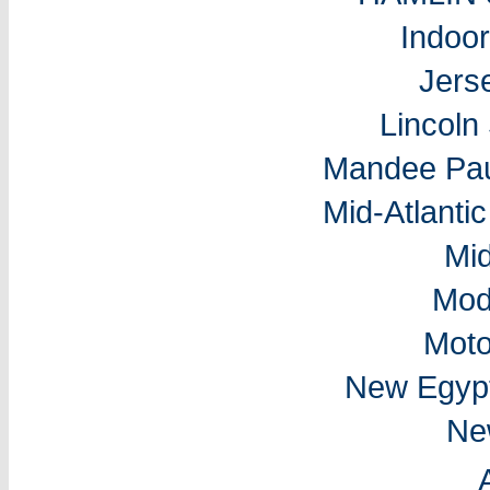
Indoo
Jers
Lincol
Mandee Pau
Mid-Atlantic
Mi
Mod
Moto
New Egyp
Ne