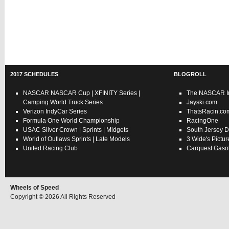
2017 SCHEDULES
BLOGROLL
NASCAR
NASCAR Cup
|
XFINITY Series
|
The NASCAR In
Camping World Truck Series
Jayski.com
Verizon IndyCar Series
ThatsRacin.co
Formula One World Championship
RacingOne
USAC
Silver Crown
|
Sprints
|
Midgets
South Jersey D
World of Outlaws
Sprints
|
Late Models
3 Wide's Pictur
United Racing Club
Carquest Gasol
Wheels of Speed
Copyright © 2026 All Rights Reserved