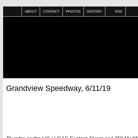
ABOUT
CONTACT
PHOTOS
HISTORY
RSS
Grandview Speedway, 6/11/19