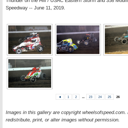
Thunder on the Hill / USAC Eastern Storm and 358 Modi
Speedway -- June 11, 2019.
◄
1
2
...
23
24
25
26
Images in this gallery are copyright wheelsofspeed.com.
redistribute, print, or alter images without permission.