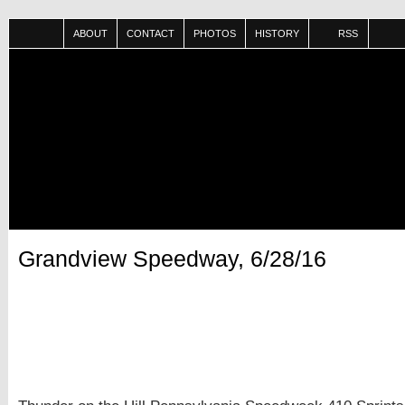
ABOUT
CONTACT
PHOTOS
HISTORY
RSS
Grandview Speedway, 6/28/16