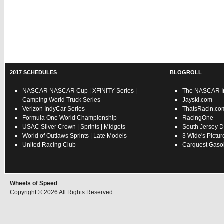
2017 SCHEDULES
BLOGROLL
NASCAR
NASCAR Cup
|
XFINITY Series
|
The NASCAR In
Camping World Truck Series
Jayski.com
Verizon IndyCar Series
ThatsRacin.co
Formula One World Championship
RacingOne
USAC
Silver Crown
|
Sprints
|
Midgets
South Jersey D
World of Outlaws
Sprints
|
Late Models
3 Wide's Pictur
United Racing Club
Carquest Gasol
Wheels of Speed
Copyright © 2026 All Rights Reserved