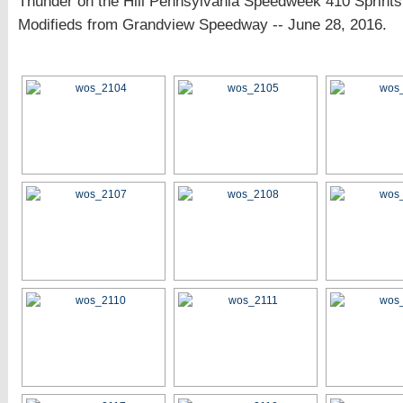
Thunder on the Hill Pennsylvania Speedweek 410 Sprin
Modifieds from Grandview Speedway -- June 28, 2016.