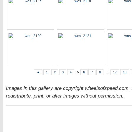
◄
1
2
3
4
5
6
7
8
...
17
18
Images in this gallery are copyright wheelsofspeed.com.
redistribute, print, or alter images without permission.