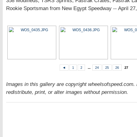
358 Modifieds, TSRS Sprints, Fastrak Crates, Fastrak L
Rookie Sportsman from New Egypt Speedway -- April 27,
◄
1
2
...
24
25
26
27
Images in this gallery are copyright wheelsofspeed.com.
redistribute, print, or alter images without permission.