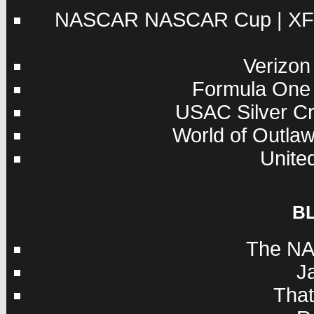
NASCAR
NASCAR Cup
|
XF
Verizon
Formula One
USAC
Silver C
World of Outla
Unite
B
The NA
J
Tha