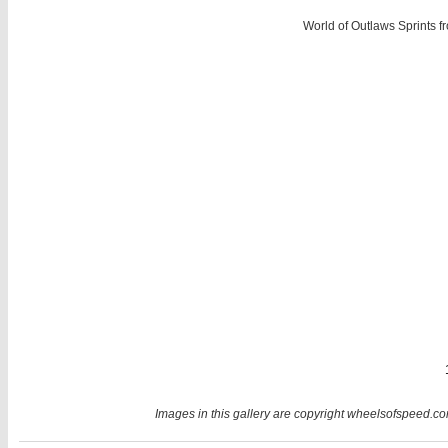
World of Outlaws Sprints 
Images in this gallery are copyright wheelsofspeed.com.