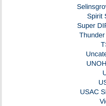
Selinsgr
Spiri
Super DI
Thunder 
T
Uncat
UNOH 
U
USAC Si
V