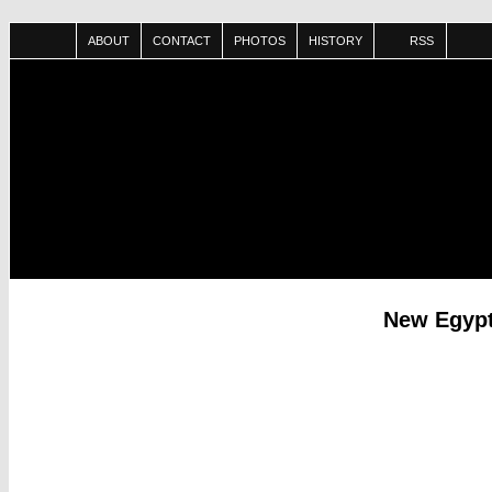
ABOUT
CONTACT
PHOTOS
HISTORY
RSS
New Egypt