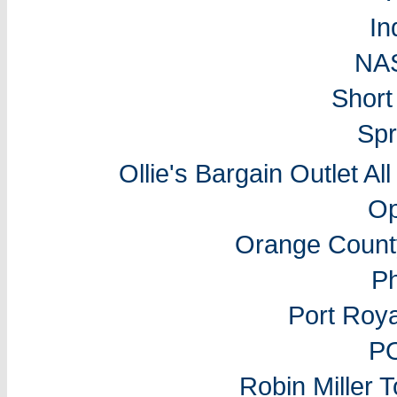
In
NA
Short
Spr
Ollie's Bargain Outlet Al
Op
Orange Count
P
Port Roy
P
Robin Miller 