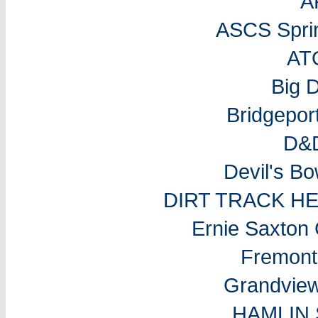
A
ASCS Sprin
AT
Big 
Bridgepo
D&D
Devil's B
DIRT TRACK H
Ernie Saxton
Fremon
Grandvie
HAMLIN