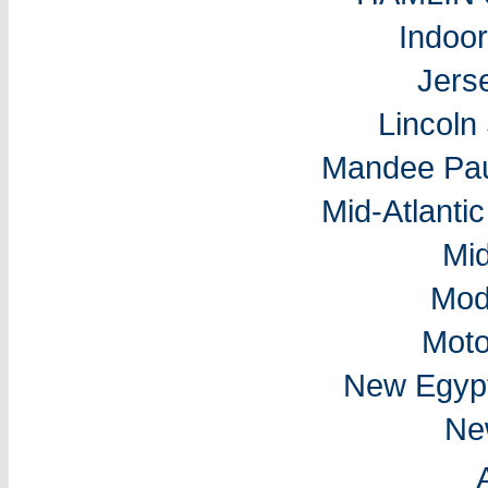
Indoo
Jers
Lincol
Mandee Pau
Mid-Atlantic
Mi
Mod
Moto
New Egyp
Ne