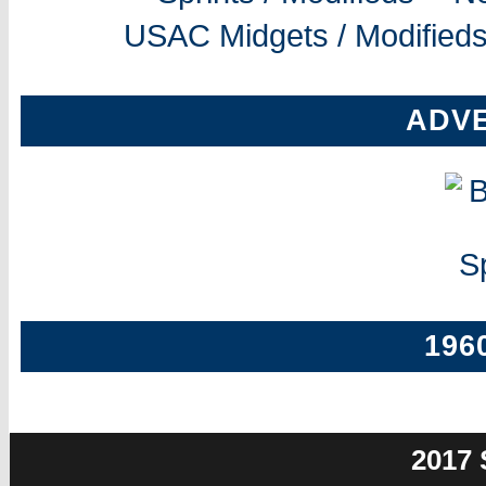
USAC Midgets / Modifieds
ADV
196
2017