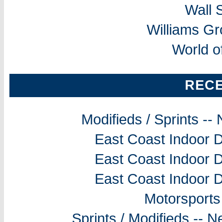
Wall 
Williams G
World o
REC
Modifieds / Sprints -
East Coast Indoor D
East Coast Indoor D
East Coast Indoor D
Motorsports
Sprints / Modifieds --