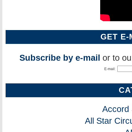
GET E-
Subscribe by e-mail
or to o
E-mail:
CA
Accord
All Star Cir