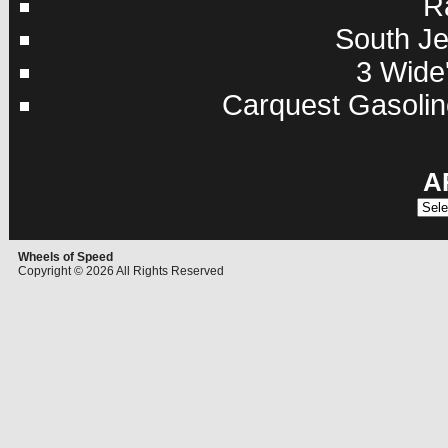
R
South Je
3 Wide'
Carquest Gasolin
A
Archi
Wheels of Speed
Copyright © 2026 All Rights Reserved