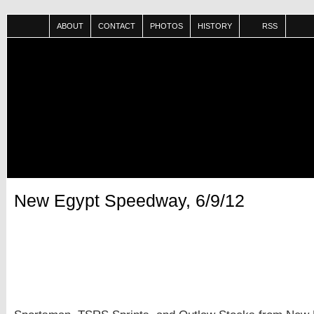
ABOUT
CONTACT
PHOTOS
HISTORY
RSS
New Egypt Speedway, 6/9/12