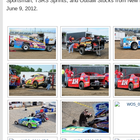
Sportsman, TSRS Sprints, and Outlaw Stocks from New
June 9, 2012.