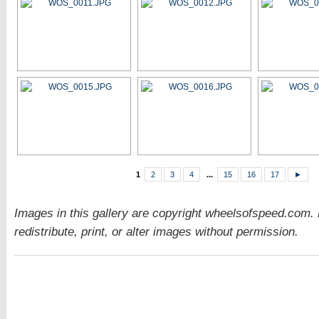
1
2
3
4
...
15
16
17
►
Images in this gallery are copyright wheelsofspeed.com.
redistribute, print, or alter images without permission.