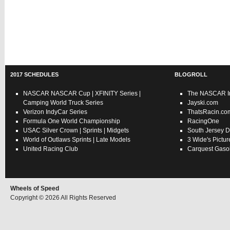
2017 SCHEDULES
BLOGROLL
NASCAR
NASCAR Cup
|
XFINITY Series
|
The NASCAR In
Camping World Truck Series
Jayski.com
Verizon IndyCar Series
ThatsRacin.co
Formula One World Championship
RacingOne
USAC
Silver Crown
|
Sprints
|
Midgets
South Jersey D
World of Outlaws
Sprints
|
Late Models
3 Wide's Pictur
United Racing Club
Carquest Gasol
Wheels of Speed
Copyright © 2026 All Rights Reserved