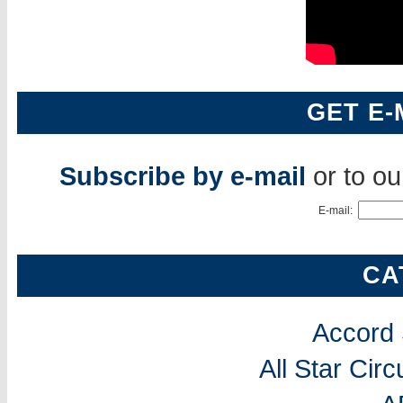
GET E-
Subscribe by e-mail
or to o
E-mail:
CA
Accord
All Star Cir