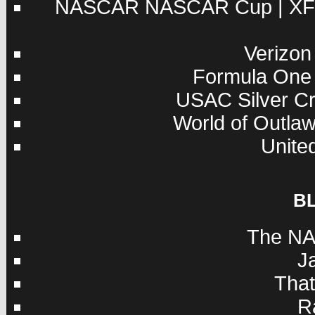
NASCAR
NASCAR Cup
|
XF
Verizon
Formula One
USAC
Silver C
World of Outla
Unite
B
The NA
J
Tha
R