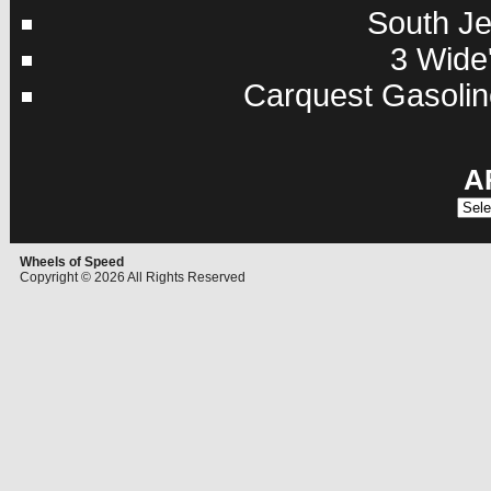
South Je
3 Wide'
Carquest Gasolin
A
Archi
Wheels of Speed
Copyright © 2026 All Rights Reserved