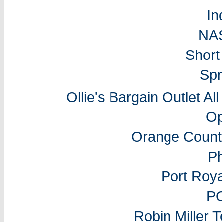
In
NA
Short
Spr
Ollie's Bargain Outlet Al
Op
Orange Count
P
Port Roy
P
Robin Miller 