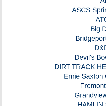
A
ASCS Sprin
AT
Big 
Bridgepo
D&D
Devil's B
DIRT TRACK H
Ernie Saxton
Fremon
Grandvie
HAMLIN