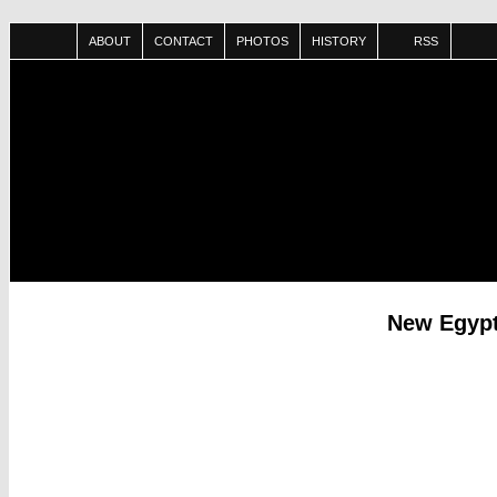
ABOUT
CONTACT
PHOTOS
HISTORY
RSS
New Egypt