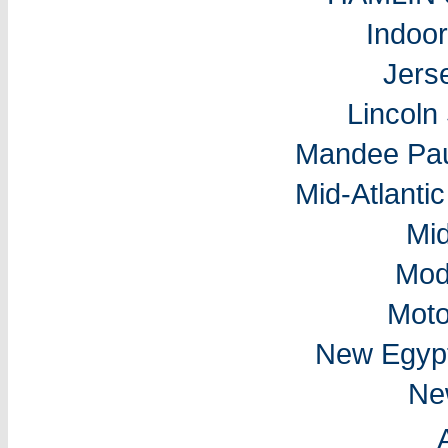
Indoo
Jers
Lincol
Mandee Pau
Mid-Atlantic
Mi
Mod
Moto
New Egyp
Ne