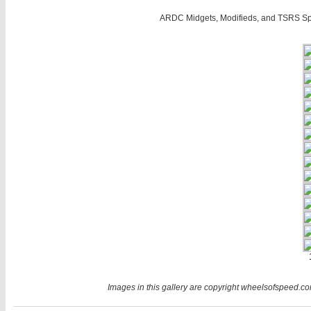
ARDC Midgets, Modifieds, and TSRS Sp
Images in this gallery are copyright wheelsofspeed.com.