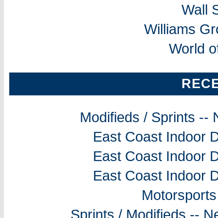
Wall 
Williams G
World o
REC
Modifieds / Sprints -
East Coast Indoor D
East Coast Indoor D
East Coast Indoor D
Motorsports
Sprints / Modifieds --