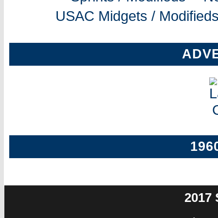
USAC Midgets / Modifieds
ADV
196
2017