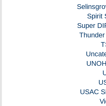
Selinsgr
Spiri
Super DI
Thunder 
T
Uncat
UNOH 
U
USAC Si
V