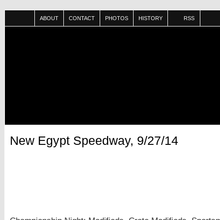
ABOUT
CONTACT
PHOTOS
HISTORY
RSS
New Egypt Speedway, 9/27/14