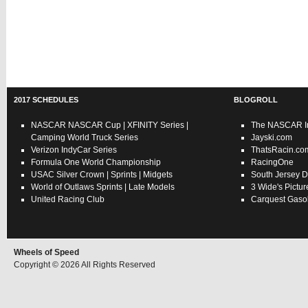
2017 SCHEDULES
BLOGROLL
NASCAR
NASCAR Cup
|
XFINITY Series
|
The NASCAR In
Camping World Truck Series
Jayski.com
Verizon IndyCar Series
ThatsRacin.co
Formula One World Championship
RacingOne
USAC
Silver Crown
|
Sprints
|
Midgets
South Jersey D
World of Outlaws
Sprints
|
Late Models
3 Wide's Pictur
United Racing Club
Carquest Gasol
Wheels of Speed
Copyright © 2026 All Rights Reserved