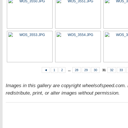
◄
1
2
...
28
29
30
31
32
33
Images in this gallery are copyright wheelsofspeed.com.
redistribute, print, or alter images without permission.