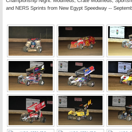
Championship Night: Modifieds, Crate Modifieds, Sports
and NERS Sprints from New Egypt Speedway -- Septemb