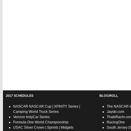
2017 SCHEDULES
BLOGROLL
NASCAR
NASCAR Cup
|
XFINITY Series
|
The NASCAR In
Camping World Truck Series
Jayski.com
Verizon IndyCar Series
ThatsRacin.co
Formula One World Championship
RacingOne
USAC
Silver Crown
|
Sprints
|
Midgets
South Jersey D