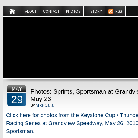
ABOUT
CONTACT
PHOTOS
HISTORY
RSS
MAY
Photos: Sprints, Sportsman at Grandv
29
May 26
By
Mike Calla
Click here for photos from the Keystone Cup / Thunder
Racing Series at Grandview Speedway, May 26, 2010 
Sportsman.