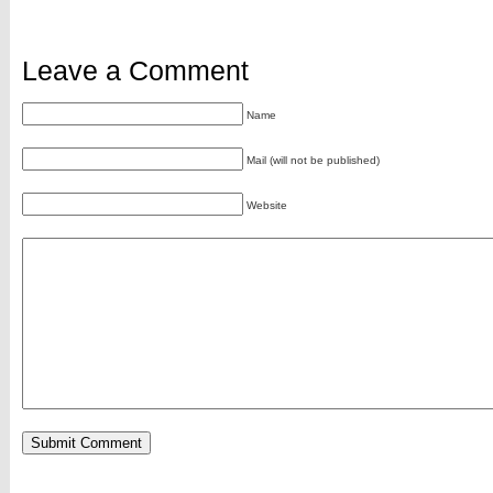
Leave a Comment
Name
Mail (will not be published)
Website