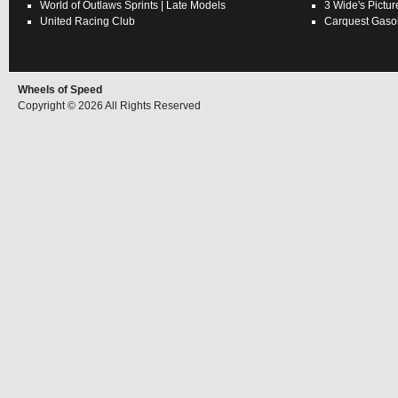
World of Outlaws
Sprints
|
Late Models
3 Wide's Pictur
United Racing Club
Carquest Gasol
Wheels of Speed
Copyright © 2026 All Rights Reserved