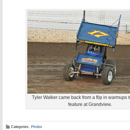
Tyler Walker came back from a flip in warmups t
feature at Grandview.
Categories :
Photos