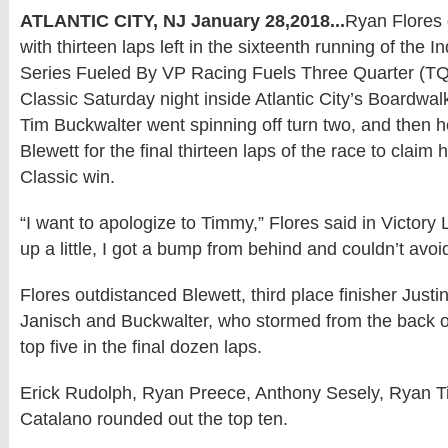
ATLANTIC CITY, NJ January 28,2018...
Ryan Flores 
with thirteen laps left in the sixteenth running of the 
Series Fueled By VP Racing Fuels Three Quarter (T
Classic Saturday night inside Atlantic City’s Boardwa
Tim Buckwalter went spinning off turn two, and then h
Blewett for the final thirteen laps of the race to claim 
Classic win.
“I want to apologize to Timmy,” Flores said in Victory
up a little, I got a bump from behind and couldn’t avoid
Flores outdistanced Blewett, third place finisher Just
Janisch and Buckwalter, who stormed from the back of 
top five in the final dozen laps.
Erick Rudolph, Ryan Preece, Anthony Sesely, Ryan
Catalano rounded out the top ten.