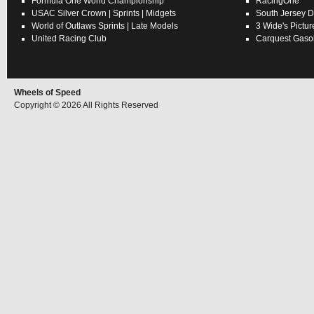
Formula One World Championship
RacingOne
USAC
Silver Crown
|
Sprints
|
Midgets
South Jersey D
World of Outlaws
Sprints
|
Late Models
3 Wide's Pictur
United Racing Club
Carquest Gasol
Wheels of Speed
Copyright © 2026 All Rights Reserved