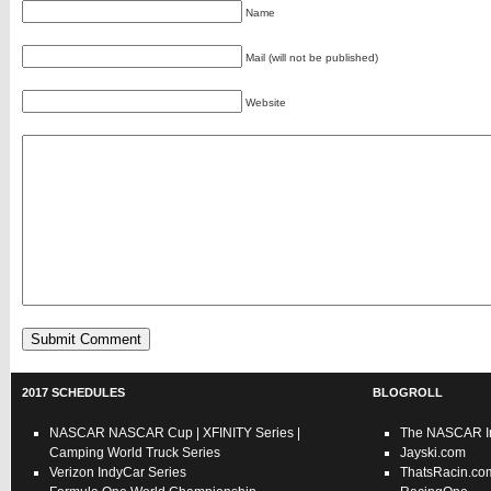
Name
Mail (will not be published)
Website
2017 SCHEDULES
BLOGROLL
NASCAR
NASCAR Cup
|
XFINITY Series
|
The NASCAR In
Camping World Truck Series
Jayski.com
Verizon IndyCar Series
ThatsRacin.co