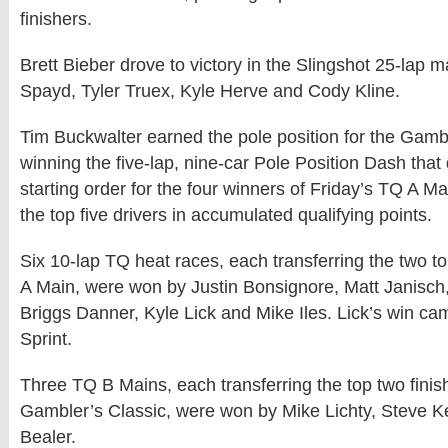
finishers.
Brett Bieber drove to victory in the Slingshot 25-lap 
Spayd, Tyler Truex, Kyle Herve and Cody Kline.
Tim Buckwalter earned the pole position for the Gamb
winning the five-lap, nine-car Pole Position Dash that
starting order for the four winners of Friday’s TQ A Ma
the top five drivers in accumulated qualifying points.
Six 10-lap TQ heat races, each transferring the two top
A Main, were won by Justin Bonsignore, Matt Janisch
Briggs Danner, Kyle Lick and Mike Iles. Lick’s win ca
Sprint.
Three TQ B Mains, each transferring the top two finish
Gambler’s Classic, were won by Mike Lichty, Steve 
Bealer.