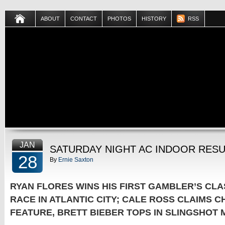
ABOUT
CONTACT
PHOTOS
HISTORY
RSS
JAN
SATURDAY NIGHT AC INDOOR RESU
28
By
Ernie Saxton
RYAN FLORES WINS HIS FIRST GAMBLER’S CLA
RACE IN ATLANTIC CITY; CALE ROSS CLAIMS 
FEATURE, BRETT BIEBER TOPS IN SLINGSHOT 