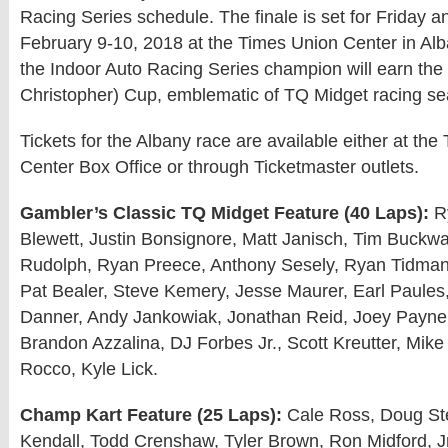
Racing Series schedule. The finale is set for Friday a
February 9-10, 2018 at the Times Union Center in Alb
the Indoor Auto Racing Series champion will earn the
Christopher) Cup, emblematic of TQ Midget racing se
Tickets for the Albany race are available either at th
Center Box Office or through Ticketmaster outlets.
Gambler’s Classic TQ Midget Feature (40 Laps):
Ry
Blewett, Justin Bonsignore, Matt Janisch, Tim Buckwal
Rudolph, Ryan Preece, Anthony Sesely, Ryan Tidman
Pat Bealer, Steve Kemery, Jesse Maurer, Earl Paules,
Danner, Andy Jankowiak, Jonathan Reid, Joey Payne, 
Brandon Azzalina, DJ Forbes Jr., Scott Kreutter, Mike 
Rocco, Kyle Lick.
Champ Kart Feature (25 Laps):
Cale Ross, Doug Ste
Kendall, Todd Crenshaw, Tyler Brown, Ron Midford, Jr