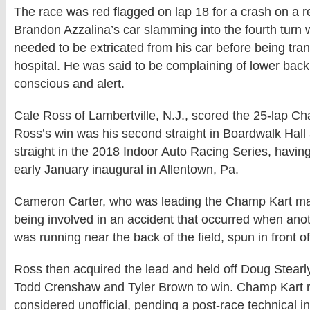
The race was red flagged on lap 18 for a crash on a re
Brandon Azzalina’s car slamming into the fourth turn w
needed to be extricated from his car before being tra
hospital. He was said to be complaining of lower bac
conscious and alert.
Cale Ross of Lambertville, N.J., scored the 25-lap Ch
Ross’s win was his second straight in Boardwalk Hall
straight in the 2018 Indoor Auto Racing Series, havin
early January inaugural in Allentown, Pa.
Cameron Carter, who was leading the Champ Kart ma
being involved in an accident that occurred when anot
was running near the back of the field, spun in front of
Ross then acquired the lead and held off Doug Stearl
Todd Crenshaw and Tyler Brown to win. Champ Kart r
considered unofficial, pending a post-race technical in