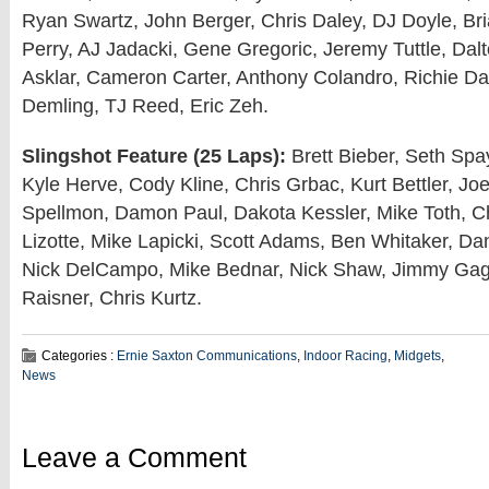
Ryan Swartz, John Berger, Chris Daley, DJ Doyle, Br
Perry, AJ Jadacki, Gene Gregoric, Jeremy Tuttle, Dalt
Asklar, Cameron Carter, Anthony Colandro, Richie Da
Demling, TJ Reed, Eric Zeh.
Slingshot Feature (25 Laps):
Brett Bieber, Seth Spay
Kyle Herve, Cody Kline, Chris Grbac, Kurt Bettler, Jo
Spellmon, Damon Paul, Dakota Kessler, Mike Toth, Chr
Lizotte, Mike Lapicki, Scott Adams, Ben Whitaker, D
Nick DelCampo, Mike Bednar, Nick Shaw, Jimmy Gag
Raisner, Chris Kurtz.
Categories :
Ernie Saxton Communications
,
Indoor Racing
,
Midgets
,
News
Leave a Comment