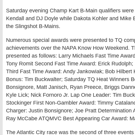
Saturday evening Champ Kart B-Main qualifiers wer
Kendall and DJ Doyle while Dakota Kohler and Mike 
the Slingshot B-Mains.
Numerous special awards were presented to TQ compe
achievements over the NAPA Know How Weekend. T
presented as follows: Larry Michaels Fast Time Award
Tony Romit Second Fast Time Award: Erick Rudolph
Third Fast Time Award: Andy Jankowiak; Bob Hilbert
Bonus: Tim Buckwalter; Saturday TQ Heat Winners Bo
Bonsignore, Matt Janisch, Ryan Preece, Briggs Danne
Kyle Lick; Nick Fornoro Jr. Lap One Leader: Tim Buc
Stockinger First Non-Gambler Award: Timmy Catalan
Charger: Justin Bonsignore; Joe Pratt Determination 
Ray McCabe ATQMVC Best Appearing Car Award: Mat
The Atlantic City race was the second of three events