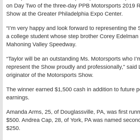
on Day Two of the three-day PPB Motorsports 2019 
Show at the Greater Philadelphia Expo Center.
“I’m very happy and look forward to representing the 
a college student whose step brother Corey Edelman 
Mahoning Valley Speedway.
“Taylor will be an outstanding Ms. Motorsports who I’m
represent the Show proudly and professionally,” sai
originator of the Motorsports Show.
The winner earned $1,500 cash in addition to future p
earnings.
Amanda Arms, 25, of Douglassville, PA, was first runn
$500. Andrea Cap, 28, of York, PA was named second
$250.