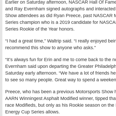
Earlier on Saturday afternoon, NASCAR Hall Of Famer
and Ray Evernham signed autographs and interacted 
Show attendees as did Ryan Preece, past NASCAR M
Series champion who is a 2019 candidate for NASC
Series Rookie of the Year honors.
“I had a great time,” Waltrip said. “I really enjoyed b
recommend this show to anyone who asks.”
“It’s always fun for Erin and me to come back to the n
Evernham said upon departing the Greater Philadelp
Saturday early afternoon. “We have a lot of friends h
to see so many people. Great way to spend a weeken
Preece, who has been a previous Motorsports Show 
AARN Winningest Asphalt Modified winner, tipped that 
race Modifieds, but only as his Rookie season on t
Energy Cup Series allows.