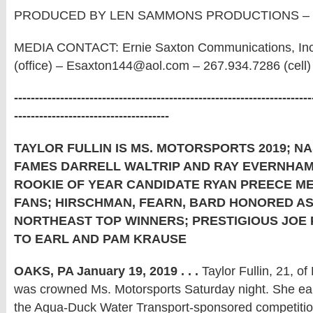
PRODUCED BY LEN SAMMONS PRODUCTIONS – 6
MEDIA CONTACT: Ernie Saxton Communications, Inc
(office) – Esaxton144@aol.com – 267.934.7286 (cell)
-----------------------------------------------------------------------
-------------------------------------
TAYLOR FULLIN IS MS. MOTORSPORTS 2019; N
FAMES DARRELL WALTRIP AND RAY EVERNHAM
ROOKIE OF YEAR CANDIDATE RYAN PREECE M
FANS; HIRSCHMAN, FEARN, BARD HONORED A
NORTHEAST TOP WINNERS; PRESTIGIOUS JOE
TO EARL AND PAM KRAUSE
OAKS, PA January 19, 2019 . . .
Taylor Fullin, 21, of 
was crowned Ms. Motorsports Saturday night. She ea
the Aqua-Duck Water Transport-sponsored competitio