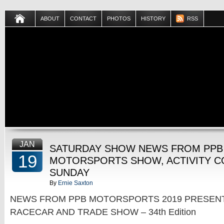
ABOUT
CONTACT
PHOTOS
HISTORY
RSS
JAN
SATURDAY SHOW NEWS FROM PPB
19
MOTORSPORTS SHOW, ACTIVITY C
SUNDAY
By
Ernie Saxton
NEWS FROM PPB MOTORSPORTS 2019 PRESEN
RACECAR AND TRADE SHOW – 34th Edition