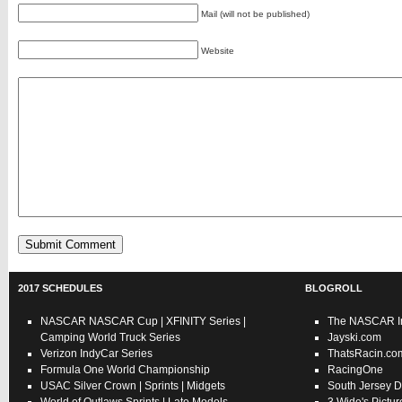
Mail (will not be published)
Website
2017 SCHEDULES
BLOGROLL
NASCAR
NASCAR Cup
|
XFINITY Series
|
The NASCAR In
Camping World Truck Series
Jayski.com
Verizon IndyCar Series
ThatsRacin.co
Formula One World Championship
RacingOne
USAC
Silver Crown
|
Sprints
|
Midgets
South Jersey D