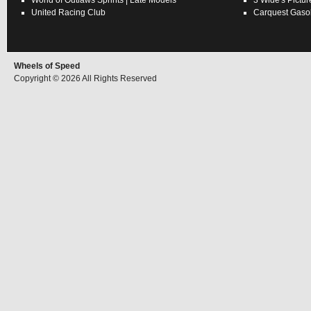
World of Outlaws
Sprints
|
Late Models
3 Wide's Pictur
United Racing Club
Carquest Gasol
Wheels of Speed
Copyright © 2026 All Rights Reserved