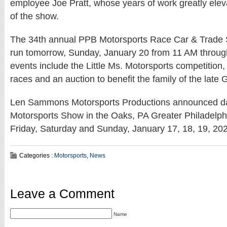
employee Joe Pratt, whose years of work greatly elev
of the show.
The 34th annual PPB Motorsports Race Car & Trade 
run tomorrow, Sunday, January 20 from 11 AM throu
events include the Little Ms. Motorsports competition
races and an auction to benefit the family of the late
Len Sammons Motorsports Productions announced da
Motorsports Show in the Oaks, PA Greater Philadelp
Friday, Saturday and Sunday, January 17, 18, 19, 20
Categories :
Motorsports
,
News
Leave a Comment
Name