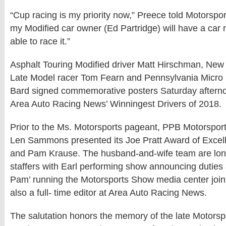
“Cup racing is my priority now,” Preece told Motorspo
my Modified car owner (Ed Partridge) will have a car 
able to race it.”
Asphalt Touring Modified driver Matt Hirschman, New
Late Model racer Tom Fearn and Pennsylvania Micro S
Bard signed commemorative posters Saturday afterno
Area Auto Racing News’ Winningest Drivers of 2018.
Prior to the Ms. Motorsports pageant, PPB Motorspo
Len Sammons presented its Joe Pratt Award of Excel
and Pam Krause. The husband-and-wife team are lon
staffers with Earl performing show announcing dutie
Pam’ running the Motorsports Show media center jointl
also a full- time editor at Area Auto Racing News.
The salutation honors the memory of the late Motors