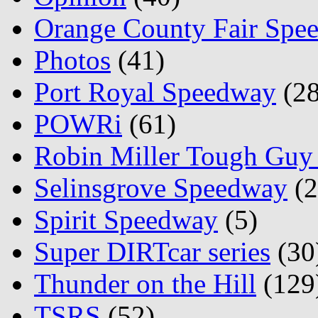
Orange County Fair Spe
Photos
(41)
Port Royal Speedway
(28
POWRi
(61)
Robin Miller Tough Guy 
Selinsgrove Speedway
(2
Spirit Speedway
(5)
Super DIRTcar series
(30
Thunder on the Hill
(129
TSRS
(52)