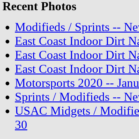
Recent Photos
Modifieds / Sprints -- N
East Coast Indoor Dirt N
East Coast Indoor Dirt N
East Coast Indoor Dirt N
Motorsports 2020 -- Jan
Sprints / Modifieds -- 
USAC Midgets / Modifie
30