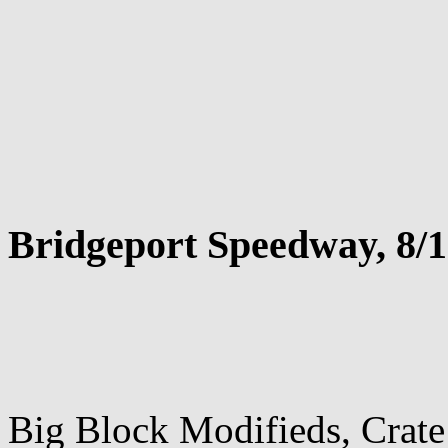
Bridgeport Speedway, 8/1
Big Block Modifieds, Crat