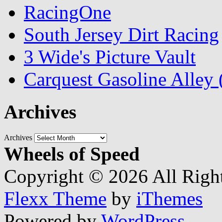
RacingOne
South Jersey Dirt Racing
3 Wide's Picture Vault
Carquest Gasoline Alle
Archives
Archives
Wheels of Speed
Copyright © 2026 All Righ
Flexx Theme
by
iThemes
Powered by
WordPress