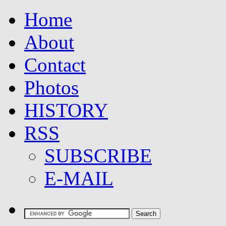
Home
About
Contact
Photos
HISTORY
RSS
SUBSCRIBE
E-MAIL