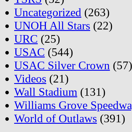
Uncategorized
(263)
UNOH All Stars
(22)
URC
(25)
USAC
(544)
USAC Silver Crown
(57
Videos
(21)
Wall Stadium
(131)
Williams Grove Speedw
World of Outlaws
(391)