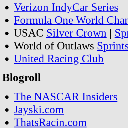
Verizon IndyCar Series
Formula One World Cha
USAC
Silver Crown
|
Sp
World of Outlaws
Sprint
United Racing Club
Blogroll
The NASCAR Insiders
Jayski.com
ThatsRacin.com