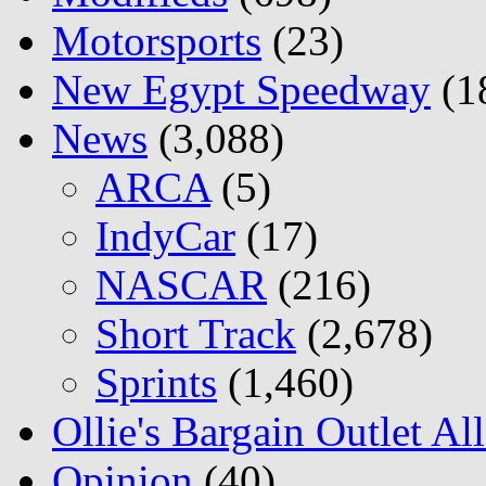
Motorsports
(23)
New Egypt Speedway
(1
News
(3,088)
ARCA
(5)
IndyCar
(17)
NASCAR
(216)
Short Track
(2,678)
Sprints
(1,460)
Ollie's Bargain Outlet Al
Opinion
(40)