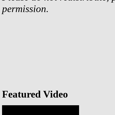
permission.
Featured Video