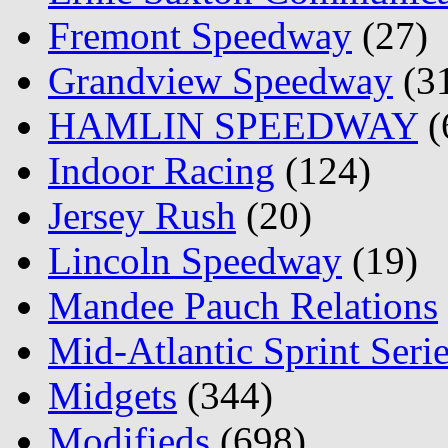
Fremont Speedway
(27)
Grandview Speedway
(3
HAMLIN SPEEDWAY
(
Indoor Racing
(124)
Jersey Rush
(20)
Lincoln Speedway
(19)
Mandee Pauch Relations
Mid-Atlantic Sprint Seri
Midgets
(344)
Modifieds
(698)