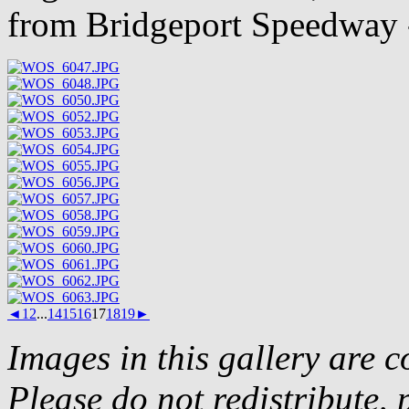
from Bridgeport Speedway 
◄
1
2
...
14
15
16
17
18
19
►
Images in this gallery are 
Please do not redistribute, 