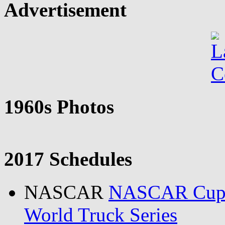
Advertisement
1960s Photos
2017 Schedules
NASCAR
NASCAR Cu
World Truck Series