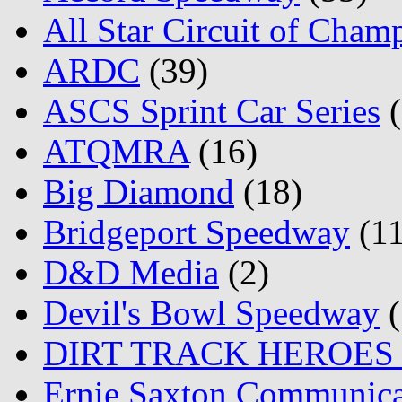
All Star Circuit of Cham
ARDC
(39)
ASCS Sprint Car Series
(
ATQMRA
(16)
Big Diamond
(18)
Bridgeport Speedway
(11
D&D Media
(2)
Devil's Bowl Speedway
(
DIRT TRACK HEROES
Ernie Saxton Communica