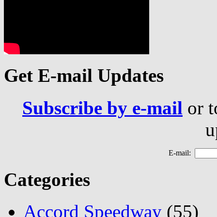
Get E-mail Updates
Subscribe by e-mail
or t
u
E-mail:
Categories
Accord Speedway
(55)