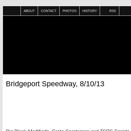
ABOUT
CONTACT
PHOTOS
HISTORY
RSS
Bridgeport Speedway, 8/10/13