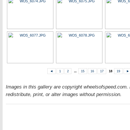
◄
1
2
...
15
16
17
18
19
►
Images in this gallery are copyright wheelsofspeed.com.
redistribute, print, or alter images without permission.