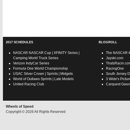
2017 SCHEDULES
BLOGROLL
NASCAR
NASCAR Cup
|
XFINITY Series
|
The NASCAR In
Camping World Truck Series
Jayski.com
Verizon IndyCar Series
ThatsRacin.co
Formula One World Championship
RacingOne
USAC
Silver Crown
|
Sprints
|
Midgets
South Jersey D
World of Outlaws
Sprints
|
Late Models
3 Wide's Pictur
United Racing Club
Carquest Gasol
Wheels of Speed
Copyright © 2026 All Rights Reserved