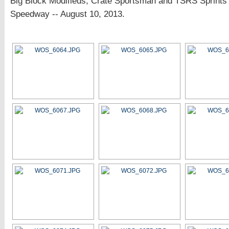
Big Block Modifieds, Crate Sportsman and TSRS Sprints 
Speedway -- August 10, 2013.